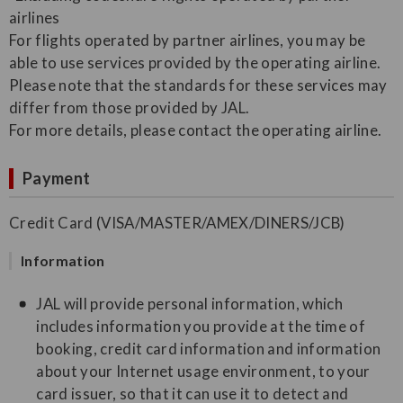
airlines
For flights operated by partner airlines, you may be
able to use services provided by the operating airline.
Please note that the standards for these services may
differ from those provided by JAL.
For more details, please contact the operating airline.
Payment
Credit Card (VISA/MASTER/AMEX/DINERS/JCB)
Information
JAL will provide personal information, which
includes information you provide at the time of
booking, credit card information and information
about your Internet usage environment, to your
card issuer, so that it can use it to detect and