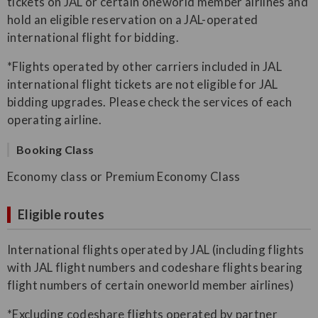
tickets on JAL or certain oneworld member airlines and
hold an eligible reservation on a JAL-operated
international flight for bidding.
*Flights operated by other carriers included in JAL
international flight tickets are not eligible for JAL
bidding upgrades. Please check the services of each
operating airline.
Booking Class
Economy class or Premium Economy Class
Eligible routes
International flights operated by JAL (including flights
with JAL flight numbers and codeshare flights bearing
flight numbers of certain oneworld member airlines)
*Excluding codeshare flights operated by partner