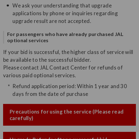
We ask your understanding that upgrade
applications by phone or inquiries regarding
upgrade result are not accepted.
For passengers who have already purchased JAL
optional services
If your bid is successful, the higher class of service will
be available to the successful bidder.
Please contact JAL Contact Center for refunds of
various paid optional services.
Refund application period: Within 1 year and 30
days from the date of purchase
Precautions for using the service (Please read
carefully)