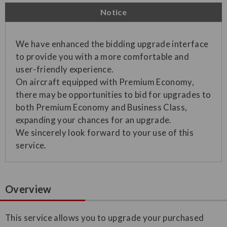
Notice
We have enhanced the bidding upgrade interface
to provide you with a more comfortable and
user-friendly experience.
On aircraft equipped with Premium Economy,
there may be opportunities to bid for upgrades to
both Premium Economy and Business Class,
expanding your chances for an upgrade.
We sincerely look forward to your use of this
service.
Overview
This service allows you to upgrade your purchased