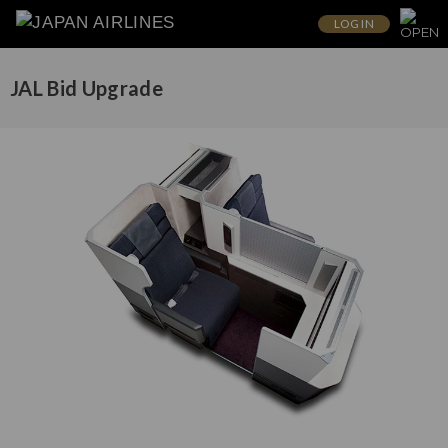
LOG IN
JAL Bid Upgrade