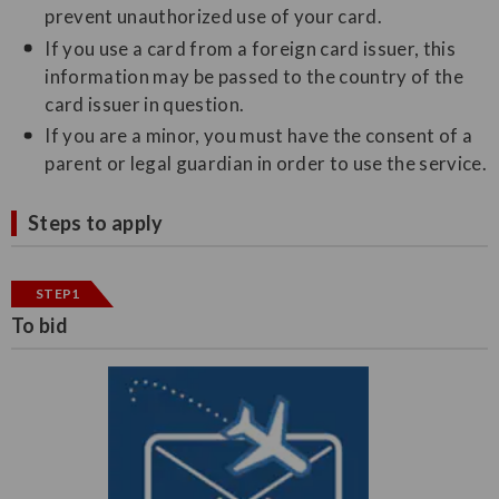
prevent unauthorized use of your card.
If you use a card from a foreign card issuer, this
information may be passed to the country of the
card issuer in question.
If you are a minor, you must have the consent of a
parent or legal guardian in order to use the service.
Steps to apply
STEP1
To bid