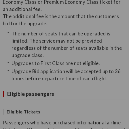
Economy Class or Premium Economy Class ticket for
an additional fee.
The additional fee is the amount that the customers
bid for the upgrade.
The number of seats that can be upgraded is
limited. The service may not be provided
regardless of the number of seats available in the
upgrade class.
Upgrades to First Class are not eligible.
Upgrade Bid application will be accepted up to 36
hours before departure time of each flight.
Eligible passengers
Eligible Tickets
Passengers who have purchased international airline