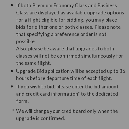
If both Premium Economy Class and Business
Class are displayed as available upgrade options
for a flight eligible for bidding, you may place
bids for either one or both classes. Please note
that specifying a preference order is not
possible.
Also, please be aware that upgrades to both
classes will not be confirmed simultaneously for
the same flight.
Upgrade Bid application will be accepted up to 36
hours before departure time of each flight.
If you wish to bid, please enter the bid amount
and credit card information* to the dedicated
form.
We will charge your credit card only when the
upgrade is confirmed.