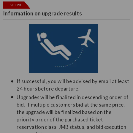
STEP3
Information on upgrade results
If successful, you will be advised by email at least
24 hours before departure.
Upgrades will be finalized in descending order of
bid. If multiple customers bid at the same price,
the upgrade will be finalized based on the
priority order of the purchased ticket
reservation class, JMB status, and bid execution