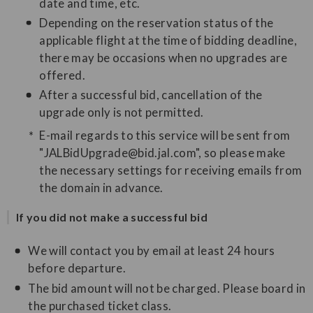
date and time, etc.
Depending on the reservation status of the
applicable flight at the time of bidding deadline,
there may be occasions when no upgrades are
offered.
After a successful bid, cancellation of the
upgrade only is not permitted.
E-mail regards to this service will be sent from
"JALBidUpgrade@bid.jal.com", so please make
the necessary settings for receiving emails from
the domain in advance.
If you did not make a successful bid
We will contact you by email at least 24 hours
before departure.
The bid amount will not be charged. Please board in
the purchased ticket class.