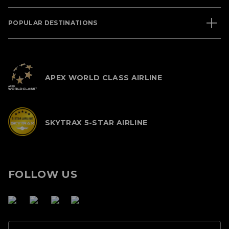
POPULAR DESTINATIONS
APEX WORLD CLASS AIRLINE
SKYTRAX 5-STAR AIRLINE
FOLLOW US