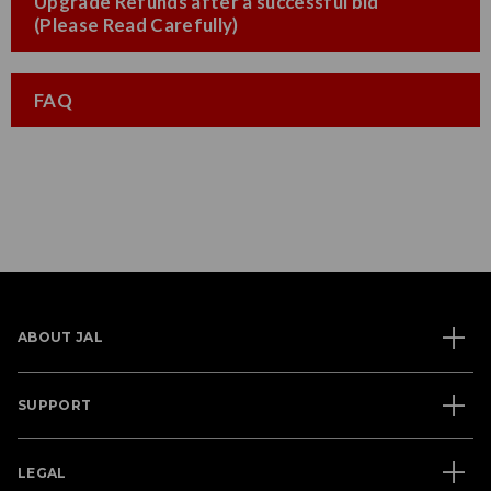
Upgrade Refunds after a successful bid
(Please Read Carefully)
FAQ
ABOUT JAL
SUPPORT
LEGAL