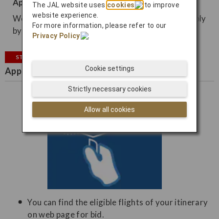
Apply from email
The JAL website uses
cookies
to improve
website experience.
We may contact you by email, so you can also apply
For more information, please refer to our
by email.
Privacy Policy
.
STEP2
Cookie settings
Apply for bidding
Strictly necessary cookies
Allow all cookies
You can find the eligible flights of your itinerary
on web page for bid.