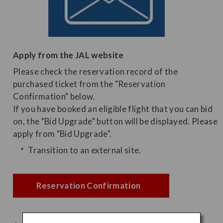
Apply from the JAL website
Please check the reservation record of the
purchased ticket from the "Reservation
Confirmation" below.
If you have booked an eligible flight that you can bid
on, the "Bid Upgrade" button will be displayed. Please
apply from "Bid Upgrade".
Transition to an external site.
Reservation Confirmation