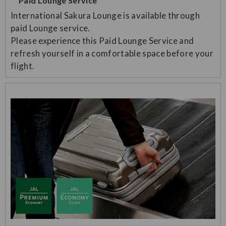
Paid Lounge Service
International Sakura Lounge is available through
paid Lounge service.
Please experience this Paid Lounge Service and
refresh yourself in a comfortable space before your
flight.