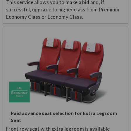
This service allows you to make a bid and, if
successful, upgrade to higher class from Premium
Economy Class or Economy Class.
Paid advance seat selection for Extra Legroom
Seat
Front row seat with extra legroom is available