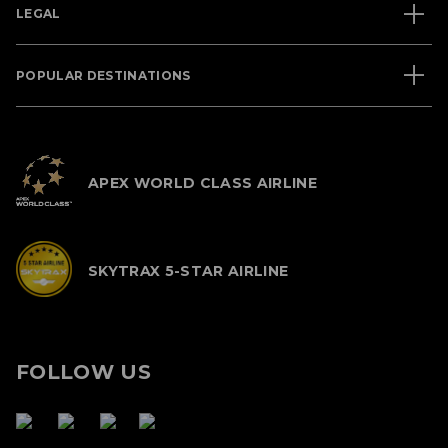
LEGAL
POPULAR DESTINATIONS
APEX WORLD CLASS AIRLINE
SKYTRAX 5-STAR AIRLINE
FOLLOW US