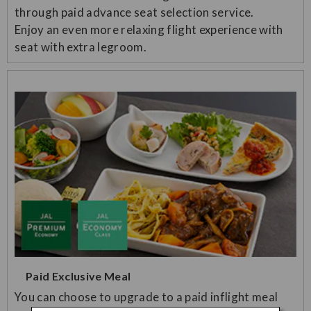
through paid advance seat selection service.
Enjoy an even more relaxing flight experience with
seat with extra legroom.
Paid Exclusive Meal
You can choose to upgrade to a paid inflight meal