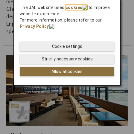
menu (Japanese/Western) in Premium Economy
The JAL website uses
cookies
to improve
Class and Economy Class on international flights
website experience.
departing from Japan.
For more information, please refer to our
Enjoy a more luxurious inflight meal and more
Privacy Policy
.
special flight.
Cookie settings
Strictly necessary cookies
Allow all cookies