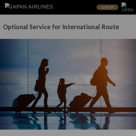
LOG IN
Optional Service for International Route