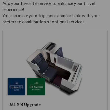
Add your favorite service to enhance your travel
experience!
You can make your trip more comfortable with your
preferred combination of optional services.
JAL Bid Upgrade