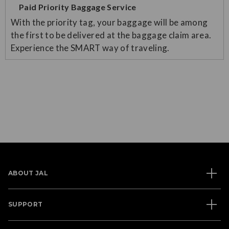
Paid Priority Baggage Service
With the priority tag, your baggage will be among
the first to be delivered at the baggage claim area.
Experience the SMART way of traveling.
ABOUT JAL
SUPPORT