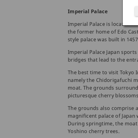
Imperial Palace
Imperial Palace is located i
the former home of Edo Castl
style palace was built in 14
Imperial Palace Japan sports
bridges that lead to the entra
The best time to visit Tokyo 
namely the Chidorigafuchi mo
moat. The grounds surroundin
picturesque cherry blossoms 
The grounds also comprise a 
magnificent palace of Japan 
During springtime, the moat
Yoshino cherry trees.