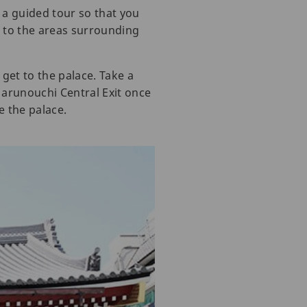
k a guided tour so that you
s to the areas surrounding
get to the palace. Take a
 Marunouchi Central Exit once
e the palace.