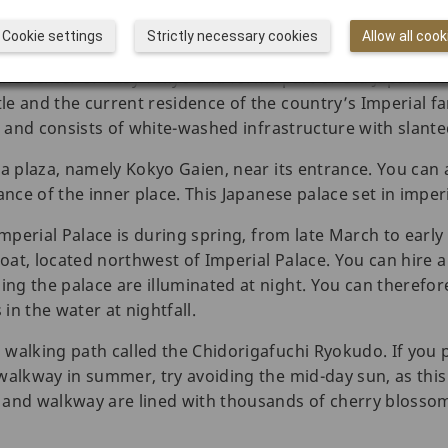
Cookie settings
Strictly necessary cookies
Allow all cook
n the center of busy Tokyo and forms part of Old Japan. T
e and the current residence of the country’s Imperial fam
57 and consists of white-washed infrastructure with slant
 a plaza, namely Kokyo Gaien, near its entrance. You can 
nce of the inner place. This Japanese palace set in imperia
Imperial Palace is during spring, from late March to early
at, located northwest of Imperial Palace. You can hire a
g the palace are illuminated at night. You can therefore
in the water at nightfall.
walking path called the Chidorigafuchi Ryokudo. If you pl
walkway in summer, try avoiding the mid-day sun, as this 
 and walkway are lined with thousands of cherry blossom