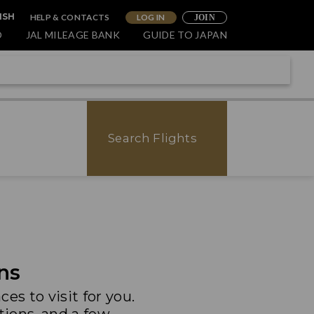
HELP & CONTACTS
LOG IN
ISH
JOIN
O
JAL MILEAGE BANK
GUIDE TO JAPAN
Search Flights
ns
es to visit for you.