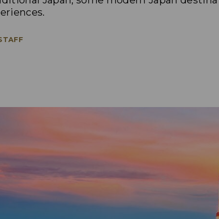
raditional Japan, some modern Japan destina
eriences.
 STAFF