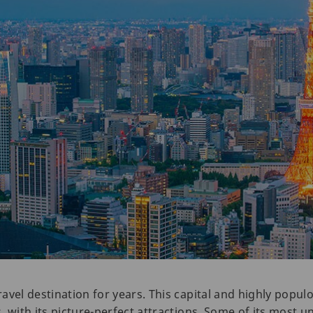
vel destination for years. This capital and highly populo
 with its picture-perfect attractions. Some of its most u