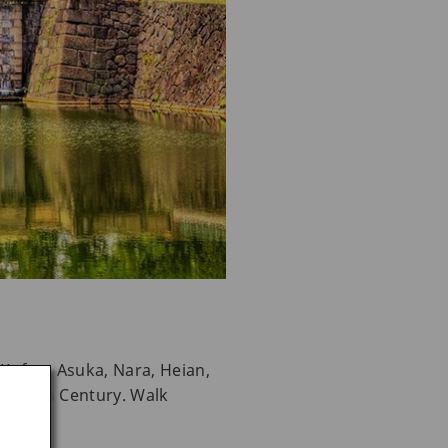
e Kofun, Asuka, Nara, Heian,
the 20th Century. Walk