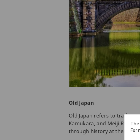
Old Japan
Old Japan refers to tradition
Kamukara, and Meiji Restorat
The
through history at these hist
For 