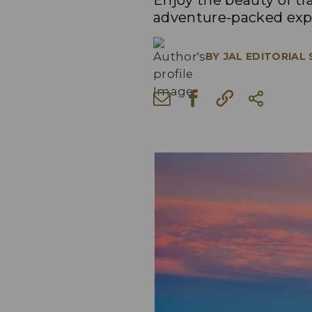
Enjoy the beauty of t
adventure-packed exp
BY
JAL EDITORIAL