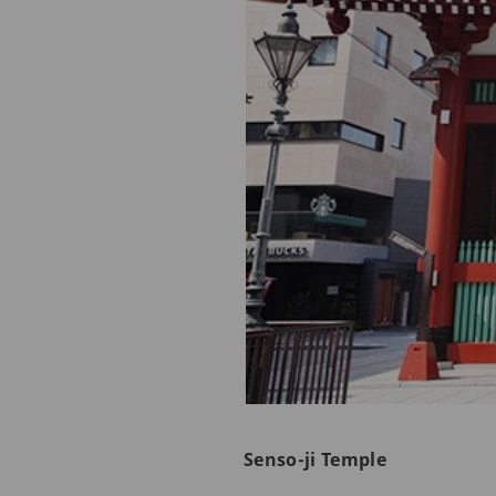
Senso-ji Temple