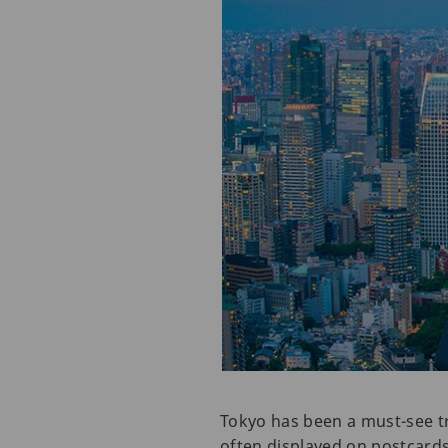
Tokyo has been a must-see tra
often displayed on postcards,