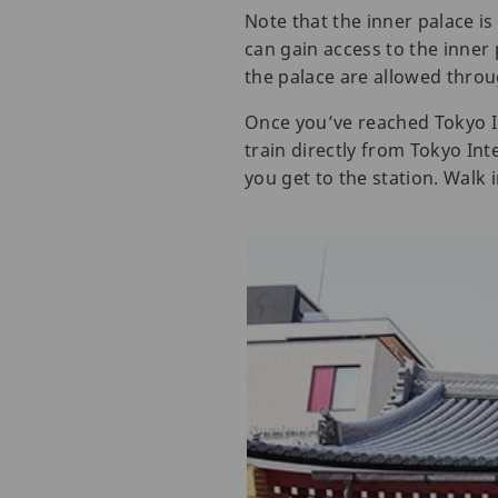
Note that the inner palace is
can gain access to the inner
the palace are allowed thro
Once you’ve reached Tokyo In
train directly from Tokyo In
you get to the station. Walk 