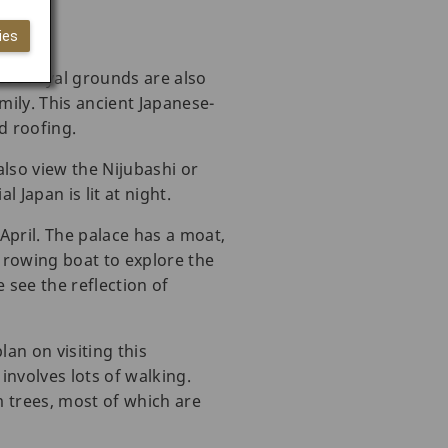
ies
hese royal grounds are also
ily. This ancient Japanese-
ed roofing.
also view the Nijubashi or
l Japan is lit at night.
 April. The palace has a moat,
 rowing boat to explore the
 see the reflection of
an on visiting this
involves lots of walking.
 trees, most of which are