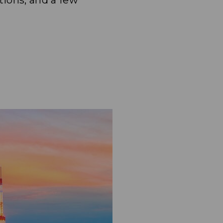
tions, and a few