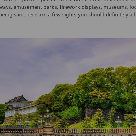
ways, amusement parks, firework displays, museums, loo
being said, here are a few sights you should definitely a