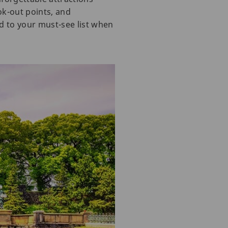
k-out points, and
dd to your must-see list when