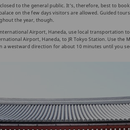
 closed to the general public. It’s, therefore, best to boo
 palace on the few days visitors are allowed. Guided tour
ughout the year, though.
ternational Airport, Haneda, use local transportation to 
ternational Airport, Haneda, to JR Tokyo Station. Use the
in a westward direction for about 10 minutes until you se