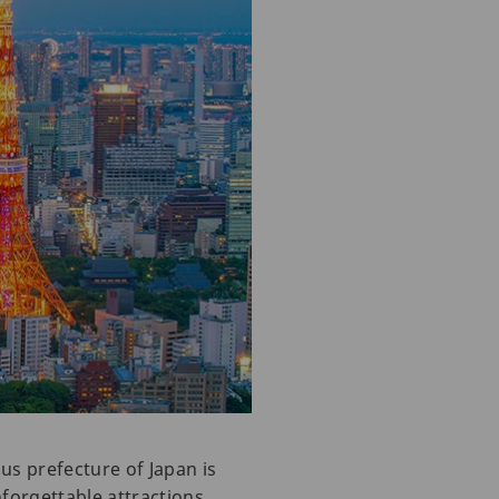
us prefecture of Japan is
nforgettable attractions