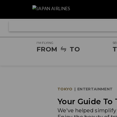
I'M FLYING
SE
FROM
TO
T
TOKYO
|
ENTERTAINMENT
Your Guide To 
We've helped simplify 