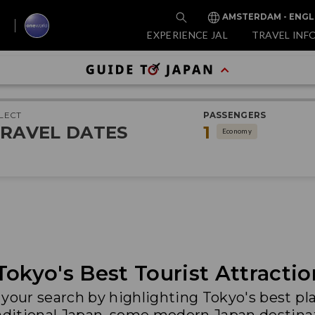
AMSTERDAM - ENGL
EXPERIENCE JAL
TRAVEL INF
LECT
PASSENGERS
RAVEL DATES
1
Economy
Tokyo's Best Tourist Attractio
your search by highlighting Tokyo's best plac