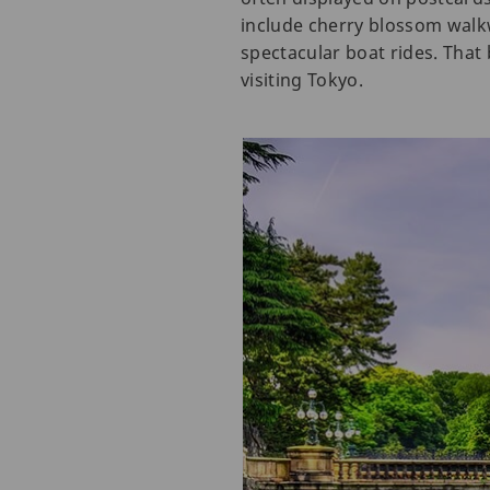
include cherry blossom walk
spectacular boat rides. That 
visiting Tokyo.