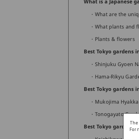
What is a Japanese g
What are the uniq
What plants and 
Plants & flowers
Best Tokyo gardens i
Shinjuku Gyoen N
Hama-Rikyu Garden
Best Tokyo gardens 
Mukojima Hyakkae
Tonogayato Garden
The
Best Tokyo gardens in
For 