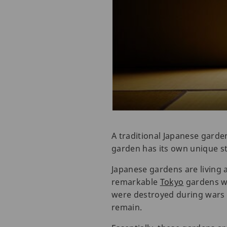
A traditional Japanese garden
garden has its own unique st
Japanese gardens are living
remarkable
Tokyo
gardens we
were destroyed during wars b
remain.