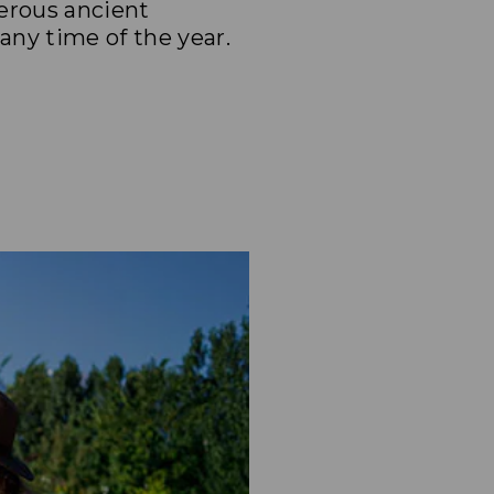
merous ancient
any time of the year.