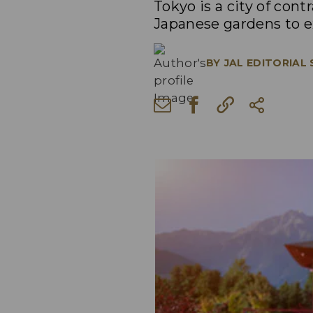
Tokyo is a city of con
Japanese gardens to ex
BY
JAL EDITORIAL