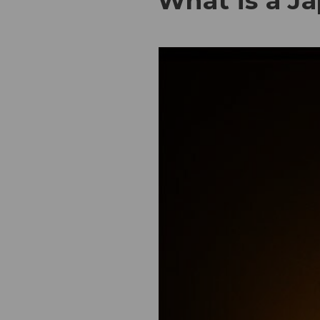
What is a J