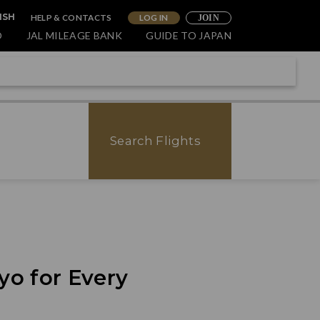
HELP & CONTACTS
LOG IN
ISH
JOIN
O
JAL MILEAGE BANK
GUIDE TO JAPAN
Search Flights
yo for Every