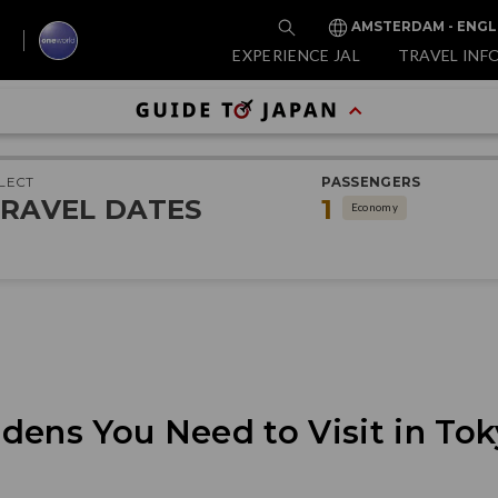
AMSTERDAM - ENGL
EXPERIENCE JAL
TRAVEL INF
LECT
PASSENGERS
RAVEL DATES
1
Economy
dens You Need to Visit in Tok