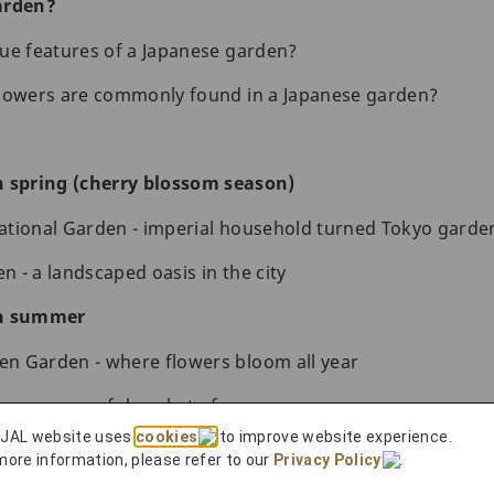
arden?
ue features of a Japanese garden?
flowers are commonly found in a Japanese garden?
n spring (cherry blossom season)
ational Garden - imperial household turned Tokyo garde
 - a landscaped oasis in the city
in summer
n Garden - where flowers bloom all year
s - a peaceful pocket of green
 JAL website uses
cookies
to improve website experience.
 fall
more information, please refer to our
Privacy Policy
.