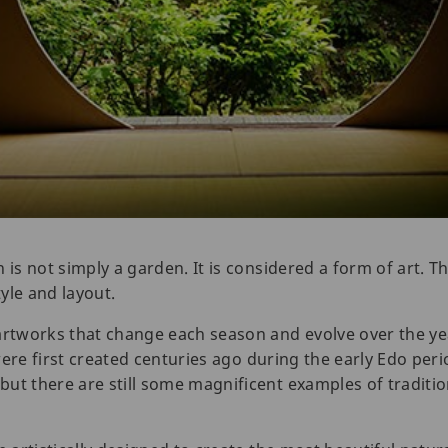
 is not simply a garden. It is considered a form of art. T
yle and layout.
 artworks that change each season and evolve over the y
re first created centuries ago during the early Edo peri
ut there are still some magnificent examples of traditi