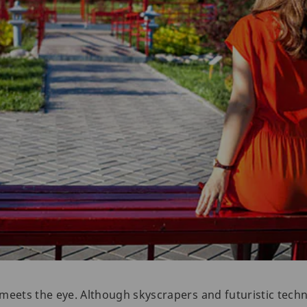
meets the eye. Although skyscrapers and futuristic techn