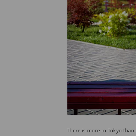
There is more to Tokyo than 