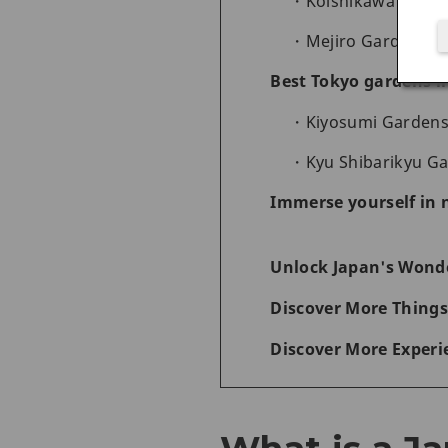
Koishikawa Korak
Mejiro Garden - a
Best Tokyo gardens i
Kiyosumi Gardens -
Kyu Shibarikyu Ga
Immerse yourself in 
Unlock Japan's Wonde
Discover More Things
Discover More Experi