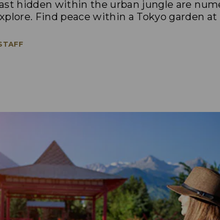
trast hidden within the urban jungle are nu
plore. Find peace within a Tokyo garden at 
 STAFF