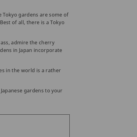
se Tokyo gardens are some of
est of all, there is a Tokyo
rass, admire the cherry
rdens in Japan incorporate
s in the world is a rather
l Japanese gardens to your