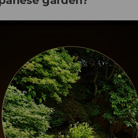
apanese garden?