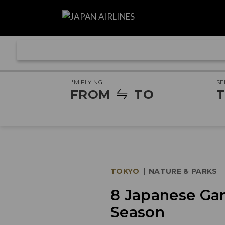
I'M FLYING
SE
FROM
TO
T
TOKYO
|
NATURE & PARKS
8 Japanese Gar
Season