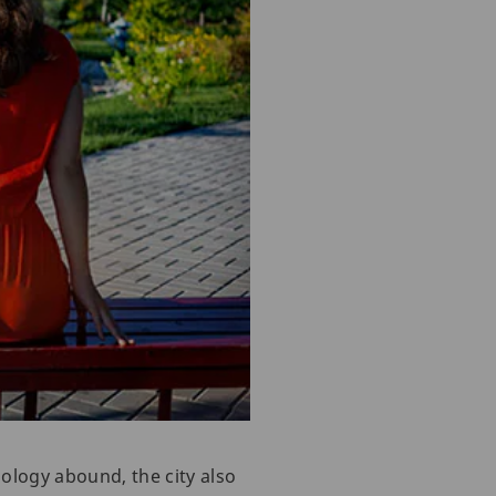
ology abound, the city also