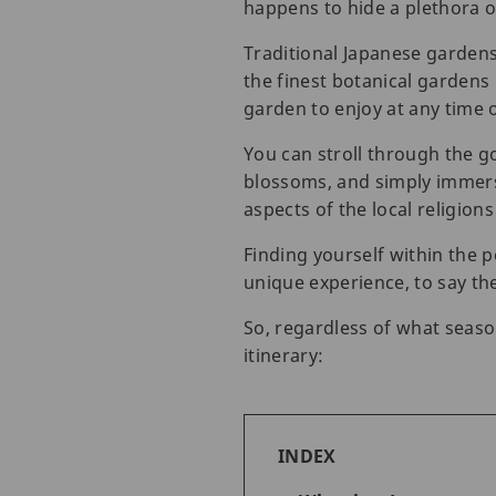
happens to hide a plethora 
Traditional Japanese garden
the finest botanical gardens 
garden to enjoy at any time o
You can stroll through the g
blossoms, and simply immerse
aspects of the local religion
Finding yourself within the p
unique experience, to say the
So, regardless of what seaso
itinerary:
INDEX