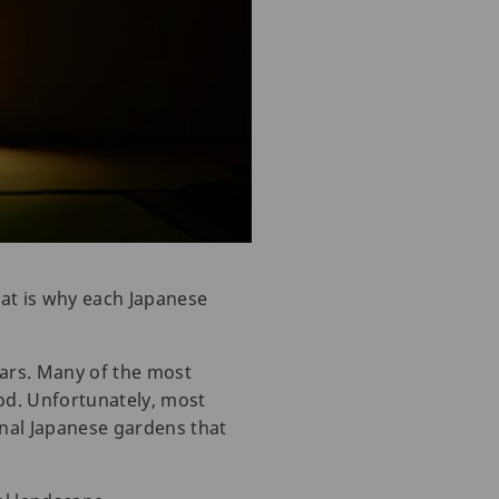
hat is why each Japanese
ears. Many of the most
od. Unfortunately, most
onal Japanese gardens that