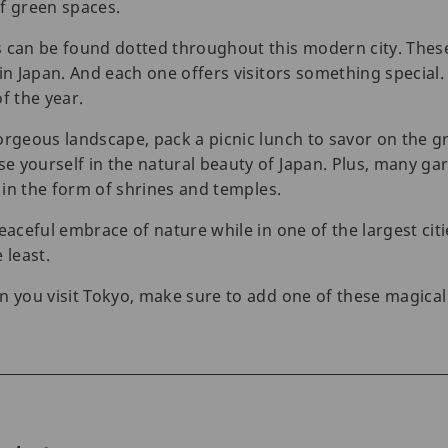
of green spaces.
s can be found dotted throughout this modern city. The
in Japan. And each one offers visitors something special. B
f the year.
orgeous landscape, pack a picnic lunch to savor on the g
 yourself in the natural beauty of Japan. Plus, many ga
s in the form of shrines and temples.
eaceful embrace of nature while in one of the largest citie
 least.
n you visit Tokyo, make sure to add one of these magica