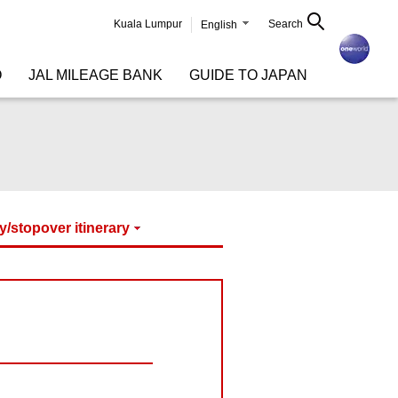
Kuala Lumpur
Search
English
O
JAL MILEAGE BANK
GUIDE TO JAPAN
y/stopover itinerary