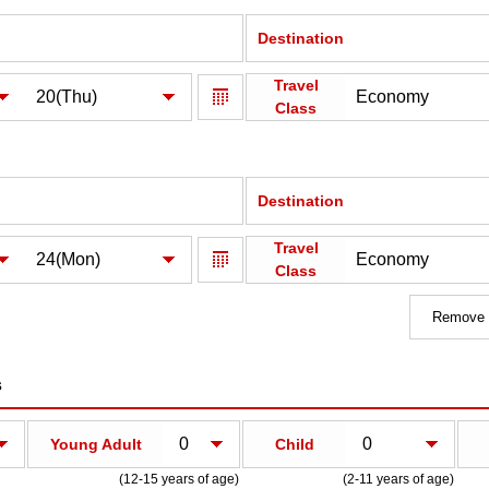
Destination
Travel
Class
Destination
Travel
Class
Remove a
s
Young Adult
Child
(12-15 years of age)
(2-11 years of age)