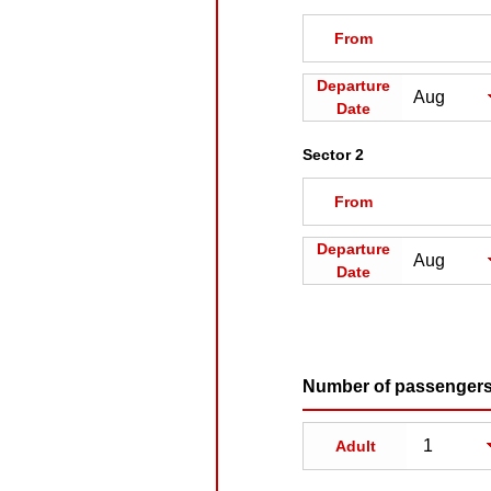
From
Departure
Date
Sector 2
From
Departure
Date
Number of passenger
Adult