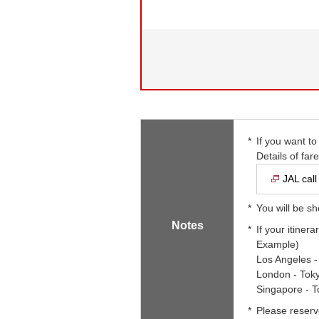
*
If you want to
Details of far
JAL call
*
You will be sh
Notes
*
If your itinera
Example)
Los Angeles 
London - Tok
Singapore - 
*
Please reserv