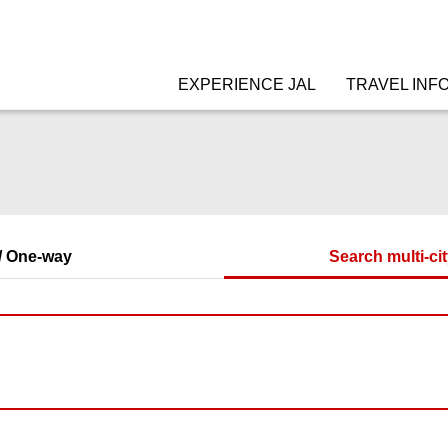
EXPERIENCE JAL
TRAVEL INF
/ One-way
Search multi-cit