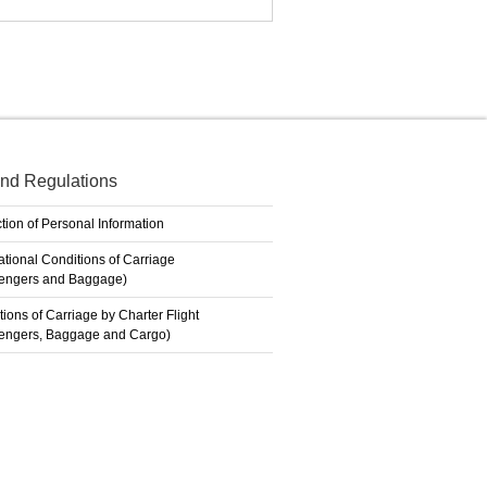
nd Regulations
tion of Personal Information
ational Conditions of Carriage
engers and Baggage)
ions of Carriage by Charter Flight
engers, Baggage and Cargo)