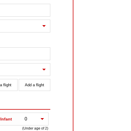
 flight
Add a flight
Infant
(Under age of 2)