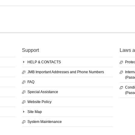
Support
Laws a
HELP & CONTACTS
Protec
JMB Important Addresses and Phone Numbers
Intern
(Pass
FAQ
Condit
Special Assistance
(Pass
Website Policy
Site Map
System Maintenance