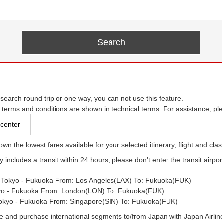
 search round trip or one way, you can not use this feature.
e terms and conditions are shown in technical terms. For assistance, ple
 center
own the lowest fares available for your selected itinerary, flight and clas
ry includes a transit within 24 hours, please don't enter the transit airport
- Tokyo - Fukuoka From: Los Angeles(LAX) To: Fukuoka(FUK)
yo - Fukuoka From: London(LON) To: Fukuoka(FUK)
Tokyo - Fukuoka From: Singapore(SIN) To: Fukuoka(FUK)
e and purchase international segments to/from Japan with Japan Airlines