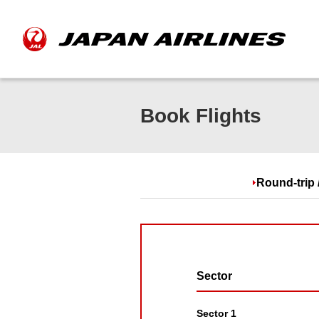
Book Flights
Round-trip 
Sector
Sector 1