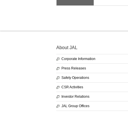
About JAL
Corporate Information
Press Releases
Safety Operations
CSR Activities
Investor Relations
JAL Group Offices