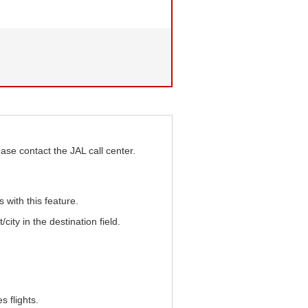
ase contact the JAL call center.
s with this feature.
/city in the destination field.
 flights.