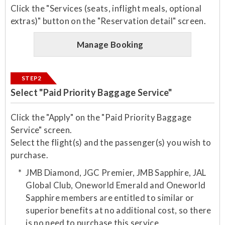
Click the "Services (seats, inflight meals, optional
extras)" button on the "Reservation detail" screen.
Manage Booking
STEP2
Select "Paid Priority Baggage Service"
Click the "Apply" on the "Paid Priority Baggage
Service" screen.
Select the flight(s) and the passenger(s) you wish to
purchase.​
JMB Diamond, JGC Premier, JMB Sapphire, JAL
Global Club, Oneworld Emerald and Oneworld
Sapphire members are entitled to similar or
superior benefits at no additional cost, so there
is no need to purchase this service.