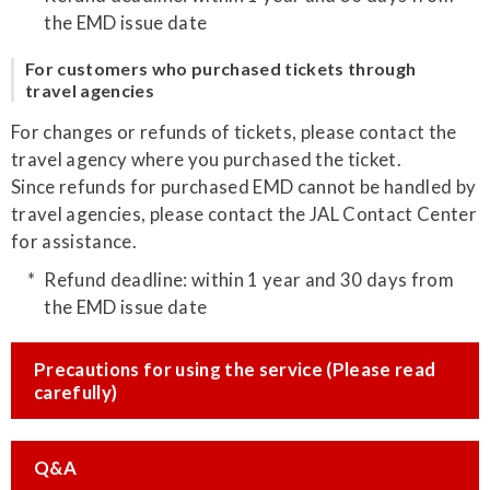
the EMD issue date
For customers who purchased tickets through
travel agencies
For changes or refunds of tickets, please contact the
travel agency where you purchased the ticket.
Since refunds for purchased EMD cannot be handled by
travel agencies, please contact the JAL Contact Center
for assistance.
Refund deadline: within 1 year and 30 days from
the EMD issue date
Precautions for using the service (Please read
carefully)
Q&A