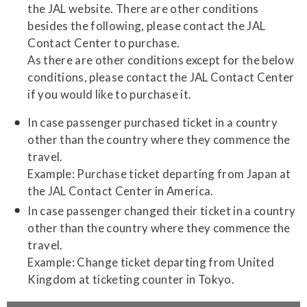
the JAL website. There are other conditions
besides the following, please contact the JAL
Contact Center to purchase.
As there are other conditions except for the below
conditions, please contact the JAL Contact Center
if you would like to purchase it.
In case passenger purchased ticket in a country
other than the country where they commence the
travel.
Example: Purchase ticket departing from Japan at
the JAL Contact Center in America.
In case passenger changed their ticket in a country
other than the country where they commence the
travel.
Example: Change ticket departing from United
Kingdom at ticketing counter in Tokyo.