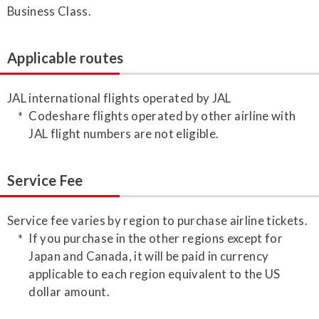
Business Class.
Applicable routes
JAL international flights operated by JAL
Codeshare flights operated by other airline with
JAL flight numbers are not eligible.
Service Fee
Service fee varies by region to purchase airline tickets.
If you purchase in the other regions except for
Japan and Canada, it will be paid in currency
applicable to each region equivalent to the US
dollar amount.