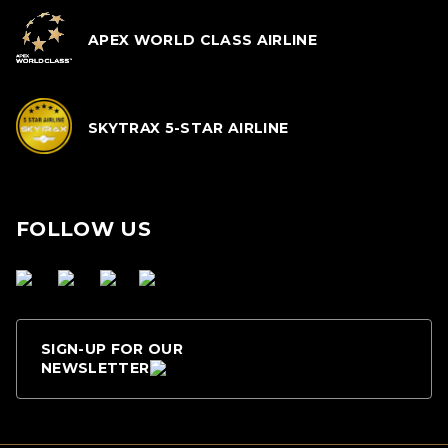
APEX WORLD CLASS AIRLINE
SKYTRAX 5-STAR AIRLINE
FOLLOW US
SIGN-UP FOR OUR
NEWSLETTER