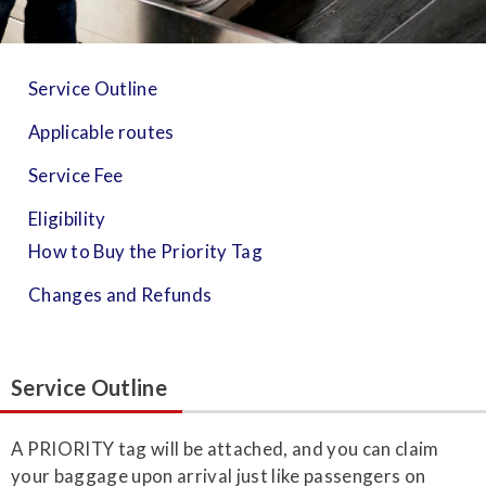
Service Outline
Applicable routes
Service Fee
Eligibility
How to Buy the Priority Tag
Changes and Refunds
Service Outline
A PRIORITY tag will be attached, and you can claim
your baggage upon arrival just like passengers on