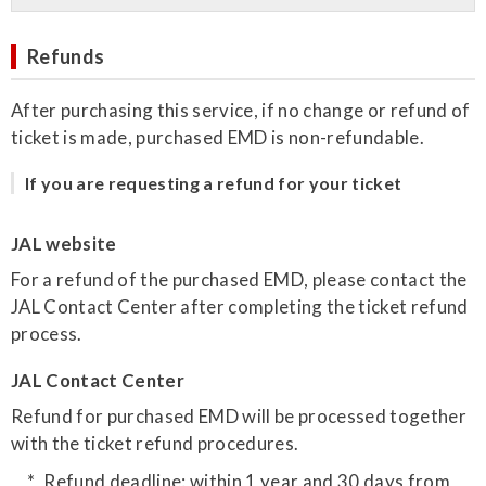
Refunds
After purchasing this service, if no change or refund of
ticket is made, purchased EMD is non-refundable.
If you are requesting a refund for your ticket
JAL website
For a refund of the purchased EMD, please contact the
JAL Contact Center after completing the ticket refund
process.
JAL Contact Center
Refund for purchased EMD will be processed together
with the ticket refund procedures.
Refund deadline: within 1 year and 30 days from