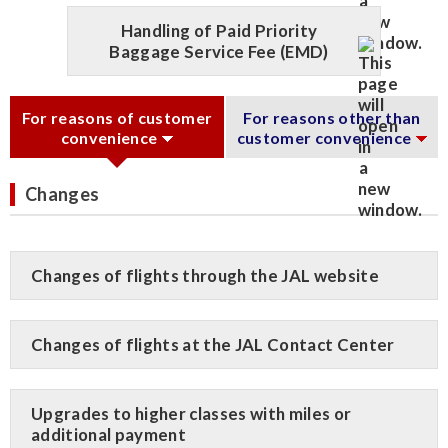
Handling of Paid Priority
Baggage Service Fee (EMD)
For reasons of customer
For reasons other than
convenience
customer convenience
Changes
Changes of flights through the JAL website
Changes of flights at the JAL Contact Center
Upgrades to higher classes with miles or
additional payment