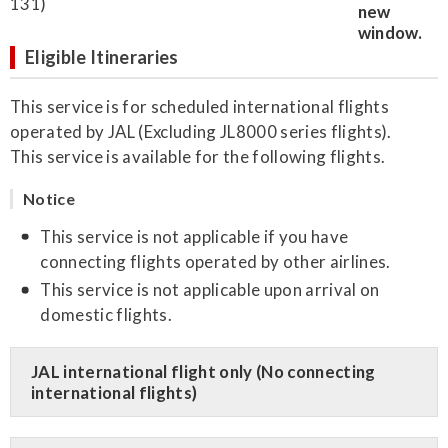
131)
Eligible Itineraries
This service is for scheduled international flights
operated by JAL (Excluding JL8000 series flights).
This service is available for the following flights.
Notice
This service is not applicable if you have
connecting flights operated by other airlines.
This service is not applicable upon arrival on
domestic flights.
JAL international flight only (No connecting
international flights)