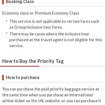
Booking Class
Economy class or Premium Economy Class
This service is not applicable to certain fares such
as Group inclusive tour fares.
There may be cases where the inclusive tour
purchased at the travel agent is not eligible for this
service.
How to Buy the Priority Tag
How to purchase
​You can purchase the paid priority baggage service at
the same time when you purchase an international
airline ticket on the JAL website, or you can purchase it