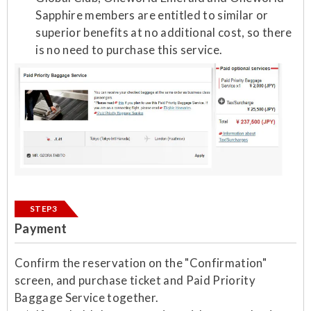
Sapphire members are entitled to similar or
superior benefits at no additional cost, so there
is no need to purchase this service.
STEP3
Payment
Confirm the reservation on the "Confirmation"
screen, and purchase ticket and Paid Priority
Baggage Service together.