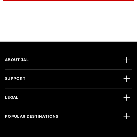
ABOUT JAL
SUPPORT
LEGAL
POPULAR DESTINATIONS