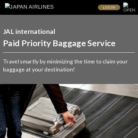
LOG IN
JAL international
Paid Priority Baggage Service
Travel smartly by minimizing the time to claim your
baggage at your destination!