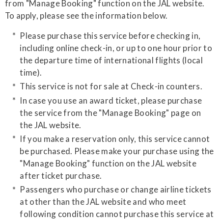
from "Manage Booking" function on the JAL website.
​To apply, please see the information below.
Please purchase this service before checking in,
including online check-in, or up to one hour prior to
the departure time of international flights (local
time).
This service is not for sale at Check-in counters.
In case you use an award ticket, please purchase
the service from the "Manage Booking" page on
the JAL website.
If you make a reservation only, this service cannot
be purchased. Please make your purchase using the
"Manage Booking" function on the JAL website
after ticket purchase.
​Passengers who purchase or change airline tickets
at other than the JAL website and who meet
following condition cannot purchase this service at