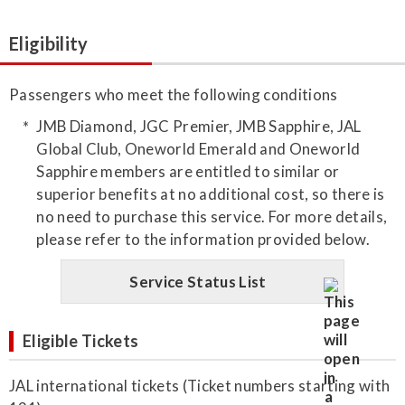
Eligibility
Passengers who meet the following conditions
JMB Diamond, JGC Premier, JMB Sapphire, JAL
Global Club, Oneworld Emerald and Oneworld
Sapphire members are entitled to similar or
superior benefits at no additional cost, so there is
no need to purchase this service. For more details,
please refer to the information provided below.
Service Status List
Eligible Tickets
JAL international tickets (Ticket numbers starting with