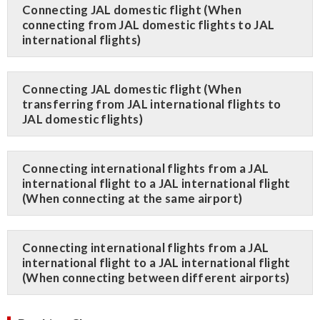
Connecting JAL domestic flight (When
connecting from JAL domestic flights to JAL
international flights)
Connecting JAL domestic flight (When
transferring from JAL international flights to
JAL domestic flights)
Connecting international flights from a JAL
international flight to a JAL international flight
(When connecting at the same airport)
Connecting international flights from a JAL
international flight to a JAL international flight
(When connecting between different airports)