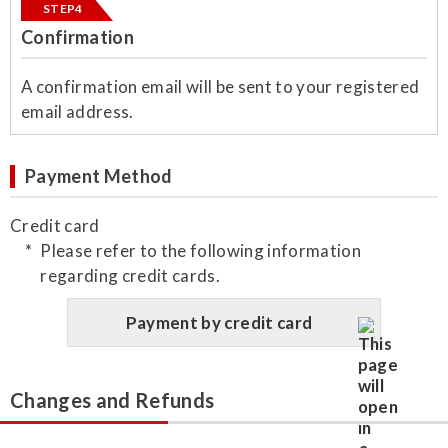
STEP4
Confirmation
​A confirmation email will be sent to your registered
email address.
Payment Method
Credit card
Please refer to the following information
regarding credit cards.
Payment by credit card
Changes and Refunds