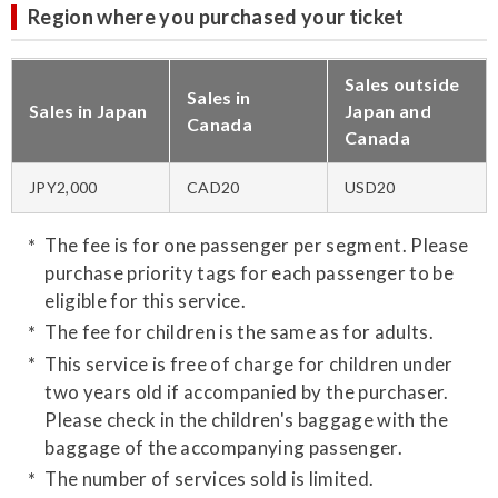
Region where you purchased your ticket
Sales outside
Sales in
Sales in Japan
Japan and
Canada
Canada
JPY2,000
CAD20
USD20
The fee is for one passenger per segment. Please
purchase priority tags for each passenger to be
eligible for this service.
The fee for children is the same as for adults.
This service is free of charge for children under
two years old if accompanied by the purchaser.
Please check in the children's baggage with the
baggage of the accompanying passenger.
The number of services sold is limited.