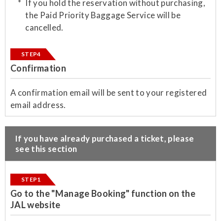
If you hold the reservation without purchasing,
the Paid Priority Baggage Service will be
cancelled.
STEP4
Confirmation
​A confirmation email will be sent to your registered
email address.
​If you have already purchased a ticket, please
see this section
STEP1
Go to the "Manage Booking" function on the
JAL website