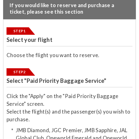
​If you would like to reserve and purchase a
ticket, please see this section
STEP1
Select your flight
Choose the flight you want to reserve.
STEP2
Select "Paid Priority Baggage Service"
Click the "Apply" on the "Paid Priority Baggage
Service" screen.
Select the flight(s) and the passenger(s) you wish to
purchase.​
JMB Diamond, JGC Premier, JMB Sapphire, JAL
Global Club, Oneworld Emerald and Oneworld