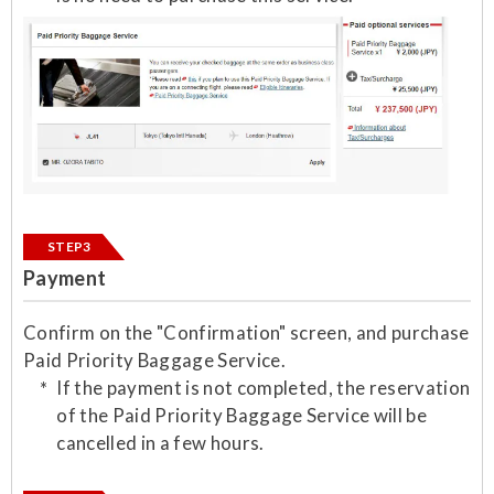
STEP3
Payment
Confirm on the "Confirmation" screen, and purchase
Paid Priority Baggage Service.
If the payment is not completed, the reservation
of the Paid Priority Baggage Service will be
cancelled in a few hours.