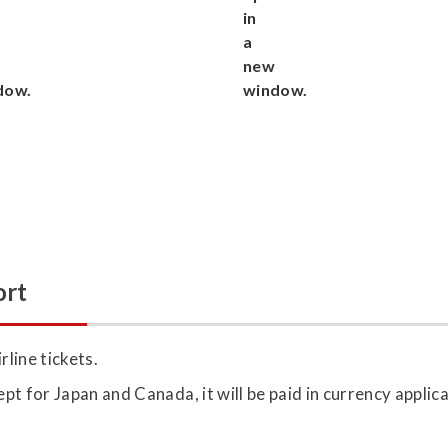
ort
rline tickets.
ept for Japan and Canada, it will be paid in currency applic