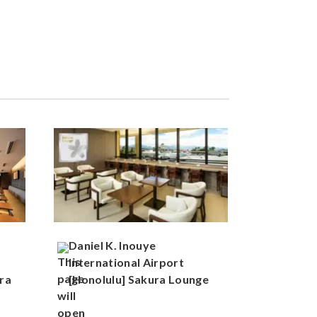
Daniel K. Inouye
International Airport
ra
[Honolulu] Sakura Lounge