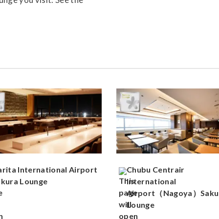
rita International Airport
Chubu Centrair
akura Lounge
International
Airport（Nagoya）Saku
Lounge