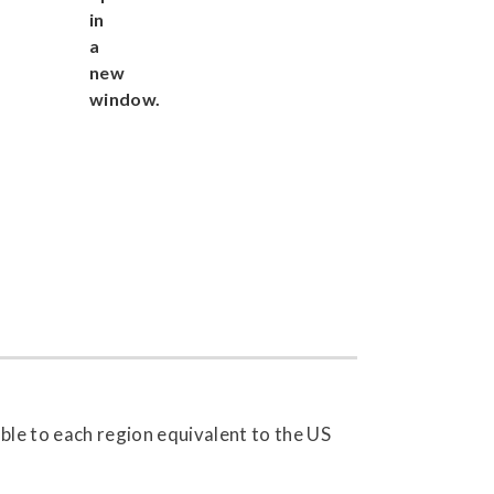
able to each region equivalent to the US