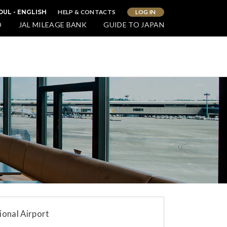
HELP & CONTACTS
LOG IN
OUL - ENGLISH
O
JAL MILEAGE BANK
GUIDE TO JAPAN
ional Airport