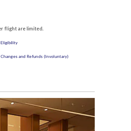
 flight are limited.
Eligibility
Changes and Refunds (Involuntary)