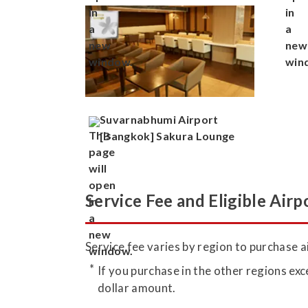
Suvarnabhumi Airport
[Bangkok] Sakura Lounge
Service Fee and Eligible Airp
Service fee varies by region to purchase ai
If you purchase in the other regions exc
dollar amount.