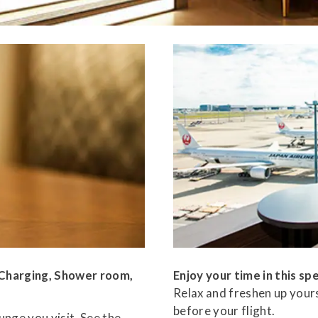
, Charging, Shower room,
Enjoy your time in this spe
Relax and freshen up yours
before your flight.
nge you visit. See the