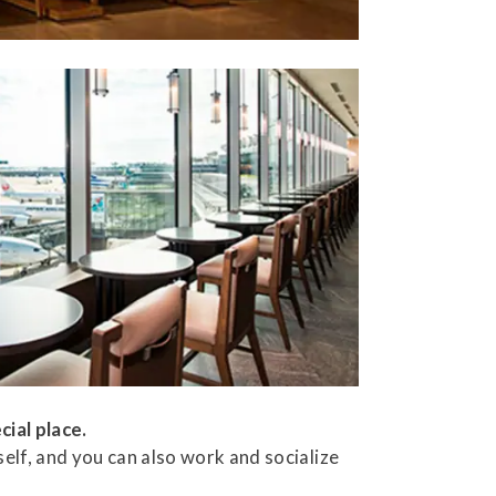
cial place.
elf, and you can also work and socialize