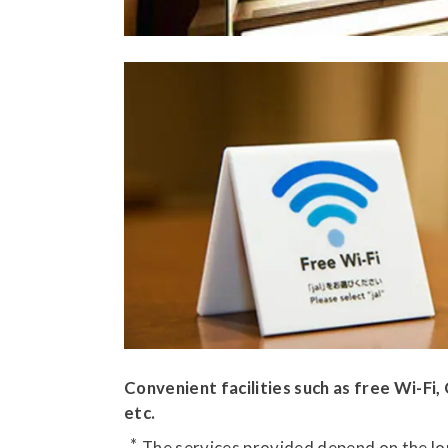
Convenient facilities such as free Wi-Fi
etc.
The services provided depend on the lou