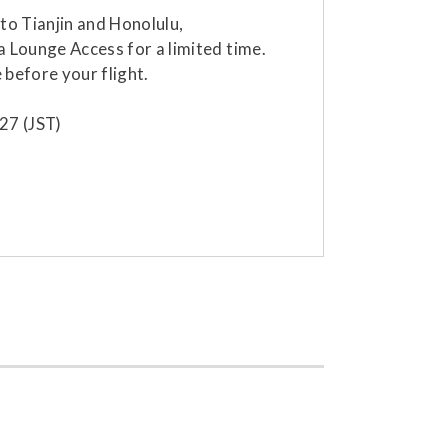
o Tianjin and Honolulu,
a Lounge Access for a limited time.
 before your flight.
27 (JST)