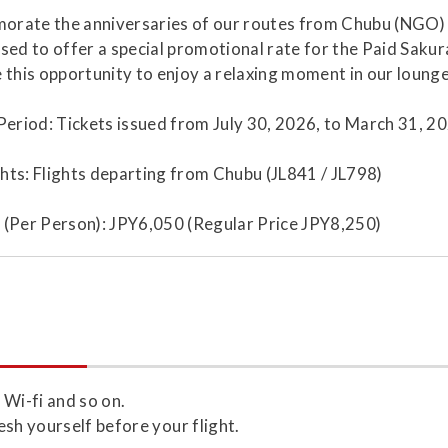
rate the anniversaries of our routes from Chubu (NGO) t
sed to offer a special promotional rate for the Paid Sakur
 this opportunity to enjoy a relaxing moment in our lounge
Period: Tickets issued from July 30, 2026, to March 31, 20
ights: Flights departing from Chubu (JL841 / JL798)
 (Per Person): JPY6,050 (Regular Price JPY8,250)
 Wi-fi and so on.
esh yourself before your flight.