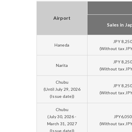
Airport
Sales in Ja
JPY 8,25
Haneda
(Without tax JPY
JPY 8,25
Narita
(Without tax JPY
Chubu
JPY 8,25
(Until July 29, 2026
(Without tax JPY
(Issue date))
Chubu
(July 30, 2026 -
JPY6,050
March 31, 2027
(Without tax JPY
(Issue date))