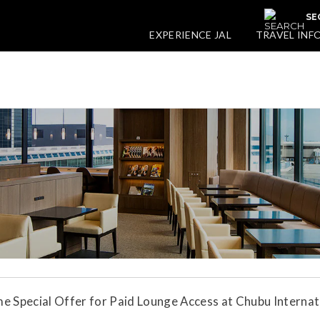
SE
EXPERIENCE JAL
TRAVEL INF
e Special Offer for Paid Lounge Access at Chubu Internat