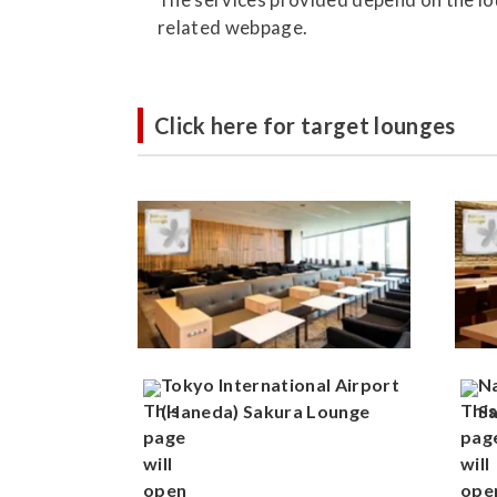
related webpage.
Click here for target lounges
Tokyo International Airport
Na
(Haneda) Sakura Lounge
S