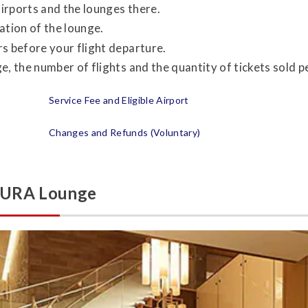
airports and the lounges there.
ation of the lounge.
s before your flight departure.
, the number of flights and the quantity of tickets sold per
Service Fee and Eligible Airport
Changes and Refunds (Voluntary)
AKURA Lounge