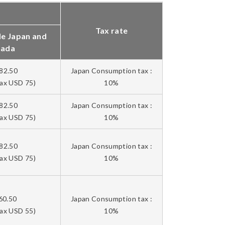
Tax rate
de Japan and
nada
82.50
Japan Consumption tax :
tax USD 75)
10%
82.50
Japan Consumption tax :
tax USD 75)
10%
82.50
Japan Consumption tax :
tax USD 75)
10%
60.50
Japan Consumption tax :
tax USD 55)
10%