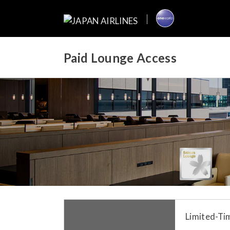
Paid Lounge Access
Limited-Tim