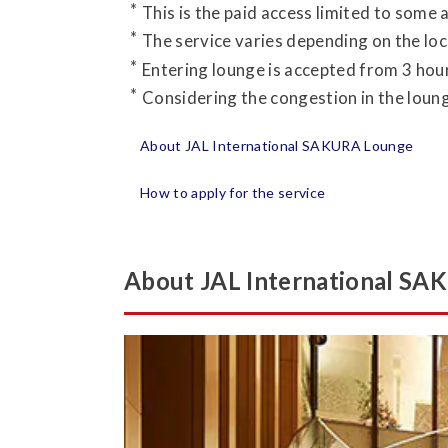
This is the paid access limited to some 
The service varies depending on the loc
Entering lounge is accepted from 3 hour
Considering the congestion in the lounge
About JAL International SAKURA Lounge
How to apply for the service
About JAL International S