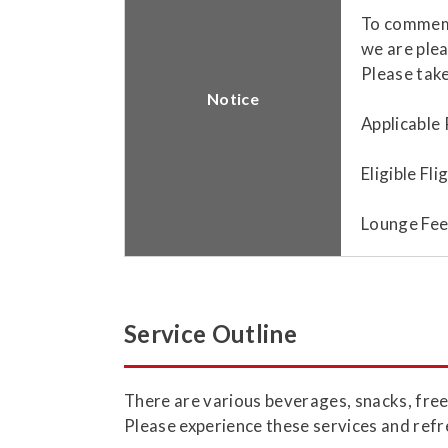
To commemo
we are plea
Please take
Notice
Applicable 
Eligible Fl
Lounge Fee
Service Outline
​There are various beverages, snacks, free
Please experience these services and refr