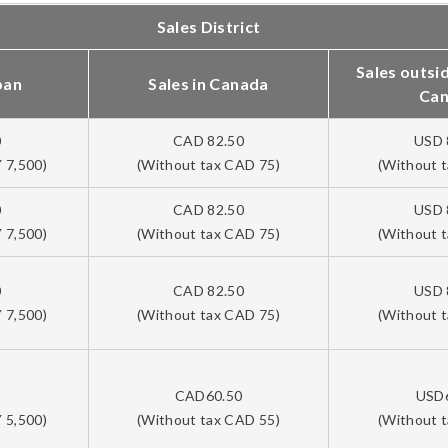
Sales District
Sales outsi
pan
Sales in Canada
Ca
0
CAD 82.50
USD 
 7,500)
(Without tax CAD 75)
(Without 
0
CAD 82.50
USD 
 7,500)
(Without tax CAD 75)
(Without 
0
CAD 82.50
USD 
 7,500)
(Without tax CAD 75)
(Without 
CAD60.50
USD
 5,500)
(Without tax CAD 55)
(Without 