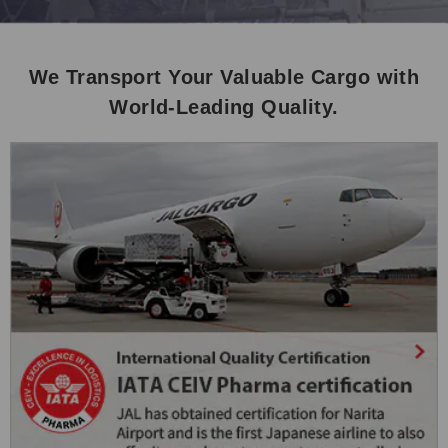
We Transport Your Valuable Cargo with
World-Leading Quality.