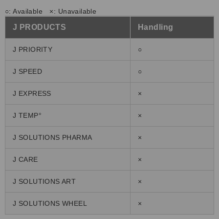
○: Available ×: Unavailable
J PRODUCTS
Handling
J PRIORITY
○
J SPEED
○
J EXPRESS
×
J TEMP°
×
J SOLUTIONS PHARMA
×
J CARE
×
J SOLUTIONS ART
×
J SOLUTIONS WHEEL
×