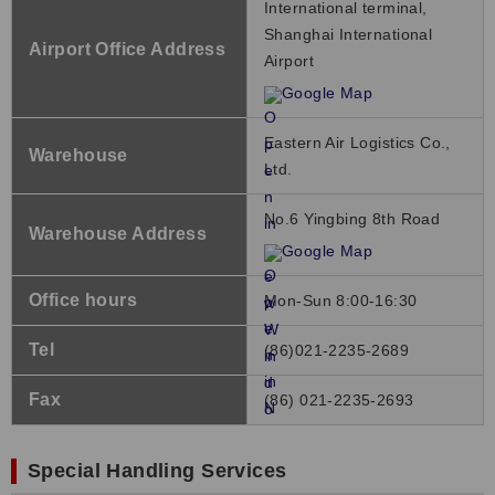
International terminal,
Shanghai International
Airport Office Address
Airport
Google Map
Eastern Air Logistics Co.,
Warehouse
Ltd.
No.6 Yingbing 8th Road
Warehouse Address
Google Map
Office hours
Mon-Sun 8:00-16:30
Tel
(86)021-2235-2689
Fax
(86) 021-2235-2693
Special Handling Services