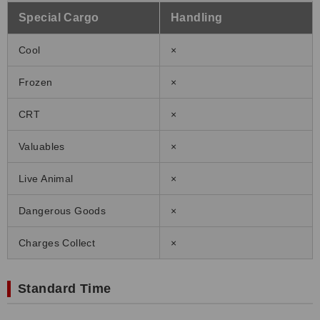
Special Cargo
Handling
Cool
×
Frozen
×
CRT
×
Valuables
×
Live Animal
×
Dangerous Goods
×
Charges Collect
×
Standard Time