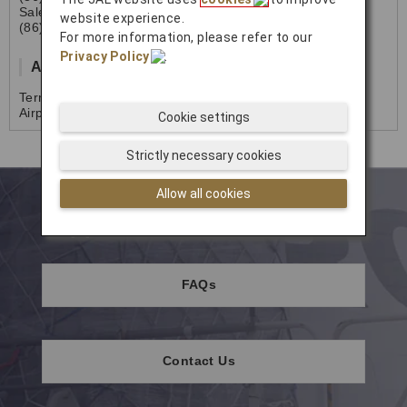
Sales
website experience.
(86)021-6835-2092
For more information, please refer to our
Privacy Policy
.
Address
Terminal 1A 3F B14, Shanghai Hongqiao International
Airport, P.R. of CHINA
Cookie settings
Strictly necessary cookies
Allow all cookies
Support
FAQs
Contact Us