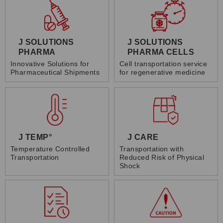
J SOLUTIONS
J SOLUTIONS
PHARMA
PHARMA CELLS
Innovative Solutions for
Cell transportation service
Pharmaceutical Shipments
for regenerative medicine
J TEMP°
J CARE
Temperature Controlled
Transportation with
Transportation
Reduced Risk of Physical
Shock