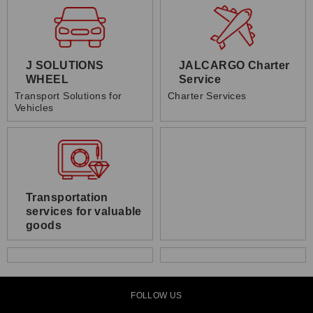
J SOLUTIONS
JALCARGO Charter
WHEEL
Service
Transport Solutions for
Charter Services
Vehicles
Transportation
services for valuable
goods
FOLLOW US