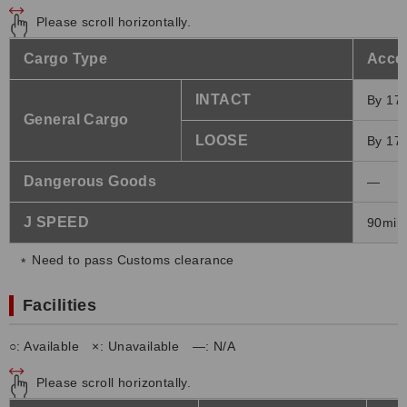
Please scroll horizontally.
Cargo Type
Accep
INTACT
By 17:
General Cargo
LOOSE
By 17:
Dangerous Goods
―
J SPEED
90min 
Need to pass Customs clearance
Facilities
○: Available ×: Unavailable ―: N/A
Please scroll horizontally.