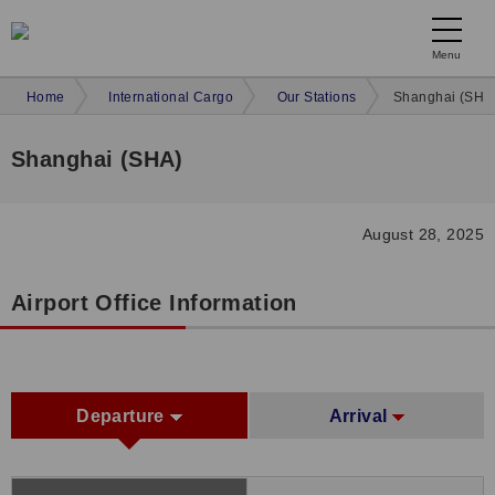
Menu
Home
International Cargo
Our Stations
Shanghai (SHA
Shanghai (SHA)
August 28, 2025
Airport Office Information
Departure
Arrival