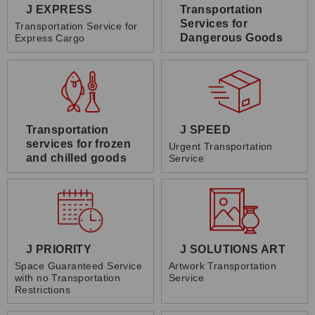
J EXPRESS
Transportation
Services for
Transportation Service for
Dangerous Goods
Express Cargo
Transportation
J SPEED
services for frozen
Urgent Transportation
and chilled goods
Service
J PRIORITY
J SOLUTIONS ART
Space Guaranteed Service
Artwork Transportation
with no Transportation
Service
Restrictions