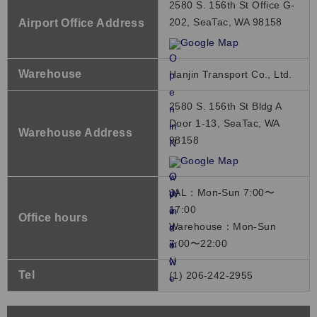
2580 S. 156th St Office G-
202, SeaTac, WA 98158
Airport Office Address
Google Map
Warehouse
Hanjin Transport Co., Ltd.
2580 S. 156th St Bldg A
Door 1-13, SeaTac, WA
Warehouse Address
98158
Google Map
JAL：Mon-Sun 7:00〜
17:00
Office hours
Warehouse：Mon-Sun
7:00〜22:00
Tel
(1) 206-242-2955