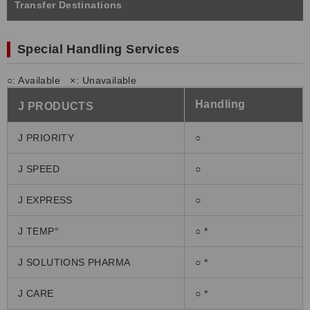
Transfer Destinations
Special Handling Services
○: Available ×: Unavailable
Handling
J PRODU
CT
S
J PRIORITY
○
J SPEED
○
J EXPRESS
○
J TEMP°
○ *
J SOLUTIONS PHARMA
○ *
J CARE
○ *