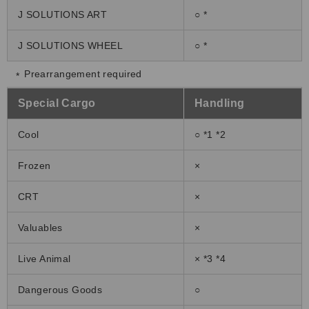
J SOLUTIONS ART
○ *
J SOLUTIONS WHEEL
○ *
Prearrangement required
Special Cargo
Handling
Cool
○ *1 *2
Frozen
×
CRT
×
Valuables
×
Live Animal
× *3 *4
Dangerous Goods
○