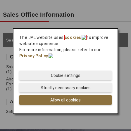
Sales Office Information
The JAL website uses
cookies
to improve
Seattle
website experience.
For more information, please refer to our
Privacy Policy
.
Contact Information
Sales & Reservation
(1) 206-308-3597 (7:00-15:00)
Cookie settings
Above number is Cargo Sales Office number.
For the passenger related contact, please contact
Strictly necessary cookies
(1) 800-525-3663
Allow all cookies
Address
2580 S. 156th St Office G-202, SeaTac WA98158