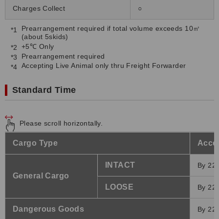
Charges Collect
○
Prearrangement required if total volume exceeds 10㎥
(about 5skids)
+5℃ Only
Prearrangement required
Accepting Live Animal only thru Freight Forwarder
Standard Time
Please scroll horizontally.
Cargo Type
Accep
INTACT
By 22:
General Cargo
LOOSE
By 22:
Dangerous Goods
By 22: