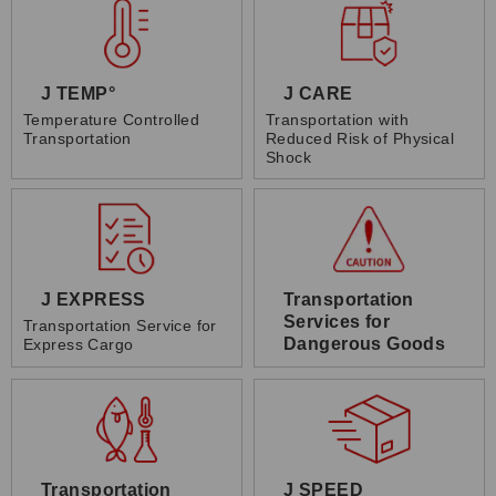
J TEMP°
J CARE
Temperature Controlled
Transportation with
Transportation
Reduced Risk of Physical
Shock
J EXPRESS
Transportation
Services for
Transportation Service for
Dangerous Goods
Express Cargo
Transportation
J SPEED