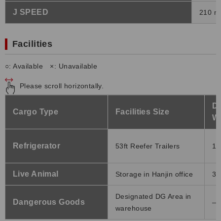
J SPEED
210 m
Facilities
○: Available ×: Unavailable
Please scroll horizontally.
Do
Cargo Type
Facilities Size
W
Refrigerator
53ft Reefer Trailers
11
Live Animal
Storage in Hanjin office
32
Designated DG Area in
Dangerous Goods
―
warehouse