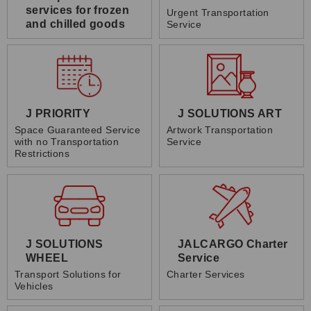
services for frozen
Urgent Transportation
and chilled goods
Service
J PRIORITY
J SOLUTIONS ART
Space Guaranteed Service
Artwork Transportation
with no Transportation
Service
Restrictions
J SOLUTIONS
JALCARGO Charter
WHEEL
Service
Transport Solutions for
Charter Services
Vehicles