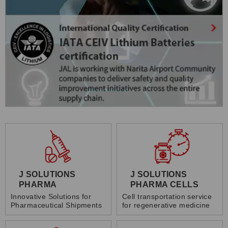
J SOLUTIONS
J SOLUTIONS
PHARMA
PHARMA CELLS
Innovative Solutions for
Cell transportation service
Pharmaceutical Shipments
for regenerative medicine