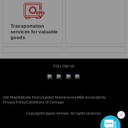
Transportation
services for valuable
goods
FOLLOW US
Site Map
Website Policy
System Maintenance
Web Accessibility
Privacy Policy
Conditions of Carriage
Copyright©Japan Airlines. All rights reserved.