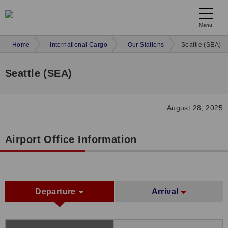
Menu
Home
International Cargo
Our Stations
Seattle (SEA)
Seattle (SEA)
August 28, 2025
Airport Office Information
Departure
Arrival