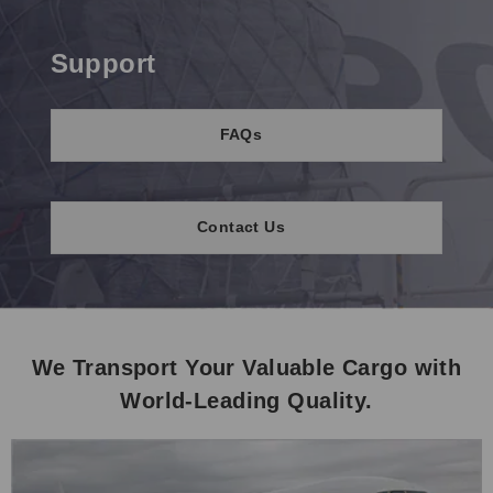
Support
FAQs
Contact Us
We Transport Your Valuable Cargo with
World-Leading Quality.