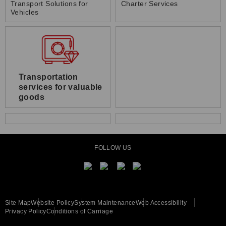
Transport Solutions for
Charter Services
Vehicles
Transportation
services for valuable
goods
FOLLOW US
Site Map
Website Policy
System Maintenance
Web Accessibility
Privacy Policy
Conditions of Carriage