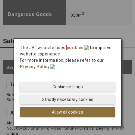
3
Dangerous Goods
―
928m
Sales Office Information
The JAL website uses
cookies
to improve
website experience.
For more information, please refer to our
Privacy Policy
.
Beijing
Tel
Cookie settings
Booking: (86)010-64558298
Strictly necessary cookies
Sales: (86)010-64558296
Allow all cookies
Address
Air China Cargo.,Ltd
No.566-16, Shunping Road, Shunyi District, Beijing, P.R of
China