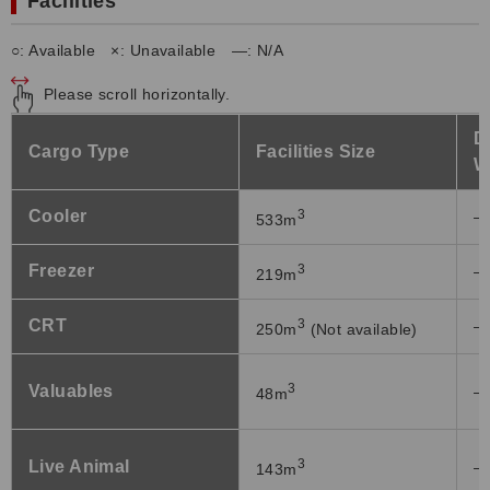
Facilities
○: Available ×: Unavailable ―: N/A
Please scroll horizontally.
D
Cargo Type
Facilities Size
W
Cooler
3
―
533m
Freezer
3
―
219m
CRT
3
―
250m
(Not available)
3
Valuables
―
48m
3
Live Animal
―
143m