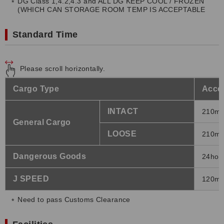
DG Class 1,4.2,4.3 and ALL DG KEEP COOL / FROZEN
(WHICH CAN STORAGE ROOM TEMP IS ACCEPTABLE
Standard Time
Please scroll horizontally.
Cargo Type
Accep
INTACT
210mi
General Cargo
LOOSE
210mi
Dangerous Goods
24hour
J SPEED
120mi
Need to pass Customs Clearance