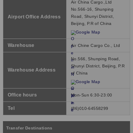
Air China Cargo.,Ltd
No.566-16, Shunping
Road, Shunyi District,
Airport Office Address
Beijing, P.R of China
Google Map
Warehouse
Air Chine Cargo Co., Ltd
No.566, Shunping Road,
Shunyi District, Beijing, P.R
Warehouse Address
of China
Google Map
Office hours
Mon-Sun 6:30-23:00
Tel
(86)010-64558299
Transfer Destinations