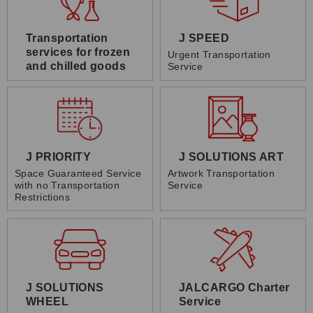
Transportation
J SPEED
services for frozen
Urgent Transportation
and chilled goods
Service
J PRIORITY
J SOLUTIONS ART
Space Guaranteed Service
Artwork Transportation
with no Transportation
Service
Restrictions
J SOLUTIONS
JALCARGO Charter
WHEEL
Service