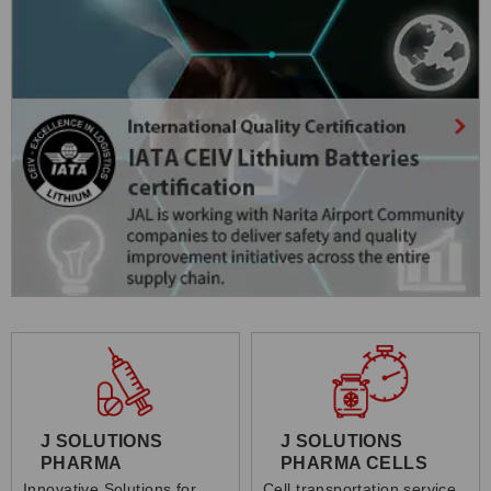
J SOLUTIONS
J SOLUTIONS
PHARMA
PHARMA CELLS
Innovative Solutions for
Cell transportation service