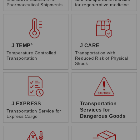
Pharmaceutical Shipments
for regenerative medicine
J TEMP°
J CARE
Temperature Controlled
Transportation with
Transportation
Reduced Risk of Physical
Shock
J EXPRESS
Transportation
Services for
Transportation Service for
Dangerous Goods
Express Cargo