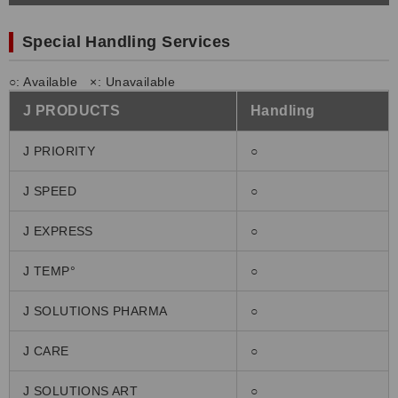
Special Handling Services
○: Available ×: Unavailable
J PRODUCTS
Handling
J PRIORITY
○
J SPEED
○
J EXPRESS
○
J TEMP°
○
J SOLUTIONS PHARMA
○
J CARE
○
J SOLUTIONS ART
○