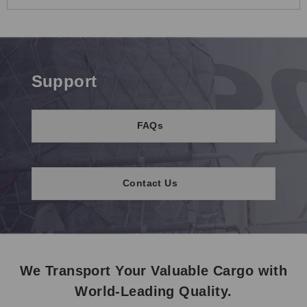
Support
FAQs
Contact Us
We Transport Your Valuable Cargo with
World-Leading Quality.