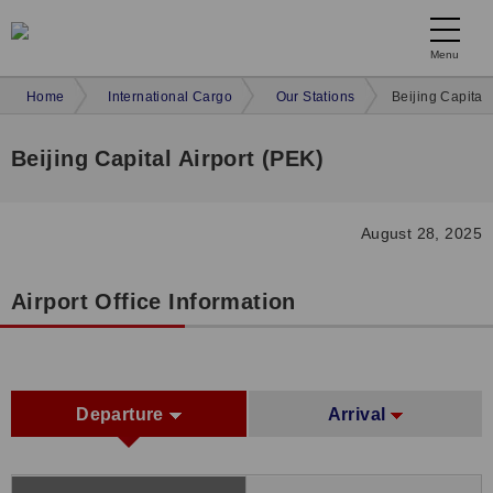
Menu
Home
International Cargo
Our Stations
Beijing Capital 
Beijing Capital Airport (PEK)
August 28, 2025
Airport Office Information
Departure
Arrival