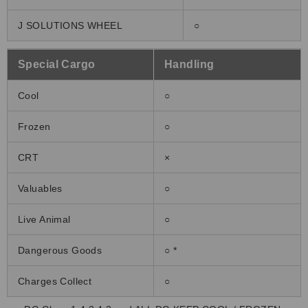
J SOLUTIONS WHEEL
○
Special Cargo
Handling
Cool
○
Frozen
○
CRT
×
Valuables
○
Live Animal
○
Dangerous Goods
○ *
Charges Collect
○