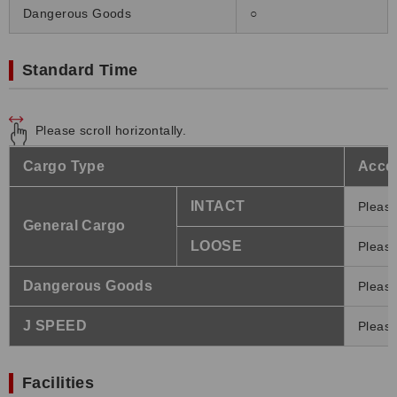
Dangerous Goods
○
Standard Time
Please scroll horizontally.
Cargo Type
Accep
INTACT
Please
General Cargo
LOOSE
Please
Dangerous Goods
Please
J SPEED
Please
Facilities