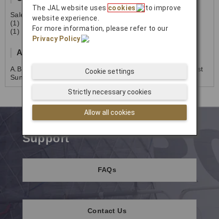
The JAL website uses
cookies
to improve
Sales & Reservation
website experience.
(1) 718-656-9801
For more information, please refer to our
(1) 671-642-6442
Privacy Policy
.
Address
A.B.Won Pat Guam Integurated Air Cargo Facility 770 East
Cookie settings
SunsetBlvd., St.175 Tiyan Barrigada,
Guam 96913 U.S.A.
Strictly necessary cookies
Allow all cookies
Support
FAQs
Contact Us