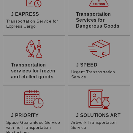
J EXPRESS
Transportation
Services for
Transportation Service for
Dangerous Goods
Express Cargo
Transportation
J SPEED
services for frozen
Urgent Transportation
and chilled goods
Service
J PRIORITY
J SOLUTIONS ART
Space Guaranteed Service
Artwork Transportation
with no Transportation
Service
Restrictions