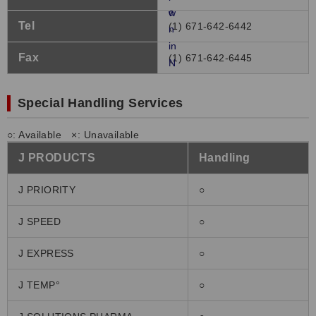
Tel
(1) 671-642-6442
Fax
(1) 671-642-6445
Special Handling Services
○: Available ×: Unavailable
J PRODUCTS
Handling
J PRIORITY
○
J SPEED
○
J EXPRESS
○
J TEMP°
○