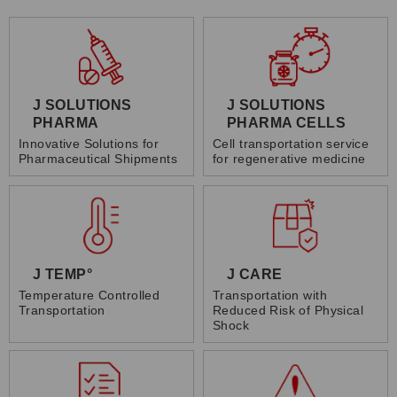
J SOLUTIONS
J SOLUTIONS
PHARMA
PHARMA CELLS
Innovative Solutions for
Cell transportation service
Pharmaceutical Shipments
for regenerative medicine
J TEMP°
J CARE
Temperature Controlled
Transportation with
Transportation
Reduced Risk of Physical
Shock