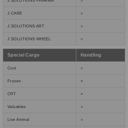
J SOLUTIONS PHARMA
○
J CARE
○
J SOLUTIONS ART
○
J SOLUTIONS WHEEL
○
Special Cargo
Handling
Cool
○
Frozen
×
CRT
×
Valuables
○
Live Animal
○