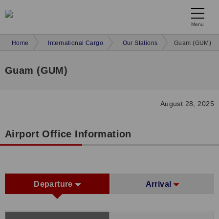
Menu
Home
International Cargo
Our Stations
Guam (GUM)
Guam (GUM)
August 28, 2025
Airport Office Information
Departure
Arrival