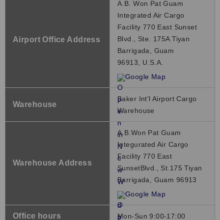
A.B. Won Pat Guam
Integrated Air Cargo
Facility 770 East Sunset
Blvd., Ste. 175A Tiyan
Airport Office Address
Barrigada, Guam
96913, U.S.A.
Google Map
Baker Int'l Airport Cargo
Warehouse
Warehouse
A.B.Won Pat Guam
Integurated Air Cargo
Facility 770 East
Warehouse Address
SunsetBlvd., St.175 Tiyan
Barrigada, Guam 96913
Google Map
Office hours
Mon-Sun 9:00-17:00