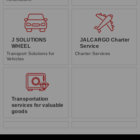
J SOLUTIONS
JALCARGO Charter
WHEEL
Service
Transport Solutions for
Charter Services
Vehicles
Transportation
services for valuable
goods