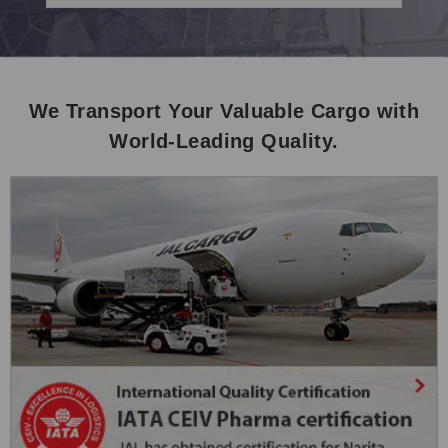
We Transport Your Valuable Cargo with
World-Leading Quality.