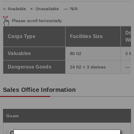
○: Available ×: Unavailable ―: N/A
Please scroll horizontally.
Doo
Cargo Type
Facilities Size
Wid
Valuables
80 ft2
3 fe
Dangerous Goods
24 ft2 × 3 shelves
―
Sales Office Information
Guam
Contact Information