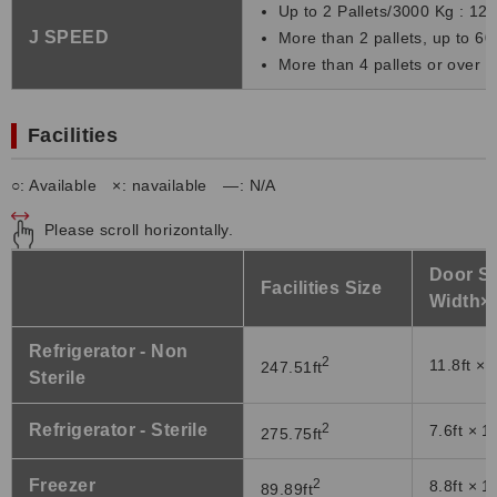
Up to 2 Pallets/3000 Kg : 120
J SPEED
More than 2 pallets, up to 60
More than 4 pallets or over 6
Facilities
○: Available ×: navailable ―: N/A
Please scroll horizontally.
Door Si
Facilities Size
Width×
Refrigerator - Non
2
11.8ft × 
247.51ft
Sterile
Refrigerator - Sterile
2
7.6ft × 1
275.75ft
Freezer
2
8.8ft × 1
89.89ft