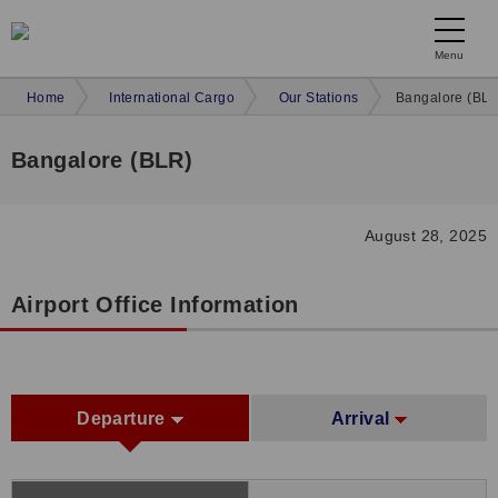
Menu
Home
International Cargo
Our Stations
Bangalore (BLR
Bangalore (BLR)
August 28, 2025
Airport Office Information
Departure
Arrival