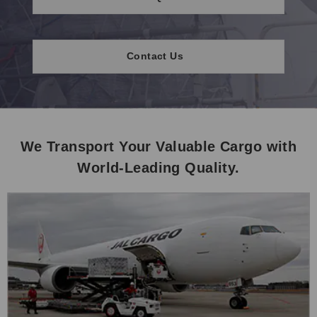
Contact Us
We Transport Your Valuable Cargo with
World-Leading Quality.