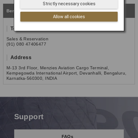
Strictly necessary cookies
Bengaluru
Allow all cookies
Tel
Sales & Reservation
(91) 080 47406477
Address
M-13 3rd Floor, Menzies Aviation Cargo Terminal,
Kempegowda International Airport, Devanhalli, Bengaluru,
Karnatka-560300, INDIA
Support
FAQs