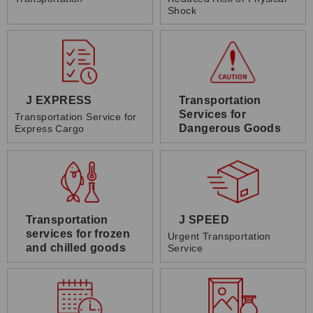
Shock
J EXPRESS
Transportation
Services for
Transportation Service for
Dangerous Goods
Express Cargo
Transportation
J SPEED
services for frozen
Urgent Transportation
and chilled goods
Service