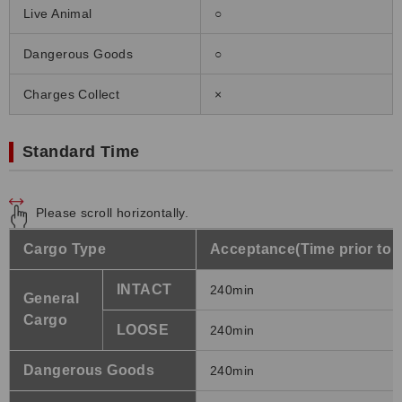
Live Animal
○
Dangerous Goods
○
Charges Collect
×
Standard Time
Please scroll horizontally.
Cargo Type
Acceptance(Time prior to 
INTACT
240min
General
Cargo
LOOSE
240min
Dangerous Goods
240min