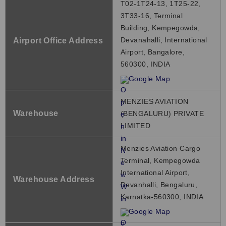
T02-1T24-13, 1T25-22,
3T33-16, Terminal
Building, Kempegowda,
Devanahalli, International
Airport Office Address
Airport, Bangalore,
560300, INDIA
Google Map
MENZIES AVIATION
Warehouse
(BENGALURU) PRIVATE
LIMITED
Menzies Aviation Cargo
Terminal, Kempegowda
International Airport,
Warehouse Address
Devanhalli, Bengaluru,
Karnatka-560300, INDIA
Google Map