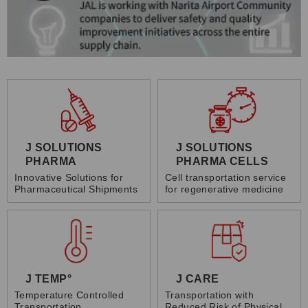
J SOLUTIONS
J SOLUTIONS
PHARMA
PHARMA CELLS
Innovative Solutions for
Cell transportation service
Pharmaceutical Shipments
for regenerative medicine
J TEMP°
J CARE
Temperature Controlled
Transportation with
Transportation
Reduced Risk of Physical