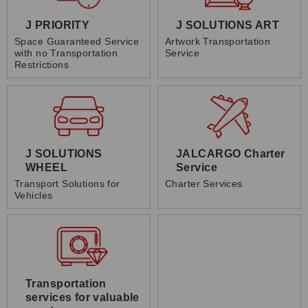
J PRIORITY
J SOLUTIONS ART
Space Guaranteed Service
Artwork Transportation
with no Transportation
Service
Restrictions
J SOLUTIONS
JALCARGO Charter
WHEEL
Service
Transport Solutions for
Charter Services
Vehicles
Transportation
services for valuable