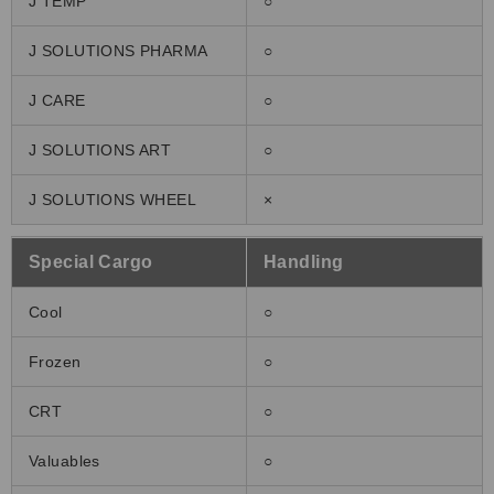
J TEMP°
○
J SOLUTIONS PHARMA
○
J CARE
○
J SOLUTIONS ART
○
J SOLUTIONS WHEEL
×
Special Cargo
Handling
Cool
○
Frozen
○
CRT
○
Valuables
○