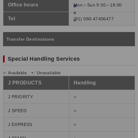
Office hours
Mon～Sun 9:30～18:00
Tel
(91) 080-47406477
Transfer Destinations
Special Handling Services
○: Available ×: Unavailable
J PRODUCTS
Handling
J PRIORITY
○
J SPEED
○
J EXPRESS
○