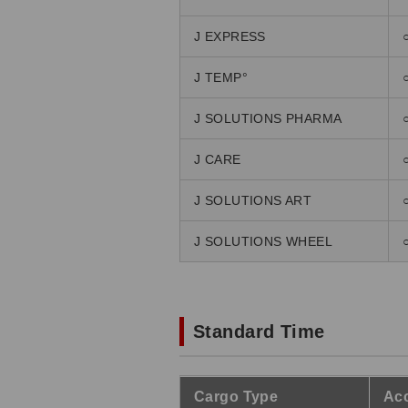
J EXPRESS
J TEMP°
J SOLUTIONS PHARMA
J CARE
J SOLUTIONS ART
J SOLUTIONS WHEEL
Standard Time
Cargo Type
Acc