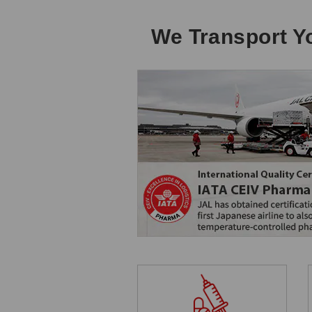
We Transport Yo