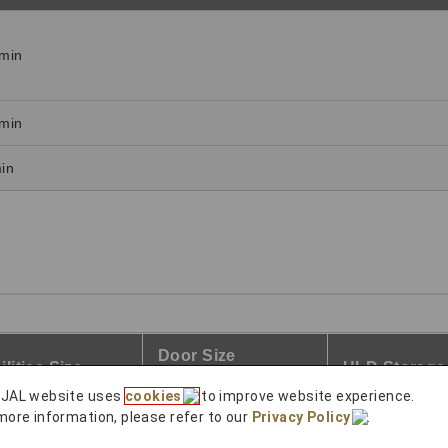
min
min
in
Door Size
ilities Size
ULD Storage
Width×Height
 JAL website uses
cookies
to improve website experience.
more information, please refer to our
Privacy Policy
.
3
2.5m × 2.5m
○
4m