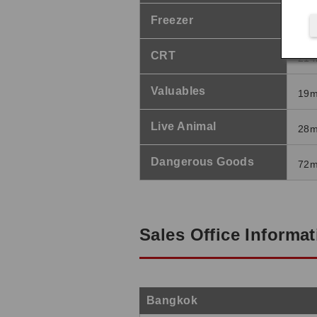
Freezer
84
CRT
21
Valuables
19
Live Animal
28
Dangerous Goods
72
Sales Office Informa
Bangkok