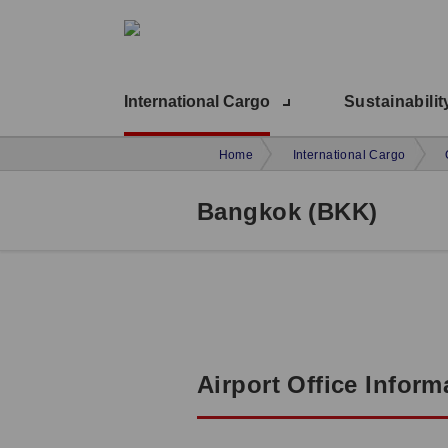
International Cargo
Sustainabilit
Home
International Cargo
Bangkok (BKK)
Airport Office Inform