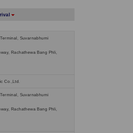
rival
Terminal, Suvarnabhumi
way, Rachathewa Bang Phli,
ic Co.,Ltd.
Terminal, Suvarnabhumi
way, Rachathewa Bang Phli,