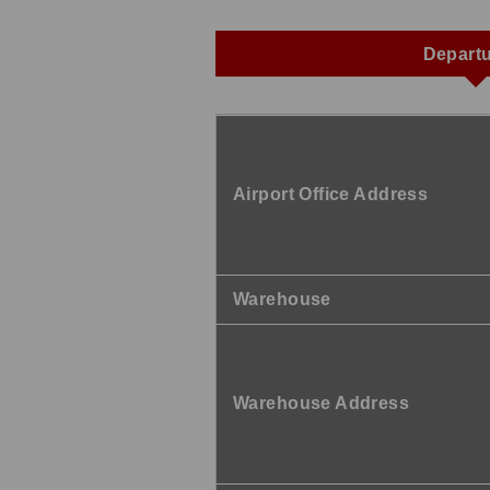
Depart
Airport Office Address
Warehouse
Warehouse Address