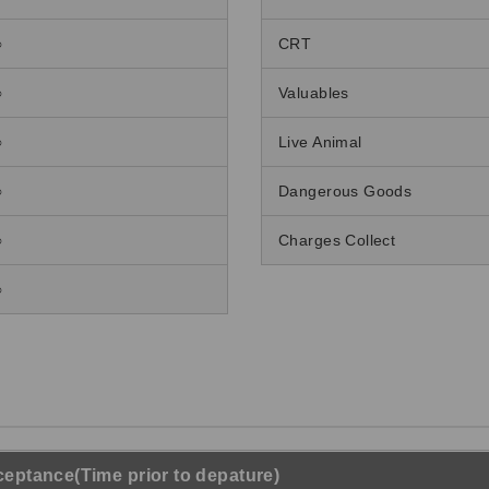
○
CRT
○
Valuables
○
Live Animal
○
Dangerous Goods
○
Charges Collect
○
eptance(Time prior to depature)