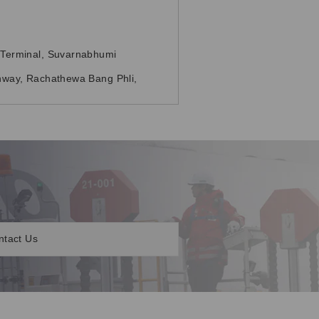
Terminal, Suvarnabhumi
way, Rachathewa Bang Phli,
ntact Us