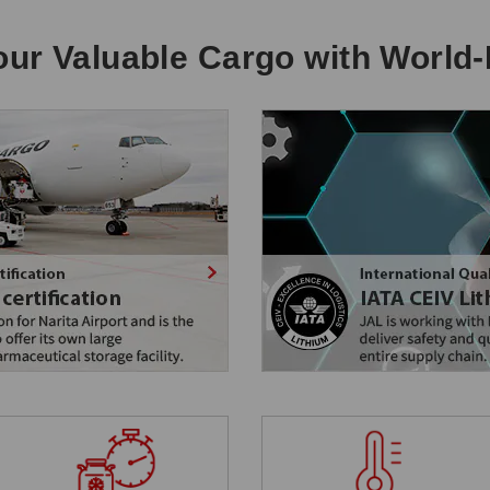
ur Valuable Cargo with World-