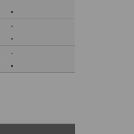
×
○
○
○
×