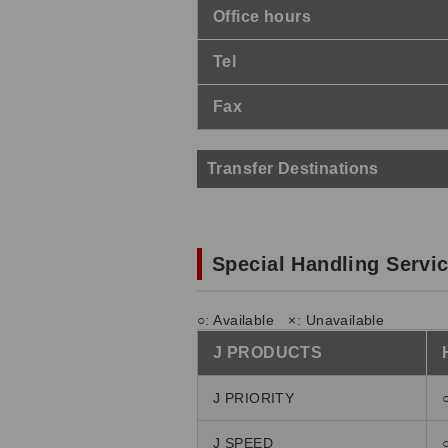
Office hours
Tel
Fax
Transfer Destinations
Special Handling Servi
○: Available ×: Unavailable
J PRODUCTS
J PRIORITY
J SPEED