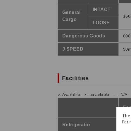
INTACT
General
160
Cargo
LOOSE
Dangerous Goods
600
J SPEED
90m
Facilities
○: Available ×: navailable ―: N/A
Fac
The
For 
Refrigerator
21