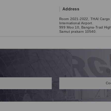
Address
Room 2021-2022, THAI Cargo 
International Airport.
999 Moo 10, Bangna-Trad High
Samut prakarn 10540.
Co