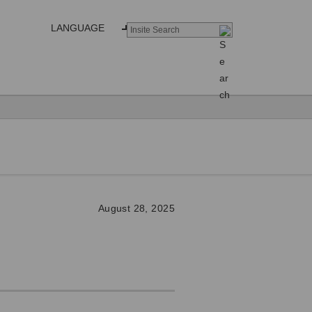
LANGUAGE
August 28, 2025