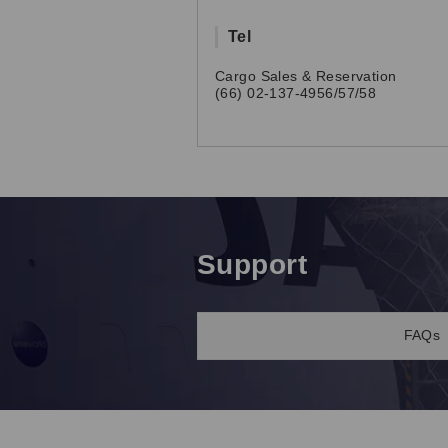
Tel
Cargo Sales & Reservation
(66) 02-137-4956/57/58
Support
FAQs