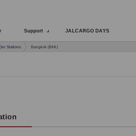
y
Support
JALCARGO DAYS
Our Stations
Bangkok (BKK)
ation