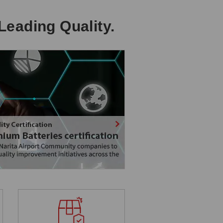
Leading Quality.