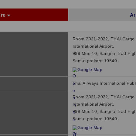
ure
Ar
Room 2021-2022, THAI Cargo 
International Airport.
999 Moo 10, Bangna-Trad High
Samut prakarn 10540.
Google Map
Thai Airways International Publ
Room 2021-2022, THAI Cargo 
International Airport.
999 Moo 10, Bangna-Trad High
Samut prakarn 10540.
Google Map