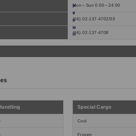
Mon～Sun 0:00～24:00
(66) 02-137-4702/03
(66) 02-137-4708
ces
Handling
Special Cargo
○
Cool
○
Frozen