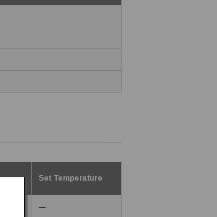
Set Temperature
―