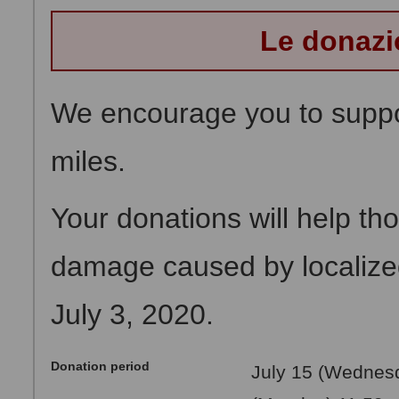
Le donazi
We encourage you to suppor
miles.
Your donations will help th
damage caused by localized 
July 3, 2020.
Donation period
July 15 (Wednesd