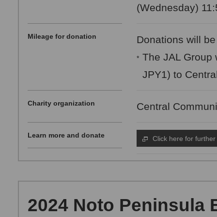
(Wednesday) 11:5
Mileage for donation
Donations will be
The JAL Group w
*
JPY1) to Centra
Charity organization
Central Communi
Learn more and donate
Click here for further
2024 Noto Peninsula 