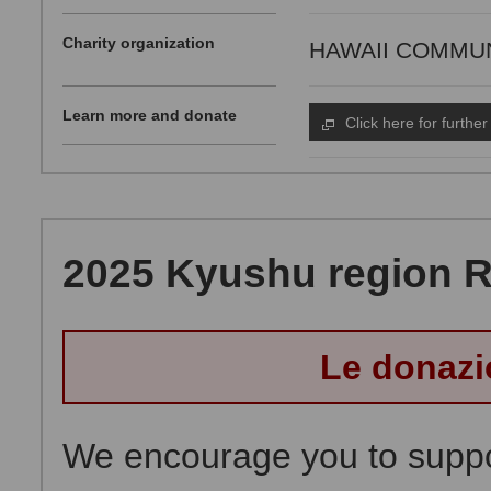
Charity organization
HAWAII COMMUNI
Learn more and donate
Click here for further
2025 Kyushu region Ra
Le donazi
We encourage you to suppor