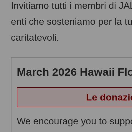
Invitiamo tutti i membri di J
enti che sosteniamo per la tu
caritatevoli.
March 2026 Hawaii Flo
Le donazi
We encourage you to suppor