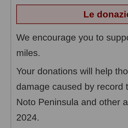
Le donazi
We encourage you to suppor
miles.
Your donations will help th
damage caused by record tor
Noto Peninsula and other 
2024.