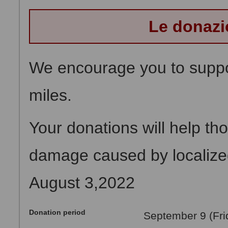
Le donazi
We encourage you to suppor
miles.
Your donations will help th
damage caused by localized 
August 3,2022
Donation period
September 9 (Fri