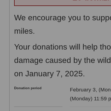
We encourage you to suppor
miles.
Your donations will help th
damage caused by the wildf
on January 7, 2025.
Donation period
February 3, (Mon
(Monday) 11:59 p