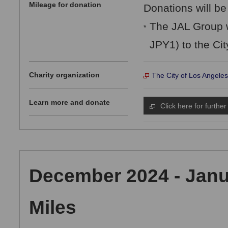
Mileage for donation
Donations will be
The JAL Group w
*
JPY1) to the Cit
Charity organization
The City of Los Angeles
Learn more and donate
Click here for further
December 2024 - Janu
Miles