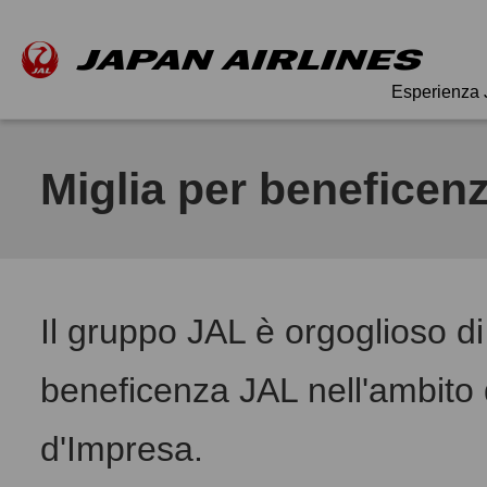
Esperienza
Miglia per beneficen
Il gruppo JAL è orgoglioso di
beneficenza JAL nell'ambito d
d'Impresa.