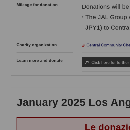
Mileage for donation
Donations will be
The JAL Group w
*
JPY1) to Centra
Charity organization
Central Community Che
Learn more and donate
Click here for further
January 2025 Los Ange
Le donazi