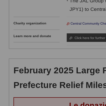
The JAL Group w
*
JPY1) to Centra
Charity organization
Central Community Che
Learn more and donate
Click here for further
February 2025 Large Fi
Prefecture Relief Mile
Le donazi