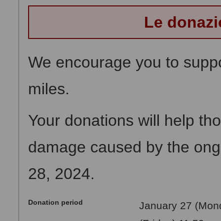
Le donazi
We encourage you to suppor
miles.
Your donations will help t
damage caused by the ong
28, 2024.
Donation period
January 27 (Mond