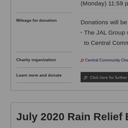
(Monday) 11:59 p
Mileage for donation
Donations will be
The JAL Group w
*
to Central Comm
Charity organization
Central Community Che
Learn more and donate
Click here for further
July 2020 Rain Relief 