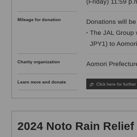
(Friday) 11:59 p.
Mileage for donation
Donations will be
The JAL Group w
*
JPY1) to Aomor
Charity organization
Aomori Prefectu
Learn more and donate
Click here for further
2024 Noto Rain Relief 