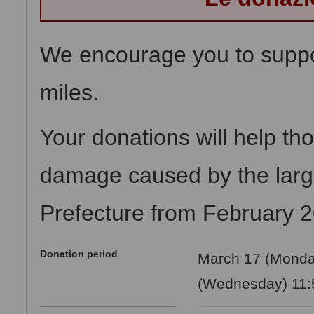
We encourage you to suppor
miles.
Your donations will help th
damage caused by the large
Prefecture from February 
Donation period
March 17 (Monday
(Wednesday) 11:5