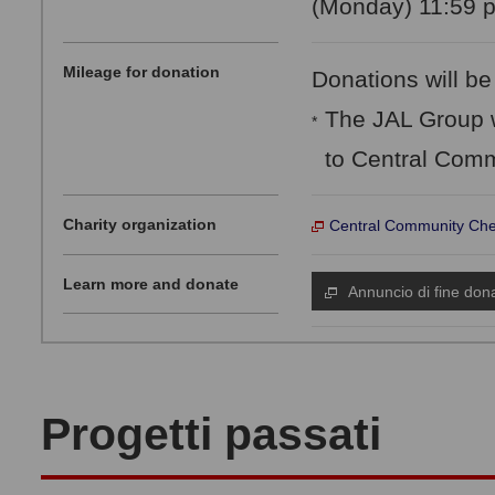
(Monday) 11:59 p
Mileage for donation
Donations will be
The JAL Group w
*
to Central Comm
Charity organization
Central Community Che
Learn more and donate
Annuncio di fine don
Progetti passati