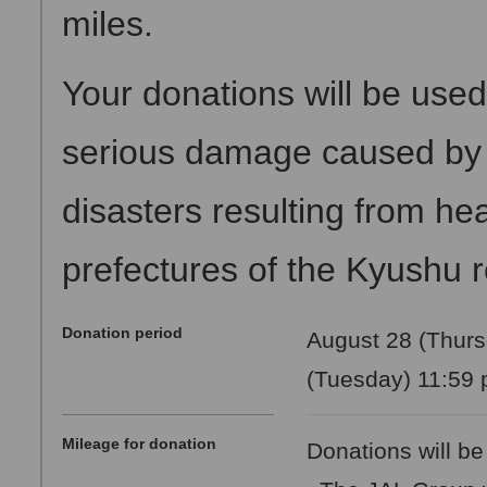
miles.
Your donations will be used
serious damage caused by f
disasters resulting from hea
prefectures of the Kyushu 
Donation period
August 28 (Thurs
(Tuesday) 11:59 
Mileage for donation
Donations will be