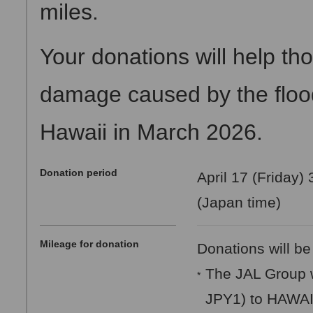
miles.
Your donations will help th
damage caused by the floodi
Hawaii in March 2026.
Donation period
April 17 (Friday)
(Japan time)
Mileage for donation
Donations will be
The JAL Group w
*
JPY1) to HAWA