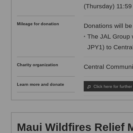
(Thursday) 11:59
Mileage for donation
Donations will be
The JAL Group w
*
JPY1) to Centra
Charity organization
Central Communi
Learn more and donate
Click here for further
Maui Wildfires Relief 