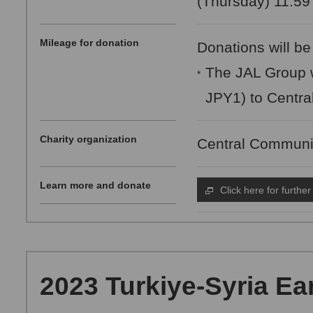
(Thursday) 11:59
Mileage for donation
Donations will be
The JAL Group w
*
JPY1) to Centra
Charity organization
Central Communi
Learn more and donate
Click here for further
2023 Turkiye-Syria Ea