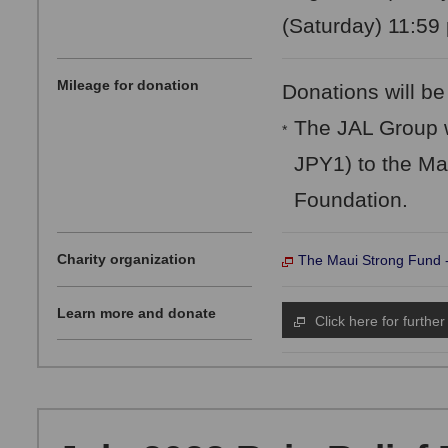
(Saturday) 11:59 
Mileage for donation
Donations will be
The JAL Group w
*
JPY1) to the Ma
Foundation.
Charity organization
The Maui Strong Fund 
Learn more and donate
Click here for further