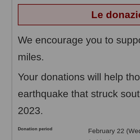
Le donazi
We encourage you to suppor
miles.
Your donations will help th
earthquake that struck sou
2023.
Donation period
February 22 (Wed