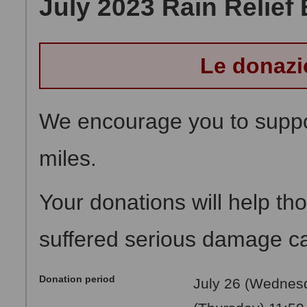
July 2023 Rain Relief 
Le donazi
We encourage you to suppor
miles.
Your donations will help t
suffered serious damage cau
Donation period
July 26 (Wednesd