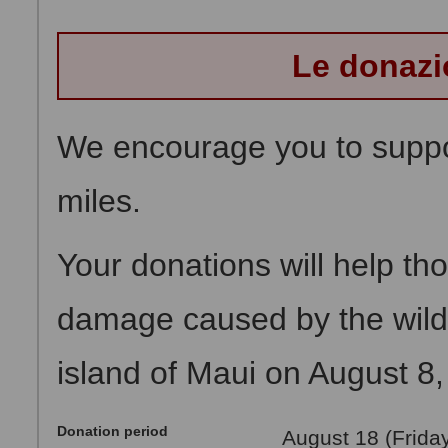
Le donazi
We encourage you to suppor
miles.
Your donations will help th
damage caused by the wildf
island of Maui on August 8,
Donation period
August 18 (Frida