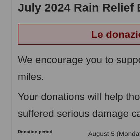
July 2024 Rain Relief 
Le donazi
We encourage you to suppor
miles.
Your donations will help t
suffered serious damage cau
Donation period
August 5 (Monday