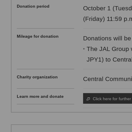
Donation period
October 1 (Tuesd
(Friday) 11:59 p.
Mileage for donation
Donations will be
The JAL Group w
*
JPY1) to Centra
Charity organization
Central Communi
Learn more and donate
Click here for further