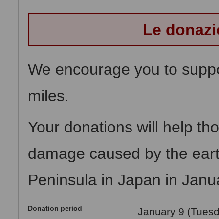
Le donazi
We encourage you to suppor
miles.
Your donations will help t
damage caused by the eart
Peninsula in Japan in Janu
Donation period
January 9 (Tuesd