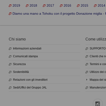
2019
2018
2017
2016
2015
2014
Diamo una mano a Tohoku con il progetto Donazione miglia - R
Chi siamo
Come utilizza
Informazioni aziendali
SUPPORTO 
Comunicati stampa
Clienti che 
Sicurezza
Termini e con
Sostenibilità
Utilizzo dei 
Relazioni con gli investitori
Mappa del si
Sedi/Uffici del Gruppo JAL
Manutenzione