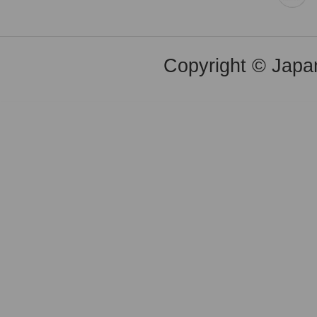
Copyright © Japan 