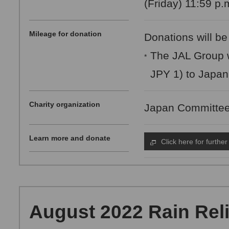
(Friday) 11:59 p.
Mileage for donation
Donations will be
The JAL Group w
*
JPY 1) to Japa
Charity organization
Japan Committee
Learn more and donate
Click here for further
August 2022 Rain Relie