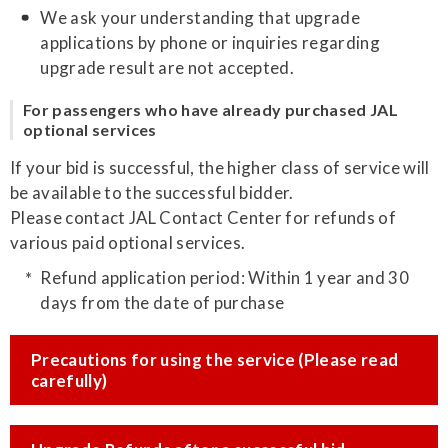
We ask your understanding that upgrade
applications by phone or inquiries regarding
upgrade result are not accepted.
For passengers who have already purchased JAL
optional services
If your bid is successful, the higher class of service will
be available to the successful bidder.
Please contact JAL Contact Center for refunds of
various paid optional services.
Refund application period: Within 1 year and 30
days from the date of purchase
Precautions for using the service (Please read
carefully)