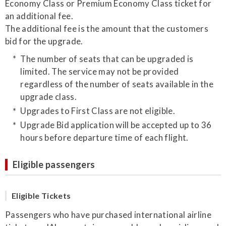
Economy Class or Premium Economy Class ticket for
an additional fee.
The additional fee is the amount that the customers
bid for the upgrade.
The number of seats that can be upgraded is
limited. The service may not be provided
regardless of the number of seats available in the
upgrade class.
Upgrades to First Class are not eligible.
Upgrade Bid application will be accepted up to 36
hours before departure time of each flight.
Eligible passengers
Eligible Tickets
Passengers who have purchased international airline