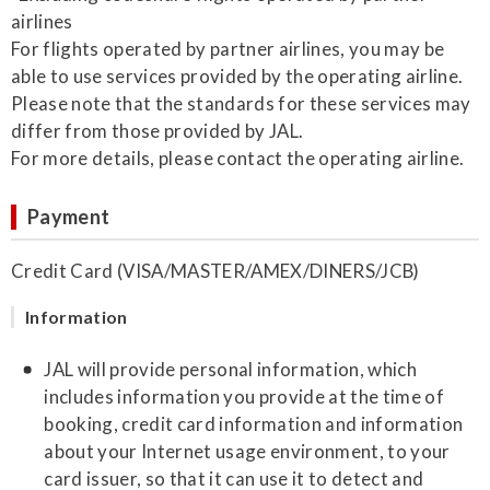
airlines
For flights operated by partner airlines, you may be
able to use services provided by the operating airline.
Please note that the standards for these services may
differ from those provided by JAL.
For more details, please contact the operating airline.
Payment
Credit Card (VISA/MASTER/AMEX/DINERS/JCB)
Information
JAL will provide personal information, which
includes information you provide at the time of
booking, credit card information and information
about your Internet usage environment, to your
card issuer, so that it can use it to detect and