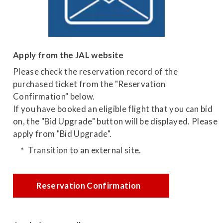
Apply from the JAL website
Please check the reservation record of the
purchased ticket from the "Reservation
Confirmation" below.
If you have booked an eligible flight that you can bid
on, the "Bid Upgrade" button will be displayed. Please
apply from "Bid Upgrade".
Transition to an external site.
Reservation Confirmation