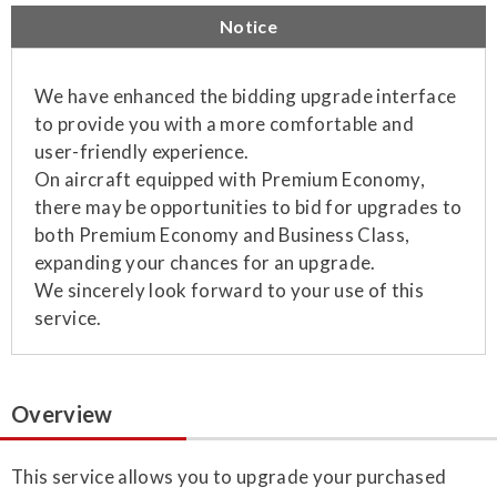
Notice
We have enhanced the bidding upgrade interface
to provide you with a more comfortable and
user-friendly experience.
On aircraft equipped with Premium Economy,
there may be opportunities to bid for upgrades to
both Premium Economy and Business Class,
expanding your chances for an upgrade.
We sincerely look forward to your use of this
service.
Overview
This service allows you to upgrade your purchased