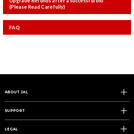
Upgrade Refunds after a successful bid
(Please Read Carefully)
FAQ
ABOUT JAL
SUPPORT
LEGAL