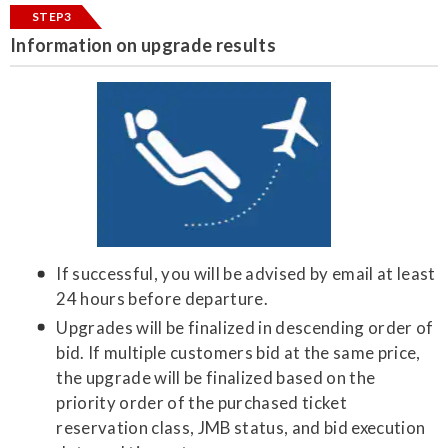
STEP3
Information on upgrade results
If successful, you will be advised by email at least
24 hours before departure.
Upgrades will be finalized in descending order of
bid. If multiple customers bid at the same price,
the upgrade will be finalized based on the
priority order of the purchased ticket
reservation class, JMB status, and bid execution