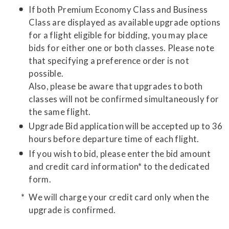
If both Premium Economy Class and Business
Class are displayed as available upgrade options
for a flight eligible for bidding, you may place
bids for either one or both classes. Please note
that specifying a preference order is not
possible.
Also, please be aware that upgrades to both
classes will not be confirmed simultaneously for
the same flight.
Upgrade Bid application will be accepted up to 36
hours before departure time of each flight.
If you wish to bid, please enter the bid amount
and credit card information* to the dedicated
form.
We will charge your credit card only when the
upgrade is confirmed.