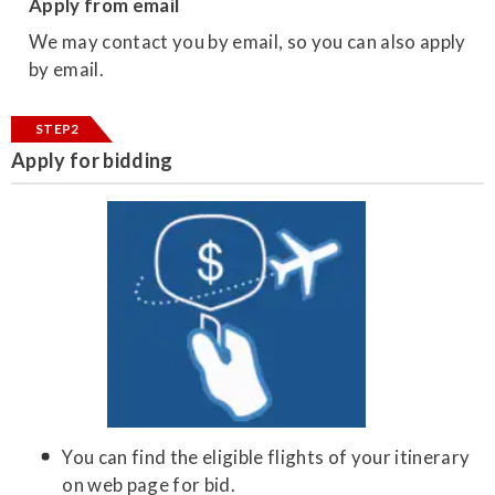
Apply from email
We may contact you by email, so you can also apply
by email.
STEP2
Apply for bidding
You can find the eligible flights of your itinerary
on web page for bid.