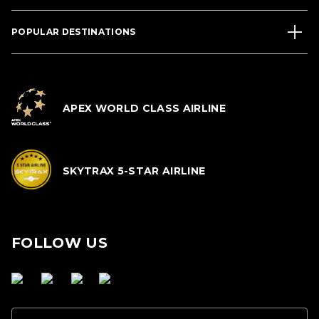
POPULAR DESTINATIONS
APEX WORLD CLASS AIRLINE
SKYTRAX 5-STAR AIRLINE
FOLLOW US