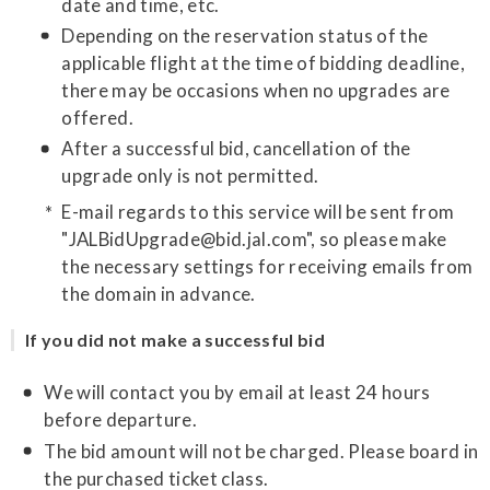
date and time, etc.
Depending on the reservation status of the
applicable flight at the time of bidding deadline,
there may be occasions when no upgrades are
offered.
After a successful bid, cancellation of the
upgrade only is not permitted.
E-mail regards to this service will be sent from
"JALBidUpgrade@bid.jal.com", so please make
the necessary settings for receiving emails from
the domain in advance.
If you did not make a successful bid
We will contact you by email at least 24 hours
before departure.
The bid amount will not be charged. Please board in
the purchased ticket class.