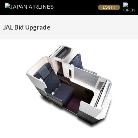
LOG IN
JAL Bid Upgrade