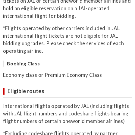
tickets on JAL or certain oneworld member airlines and
hold an eligible reservation on a JAL-operated
international flight for bidding.
*Flights operated by other carriers included in JAL
international flight tickets are not eligible for JAL
bidding upgrades. Please check the services of each
operating airline.
Booking Class
Economy class or Premium Economy Class
Eligible routes
International flights operated by JAL (including flights
with JAL flight numbers and codeshare flights bearing
flight numbers of certain oneworld member airlines)
*Excluding codeshare flights operated by partner