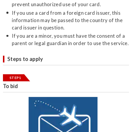
prevent unauthorized use of your card.
If you use a card from a foreign card issuer, this
information may be passed to the country of the
card issuer in question.
If you are a minor, you must have the consent of a
parent or legal guardian in order to use the service.
Steps to apply
STEP1
To bid