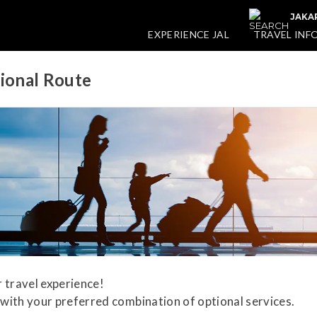
JAKA
EXPERIENCE JAL
TRAVEL INF
tional Route
 travel experience!
with your preferred combination of optional services.