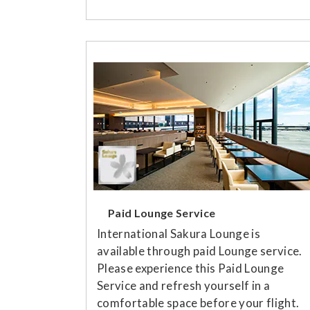
Paid Lounge Service
International Sakura Lounge is
available through paid Lounge service.
Please experience this Paid Lounge
Service and refresh yourself in a
comfortable space before your flight.