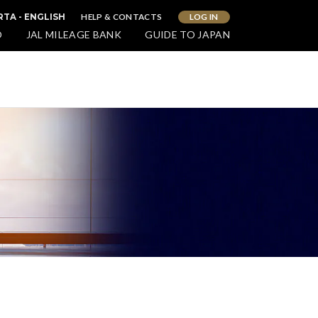
HELP & CONTACTS
LOG IN
RTA - ENGLISH
O
JAL MILEAGE BANK
GUIDE TO JAPAN