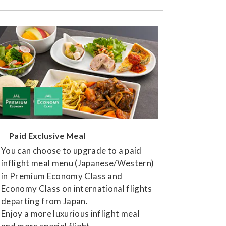
Paid Exclusive Meal
You can choose to upgrade to a paid
inflight meal menu (Japanese/Western)
in Premium Economy Class and
Economy Class on international flights
departing from Japan.
Enjoy a more luxurious inflight meal