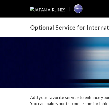
Optional Service for Interna
Add your favorite service to enhance your
You can make your trip more comfortable 