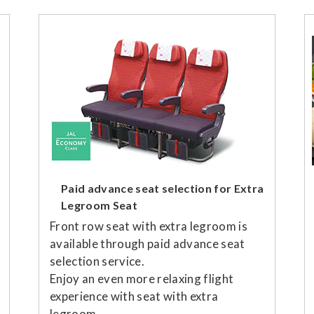
Paid advance seat selection for Extra
Legroom Seat
Front row seat with extra legroom is
available through paid advance seat
selection service.
Enjoy an even more relaxing flight
experience with seat with extra
legroom.