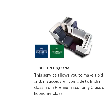
JAL Bid Upgrade
This service allows you to make a bid
and, if successful, upgrade to higher
class from Premium Economy Class or
Economy Class.