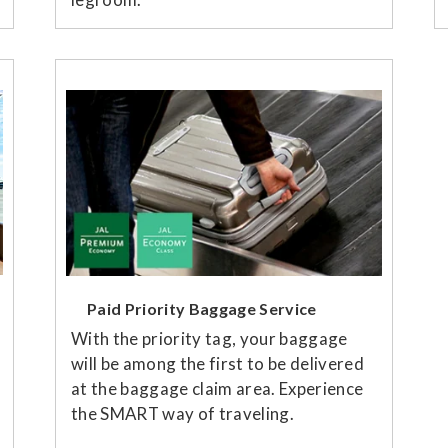
Paid Priority Baggage Service
With the priority tag, your baggage
will be among the first to be delivered
at the baggage claim area. Experience
the SMART way of traveling.