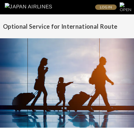
LOG IN
Optional Service for International Route