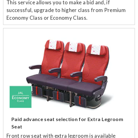
This service allows you to make a bid and, if
successful, upgrade to higher class from Premium
Economy Class or Economy Class.
Paid advance seat selection for Extra Legroom
Seat
Front row seat with extra legroom is available