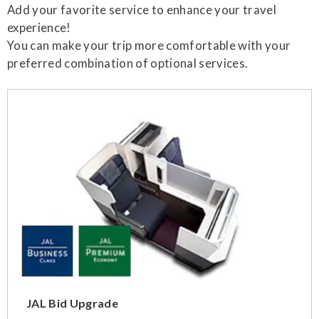
Add your favorite service to enhance your travel
experience!
You can make your trip more comfortable with your
preferred combination of optional services.
JAL Bid Upgrade