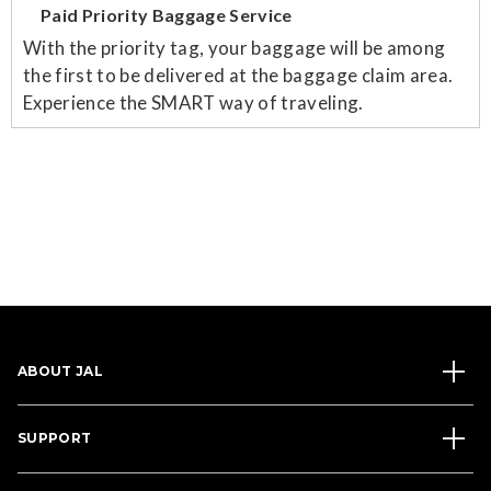
Paid Priority Baggage Service
With the priority tag, your baggage will be among
the first to be delivered at the baggage claim area.
Experience the SMART way of traveling.
ABOUT JAL
SUPPORT