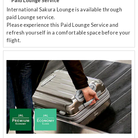
Paid Lounge Service
International Sakura Lounge is available through
paid Lounge service.
Please experience this Paid Lounge Service and
refresh yourself in a comfortable space before your
flight.