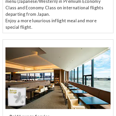
menu (Japanese/Western) in Premium Economy
Class and Economy Class on international flights
departing from Japan.
Enjoy a more luxurious inflight meal and more
special flight.