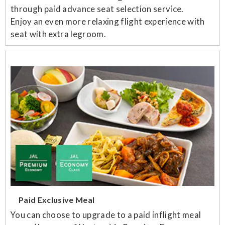
through paid advance seat selection service.
Enjoy an even more relaxing flight experience with
seat with extra legroom.
Paid Exclusive Meal
You can choose to upgrade to a paid inflight meal