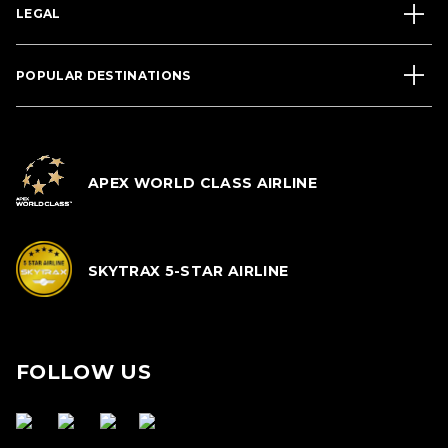
LEGAL
POPULAR DESTINATIONS
APEX WORLD CLASS AIRLINE
SKYTRAX 5-STAR AIRLINE
FOLLOW US