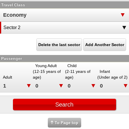
Travel Class
Sector 2
Delete the last sector
Add Another Sector
Passenger
Young Adult
Child
(12-15 years of
(2-11 years of
Infant
Adult
age)
age)
(Under age of 2)
To Page top