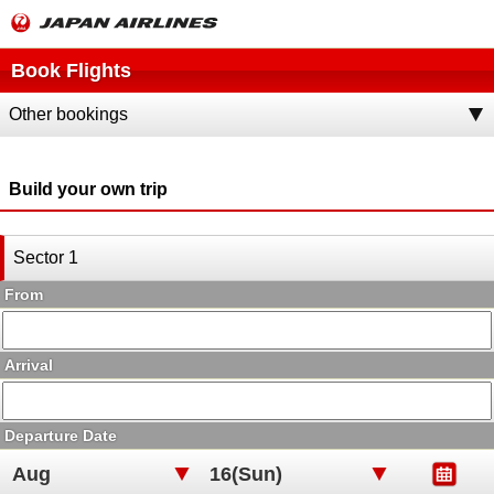
Book Flights
Other bookings
Build your own trip
Sector 1
From
Arrival
Departure Date