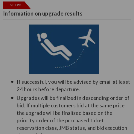
STEP3
Information on upgrade results
If successful, you will be advised by email at least
24 hours before departure.
Upgrades will be finalized in descending order of
bid. If multiple customers bid at the same price,
the upgrade will be finalized based on the
priority order of the purchased ticket
reservation class, JMB status, and bid execution