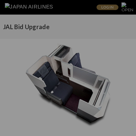
LOG IN
JAL Bid Upgrade