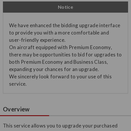
Notice
We have enhanced the bidding upgrade interface
to provide you with a more comfortable and
user-friendly experience.
On aircraft equipped with Premium Economy,
there may be opportunities to bid for upgrades to
both Premium Economy and Business Class,
expanding your chances for an upgrade.
We sincerely look forward to your use of this
service.
Overview
This service allows you to upgrade your purchased