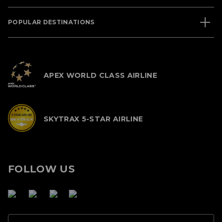
POPULAR DESTINATIONS
APEX WORLD CLASS AIRLINE
SKYTRAX 5-STAR AIRLINE
FOLLOW US