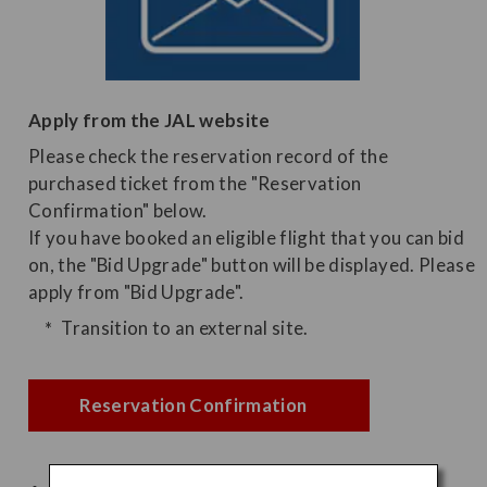
Apply from the JAL website
Please check the reservation record of the
purchased ticket from the "Reservation
Confirmation" below.
If you have booked an eligible flight that you can bid
on, the "Bid Upgrade" button will be displayed. Please
apply from "Bid Upgrade".
Transition to an external site.
Reservation Confirmation