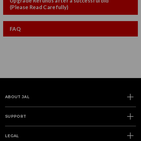
Upgrade Refunds after a successful bid
(Please Read Carefully)
FAQ
ABOUT JAL
SUPPORT
LEGAL