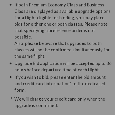
If both Premium Economy Class and Business
Class are displayed as available upgrade options
for a flight eligible for bidding, you may place
bids for either one or both classes. Please note
that specifying a preference order is not
possible.
Also, please be aware that upgrades to both
classes will not be confirmed simultaneously for
the same flight.
Upgrade Bid application will be accepted up to 36
hours before departure time of each flight.
If you wish to bid, please enter the bid amount
and credit card information* to the dedicated
form.
We will charge your credit card only when the
upgrade is confirmed.