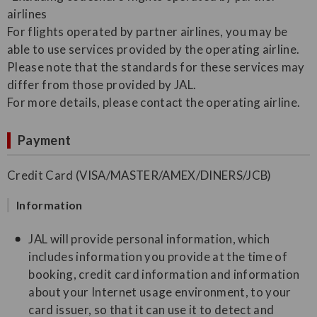
airlines
For flights operated by partner airlines, you may be
able to use services provided by the operating airline.
Please note that the standards for these services may
differ from those provided by JAL.
For more details, please contact the operating airline.
Payment
Credit Card (VISA/MASTER/AMEX/DINERS/JCB)
Information
JAL will provide personal information, which
includes information you provide at the time of
booking, credit card information and information
about your Internet usage environment, to your
card issuer, so that it can use it to detect and