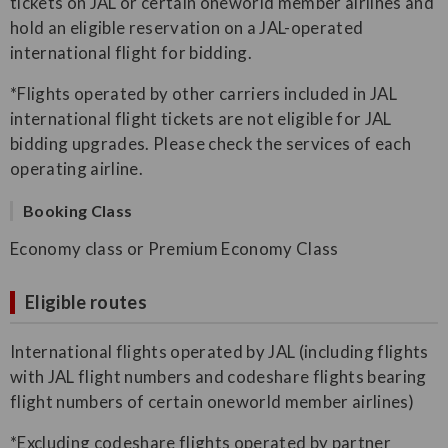
tickets on JAL or certain oneworld member airlines and
hold an eligible reservation on a JAL-operated
international flight for bidding.
*Flights operated by other carriers included in JAL
international flight tickets are not eligible for JAL
bidding upgrades. Please check the services of each
operating airline.
Booking Class
Economy class or Premium Economy Class
Eligible routes
International flights operated by JAL (including flights
with JAL flight numbers and codeshare flights bearing
flight numbers of certain oneworld member airlines)
*Excluding codeshare flights operated by partner