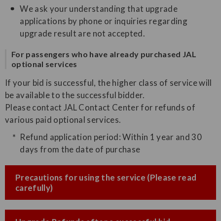
We ask your understanding that upgrade
applications by phone or inquiries regarding
upgrade result are not accepted.
For passengers who have already purchased JAL
optional services
If your bid is successful, the higher class of service will
be available to the successful bidder.
Please contact JAL Contact Center for refunds of
various paid optional services.
Refund application period: Within 1 year and 30
days from the date of purchase
Precautions for using the service (Please read
carefully)