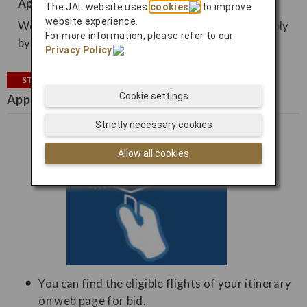
Apply from email
The JAL website uses
cookies
to improve
website experience.
We may contact you by email, so you can also apply
For more information, please refer to our
by email.
Privacy Policy
.
STEP2
Cookie settings
Apply for bidding
Strictly necessary cookies
Allow all cookies
You can find the eligible flights of your itinerary
on web page for bid.