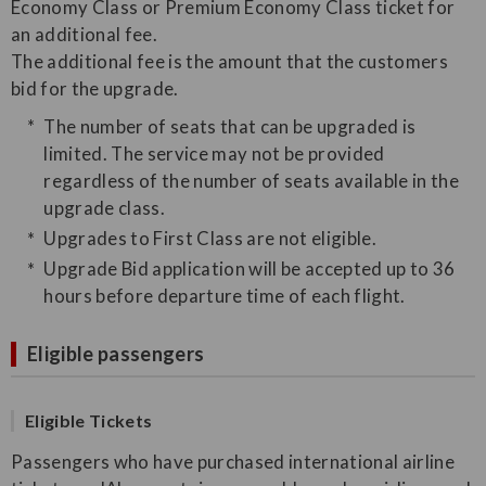
Economy Class or Premium Economy Class ticket for
an additional fee.
The additional fee is the amount that the customers
bid for the upgrade.
The number of seats that can be upgraded is
limited. The service may not be provided
regardless of the number of seats available in the
upgrade class.
Upgrades to First Class are not eligible.
Upgrade Bid application will be accepted up to 36
hours before departure time of each flight.
Eligible passengers
Eligible Tickets
Passengers who have purchased international airline