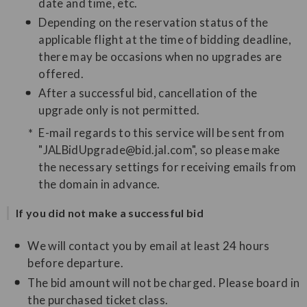
date and time, etc.
Depending on the reservation status of the
applicable flight at the time of bidding deadline,
there may be occasions when no upgrades are
offered.
After a successful bid, cancellation of the
upgrade only is not permitted.
E-mail regards to this service will be sent from
"JALBidUpgrade@bid.jal.com", so please make
the necessary settings for receiving emails from
the domain in advance.
If you did not make a successful bid
We will contact you by email at least 24 hours
before departure.
The bid amount will not be charged. Please board in
the purchased ticket class.