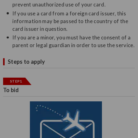
prevent unauthorized use of your card.
If you use a card from a foreign card issuer, this
information may be passed to the country of the
card issuer in question.
If you are a minor, you must have the consent of a
parent or legal guardian in order to use the service.
Steps to apply
STEP1
To bid