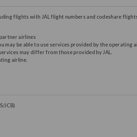
luding flights with JAL flight numbers and codeshare flight
partner airlines
ou may be able to use services provided by the operating ai
services may differ from those provided by JAL.
ting airline.
S/JCB)