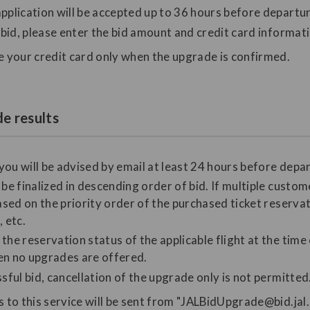
pplication will be accepted up to 36 hours before departure
o bid, please enter the bid amount and credit card informat
e your credit card only when the upgrade is confirmed.
e results
 you will be advised by email at least 24 hours before depa
be finalized in descending order of bid. If multiple custom
ased on the priority order of the purchased ticket reservat
 etc.
he reservation status of the applicable flight at the time
n no upgrades are offered.
sful bid, cancellation of the upgrade only is not permitted
s to this service will be sent from "JALBidUpgrade@bid.jal