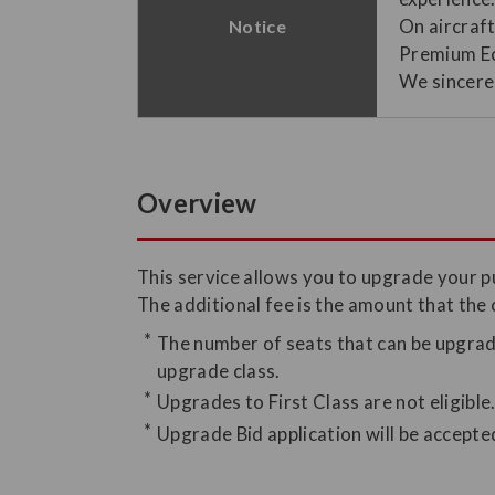
On aircraf
Notice
Premium Ec
We sincerel
Overview
This service allows you to upgrade your 
The additional fee is the amount that the
The number of seats that can be upgrade
upgrade class.
Upgrades to First Class are not eligible
Upgrade Bid application will be accepte