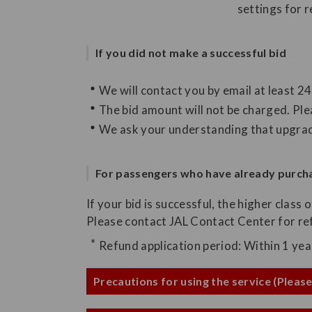
settings for 
If you did not make a successful bid
We will contact you by email at least 2
The bid amount will not be charged. Ple
We ask your understanding that upgrade
For passengers who have already purcha
If your bid is successful, the higher class 
Please contact JAL Contact Center for ref
Refund application period: Within 1 ye
Precautions for using the service (Please