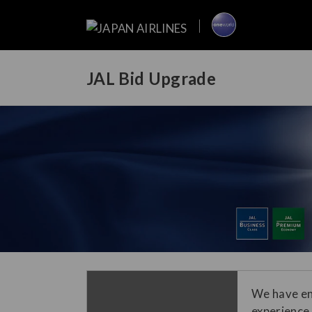
JAL Bid Upgrade
We have en
experience