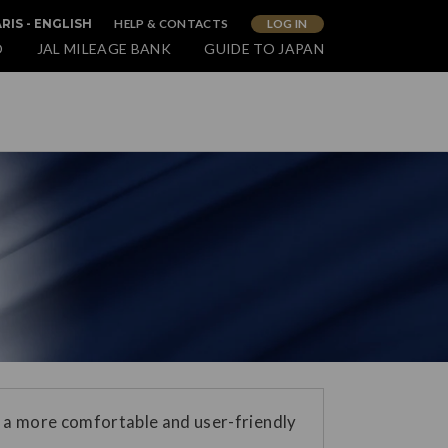
HELP & CONTACTS
LOG IN
RIS - ENGLISH
O
JAL MILEAGE BANK
GUIDE TO JAPAN
 a more comfortable and user-friendly