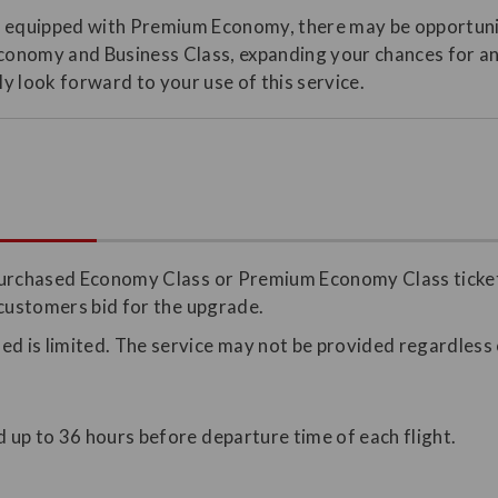
t equipped with Premium Economy, there may be opportunit
onomy and Business Class, expanding your chances for a
y look forward to your use of this service.
purchased Economy Class or Premium Economy Class ticket 
 customers bid for the upgrade.
d is limited. The service may not be provided regardless o
.
d up to 36 hours before departure time of each flight.