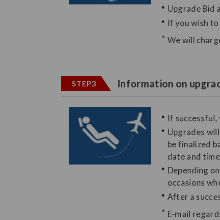
Upgrade Bid a
If you wish t
We will charg
Information on upgrad
STEP3
If successful,
Upgrades will 
be finalized b
date and time,
Depending on t
occasions whe
After a succes
E-mail regard