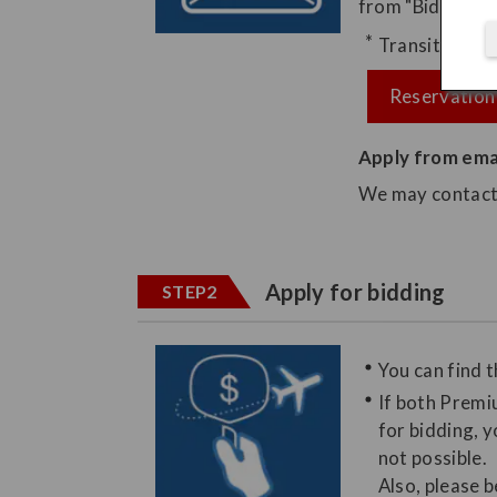
from "Bid Upgra
Transition to 
Reservation
Apply from ema
We may contact y
Apply for bidding
STEP2
You can find t
If both Premi
for bidding, y
not possible.
Also, please 