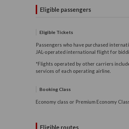
Eligible passengers
Eligible Tickets
Passengers who have purchased internation
JAL-operated international flight for bidd
*Flights operated by other carriers include
services of each operating airline.
Booking Class
Economy class or Premium Economy Clas
Eligible routes