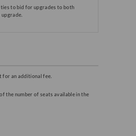
ies to bid for upgrades to both
n upgrade.
for an additional fee.
f the number of seats available in the