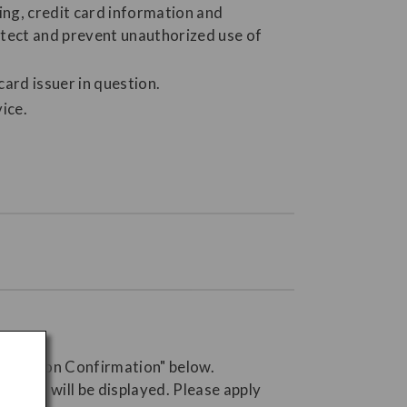
ing, credit card information and
detect and prevent unauthorized use of
card issuer in question.
ice.
servation Confirmation" below.
 button will be displayed. Please apply