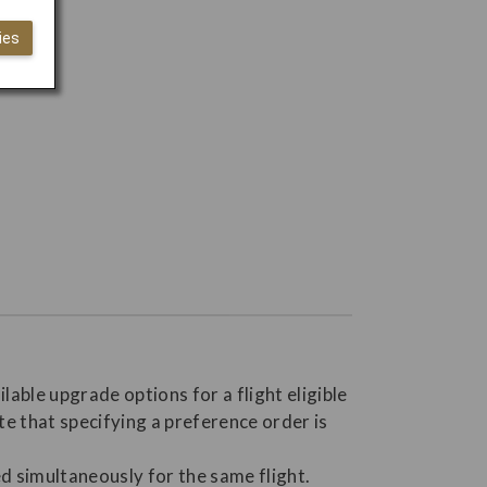
ies
able upgrade options for a flight eligible
te that specifying a preference order is
d simultaneously for the same flight.