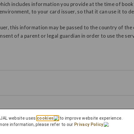
which includes information you provide at the time of book
nvironment, to your card issuer, so that it can use it to 
suer, this information may be passed to the country of the 
nsent of a parent or legal guardian in order to use the serv
 JAL website
 JAL website uses
cookies
to improve website experience.
e reservation record of the purchased ticket from the "Re
more information, please refer to our
Privacy Policy
.
ed an eligible flight that you can bid on, the "Bid Upgrade"