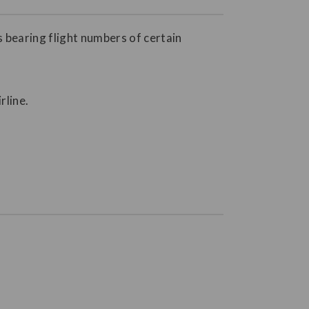
s bearing flight numbers of certain
rline.