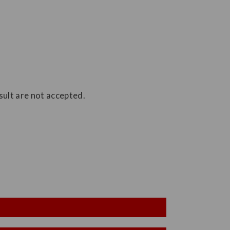
ult are not accepted.