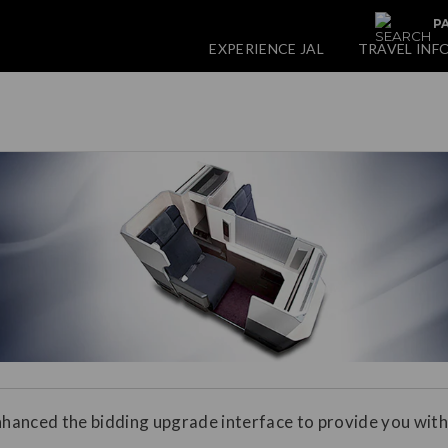
PA
EXPERIENCE JAL
TRAVEL INF
hanced the bidding upgrade interface to provide you with
.