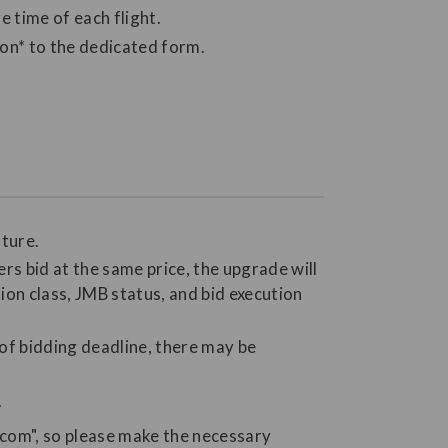
 time of each flight.
ion* to the dedicated form.
rture.
ers bid at the same price, the upgrade will
ion class, JMB status, and bid execution
 of bidding deadline, there may be
.
.com", so please make the necessary