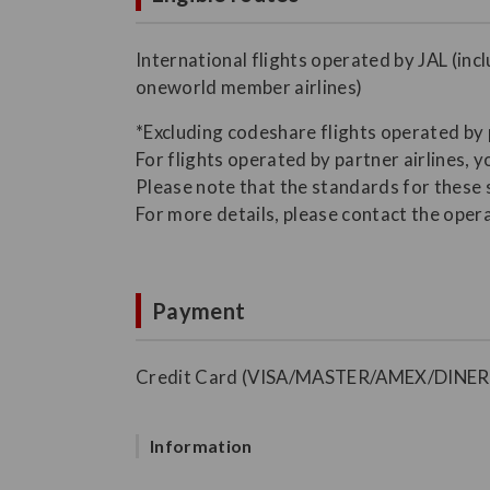
International flights operated by JAL (inc
oneworld member airlines)
*Excluding codeshare flights operated by 
For flights operated by partner airlines, y
Please note that the standards for these 
For more details, please contact the opera
Payment
Credit Card (VISA/MASTER/AMEX/DINER
Information