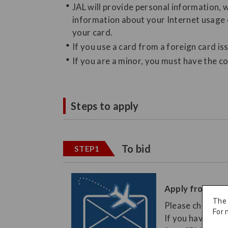
JAL will provide personal information, 
information about your Internet usage e
your card.
If you use a card from a foreign card is
If you are a minor, you must have the co
Steps to apply
To bid
STEP1
Apply from the
The
Please check th
For 
If you have book