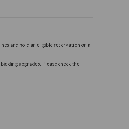
nes and hold an eligible reservation on a
AL bidding upgrades. Please check the