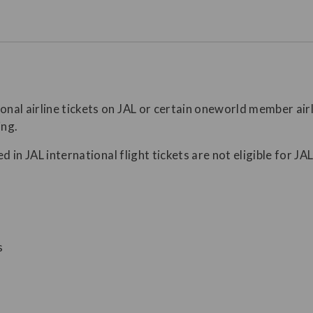
al airline tickets on JAL or certain oneworld member airli
ing.
d in JAL international flight tickets are not eligible for J
s