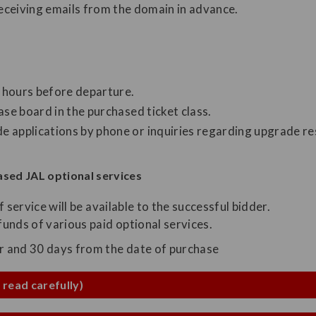
receiving emails from the domain in advance.
4 hours before departure.
ase board in the purchased ticket class.
 applications by phone or inquiries regarding upgrade res
sed JAL optional services
of service will be available to the successful bidder.
unds of various paid optional services.
ar and 30 days from the date of purchase
 read carefully)