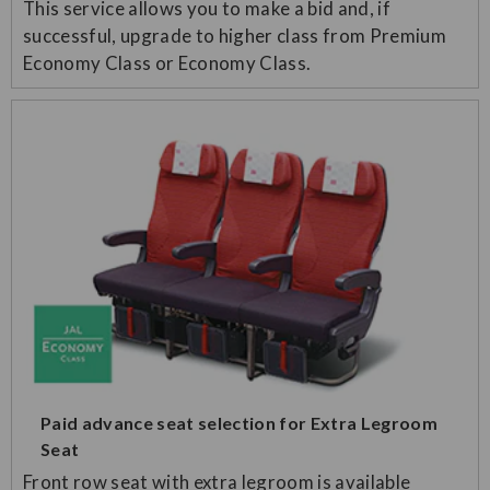
This service allows you to make a bid and, if
successful, upgrade to higher class from Premium
Economy Class or Economy Class.
Paid advance seat selection for Extra Legroom
Seat
Front row seat with extra legroom is available