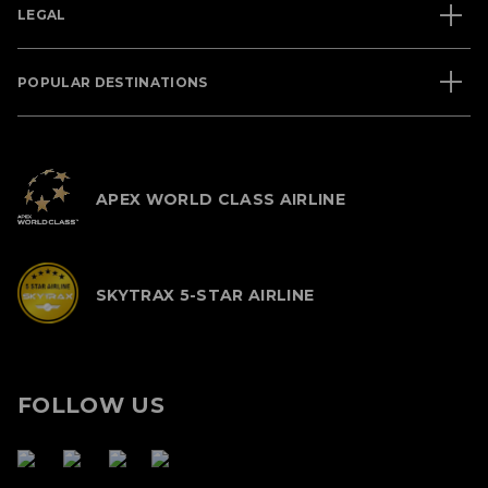
LEGAL
POPULAR DESTINATIONS
APEX WORLD CLASS AIRLINE
SKYTRAX 5-STAR AIRLINE
FOLLOW US