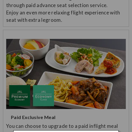
through paid advance seat selection service.
Enjoy an even more relaxing flight experience with
seat with extra legroom.
Paid Exclusive Meal
You can choose to upgrade to a paid inflight meal