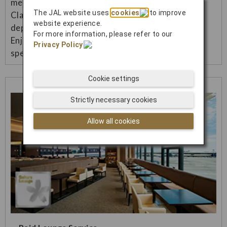
menu (Japanese/Western) in Premium Economy
The JAL website uses
cookies
to improve
Class and Economy Class on international flights
website experience.
departing from Japan.
For more information, please refer to our
Enjoy a more luxurious inflight meal and more
Privacy Policy
.
special flight.
Cookie settings
Strictly necessary cookies
Allow all cookies