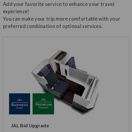
Add your favorite service to enhance your travel
experience!
You can make your trip more comfortable with your
preferred combination of optional services.
JAL Bid Upgrade