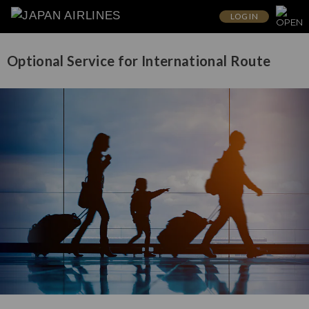
LOG IN
Optional Service for International Route