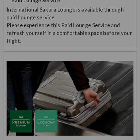
Paid Lounge Service
International Sakura Lounge is available through
paid Lounge service.
Please experience this Paid Lounge Service and
refresh yourself in a comfortable space before your
flight.