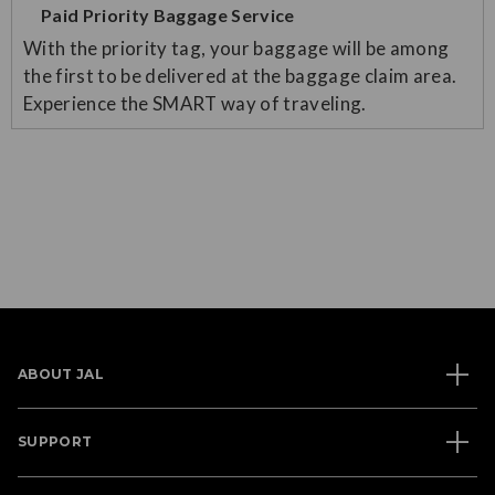
Paid Priority Baggage Service
With the priority tag, your baggage will be among
the first to be delivered at the baggage claim area.
Experience the SMART way of traveling.
ABOUT JAL
SUPPORT