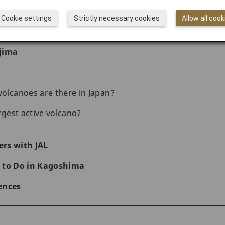
the Shigetomi Beach
Cookie settings
Strictly necessary cookies
Allow all cook
 beautiful Sengan-en Garden
jima
olcanoes are there in Japan?
rgest active volcano?
rs with JAL
 to Do in Kagoshima
ences