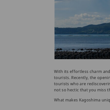
With its effortless charm and
tourists. Recently, the openi
tourists who are rediscoveri
not so hectic that you miss t
What makes Kagoshima unique i