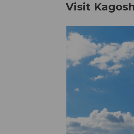
Visit Kagos