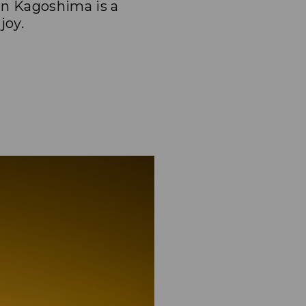
in Kagoshima is a
joy.