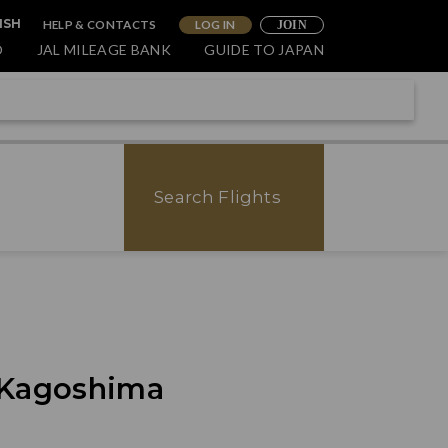
HELP & CONTACTS
LOG IN
ISH
JOIN
O
JAL MILEAGE BANK
GUIDE TO JAPAN
Search Flights
f Kagoshima