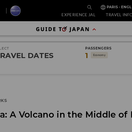
PARIS - ENGL
EXPERIENCE JAL
TRAVEL INF
LECT
PASSENGERS
RAVEL DATES
1
Economy
RKS
ma: A Volcano in the Middle o