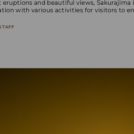
 eruptions and beautiful views, Sakurajima 
tion with various activities for visitors to en
 STAFF