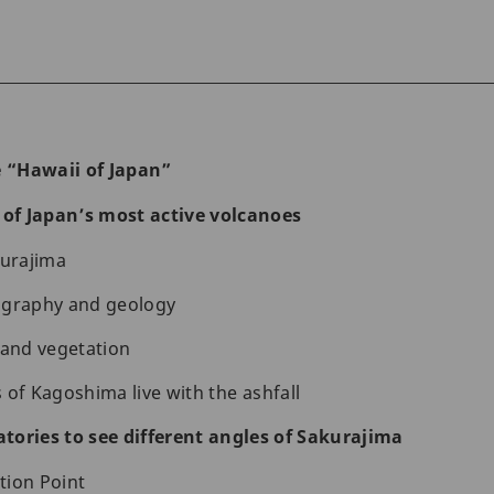
 “Hawaii of Japan”
f Japan’s most active volcanoes
kurajima
ography and geology
 and vegetation
 of Kagoshima live with the ashfall
vatories to see different angles of Sakurajima
tion Point