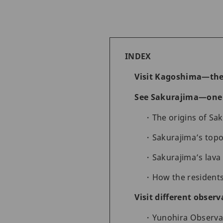
INDEX
Visit Kagoshima—the
See Sakurajima—one o
The origins of Sa
Sakurajima’s top
Sakurajima’s lava
How the residents
Visit different obser
Yunohira Observa