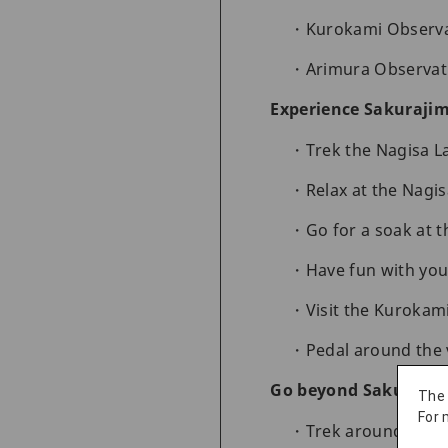
Kurokami Observa
Arimura Observat
Experience Sakurajim
Trek the Nagisa La
Relax at the Nagi
Go for a soak at
Have fun with you
Visit the Kurokam
Pedal around the
Go beyond Sakuraji
The
For 
Trek around the 