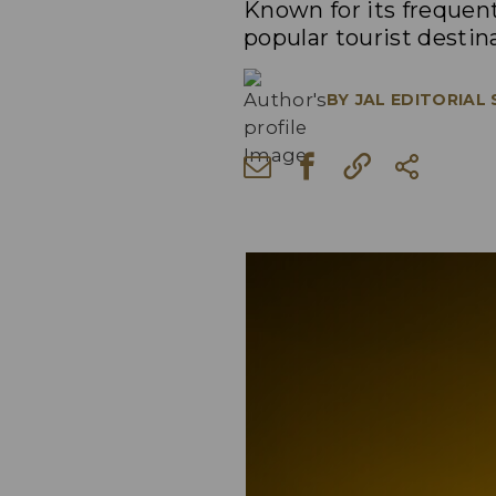
Known for its frequent
popular tourist destina
BY
JAL EDITORIAL