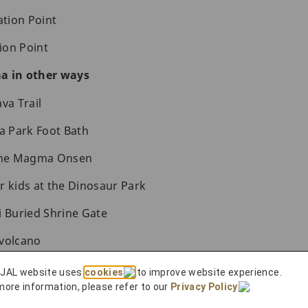
tion Point
ion Point
a in other ways
va Trail
sa Park Foot Bath
 the Magma Onsen
r kids at the Dinosaur Park
i Buried Shrine Gate
 volcano
ma
 JAL website uses
cookies
to improve website experience.
more information, please refer to our
Privacy Policy
.
Shiroyama Park