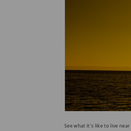
See what it’s like to live ne