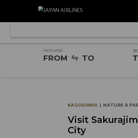
I'M FLYING
SE
FROM
TO
T
KAGOSHIMA
|
NATURE & PA
Visit Sakuraji
City