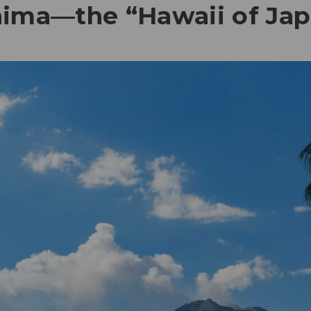
hima—the “Hawaii of Ja