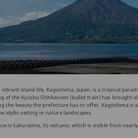
 vibrant island life, Kagoshima, Japan, is a tropical parad
ng of the Kyushu Shinkansen (bullet train) has brought ab
ng the beauty the prefecture has to offer. Kagoshima is a
he idyllic setting or nature landscapes.
s Sakurajima, its volcano, which is visible from nearly e