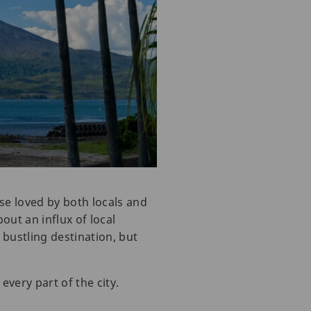
ise loved by both locals and
out an influx of local
 bustling destination, but
very part of the city.