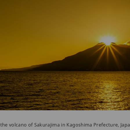
ar the volcano of Sakurajima in Kagoshima Prefecture, Japa