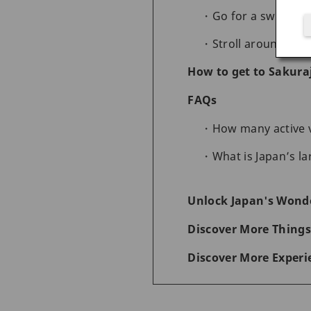
Go for a swim at 
Stroll around the
How to get to Sakura
FAQs
How many active v
What is Japan’s la
Unlock Japan's Wonde
Discover More Things
Discover More Experi