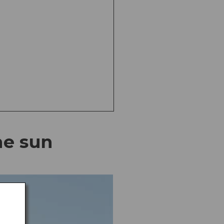
he sun