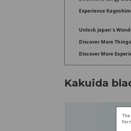
Experience Kagoshima
Unlock Japan's Wonde
Discover More Things
Discover More Experi
Kakuida bla
The
For 