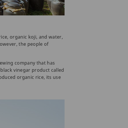
ice, organic koji, and water,
However, the people of
rewing company that has
black vinegar product called
oduced organic rice, its use