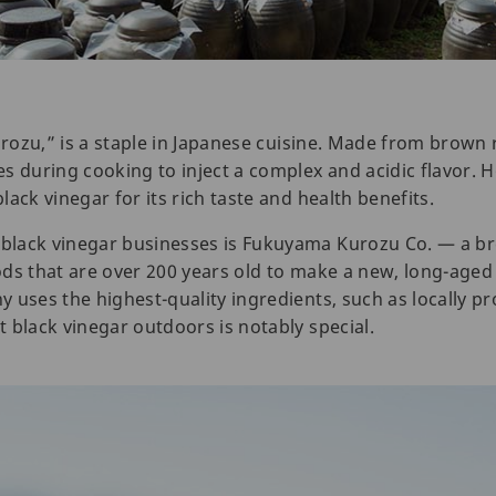
urozu,” is a staple in Japanese cuisine. Made from brown r
s during cooking to inject a complex and acidic flavor. 
ack vinegar for its rich taste and health benefits.
black vinegar businesses is Fukuyama Kurozu Co. — a b
ds that are over 200 years old to make a new, long-aged 
 uses the highest-quality ingredients, such as locally pr
 black vinegar outdoors is notably special.