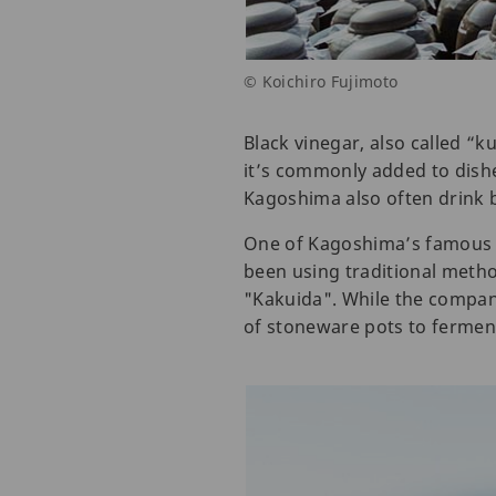
© Koichiro Fujimoto
Black vinegar, also called “k
it’s commonly added to dishe
Kagoshima also often drink bl
One of Kagoshima’s famous 
been using traditional metho
"Kakuida". While the company
of stoneware pots to ferment