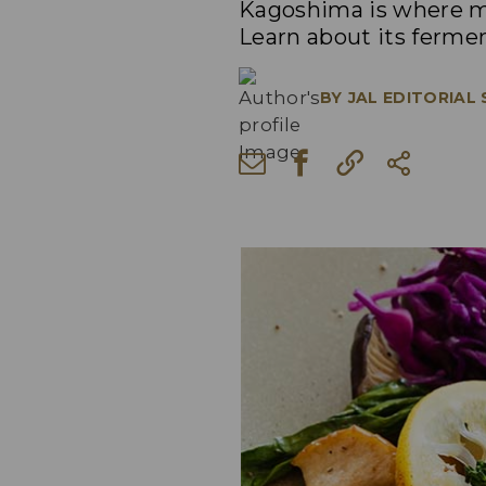
Kagoshima is where ma
Learn about its fermen
BY
JAL EDITORIAL