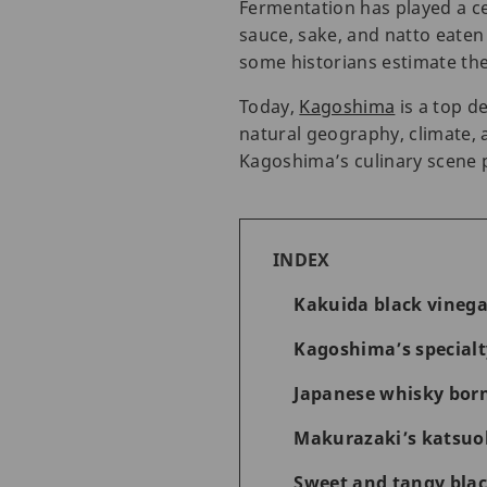
Fermentation has played a cen
sauce, sake, and natto eaten
some historians estimate the
Today,
Kagoshima
is a top d
natural geography, climate, 
Kagoshima’s culinary scene 
INDEX
Kakuida black vinega
Kagoshima’s special
Japanese whisky born
Makurazaki’s katsuob
Sweet and tangy blac