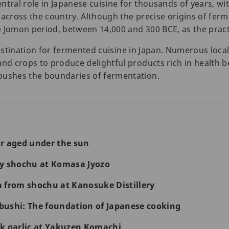
tral role in Japanese cuisine for thousands of years, wit
 across the country. Although the precise origins of fe
 Jomon period, between 14,000 and 300 BCE, as the practic
estination for fermented cuisine in Japan. Numerous loca
and crops to produce delightful products rich in health b
pushes the boundaries of fermentation.
r aged under the sun
ty shochu at Komasa Jyozo
 from shochu at Kanosuke Distillery
ushi: The foundation of Japanese cooking
k garlic at Yakuzen Komachi