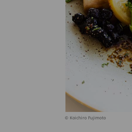
© Koichiro Fujimoto