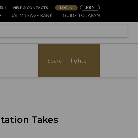
HELP & CONTACTS
LOG IN
ISH
JOIN
O
JAL MILEAGE BANK
GUIDE TO JAPAN
Search Flights
tation Takes