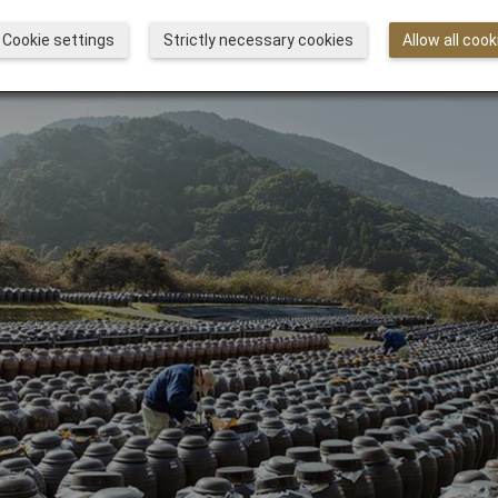
Cookie settings
Strictly necessary cookies
Allow all cook