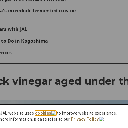
’s incredible fermented cuisine
rs with JAL
 to Do in Kagoshima
ences
ck vinegar aged under t
 JAL website uses
cookies
to improve website experience.
more information, please refer to our
Privacy Policy
.