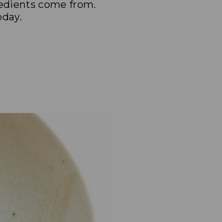
redients come from.
oday.