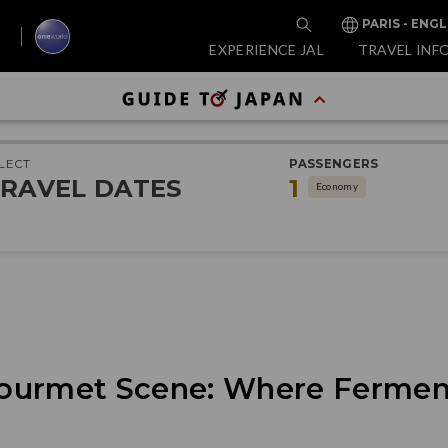
PARIS - ENGL
EXPERIENCE JAL
TRAVEL INF
LECT
PASSENGERS
RAVEL DATES
1
Economy
ourmet Scene: Where Fermen