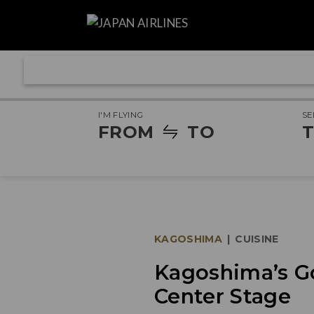
I'M FLYING
SE
FROM
TO
T
KAGOSHIMA
|
CUISINE
Kagoshima’s G
Center Stage