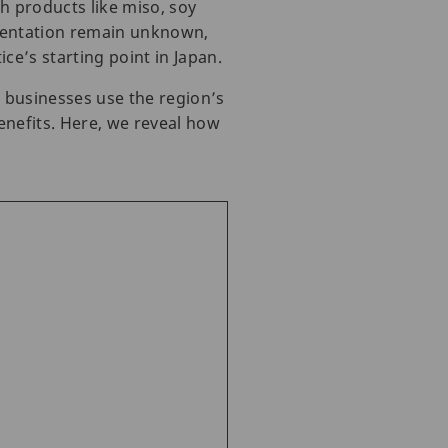
h products like miso, soy
rmentation remain unknown,
e’s starting point in Japan.
l businesses use the region’s
enefits. Here, we reveal how