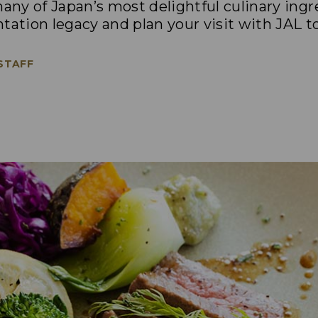
ny of Japan’s most delightful culinary ing
tation legacy and plan your visit with JAL t
 STAFF