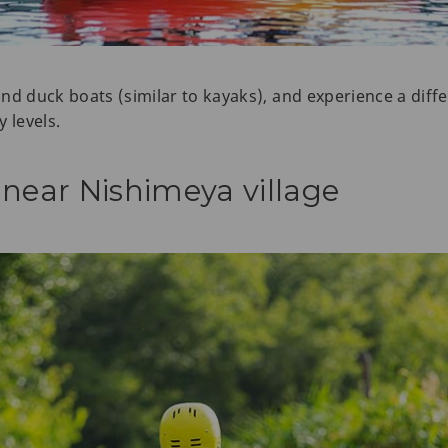
d duck boats (similar to kayaks), and experience a differ
y levels.
 near Nishimeya village