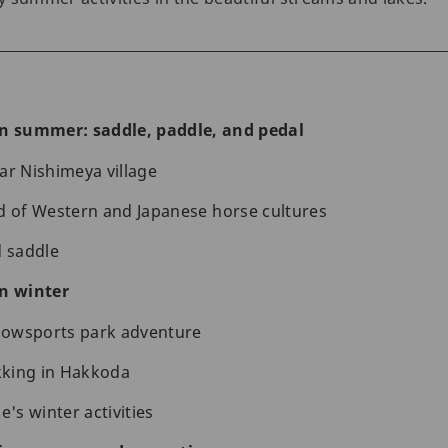
in summer: saddle, paddle, and pedal
ar Nishimeya village
d of Western and Japanese horse cultures
d saddle
in winter
owsports park adventure
king in Hakkoda
e's winter activities