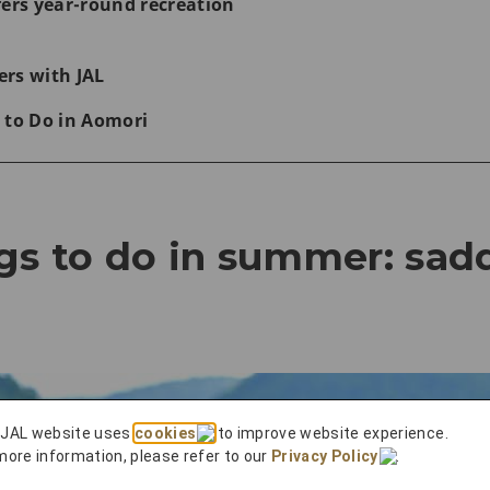
fers year-round recreation
rs with JAL
 to Do in Aomori
gs to do in summer: sadd
 JAL website uses
cookies
to improve website experience.
more information, please refer to our
Privacy Policy
.