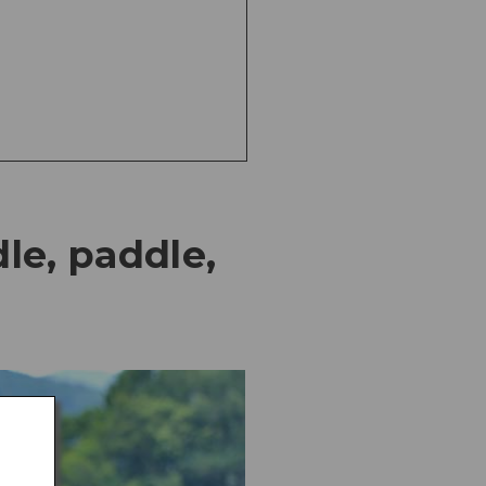
le, paddle,