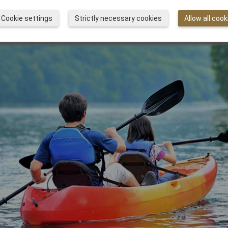
Cookie settings
Strictly necessary cookies
Allow all cook