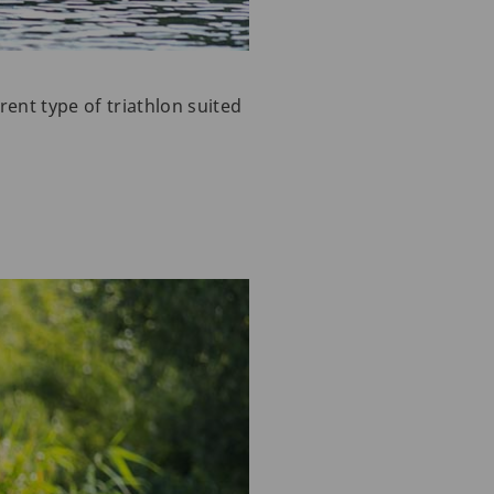
ent type of triathlon suited