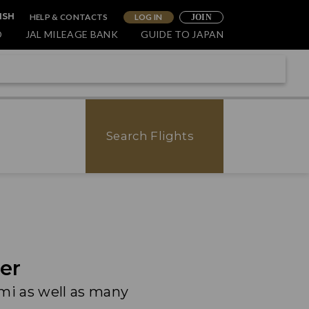
HELP & CONTACTS
LOG IN
ISH
JOIN
O
JAL MILEAGE BANK
GUIDE TO JAPAN
Search Flights
er
ami as well as many