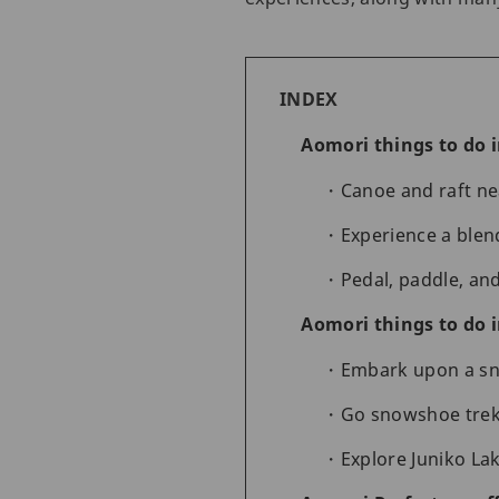
INDEX
Aomori things to do 
Canoe and raft ne
Experience a blen
Pedal, paddle, an
Aomori things to do 
Embark upon a sn
Go snowshoe trek
Explore Juniko Lak