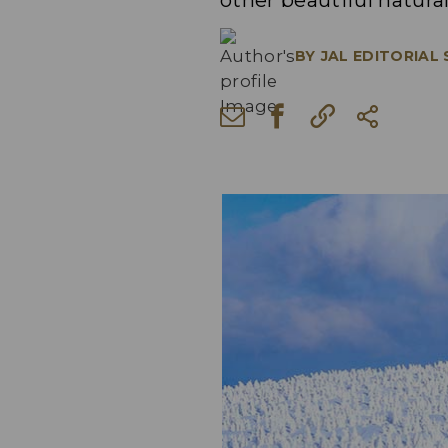
other beautiful natura
BY
JAL EDITORIAL