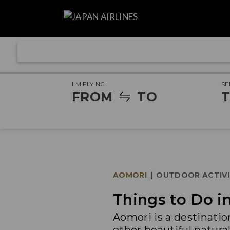
I'M FLYING
SE
FROM
TO
T
AOMORI
|
OUTDOOR ACTIVI
Things to Do 
Aomori is a destinatio