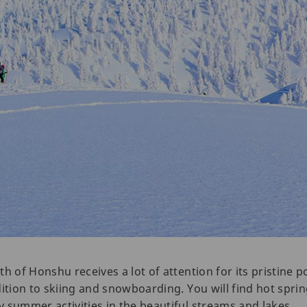
h of Honshu receives a lot of attention for its pristine 
dition to skiing and snowboarding. You will find hot spr
 summer activities in the beautiful streams and lakes.