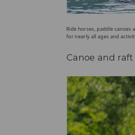
Ride horses, paddle canoes an
for nearly all ages and activit
Canoe and raft