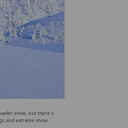
powder snow, but there's
ings and extreme snow