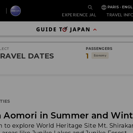
PARIS - ENGL
EXPERIENCE JAL
TRAVEL INF
LECT
PASSENGERS
RAVEL DATES
1
Economy
TIES
in Aomori in Summer and Wint
n to explore World Heritage Site Mt. Shirak