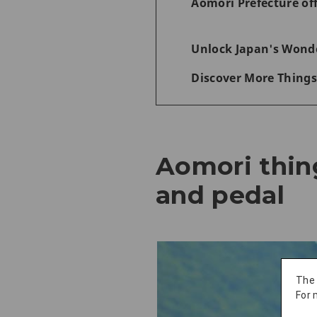
Aomori Prefecture of
Unlock Japan's Wonde
Discover More Things
Aomori thin
and pedal
The
For 