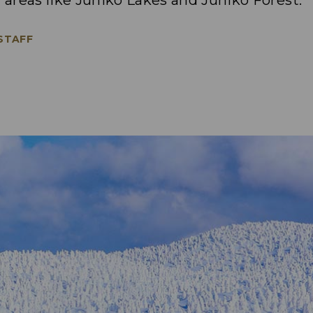
l areas like Juniko Lakes and Juniko Forest.
 STAFF