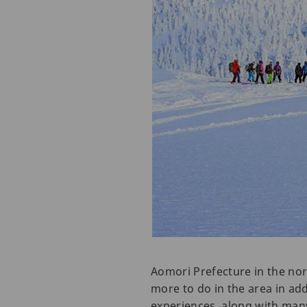
Aomori Prefecture in the nort
more to do in the area in ad
experiences, along with many