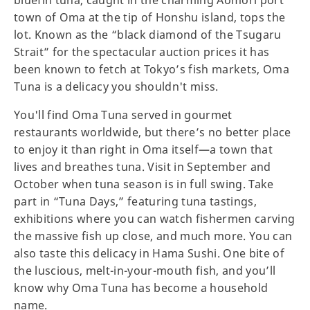
bluefin tuna, caught in the charming Aomori port
town of Oma at the tip of Honshu island, tops the
lot. Known as the “black diamond of the Tsugaru
Strait” for the spectacular auction prices it has
been known to fetch at Tokyo’s fish markets, Oma
Tuna is a delicacy you shouldn't miss.
You'll find Oma Tuna served in gourmet
restaurants worldwide, but there’s no better place
to enjoy it than right in Oma itself—a town that
lives and breathes tuna. Visit in September and
October when tuna season is in full swing. Take
part in “Tuna Days,” featuring tuna tastings,
exhibitions where you can watch fishermen carving
the massive fish up close, and much more. You can
also taste this delicacy in Hama Sushi. One bite of
the luscious, melt-in-your-mouth fish, and you’ll
know why Oma Tuna has become a household
name.