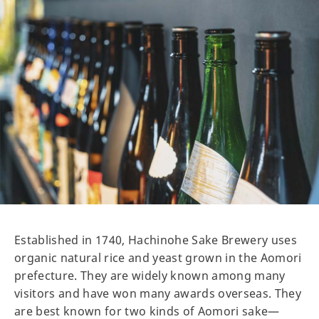
Established in 1740, Hachinohe Sake Brewery uses
organic natural rice and yeast grown in the Aomori
prefecture. They are widely known among many
visitors and have won many awards overseas. They
are best known for two kinds of Aomori sake—