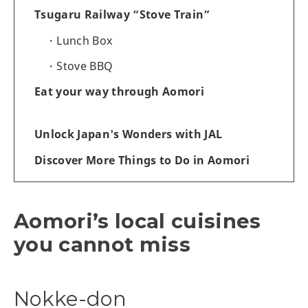
Tsugaru Railway “Stove Train”
Lunch Box
Stove BBQ
Eat your way through Aomori
Unlock Japan's Wonders with JAL
Discover More Things to Do in Aomori
Aomori’s local cuisines
you cannot miss
Nokke-don