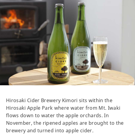
Hirosaki Cider Brewery Kimori sits within the
Hirosaki Apple Park where water from Mt. Iwaki
flows down to water the apple orchards. In
November, the ripened apples are brought to the
brewery and turned into apple cider.