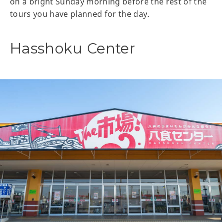
on a bright Sunday morning before the rest of the
tours you have planned for the day.
Hasshoku Center