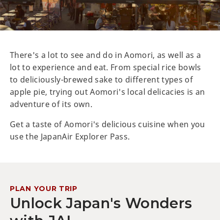
There's a lot to see and do in Aomori, as well as a
lot to experience and eat. From special rice bowls
to deliciously-brewed sake to different types of
apple pie, trying out Aomori's local delicacies is an
adventure of its own.
Get a taste of Aomori's delicious cuisine when you
use the JapanAir Explorer Pass.
PLAN YOUR TRIP
Unlock Japan's Wonders