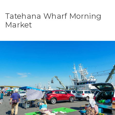
Tatehana Wharf Morning
Market