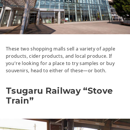
These two shopping malls sell a variety of apple
products, cider products, and local produce. If
you’re looking for a place to try samples or buy
souvenirs, head to either of these—or both.
Tsugaru Railway “Stove
Train”