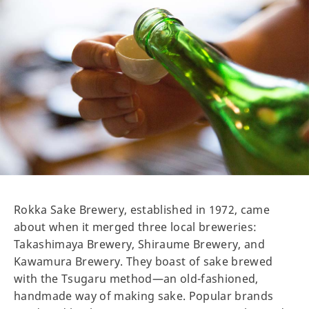
Rokka Sake Brewery, established in 1972, came
about when it merged three local breweries:
Takashimaya Brewery, Shiraume Brewery, and
Kawamura Brewery. They boast of sake brewed
with the Tsugaru method—an old-fashioned,
handmade way of making sake. Popular brands