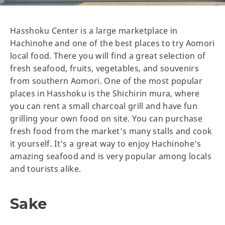
Hasshoku Center is a large marketplace in
Hachinohe and one of the best places to try Aomori
local food. There you will find a great selection of
fresh seafood, fruits, vegetables, and souvenirs
from southern Aomori. One of the most popular
places in Hasshoku is the Shichirin mura, where
you can rent a small charcoal grill and have fun
grilling your own food on site. You can purchase
fresh food from the market’s many stalls and cook
it yourself. It’s a great way to enjoy Hachinohe’s
amazing seafood and is very popular among locals
and tourists alike.
Sake