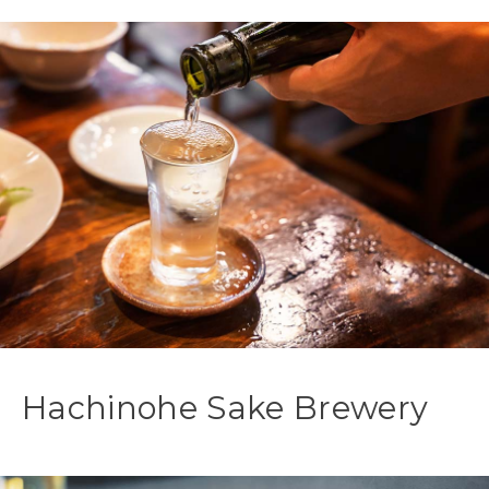
Hachinohe Sake Brewery