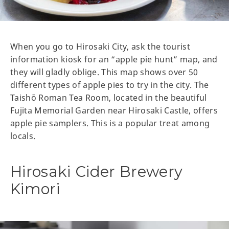
When you go to Hirosaki City, ask the tourist
information kiosk for an “apple pie hunt” map, and
they will gladly oblige. This map shows over 50
different types of apple pies to try in the city. The
Taishō Roman Tea Room, located in the beautiful
Fujita Memorial Garden near Hirosaki Castle, offers
apple pie samplers. This is a popular treat among
locals.
Hirosaki Cider Brewery
Kimori