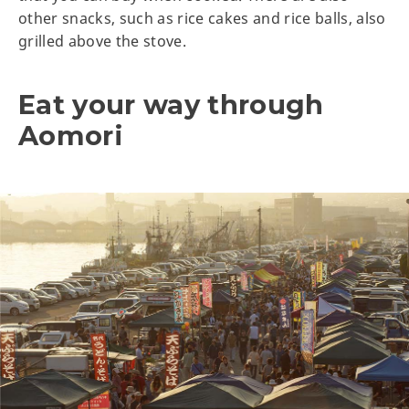
other snacks, such as rice cakes and rice balls, also
grilled above the stove.
Eat your way through
Aomori