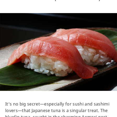
It’s no big secret—especially for sushi and sashimi
lovers—that Japanese tuna is a singular treat. The