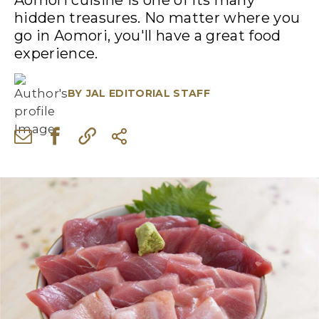
Aomori cuisine is one of its many
hidden treasures. No matter where you
go in Aomori, you'll have a great food
experience.
BY
JAL EDITORIAL STAFF