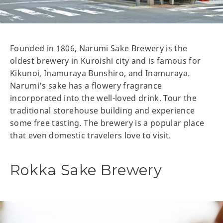
Founded in 1806, Narumi Sake Brewery is the
oldest brewery in Kuroishi city and is famous for
Kikunoi, Inamuraya Bunshiro, and Inamuraya.
Narumi’s sake has a flowery fragrance
incorporated into the well-loved drink. Tour the
traditional storehouse building and experience
some free tasting. The brewery is a popular place
that even domestic travelers love to visit.
Rokka Sake Brewery