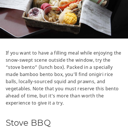
If you want to have a filling meal while enjoying the
snow-swept scene outside the window, try the
“stove bento” (lunch box). Packed in a specially
made bamboo bento box, you’ll find onigiri rice
balls, locally-sourced squid and prawns, and
vegetables. Note that you must reserve this bento
ahead of time, but it’s more than worth the
experience to give it a try.
Stove BBQ