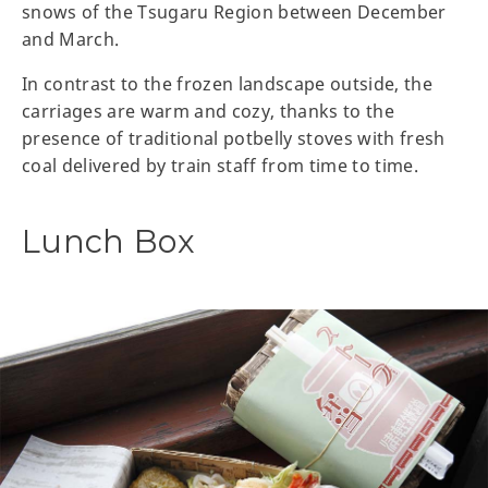
snows of the Tsugaru Region between December
and March.
In contrast to the frozen landscape outside, the
carriages are warm and cozy, thanks to the
presence of traditional potbelly stoves with fresh
coal delivered by train staff from time to time.
Lunch Box