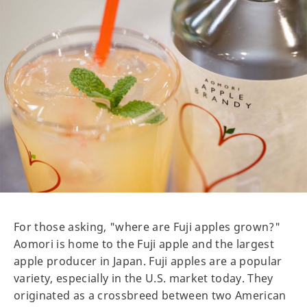
For those asking, "where are Fuji apples grown?"
Aomori is home to the Fuji apple and the largest
apple producer in Japan. Fuji apples are a popular
variety, especially in the U.S. market today. They
originated as a crossbreed between two American