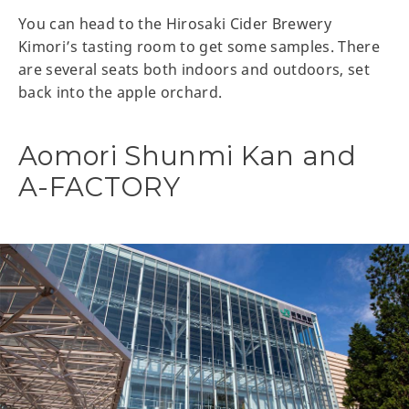
You can head to the Hirosaki Cider Brewery
Kimori’s tasting room to get some samples. There
are several seats both indoors and outdoors, set
back into the apple orchard.
Aomori Shunmi Kan and
A-FACTORY