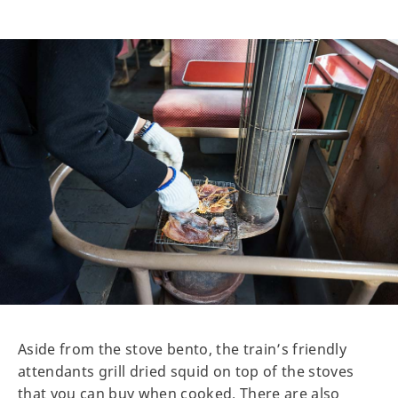
Aside from the stove bento, the train’s friendly
attendants grill dried squid on top of the stoves
that you can buy when cooked. There are also