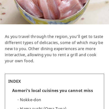
As you travel through the region, you'll get to taste
different types of delicacies, some of which may be
new to you. Other dining experiences are more
interactive, allowing you to rent a grill and cook
your own food.
INDEX
Aomori’s local cuisines you cannot miss
Nokke-don
Hama sushi (Oma Tuna)