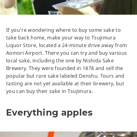
If you’re wondering where to buy some sake to
take back home, make your way to Tsujimura
Liquor Store, located a 24-minute drive away from
Aomori Airport. There you can try and buy various
local sake, including the one by Nishida Sake
Brewery. They were founded in 1878 and sell the
popular but rare sake labeled Denshu. Tours and
tasting are not yet available at their brewery, but
you can buy their sake in Tsujimura.
Everything apples