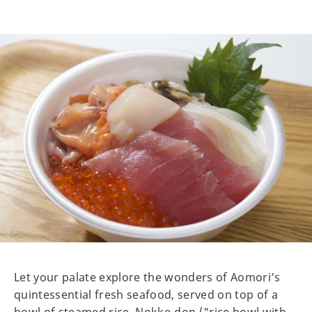
Let your palate explore the wonders of Aomori’s
quintessential fresh seafood, served on top of a
bowl of steamed rice. Nokke-don ("rice bowl with