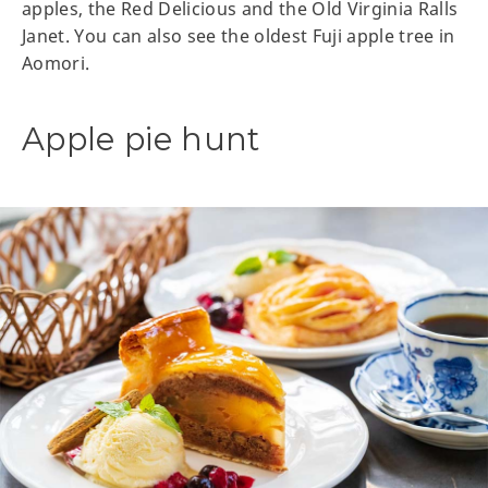
apples, the Red Delicious and the Old Virginia Ralls
Janet. You can also see the oldest Fuji apple tree in
Aomori.
Apple pie hunt