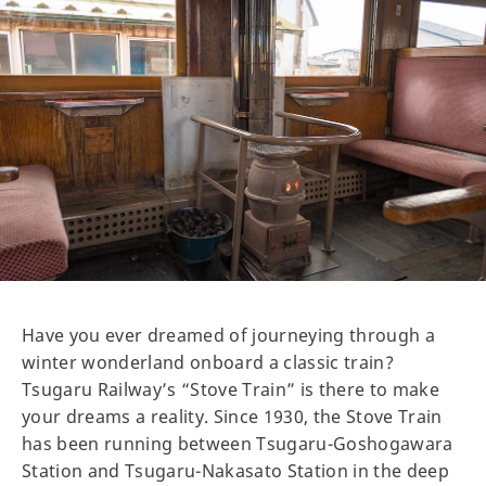
Have you ever dreamed of journeying through a
winter wonderland onboard a classic train?
Tsugaru Railway’s “Stove Train” is there to make
your dreams a reality. Since 1930, the Stove Train
has been running between Tsugaru-Goshogawara
Station and Tsugaru-Nakasato Station in the deep