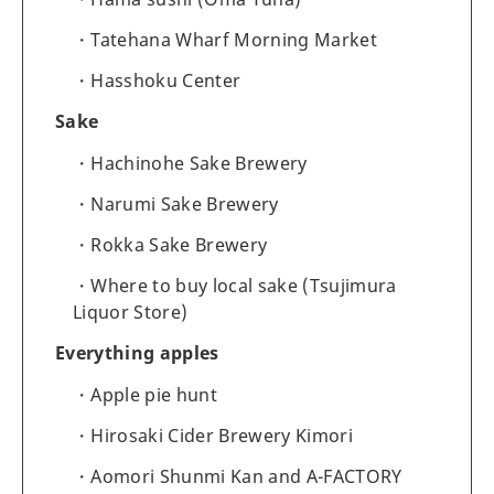
Tatehana Wharf Morning Market
Hasshoku Center
Sake
Hachinohe Sake Brewery
Narumi Sake Brewery
Rokka Sake Brewery
Where to buy local sake (Tsujimura
Liquor Store)
Everything apples
Apple pie hunt
Hirosaki Cider Brewery Kimori
Aomori Shunmi Kan and A-FACTORY