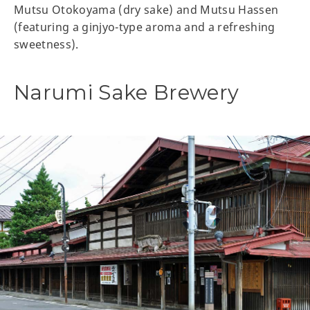
Mutsu Otokoyama (dry sake) and Mutsu Hassen
(featuring a ginjyo-type aroma and a refreshing
sweetness).
Narumi Sake Brewery