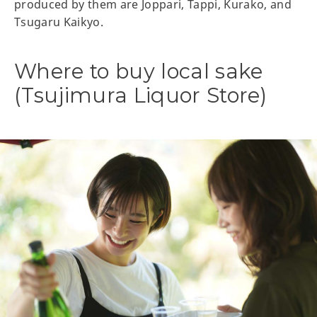
produced by them are Joppari, Tappi, Kurako, and
Tsugaru Kaikyo.
Where to buy local sake
(Tsujimura Liquor Store)