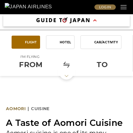
LOG IN
FLIGHT
HOTEL
CAR/ACTIVITY
I'M FLYING
FROM
TO
AOMORI
|
CUISINE
A Taste of Aomori Cuisine