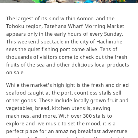
The largest of its kind within Aomori and the
Tohoku region, Tatehana Wharf Morning Market
appears only in the early hours of every Sunday.
This weekend spectacle in the city of Hachinohe
sees the quiet fishing port come alive. Tens of
thousands of visitors come to check out the fresh
fruits of the sea and other delicious local products
on sale.
While the market's highlight is the fresh and dried
seafood caught at the port, countless stalls sell
other goods. These include locally grown fruit and
vegetables, bread, kitchen utensils, sewing
machines, and more. With over 300 stalls to
explore and live music to set the mood, it is a
perfect place for an amazing breakfast adventure