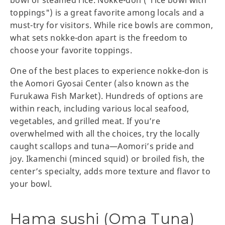
toppings") is a great favorite among locals and a
must-try for visitors. While rice bowls are common,
what sets nokke-don apart is the freedom to
choose your favorite toppings.
One of the best places to experience nokke-don is
the Aomori Gyosai Center (also known as the
Furukawa Fish Market). Hundreds of options are
within reach, including various local seafood,
vegetables, and grilled meat. If you’re
overwhelmed with all the choices, try the locally
caught scallops and tuna—Aomori’s pride and
joy. Ikamenchi (minced squid) or broiled fish, the
center’s specialty, adds more texture and flavor to
your bowl.
Hama sushi (Oma Tuna)