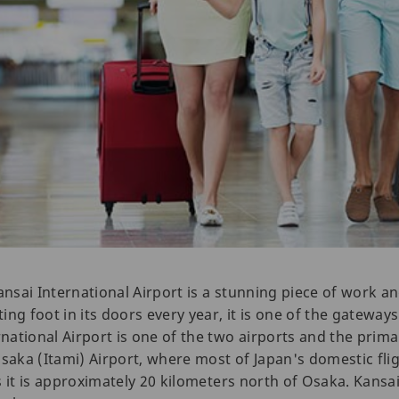
 Kansai International Airport is a stunning piece of work an
ting foot in its doors every year, it is one of the gatewa
rnational Airport is one of the two airports and the prima
saka (Itami) Airport, where most of Japan's domestic flig
 as it is approximately 20 kilometers north of Osaka. Kansa