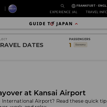
FRANKFURT - ENGL
EXPERIENCE JAL
TRAVEL INF
LECT
PASSENGERS
RAVEL DATES
1
Economy
ayover at Kansai Airport
i International Airport? Read these quick ti