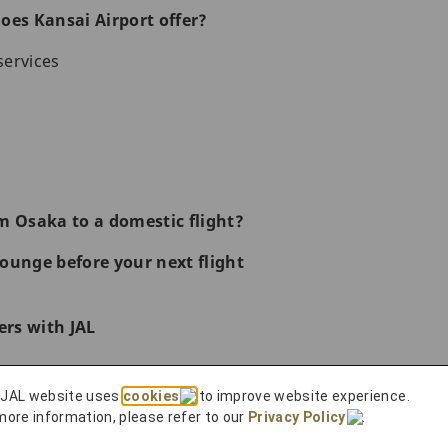
oes Kansai Airport offer?
services
m Osaka to a domestic flight?
ounge before your next flight
rs with JAL
ences
 JAL website uses
cookies
to improve website experience.
 to Do in Osaka
more information, please refer to our
Privacy Policy
.