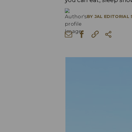
you can eat, sleep sho
BY
JAL EDITORIAL