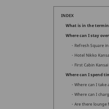
INDEX
What is in the termin
Where can I stay over
Refresh Square in
Hotel Nikko Kansa
First Cabin Kansai
Where can I spend tim
Where can I take
Where can I charg
Are there lounge f