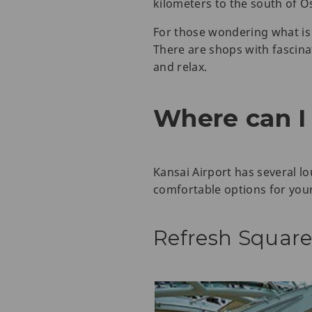
kilometers to the south of O
For those wondering what is 
There are shops with fascina
and relax.
Where can I 
Kansai Airport has several l
comfortable options for your
Refresh Square