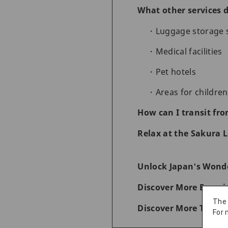
What other services d
Luggage storage 
Medical facilities
Pet hotels
Areas for children
How can I transit fro
Relax at the Sakura L
Unlock Japan's Wonde
Discover More Experi
The
Discover More Things
For 