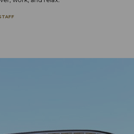
wer, work, and relax.
 STAFF