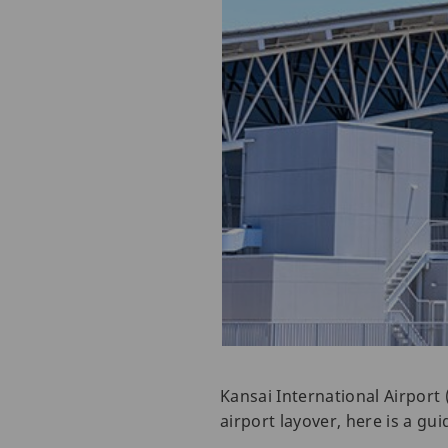
Kansai International Airport 
airport layover, here is a g