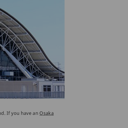
nd. If you have an
Osaka