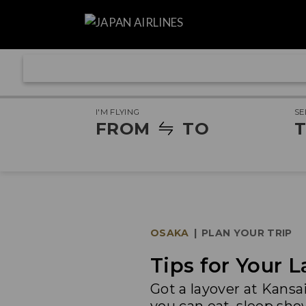
I'M FLYING
SE
FROM
TO
T
OSAKA
|
PLAN YOUR TRIP
Tips for Your L
Got a layover at Kansa