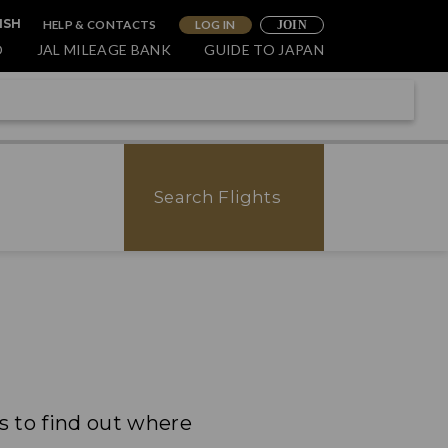
HELP & CONTACTS
LOG IN
ISH
JOIN
O
JAL MILEAGE BANK
GUIDE TO JAPAN
Search Flights
ps to find out where