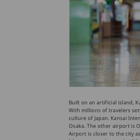
Built on an artificial island,
With millions of travelers set
culture of Japan. Kansai Inte
Osaka. The other airport is O
Airport is closer to the city