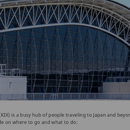
(KIX) is a busy hub of people traveling to Japan and beyo
uide on where to go and what to do: