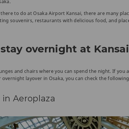
saka.
there to do at Osaka Airport Kansai, there are many plac
ting souvenirs, restaurants with delicious food, and pl
stay overnight at Kansai
ounges and chairs where you can spend the night. If you 
 overnight layover in Osaka, you can check the following
 in Aeroplaza