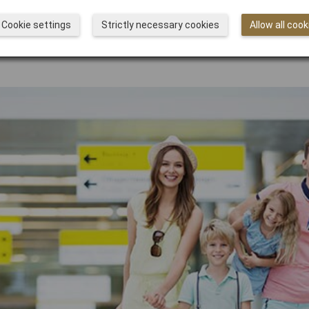
Cookie settings
Strictly necessary cookies
Allow all cook
he terminal of Kansai Ai