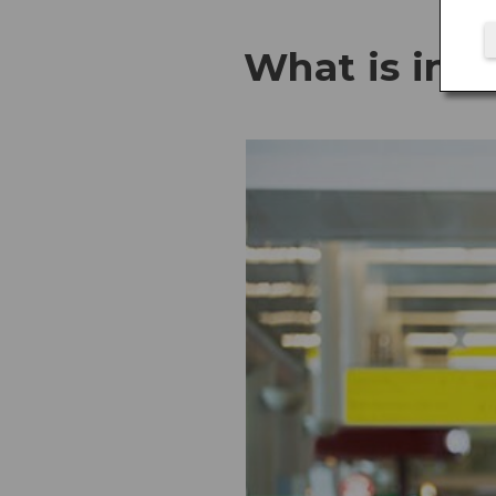
What is in t