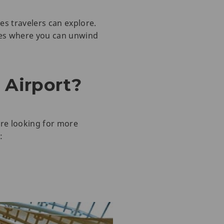
es travelers can explore.
aces where you can unwind
 Airport?
are looking for more
: