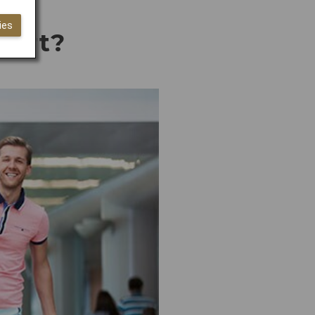
ies
rport?