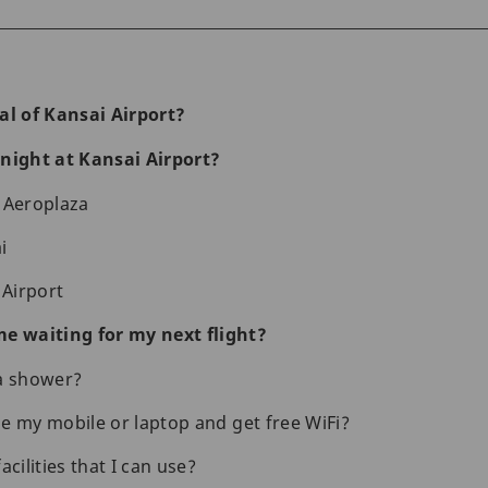
al of Kansai Airport?
night at Kansai Airport?
 Aeroplaza
i
 Airport
e waiting for my next flight?
 a shower?
e my mobile or laptop and get free WiFi?
acilities that I can use?