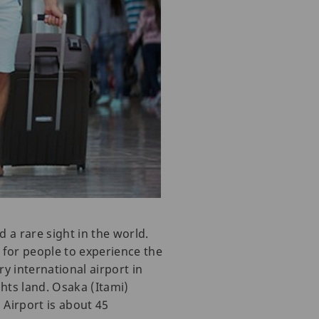
d a rare sight in the world.
ys for people to experience the
ry international airport in
hts land. Osaka (Itami)
i Airport is about 45