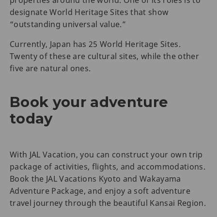
designate World Heritage Sites that show
“outstanding universal value.”
Currently, Japan has 25 World Heritage Sites.
Twenty of these are cultural sites, while the other
five are natural ones.
Book your adventure
today
With JAL Vacation, you can construct your own trip
package of activities, flights, and accommodations.
Book the JAL Vacations Kyoto and Wakayama
Adventure Package, and enjoy a soft adventure
travel journey through the beautiful Kansai Region.