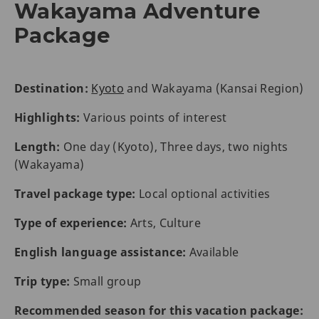
Wakayama Adventure
Package
Destination:
Kyoto
and Wakayama (Kansai Region)
Highlights:
Various points of interest
Length:
One day (Kyoto), Three days, two nights
(Wakayama)
Travel package type:
Local optional activities
Type of experience:
Arts, Culture
English language assistance:
Available
Trip type:
Small group
Recommended season for this vacation package: