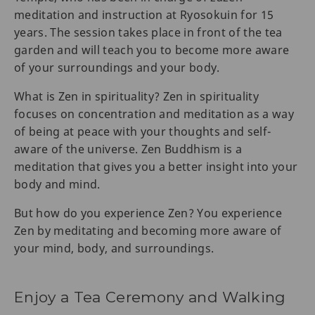
meditation and instruction at Ryosokuin for 15
years. The session takes place in front of the tea
garden and will teach you to become more aware
of your surroundings and your body.
What is Zen in spirituality? Zen in spirituality
focuses on concentration and meditation as a way
of being at peace with your thoughts and self-
aware of the universe. Zen Buddhism is a
meditation that gives you a better insight into your
body and mind.
But how do you experience Zen? You experience
Zen by meditating and becoming more aware of
your mind, body, and surroundings.
Enjoy a Tea Ceremony and Walking