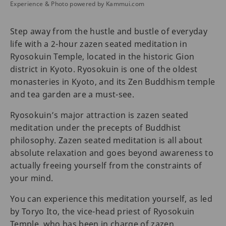
Experience & Photo powered by Kammui.com
Step away from the hustle and bustle of everyday
life with a 2-hour zazen seated meditation in
Ryosokuin Temple, located in the historic Gion
district in Kyoto. Ryosokuin is one of the oldest
monasteries in Kyoto, and its Zen Buddhism temple
and tea garden are a must-see.
Ryosokuin’s major attraction is zazen seated
meditation under the precepts of Buddhist
philosophy. Zazen seated meditation is all about
absolute relaxation and goes beyond awareness to
actually freeing yourself from the constraints of
your mind.
You can experience this meditation yourself, as led
by Toryo Ito, the vice-head priest of Ryosokuin
Temple, who has been in charge of zazen