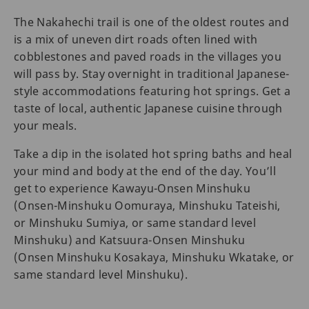
The Nakahechi trail is one of the oldest routes and
is a mix of uneven dirt roads often lined with
cobblestones and paved roads in the villages you
will pass by. Stay overnight in traditional Japanese-
style accommodations featuring hot springs. Get a
taste of local, authentic Japanese cuisine through
your meals.
Take a dip in the isolated hot spring baths and heal
your mind and body at the end of the day. You’ll
get to experience Kawayu-Onsen Minshuku
(Onsen-Minshuku Oomuraya, Minshuku Tateishi,
or Minshuku Sumiya, or same standard level
Minshuku) and Katsuura-Onsen Minshuku
(Onsen Minshuku Kosakaya, Minshuku Wkatake, or
same standard level Minshuku).