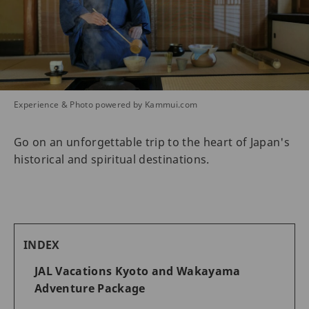
Experience & Photo powered by Kammui.com
Go on an unforgettable trip to the heart of Japan's
historical and spiritual destinations.
INDEX
JAL Vacations Kyoto and Wakayama
Adventure Package