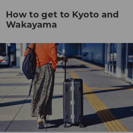
How to get to Kyoto and
Wakayama