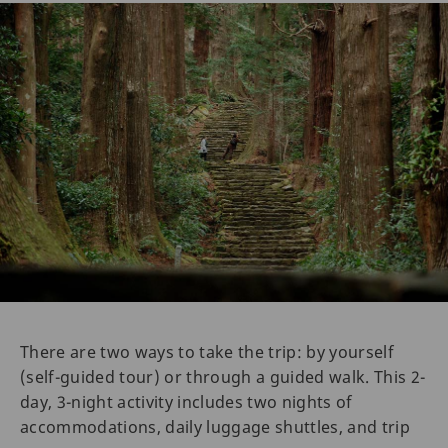
There are two ways to take the trip: by yourself
(self-guided tour) or through a guided walk. This 2-
day, 3-night activity includes two nights of
accommodations, daily luggage shuttles, and trip