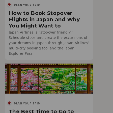
PLAN YOUR TRIP
How to Book Stopover
Flights in Japan and Why
You Might Want to
Japan Airlines is "stopover friendly."
Schedule stops and create the excursions of
your dreams in Japan through Japan Airlines'
multi-city booking tool and the Japan
Explorer Pass.
PLAN YOUR TRIP
The Best Time to Go to