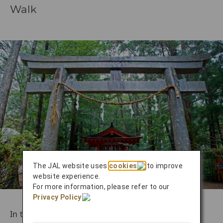
Walk
The JAL website uses
cookies
to improve
website experience.
For more information, please refer to our
Privacy Policy
.
In the southern reaches of Japan’s rugged Kii