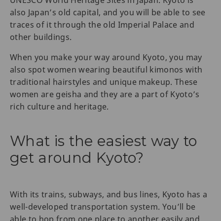
also Japan’s old capital, and you will be able to see
traces of it through the old Imperial Palace and
other buildings.
When you make your way around Kyoto, you may
also spot women wearing beautiful kimonos with
traditional hairstyles and unique makeup. These
women are geisha and they are a part of Kyoto’s
rich culture and heritage.
What is the easiest way to
get around Kyoto?
With its trains, subways, and bus lines, Kyoto has a
well-developed transportation system. You’ll be
able to hop from one place to another easily and