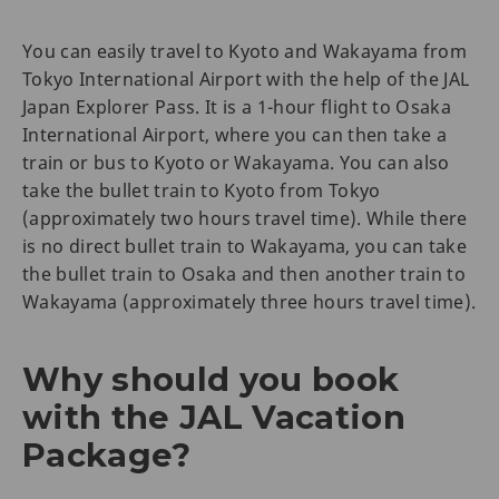
You can easily travel to Kyoto and Wakayama from
Tokyo International Airport with the help of the JAL
Japan Explorer Pass. It is a 1-hour flight to Osaka
International Airport, where you can then take a
train or bus to Kyoto or Wakayama. You can also
take the bullet train to Kyoto from Tokyo
(approximately two hours travel time). While there
is no direct bullet train to Wakayama, you can take
the bullet train to Osaka and then another train to
Wakayama (approximately three hours travel time).
Why should you book
with the JAL Vacation
Package?