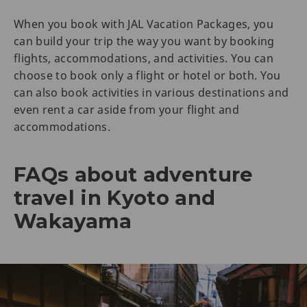
When you book with JAL Vacation Packages, you
can build your trip the way you want by booking
flights, accommodations, and activities. You can
choose to book only a flight or hotel or both. You
can also book activities in various destinations and
even rent a car aside from your flight and
accommodations.
FAQs about adventure
travel in Kyoto and
Wakayama