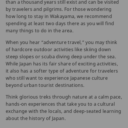
than a thousand years still exist and can be visited
by travelers and pilgrims. For those wondering
how long to stay in Wakayama, we recommend
spending at least two days there as you will find
many things to do in the area.
When you hear “adventure travel,” you may think
of hardcore outdoor activities like skiing down
steep slopes or scuba diving deep under the sea.
While Japan has its fair share of exciting activities,
it also has a softer type of adventure for travelers
who still want to experience Japanese culture
beyond urban tourist destinations.
Think glorious treks through nature at a calm pace,
hands-on experiences that take you to a cultural
exchange with the locals, and deep-seated learning
about the history of Japan.