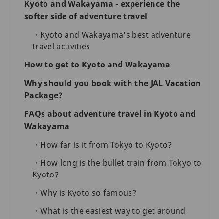
Kyoto and Wakayama - experience the
softer side of adventure travel
Kyoto and Wakayama's best adventure
travel activities
How to get to Kyoto and Wakayama
Why should you book with the JAL Vacation
Package?
FAQs about adventure travel in Kyoto and
Wakayama
How far is it from Tokyo to Kyoto?
How long is the bullet train from Tokyo to
Kyoto?
Why is Kyoto so famous?
What is the easiest way to get around