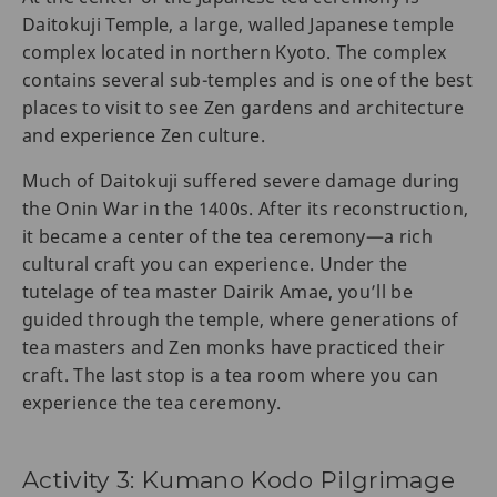
Daitokuji Temple, a large, walled Japanese temple
complex located in northern Kyoto. The complex
contains several sub-temples and is one of the best
places to visit to see Zen gardens and architecture
and experience Zen culture.
Much of Daitokuji suffered severe damage during
the Onin War in the 1400s. After its reconstruction,
it became a center of the tea ceremony—a rich
cultural craft you can experience. Under the
tutelage of tea master Dairik Amae, you’ll be
guided through the temple, where generations of
tea masters and Zen monks have practiced their
craft. The last stop is a tea room where you can
experience the tea ceremony.
Activity 3: Kumano Kodo Pilgrimage