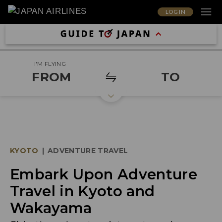
LOG IN
I'M FLYING
FROM
TO
KYOTO
|
ADVENTURE TRAVEL
Embark Upon Adventure
Travel in Kyoto and
Wakayama