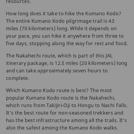
resources.
How long does it take to hike the Kumano Kodo?
The entire Kumano Kodo pilgrimage trail is 43
miles (70 kilometers) long. While it depends on
your pace, you can hike it anywhere from three to
five days, stopping along the way for rest and food.
The Nakahechi route, which is part of this JAL
itinerary package, is 12.5 miles (20 kilometers) long
and can take approximately seven hours to
complete.
Which Kumano Kodo route is best? The most
popular Kumano Kodo route is the Nakahechi,
which runs from Takijiri-Oji to Hongu to Nachi Falls.
It’s the best route for non-seasoned trekkers and
has the best infrastructure among all the trails. It’s
also the safest among the Kumano Kodo walks.