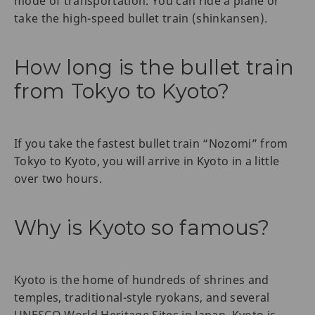
mode of transportation. You can ride a plane or
take the high-speed bullet train (shinkansen).
How long is the bullet train
from Tokyo to Kyoto?
If you take the fastest bullet train “Nozomi” from
Tokyo to Kyoto, you will arrive in Kyoto in a little
over two hours.
Why is Kyoto so famous?
Kyoto is the home of hundreds of shrines and
temples, traditional-style ryokans, and several
UNESCO World Heritage Sites in Japan. Kyoto is