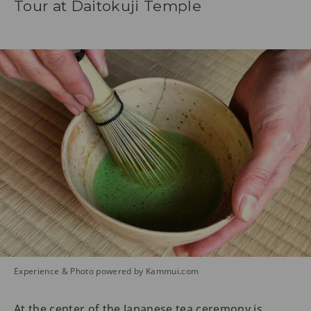
Tour at Daitokuji Temple
Experience & Photo powered by Kammui.com
At the center of the Japanese tea ceremony is