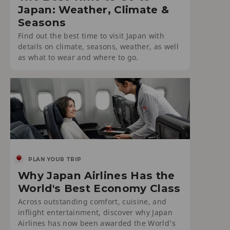
Japan: Weather, Climate &
Seasons
Find out the best time to visit Japan with
details on climate, seasons, weather, as well
as what to wear and where to go.
PLAN YOUR TRIP
Why Japan Airlines Has the
World's Best Economy Class
Across outstanding comfort, cuisine, and
inflight entertainment, discover why Japan
Airlines has now been awarded the World's