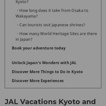
Kyoto?
How long does it take from Osaka to
Wakayama?
Can tourists visit Japanese shrines?
How many World Heritage Sites are there
in Japan?
Book your adventure today
Unlock Japan's Wonders with JAL
Discover More Things to Do in Kyoto
Discover More Experiences
JAL Vacations Kyoto and