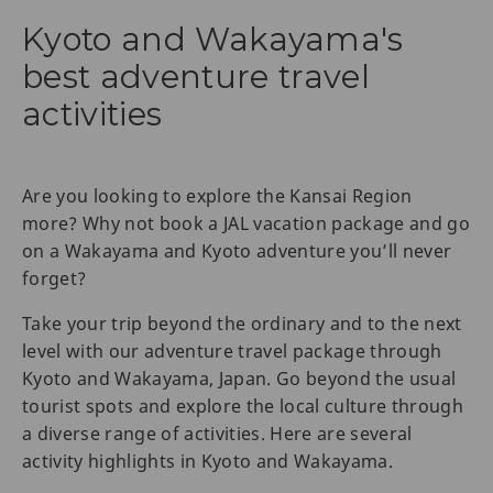
Kyoto and Wakayama's
best adventure travel
activities
Are you looking to explore the Kansai Region
more? Why not book a JAL vacation package and go
on a Wakayama and Kyoto adventure you’ll never
forget?
Take your trip beyond the ordinary and to the next
level with our adventure travel package through
Kyoto and Wakayama, Japan. Go beyond the usual
tourist spots and explore the local culture through
a diverse range of activities. Here are several
activity highlights in Kyoto and Wakayama.