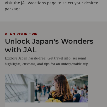
Visit the JAL Vacations page to select your desired
package.
PLAN YOUR TRIP
Unlock Japan's Wonders
with JAL
Explore Japan hassle-free! Get travel info, seasonal
highlights, customs, and tips for an unforgettable trip.