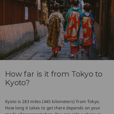
How far is it from Tokyo to
Kyoto?
Kyoto is 283 miles (445 kilometers) from Tokyo.
How long it takes to get there depends on your