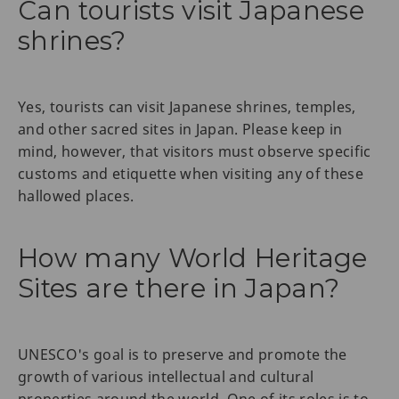
Can tourists visit Japanese
shrines?
Yes, tourists can visit Japanese shrines, temples,
and other sacred sites in Japan. Please keep in
mind, however, that visitors must observe specific
customs and etiquette when visiting any of these
hallowed places.
How many World Heritage
Sites are there in Japan?
UNESCO's goal is to preserve and promote the
growth of various intellectual and cultural
properties around the world. One of its roles is to