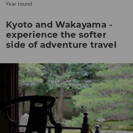
Year round
Kyoto and Wakayama -
experience the softer
side of adventure travel