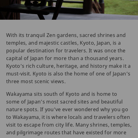
With its tranquil Zen gardens, sacred shrines and
temples, and majestic castles, Kyoto, Japan, is a
popular destination for travelers. It was once the
capital of Japan for more than a thousand years.
Kyoto’s rich culture, heritage, and history make it a
must-visit. Kyoto is also the home of one of Japan’s
three most scenic views.
Wakayama sits south of Kyoto and is home to
some of Japan’s most sacred sites and beautiful
nature spots. If you’ve ever wondered why you go
to Wakayama, it is where locals and travelers often
visit to escape from city life. Many shrines, temples,
and pilgrimage routes that have existed for more