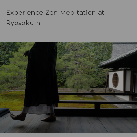
Experience Zen Meditation at
Ryosokuin