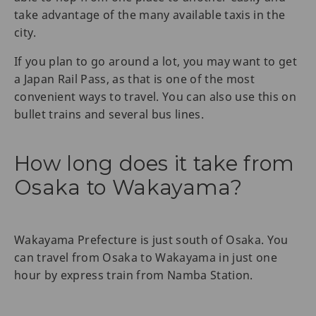
take advantage of the many available taxis in the
city.
If you plan to go around a lot, you may want to get
a Japan Rail Pass, as that is one of the most
convenient ways to travel. You can also use this on
bullet trains and several bus lines.
How long does it take from
Osaka to Wakayama?
Wakayama Prefecture is just south of Osaka. You
can travel from Osaka to Wakayama in just one
hour by express train from Namba Station.