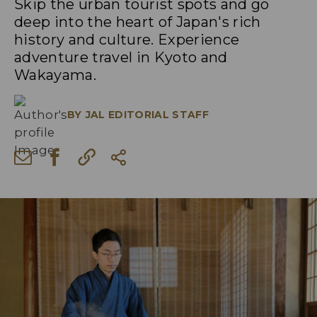
Skip the urban tourist spots and go
deep into the heart of Japan's rich
history and culture. Experience
adventure travel in Kyoto and
Wakayama.
BY
JAL EDITORIAL STAFF