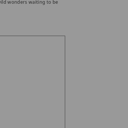
ild wonders waiting to be