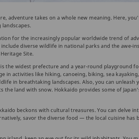
re, adventure takes on a whole new meaning. Here, you'll 
g landscapes.
tion for the increasingly popular worldwide trend of adve
include diverse wildlife in national parks and the awe-in
eritage Site.
is the widest prefecture and a year-round playground for
in activities like hiking, canoeing, biking, sea kayaking,
ldlife in breathtaking landscapes. Also, you can unleash 
s the land with snow. Hokkaido provides some of Japan's
kkaido beckons with cultural treasures. You can delve int
natively, savor the diverse food — the local cuisine has b
ing island, keep an eye out for its wild inhabitants. You 