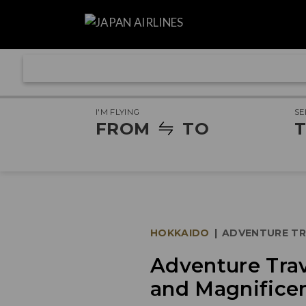
I'M FLYING
SE
FROM
TO
T
HOKKAIDO
|
ADVENTURE TR
Adventure Trav
and Magnifice