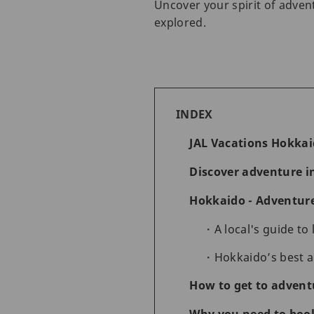
Uncover your spirit of adven
explored.
INDEX
JAL Vacations Hokka
Discover adventure i
Hokkaido - Adventure 
A local's guide to
Hokkaido’s best ad
How to get to advent