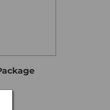
Package