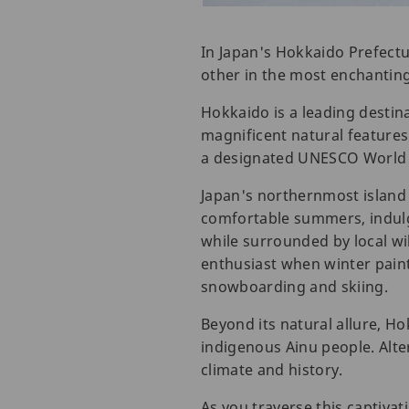
In Japan's Hokkaido Prefectu
other in the most enchantin
Hokkaido is a leading destina
magnificent natural features 
a designated UNESCO World H
Japan's northernmost island 
comfortable summers, indulge 
while surrounded by local wi
enthusiast when winter paint
snowboarding and skiing.
Beyond its natural allure, Ho
indigenous Ainu people. Alter
climate and history.
As you traverse this captivat