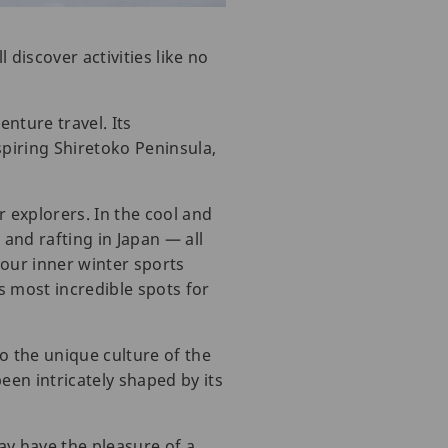
discover activities like no
nture travel. Its
spiring Shiretoko Peninsula,
 explorers. In the cool and
 and rafting in Japan — all
your inner winter sports
 most incredible spots for
o the unique culture of the
een intricately shaped by its
may have the pleasure of a