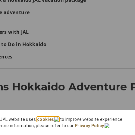
k a Hokkaido JAL vacation package
se adventure
rs with JAL
 to Do in Hokkaido
ences
ns Hokkaido Adventure 
 JAL website uses
cookies
to improve website experience.
dlife
more information, please refer to our
Privacy Policy
.