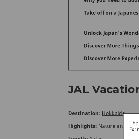
Why you need to boo
Take off on a Japane
Unlock Japan's Wonde
Discover More Things
Discover More Experi
JAL Vacatio
Destination:
Hokkaido
The
Highlights:
Nature and wil
For 
Length:
1 day