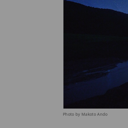
Photo by Makoto Ando