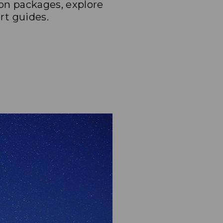
on packages, explore
t guides.