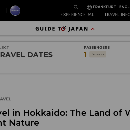
FRANKFURT - ENGL
EXPERIENCE JAL
TRAVEL INF
LECT
PASSENGERS
RAVEL DATES
1
Economy
AVEL
el in Hokkaido: The Land of 
nt Nature