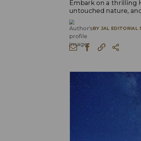
Embark on a thrilling
untouched nature, an
BY
JAL EDITORIAL