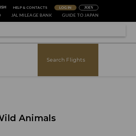
HELP & CONTACTS
LOG IN
ISH
JOIN
O
JAL MILEAGE BANK
GUIDE TO JAPAN
Search Flights
Wild Animals