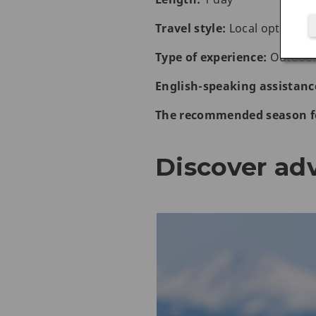
Travel style:
Local optional a
Type of experience:
Outdoor 
English-speaking assistanc
The recommended season fo
Discover ad