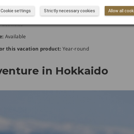
Cookie settings
Strictly necessary cookies
Allow all cook
ctivities
activities
e:
Available
r this vacation product:
Year-round
venture in Hokkaido