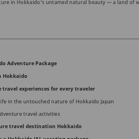
ture in Hokkaido's untamed natural beauty — a land of w
ido Adventure Package
n Hokkaido
travel experiences for every traveler
 life in the untouched nature of Hokkaido Japan
venture travel activities
ure travel destination Hokkaido