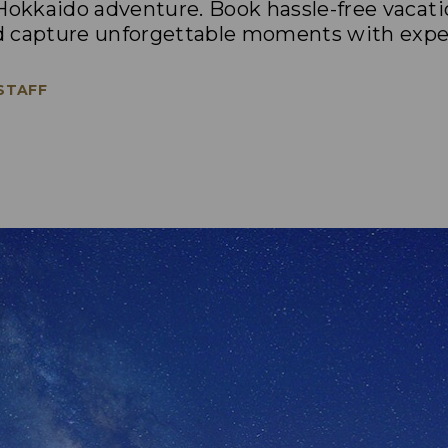
 Hokkaido adventure. Book hassle-free vacati
d capture unforgettable moments with exper
 STAFF