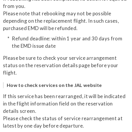
from you.
Please note that rebooking may not be possible
depending on the replacement flight. In such cases,
purchased EMD will be refunded.
Refund deadline: within 1 year and 30 days from
the EMD issue date
Please be sure to check your service arrangement
status on the reservation details page before your
flight.
How to check services on the JAL website
If this service has been rearranged, it will be indicated
in the flight information field on the reservation
details screen.
Please check the status of service rearrangement at
latest by one day before departure.