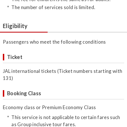
The number of services sold is limited.
Eligibility
Passengers who meet the following conditions
Ticket
JAL international tickets (Ticket numbers starting with
131)
Booking Class
Economy class or Premium Economy Class
This service is not applicable to certain fares such
as Group inclusive tour fares.