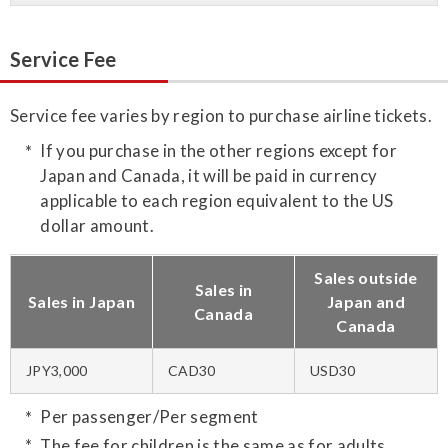
Service Fee
Service fee varies by region to purchase airline tickets.
If you purchase in the other regions except for
Japan and Canada, it will be paid in currency
applicable to each region equivalent to the US
dollar amount.
Sales outside
Sales in
Sales in Japan
Japan and
Canada
Canada
JPY3,000
CAD30
USD30
Per passenger/Per segment
The fee for children is the same as for adults.