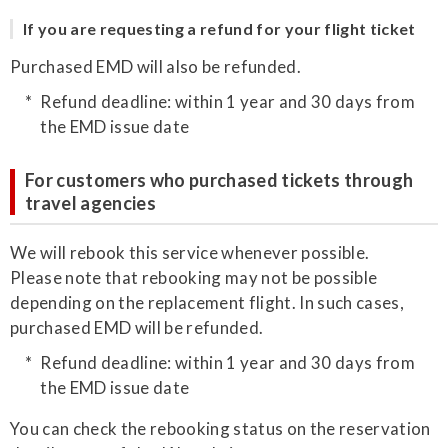
If you are requesting a refund for your flight ticket
Purchased EMD will also be refunded.
Refund deadline: within 1 year and 30 days from
the EMD issue date
For customers who purchased tickets through
travel agencies
We will rebook this service whenever possible.
Please note that rebooking may not be possible
depending on the replacement flight. In such cases,
purchased EMD will be refunded.
Refund deadline: within 1 year and 30 days from
the EMD issue date
You can check the rebooking status on the reservation