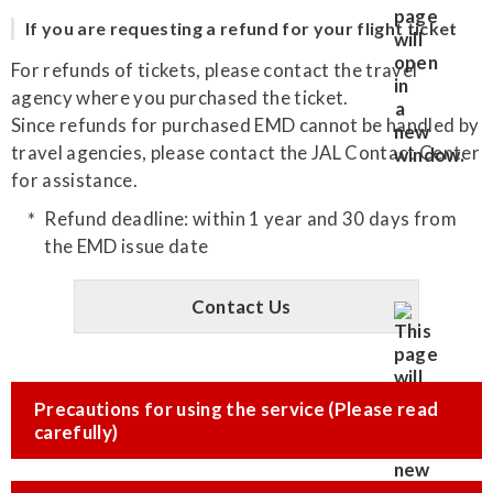
If you are requesting a refund for your flight ticket
For refunds of tickets, please contact the travel
agency where you purchased the ticket.
Since refunds for purchased EMD cannot be handled by
travel agencies, please contact the JAL Contact Center
for assistance.
Refund deadline: within 1 year and 30 days from
the EMD issue date
Contact Us
Precautions for using the service (Please read
carefully)