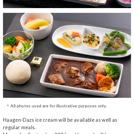
All photos used are for illustrative purposes only.
Haagen-Dazs ice cream will be available as well as
regular meals.