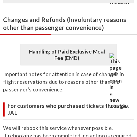
Changes and Refunds (Involuntary reasons
other than passenger convenience)
Handling of Paid Exclusive Meal
Fee (EMD)
Important notes for attention in case of changes in
flight reservations due to reasons other than the
passenger's convenience.
For customers who purchased tickets through
JAL
We will rebook this service whenever possible.
If rebooking has been completed, no action is required