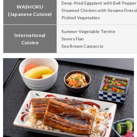
Deep-fried Eggplant with Bell Pepper
WASHOKU
Steamed Chicken with Sesame Dress
(Japanese Cuisine)
Pickled Vegetables
Summer Vegetable Terrine
International
Savory Flan
Cuisine
Sea Bream Carpaccio