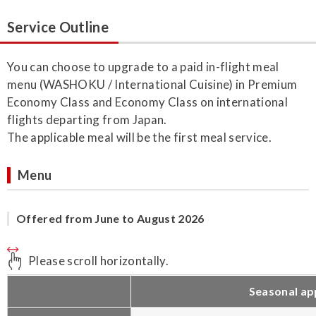
Service Outline
You can choose to upgrade to a paid in-flight meal
menu (WASHOKU / International Cuisine) in Premium
Economy Class and Economy Class on international
flights departing from Japan.
The applicable meal will be the first meal service.
Menu
Offered from June to August 2026
Please scroll horizontally.
Seasonal ap