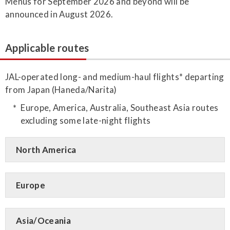
Menus for September 2026 and beyond will be
announced in August 2026.
Applicable routes
JAL-operated long- and medium-haul flights* departing
from Japan (Haneda/Narita)
Europe, America, Australia, Southeast Asia routes
excluding some late-night flights
North America
Europe
Asia/Oceania