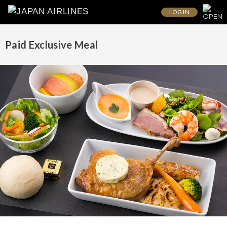
LOG IN
Paid Exclusive Meal