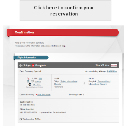
Click here to confirm your
reservation