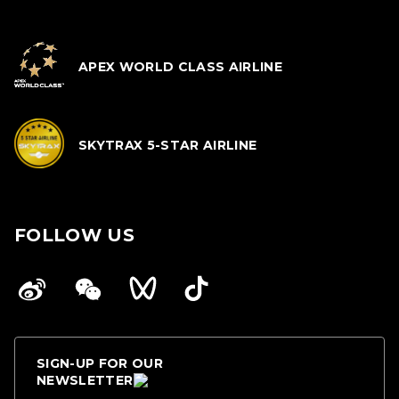
APEX WORLD CLASS AIRLINE
SKYTRAX 5-STAR AIRLINE
FOLLOW US
SIGN-UP FOR OUR
NEWSLETTER