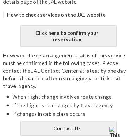
details page of the JAL website.
How to check services on the JAL website
Click here to confirm your
reservation
However, the re-arrangement status of this service
must be confirmed in the following cases. Please
contact the JAL Contact Center at latest by one day
before departure after rearranging your ticket at
travel agency.
When flight change involves route change
If the flight is rearranged by travel agency
If changes in cabin class occurs
Contact Us