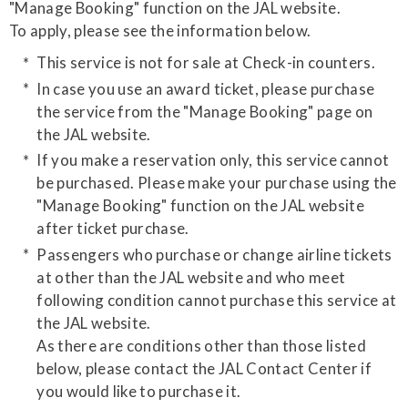
"Manage Booking" function on the JAL website.
​To apply, please see the information below.
This service is not for sale at Check-in counters.
In case you use an award ticket, please purchase
the service from the "Manage Booking" page on
the JAL website.
If you make a reservation only, this service cannot
be purchased. Please make your purchase using the
"Manage Booking" function on the JAL website
after ticket purchase.
Passengers who purchase or change airline tickets
at other than the JAL website and who meet
following condition cannot purchase this service at
the JAL website.
As there are conditions other than those listed
below, please contact the JAL Contact Center if
you would like to purchase it.