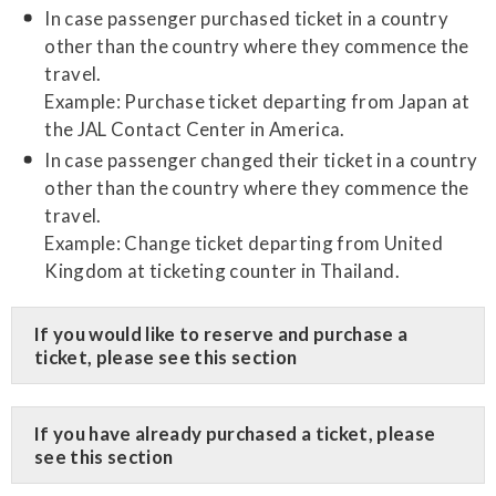
In case passenger purchased ticket in a country
other than the country where they commence the
travel.
Example: Purchase ticket departing from Japan at
the JAL Contact Center in America.
In case passenger changed their ticket in a country
other than the country where they commence the
travel.
Example: Change ticket departing from United
Kingdom at ticketing counter in Thailand.
​If you would like to reserve and purchase a
ticket, please see this section
​If you have already purchased a ticket, please
see this section