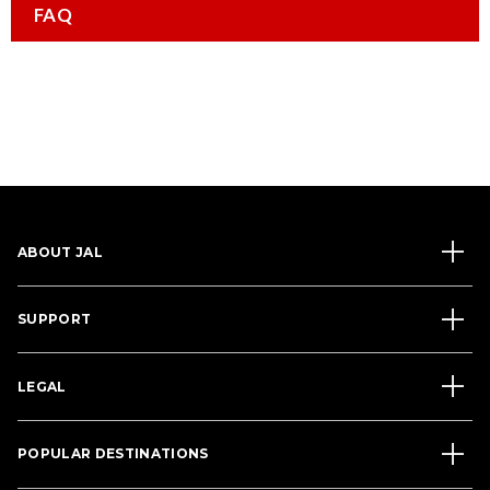
FAQ
ABOUT JAL
SUPPORT
LEGAL
POPULAR DESTINATIONS