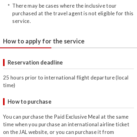
There may be cases where the inclusive tour
purchased at the travel agent is not eligible for this
service.
How to apply for the service
Reservation deadline
25 hours prior to international flight departure (local
time)
How to purchase
You can purchase the Paid Exclusive Meal at the same
time when you purchase an international airline ticket
on the JAL website, or you can purchase it from