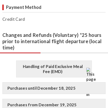
Payment Method
Credit Card
Changes and Refunds (Voluntary) *25 hours
prior to international flight departure (local
time)
Handling of Paid Exclusive Meal
Fee (EMD)
Purchases until December 18, 2025
Purchases from December 19, 2025