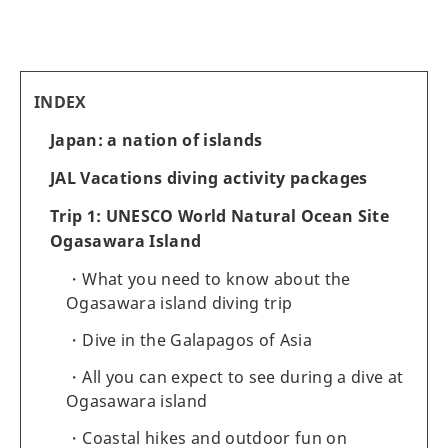
INDEX
Japan: a nation of islands
JAL Vacations diving activity packages
Trip 1: UNESCO World Natural Ocean Site
Ogasawara Island
What you need to know about the
Ogasawara island diving trip
Dive in the Galapagos of Asia
All you can expect to see during a dive at
Ogasawara island
Coastal hikes and outdoor fun on