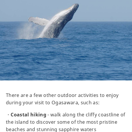
There are a few other outdoor activities to enjoy
during your visit to Ogasawara, such as:
・
Coastal hiking
- walk along the cliffy coastline of
the island to discover some of the most pristine
beaches and stunning sapphire waters