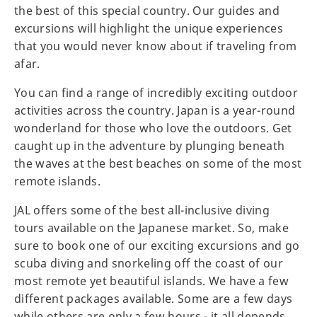
the best of this special country. Our guides and
excursions will highlight the unique experiences
that you would never know about if traveling from
afar.
You can find a range of incredibly exciting outdoor
activities across the country. Japan is a year-round
wonderland for those who love the outdoors. Get
caught up in the adventure by plunging beneath
the waves at the best beaches on some of the most
remote islands.
JAL offers some of the best all-inclusive diving
tours available on the Japanese market. So, make
sure to book one of our exciting excursions and go
scuba diving and snorkeling off the coast of our
most remote yet beautiful islands. We have a few
different packages available. Some are a few days
while others are only a few hours - it all depends