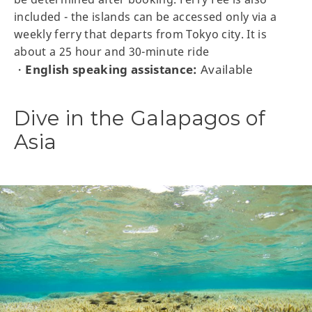
included - the islands can be accessed only via a
weekly ferry that departs from Tokyo city. It is
about a 25 hour and 30-minute ride
English speaking assistance:
Available
・
Dive in the Galapagos of
Asia