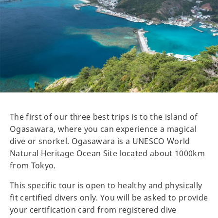
The first of our three best trips is to the island of
Ogasawara, where you can experience a magical
dive or snorkel. Ogasawara is a UNESCO World
Natural Heritage Ocean Site located about 1000km
from Tokyo.
This specific tour is open to healthy and physically
fit certified divers only. You will be asked to provide
your certification card from registered dive