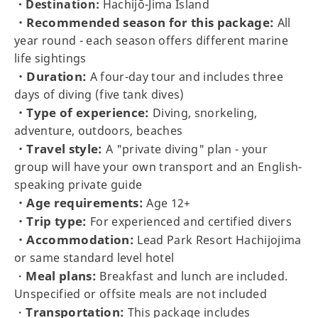
・Destination:
Hachijō-Jima Island
・Recommended season for this package:
All
year round - each season offers different marine
life sightings
・Duration:
A four-day tour and includes three
days of diving (five tank dives)
・Type of experience:
Diving, snorkeling,
adventure, outdoors, beaches
・Travel style:
A "private diving" plan - your
group will have your own transport and an English-
speaking private guide
・Age requirements:
Age 12+
・Trip type:
For experienced and certified divers
・Accommodation:
Lead Park Resort Hachijojima
or same standard level hotel
Meal plans:
・
Breakfast and lunch are included.
Unspecified or offsite meals are not included
Transportation:
・
This package includes