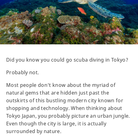
Did you know you could go scuba diving in Tokyo?
Probably not.
Most people don't know about the myriad of
natural gems that are hidden just past the
outskirts of this bustling modern city known for
shopping and technology. When thinking about
Tokyo Japan, you probably picture an urban jungle.
Even though the city is large, it is actually
surrounded by nature.