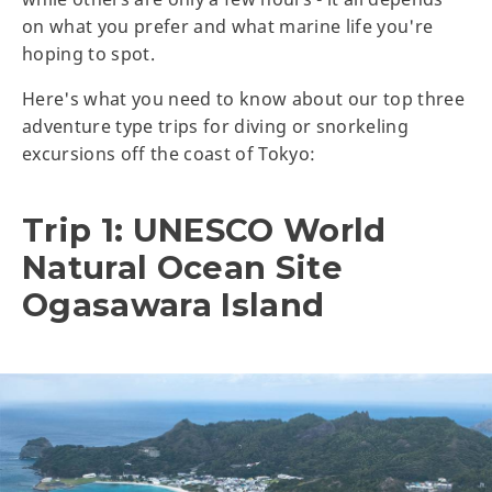
on what you prefer and what marine life you're
hoping to spot.
Here's what you need to know about our top three
adventure type trips for diving or snorkeling
excursions off the coast of Tokyo:
Trip 1: UNESCO World
Natural Ocean Site
Ogasawara Island