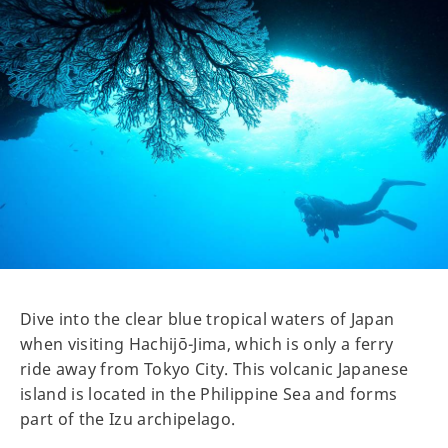
Dive into the clear blue tropical waters of Japan
when visiting Hachijō-Jima, which is only a ferry
ride away from Tokyo City. This volcanic Japanese
island is located in the Philippine Sea and forms
part of the Izu archipelago.