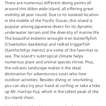
There are numerous different diving points all
around this 60km wide island, all offering great
visibility all year round. Due to its isolated location
in the middle of the Pacific Ocean, this island is
popular among Japanese divers for its dynamic
underwater terrain and the diversity of marine life.
The beautiful endemic wrought-iron butterflyfish
(Chaetodon daedalma) and redtail triggerfish
(Xanthichthys mento) are some of the favorites to
see. The island's subtropical climate helps
numerous plant and animal species thrive. Plus,
the volcanic landscape makes it the ideal
destination for adventurous souls who love
outdoor activities. Besides diving or snorkeling,
you can also try your hand at surfing or take a hike
up Mt. Hachijo-Fuji, which is the tallest peak of the
Izu island chain.