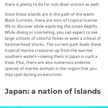
there is plenty to do for non-diver visitors as well.
Since these islands are in the path of the warm
Black Currents, there are tons of tropical marine
life to discover while exploring the ocean depths.
While diving or snorkeling, you can expect to see
large schools of colorful fishes or even a school of
hammerhead sharks. The current path leads these
tropical marine creatures up from the warmer
southern waters—seeing them in Japan is such a
treat. Plus, there are also numerous endemic
species of marine animals in the region that you
may spot during an excursion.
Japan: a nation of islands