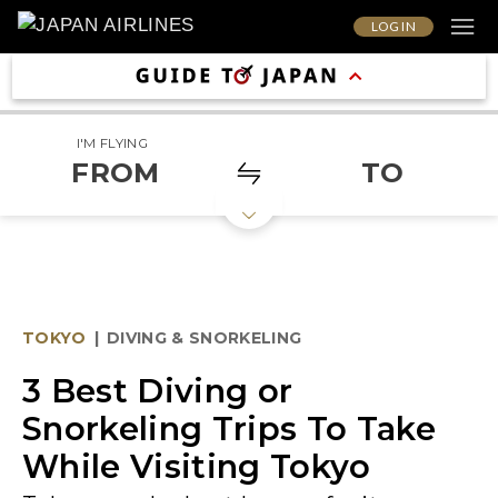
LOG IN
I'M FLYING
FROM
TO
TOKYO
|
DIVING & SNORKELING
3 Best Diving or
Snorkeling Trips To Take
While Visiting Tokyo