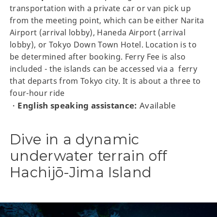
transportation with a private car or van pick up
from the meeting point, which can be either Narita
Airport (arrival lobby), Haneda Airport (arrival
lobby), or Tokyo Down Town Hotel. Location is to
be determined after booking. Ferry Fee is also
included - the islands can be accessed via a ferry
that departs from Tokyo city. It is about a three to
four-hour ride
English speaking assistance:
Available
・
Dive in a dynamic
underwater terrain off
Hachijō-Jima Island