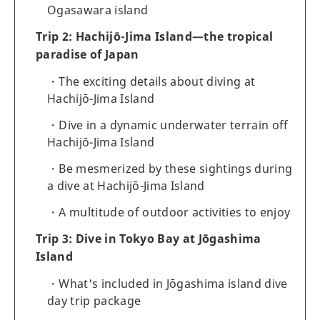
Ogasawara island
Trip 2: Hachijō-Jima Island—the tropical
paradise of Japan
The exciting details about diving at
Hachijō-Jima Island
Dive in a dynamic underwater terrain off
Hachijō-Jima Island
Be mesmerized by these sightings during
a dive at Hachijō-Jima Island
A multitude of outdoor activities to enjoy
Trip 3: Dive in Tokyo Bay at Jōgashima
Island
What's included in Jōgashima island dive
day trip package