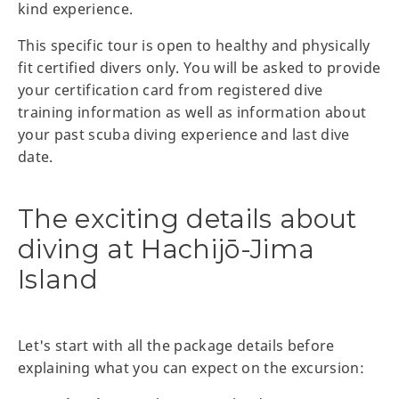
kind experience.
This specific tour is open to healthy and physically
fit certified divers only. You will be asked to provide
your certification card from registered dive
training information as well as information about
your past scuba diving experience and last dive
date.
The exciting details about
diving at Hachijō-Jima
Island
Let's start with all the package details before
explaining what you can expect on the excursion: