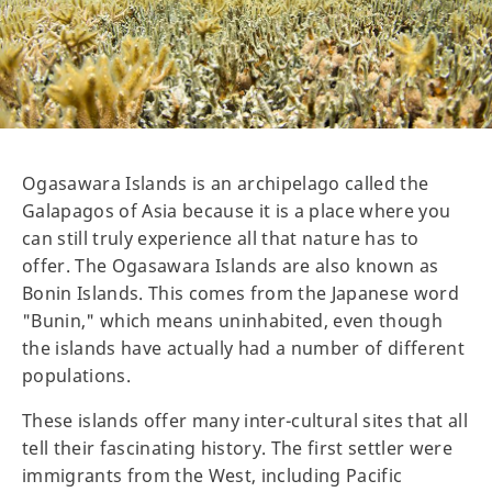
Ogasawara Islands is an archipelago called the
Galapagos of Asia because it is a place where you
can still truly experience all that nature has to
offer. The Ogasawara Islands are also known as
Bonin Islands. This comes from the Japanese word
"Bunin," which means uninhabited, even though
the islands have actually had a number of different
populations.
These islands offer many inter-cultural sites that all
tell their fascinating history. The first settler were
immigrants from the West, including Pacific