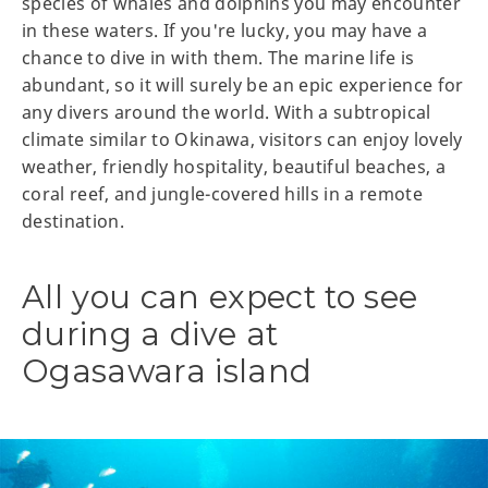
species of whales and dolphins you may encounter
in these waters. If you're lucky, you may have a
chance to dive in with them. The marine life is
abundant, so it will surely be an epic experience for
any divers around the world. With a subtropical
climate similar to Okinawa, visitors can enjoy lovely
weather, friendly hospitality, beautiful beaches, a
coral reef, and jungle-covered hills in a remote
destination.
All you can expect to see
during a dive at
Ogasawara island