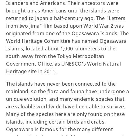
Islanders and Americans. Their ancestors were
brought up as Americans until the islands were
returned to Japan a half-century ago. The "Letters
from Iwo Jima" film based upon World War 2 was
originated from one of the Ogasawara Islands. The
World Heritage Committee has named Ogasawara
Islands, located about 1,000 kilometers to the
south away from the Tokyo Metropolitan
Government Office, as UNESCO's World Natural
Heritage site in 2011.
The islands have never been connected to the
mainland, so the flora and fauna have undergone a
unique evolution, and many endemic species that
are valuable worldwide have been able to survive.
Many of the species here are only found on these
islands, including certain birds and crabs.
Ogasawara is famous for the many different