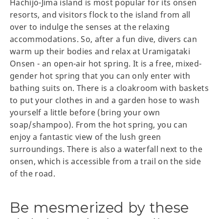
Hachijō-Jima island is most popular for its onsen
resorts, and visitors flock to the island from all
over to indulge the senses at the relaxing
accommodations. So, after a fun dive, divers can
warm up their bodies and relax at Uramigataki
Onsen - an open-air hot spring. It is a free, mixed-
gender hot spring that you can only enter with
bathing suits on. There is a cloakroom with baskets
to put your clothes in and a garden hose to wash
yourself a little before (bring your own
soap/shampoo). From the hot spring, you can
enjoy a fantastic view of the lush green
surroundings. There is also a waterfall next to the
onsen, which is accessible from a trail on the side
of the road.
Be mesmerized by these