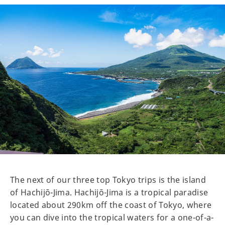
The next of our three top Tokyo trips is the island
of Hachijō-Jima. Hachijō-Jima is a tropical paradise
located about 290km off the coast of Tokyo, where
you can dive into the tropical waters for a one-of-a-