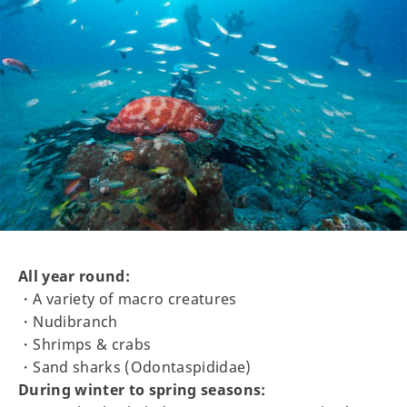
All year round:
・A variety of macro creatures
・Nudibranch
・Shrimps & crabs
・Sand sharks (Odontaspididae)
During winter to spring seasons: