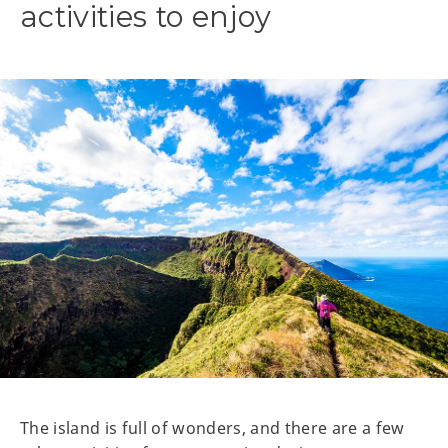
activities to enjoy
The island is full of wonders, and there are a few