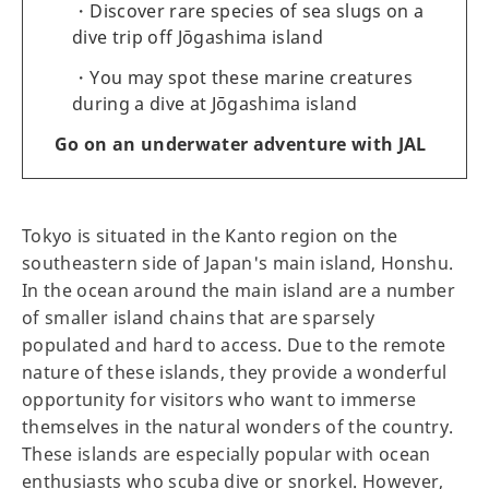
Discover rare species of sea slugs on a
dive trip off Jōgashima island
You may spot these marine creatures
during a dive at Jōgashima island
Go on an underwater adventure with JAL
Tokyo is situated in the Kanto region on the
southeastern side of Japan's main island, Honshu.
In the ocean around the main island are a number
of smaller island chains that are sparsely
populated and hard to access. Due to the remote
nature of these islands, they provide a wonderful
opportunity for visitors who want to immerse
themselves in the natural wonders of the country.
These islands are especially popular with ocean
enthusiasts who scuba dive or snorkel. However,