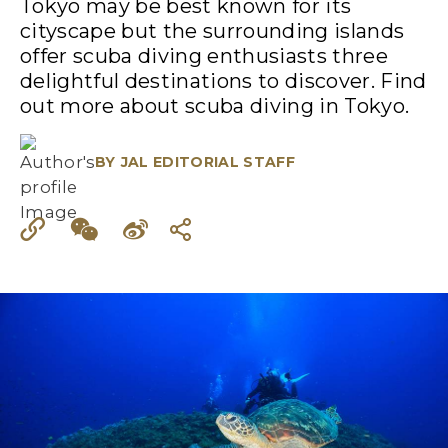
Tokyo may be best known for its
cityscape but the surrounding islands
offer scuba diving enthusiasts three
delightful destinations to discover. Find
out more about scuba diving in Tokyo.
BY
JAL EDITORIAL STAFF