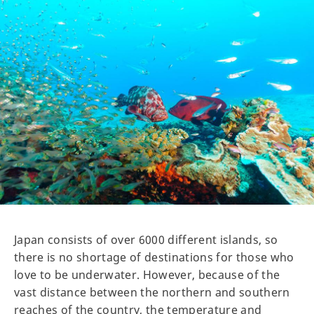
Japan consists of over 6000 different islands, so
there is no shortage of destinations for those who
love to be underwater. However, because of the
vast distance between the northern and southern
reaches of the country, the temperature and