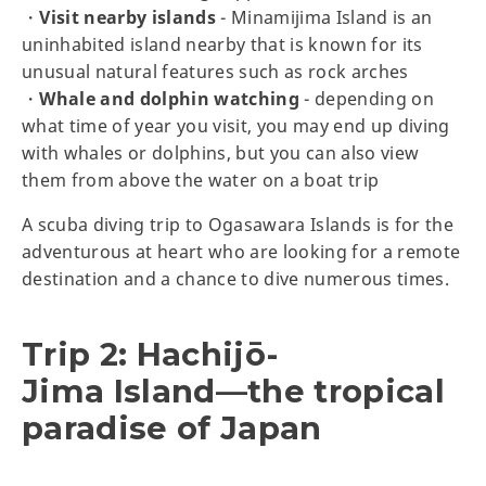
・
Visit nearby islands
- Minamijima Island is an
uninhabited island nearby that is known for its
unusual natural features such as rock arches
・
Whale and dolphin watching
- depending on
what time of year you visit, you may end up diving
with whales or dolphins, but you can also view
them from above the water on a boat trip
A scuba diving trip to Ogasawara Islands is for the
adventurous at heart who are looking for a remote
destination and a chance to dive numerous times.
Trip 2: Hachijō-
Jima Island—the tropical
paradise of Japan