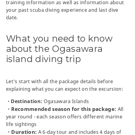
training information as well as information about
your past scuba diving experience and last dive
date.
What you need to know
about the Ogasawara
island diving trip
Let's start with all the package details before
explaining what you can expect on the excursion:
・Destination:
Ogasawara Islands
・Recommended season for this package:
All
year round - each season offers different marine
life sightings
・Duration:
A 6-day tour and includes 4 days of