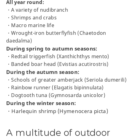
All year round:
・A variety of nudibranch
・Shrimps and crabs
・Macro marine life
・Wrought-iron butterflyfish (Chaetodon
daedalma)
During spring to autumn seasons:
・Redtail triggerfish (Xanthichthys mento)
・Banded boar head (Evistias acutirostris)
During the autumn season:
・Schools of greater amberjack (Seriola dumerili)
・Rainbow runner (Elagatis bipinnulata)
・Dogtooth tuna (Gymnosarda unicolor)
During the winter season:
・Harlequin shrimp (Hymenocera picta)
A multitude of outdoor