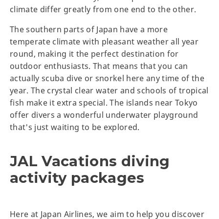
climate differ greatly from one end to the other.
The southern parts of Japan have a more
temperate climate with pleasant weather all year
round, making it the perfect destination for
outdoor enthusiasts. That means that you can
actually scuba dive or snorkel here any time of the
year. The crystal clear water and schools of tropical
fish make it extra special. The islands near Tokyo
offer divers a wonderful underwater playground
that's just waiting to be explored.
JAL Vacations diving
activity packages
Here at Japan Airlines, we aim to help you discover