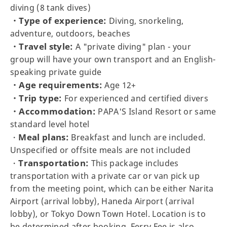
diving (8 tank dives)
・Type of experience:
Diving, snorkeling,
adventure, outdoors, beaches
・Travel style:
A "private diving" plan - your
group will have your own transport and an English-
speaking private guide
・Age requirements:
Age 12+
・Trip type:
For experienced and certified divers
・Accommodation:
PAPA'S Island Resort or same
standard level hotel
Meal plans:
・
Breakfast and lunch are included.
Unspecified or offsite meals are not included
Transportation:
・
This package includes
transportation with a private car or van pick up
from the meeting point, which can be either Narita
Airport (arrival lobby), Haneda Airport (arrival
lobby), or Tokyo Down Town Hotel. Location is to
be determined after booking. Ferry Fee is also