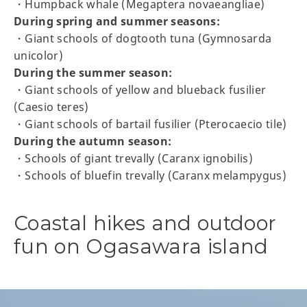
・Humpback whale (Megaptera novaeangliae)
During spring and summer seasons:
・Giant schools of dogtooth tuna (Gymnosarda
unicolor)
During the summer season:
・Giant schools of yellow and blueback fusilier
(Caesio teres)
・Giant schools of bartail fusilier (Pterocaecio tile)
During the autumn season:
・Schools of giant trevally (Caranx ignobilis)
・Schools of bluefin trevally (Caranx melampygus)
Coastal hikes and outdoor
fun on Ogasawara island