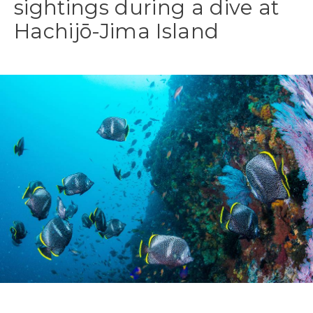
sightings during a dive at
Hachijō-Jima Island