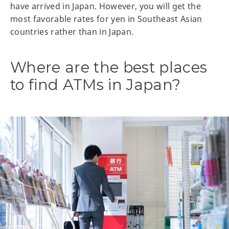
have arrived in Japan. However, you will get the
most favorable rates for yen in Southeast Asian
countries rather than in Japan.
Where are the best places
to find ATMs in Japan?