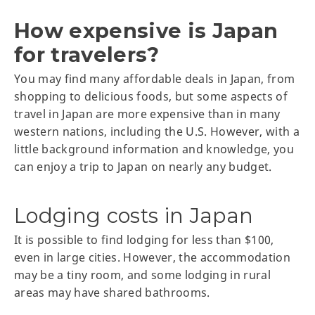
How expensive is Japan
for travelers?
You may find many affordable deals in Japan, from
shopping to delicious foods, but some aspects of
travel in Japan are more expensive than in many
western nations, including the U.S. However, with a
little background information and knowledge, you
can enjoy a trip to Japan on nearly any budget.
Lodging costs in Japan
It is possible to find lodging for less than $100,
even in large cities. However, the accommodation
may be a tiny room, and some lodging in rural
areas may have shared bathrooms.