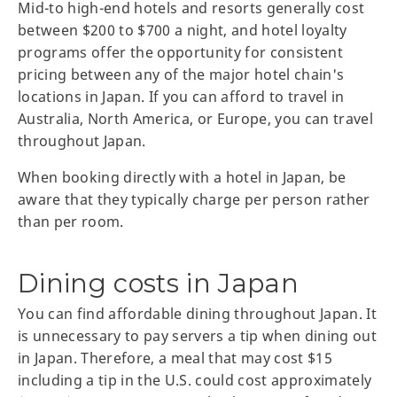
Mid-to high-end hotels and resorts generally cost
between $200 to $700 a night, and hotel loyalty
programs offer the opportunity for consistent
pricing between any of the major hotel chain's
locations in Japan. If you can afford to travel in
Australia, North America, or Europe, you can travel
throughout Japan.
When booking directly with a hotel in Japan, be
aware that they typically charge per person rather
than per room.
Dining costs in Japan
You can find affordable dining throughout Japan. It
is unnecessary to pay servers a tip when dining out
in Japan. Therefore, a meal that may cost $15
including a tip in the U.S. could cost approximately