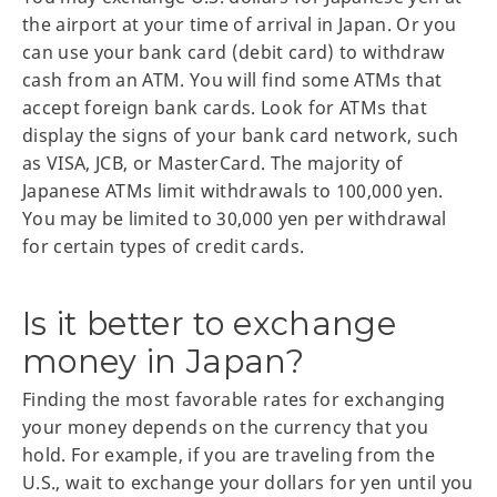
the airport at your time of arrival in Japan. Or you
can use your bank card (debit card) to withdraw
cash from an ATM. You will find some ATMs that
accept foreign bank cards. Look for ATMs that
display the signs of your bank card network, such
as VISA, JCB, or MasterCard. The majority of
Japanese ATMs limit withdrawals to 100,000 yen.
You may be limited to 30,000 yen per withdrawal
for certain types of credit cards.
Is it better to exchange
money in Japan?
Finding the most favorable rates for exchanging
your money depends on the currency that you
hold. For example, if you are traveling from the
U.S., wait to exchange your dollars for yen until you