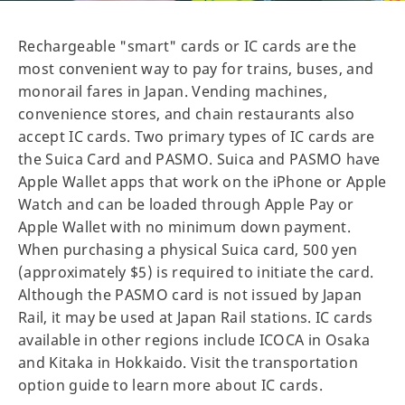
Rechargeable "smart" cards or IC cards are the
most convenient way to pay for trains, buses, and
monorail fares in Japan. Vending machines,
convenience stores, and chain restaurants also
accept IC cards. Two primary types of IC cards are
the Suica Card and PASMO. Suica and PASMO have
Apple Wallet apps that work on the iPhone or Apple
Watch and can be loaded through Apple Pay or
Apple Wallet with no minimum down payment.
When purchasing a physical Suica card, 500 yen
(approximately $5) is required to initiate the card.
Although the PASMO card is not issued by Japan
Rail, it may be used at Japan Rail stations. IC cards
available in other regions include ICOCA in Osaka
and Kitaka in Hokkaido. Visit the transportation
option guide to learn more about IC cards.