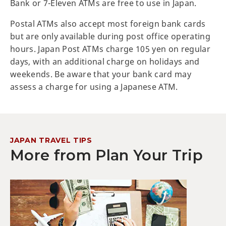
Bank or 7-Eleven ATMs are free to use in Japan.
Postal ATMs also accept most foreign bank cards
but are only available during post office operating
hours. Japan Post ATMs charge 105 yen on regular
days, with an additional charge on holidays and
weekends. Be aware that your bank card may
assess a charge for using a Japanese ATM.
JAPAN TRAVEL TIPS
More from Plan Your Trip