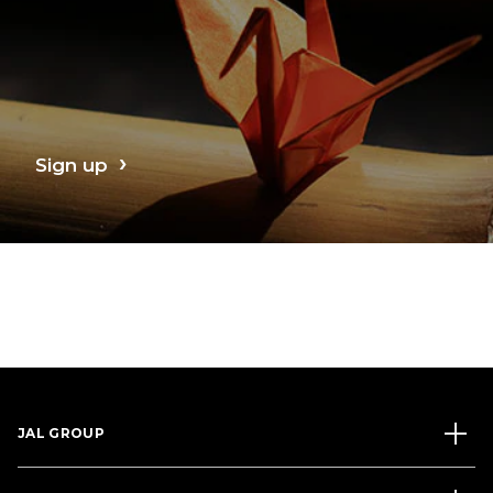
Sign up
JAL GROUP