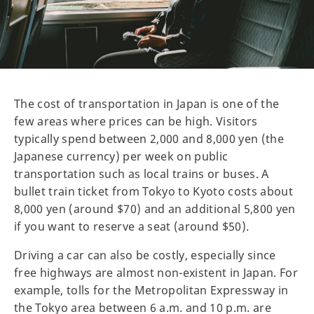
The cost of transportation in Japan is one of the
few areas where prices can be high. Visitors
typically spend between 2,000 and 8,000 yen (the
Japanese currency) per week on public
transportation such as local trains or buses. A
bullet train ticket from Tokyo to Kyoto costs about
8,000 yen (around $70) and an additional 5,800 yen
if you want to reserve a seat (around $50).
Driving a car can also be costly, especially since
free highways are almost non-existent in Japan. For
example, tolls for the Metropolitan Expressway in
the Tokyo area between 6 a.m. and 10 p.m. are