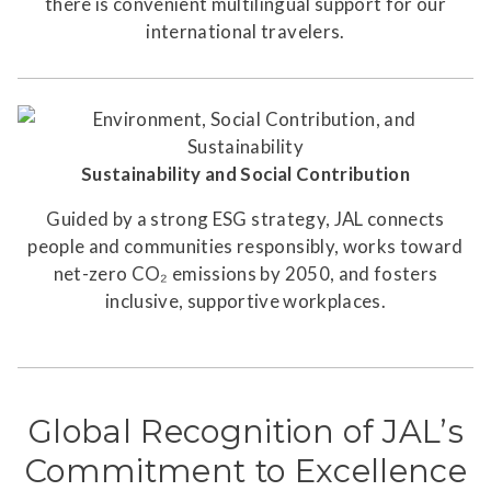
there is convenient multilingual support for our
international travelers.
Sustainability and Social Contribution
Guided by a strong ESG strategy, JAL connects
people and communities responsibly, works toward
net-zero CO₂ emissions by 2050, and fosters
inclusive, supportive workplaces.
Global Recognition of JAL’s
Commitment to Excellence