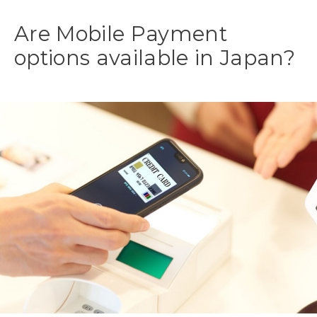
Are Mobile Payment
options available in Japan?