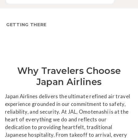
GETTING THERE
Why Travelers Choose
Japan Airlines
Japan Airlines delivers the ultimate refined air travel
experience grounded in our commitment to safety,
reliability, and security. At JAL, Omotenashi is at the
heart of everything we do and reflects our
dedication to providing heartfelt, traditional
Japanese hospitality. From takeoff to arrival, every