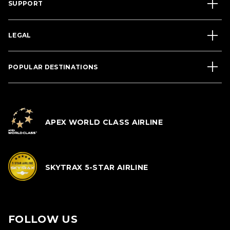
SUPPORT
LEGAL
POPULAR DESTINATIONS
APEX WORLD CLASS AIRLINE
SKYTRAX 5-STAR AIRLINE
FOLLOW US