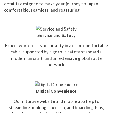
detail is designed to make your journey to Japan
comfortable, seamless, and reassuring.
Service and Safety
Expect world-class hospitality in a calm, comfortable
cabin, supported by rigorous safety standards,
modern aircraft, and an extensive global route
network.
Digital Convenience
Our intuitive website and mobile app help to
streamline booking, check-in, and boarding. Plus,