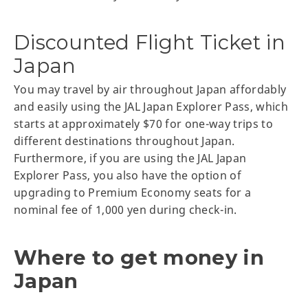
Discounted Flight Ticket in
Japan
You may travel by air throughout Japan affordably
and easily using the JAL Japan Explorer Pass, which
starts at approximately $70 for one-way trips to
different destinations throughout Japan.
Furthermore, if you are using the JAL Japan
Explorer Pass, you also have the option of
upgrading to Premium Economy seats for a
nominal fee of 1,000 yen during check-in.
Where to get money in
Japan