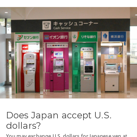
Does Japan accept U.S.
dollars?
You may exchange U.S. dollars for Japanese yen at