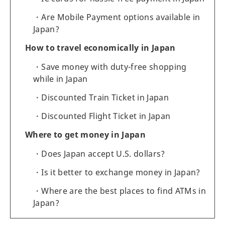
Are Mobile Payment options available in
Japan?
How to travel economically in Japan
Save money with duty-free shopping
while in Japan
Discounted Train Ticket in Japan
Discounted Flight Ticket in Japan
Where to get money in Japan
Does Japan accept U.S. dollars?
Is it better to exchange money in Japan?
Where are the best places to find ATMs in
Japan?