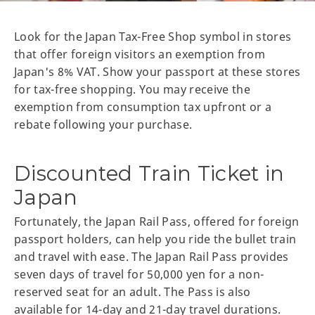
Look for the Japan Tax-Free Shop symbol in stores
that offer foreign visitors an exemption from
Japan's 8% VAT. Show your passport at these stores
for tax-free shopping. You may receive the
exemption from consumption tax upfront or a
rebate following your purchase.
Discounted Train Ticket in
Japan
Fortunately, the Japan Rail Pass, offered for foreign
passport holders, can help you ride the bullet train
and travel with ease. The Japan Rail Pass provides
seven days of travel for 50,000 yen for a non-
reserved seat for an adult. The Pass is also
available for 14-day and 21-day travel durations.