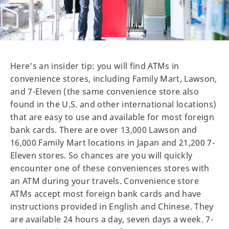
Here's an insider tip: you will find ATMs in
convenience stores, including Family Mart, Lawson,
and 7-Eleven (the same convenience store also
found in the U.S. and other international locations)
that are easy to use and available for most foreign
bank cards. There are over 13,000 Lawson and
16,000 Family Mart locations in Japan and 21,200 7-
Eleven stores. So chances are you will quickly
encounter one of these conveniences stores with
an ATM during your travels. Convenience store
ATMs accept most foreign bank cards and have
instructions provided in English and Chinese. They
are available 24 hours a day, seven days a week. 7-