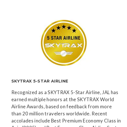
SKYTRAX 5-STAR AIRLINE
Recognized as a SKYTRAX 5-Star Airline, JAL has
earned multiple honors at the SKYTRAX World
Airline Awards, based on feedback from more
than 20 million travelers worldwide. Recent
accolades include Best Premium Economy Class in