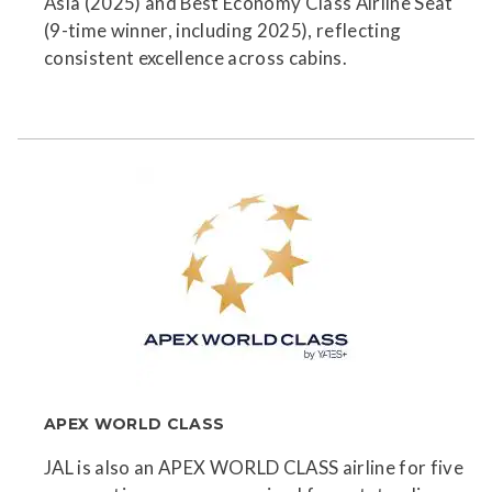
Asia (2025) and Best Economy Class Airline Seat
(9-time winner, including 2025), reflecting
consistent excellence across cabins.
APEX WORLD CLASS
JAL is also an APEX WORLD CLASS airline for five