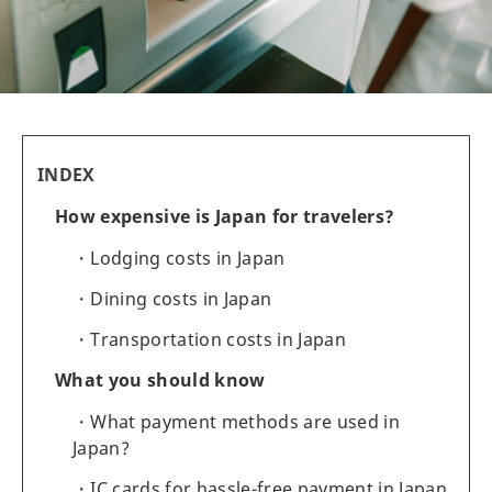
INDEX
How expensive is Japan for travelers?
Lodging costs in Japan
Dining costs in Japan
Transportation costs in Japan
What you should know
What payment methods are used in
Japan?
IC cards for hassle-free payment in Japan