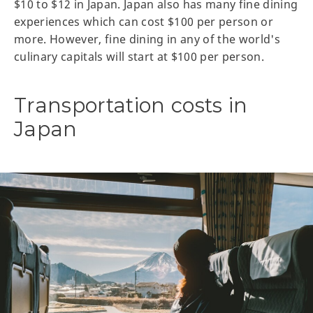
$10 to $12 in Japan. Japan also has many fine dining
experiences which can cost $100 per person or
more. However, fine dining in any of the world's
culinary capitals will start at $100 per person.
Transportation costs in
Japan