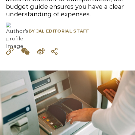
budget guide ensures you have a clear
understanding of expenses.
BY
JAL EDITORIAL STAFF