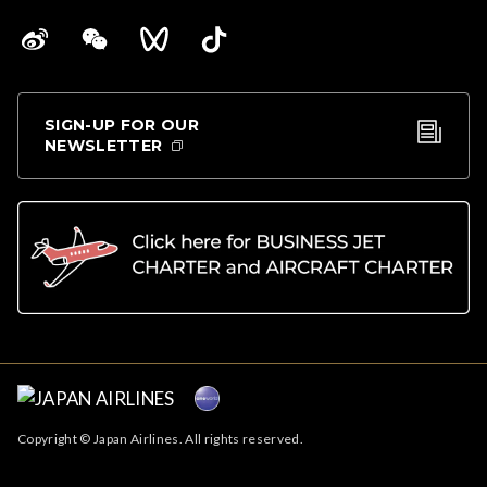
SIGN-UP FOR OUR
NEWSLETTER
Copyright © Japan Airlines. All rights reserved.