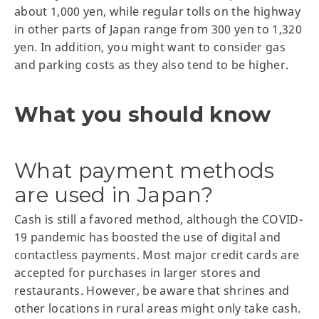
about 1,000 yen, while regular tolls on the highway
in other parts of Japan range from 300 yen to 1,320
yen. In addition, you might want to consider gas
and parking costs as they also tend to be higher.
What you should know
What payment methods
are used in Japan?
Cash is still a favored method, although the COVID-
19 pandemic has boosted the use of digital and
contactless payments. Most major credit cards are
accepted for purchases in larger stores and
restaurants. However, be aware that shrines and
other locations in rural areas might only take cash.