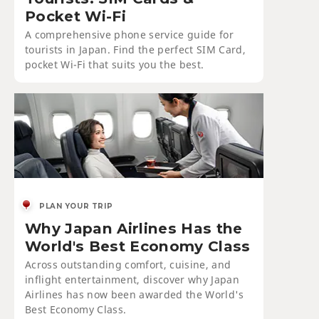
Pocket Wi-Fi
A comprehensive phone service guide for
tourists in Japan. Find the perfect SIM Card,
pocket Wi-Fi that suits you the best.
PLAN YOUR TRIP
Why Japan Airlines Has the
World's Best Economy Class
Across outstanding comfort, cuisine, and
inflight entertainment, discover why Japan
Airlines has now been awarded the World's
Best Economy Class.