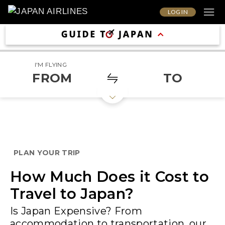
LOG IN
I'M FLYING
FROM
TO
PLAN YOUR TRIP
How Much Does it Cost to
Travel to Japan?
Is Japan Expensive? From
accommodation to transportation, our