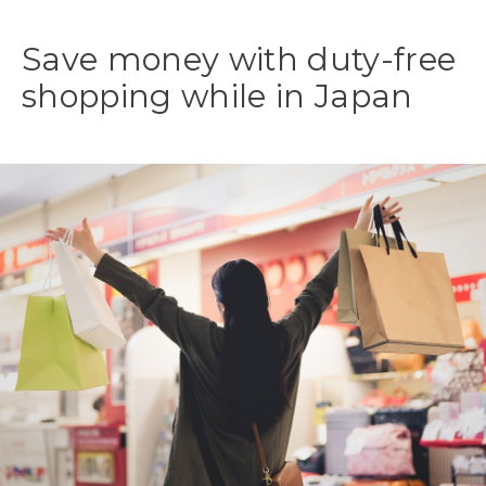
Save money with duty-free
shopping while in Japan