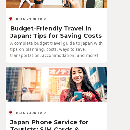
PLAN YOUR TRIP
Budget-Friendly Travel in
Japan: Tips for Saving Costs
A complete budget travel guide to Japan with
tips on planning, costs, ways to save,
transportation, accommodation, and more!
PLAN YOUR TRIP
Japan Phone Service for
Tourists: SIM Cards &