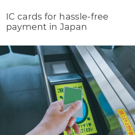
IC cards for hassle-free
payment in Japan