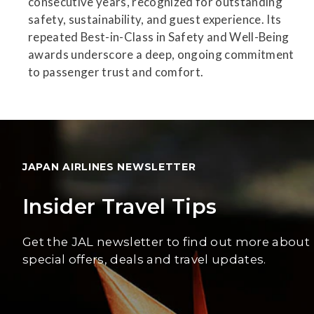
consecutive years, recognized for outstanding
safety, sustainability, and guest experience. Its
repeated Best-in-Class in Safety and Well-Being
awards underscore a deep, ongoing commitment
to passenger trust and comfort.
JAPAN AIRLINES NEWSLETTER
Insider Travel Tips
Get the JAL newsletter to find out more about
special offers, deals and travel updates.