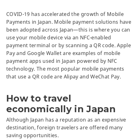
COVID-19 has accelerated the growth of Mobile
Payments in Japan. Mobile payment solutions have
been adopted across Japan—this is where you can
use your mobile device via an NFC-enabled
payment terminal or by scanning a QR code. Apple
Pay and Google Wallet are examples of mobile
payment apps used in Japan powered by NFC
technology. The most popular mobile payments
that use a QR code are Alipay and WeChat Pay.
How to travel
economically in Japan
Although Japan has a reputation as an expensive
destination, foreign travelers are offered many
saving opportunities.