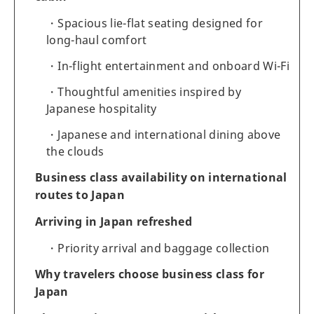
Spacious lie-flat seating designed for
long-haul comfort
In-flight entertainment and onboard Wi-Fi
Thoughtful amenities inspired by
Japanese hospitality
Japanese and international dining above
the clouds
Business class availability on international
routes to Japan
Arriving in Japan refreshed
Priority arrival and baggage collection
Why travelers choose business class for
Japan