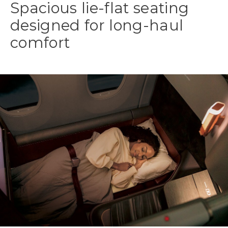
Spacious lie-flat seating
designed for long-haul
comfort