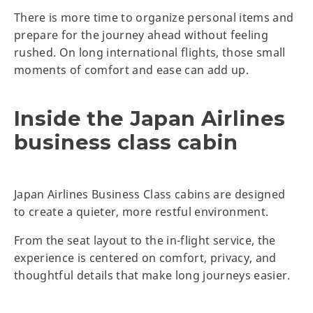
There is more time to organize personal items and
prepare for the journey ahead without feeling
rushed. On long international flights, those small
moments of comfort and ease can add up.
Inside the Japan Airlines
business class cabin
Japan Airlines Business Class cabins are designed
to create a quieter, more restful environment.
From the seat layout to the in-flight service, the
experience is centered on comfort, privacy, and
thoughtful details that make long journeys easier.