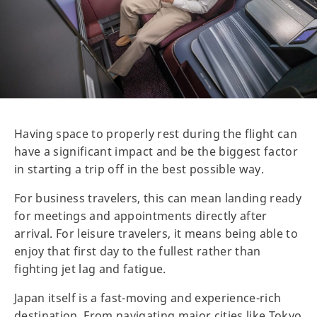
Having space to properly rest during the flight can
have a significant impact and be the biggest factor
in starting a trip off in the best possible way.
For business travelers, this can mean landing ready
for meetings and appointments directly after
arrival. For leisure travelers, it means being able to
enjoy that first day to the fullest rather than
fighting jet lag and fatigue.
Japan itself is a fast-moving and experience-rich
destination. From navigating major cities like Tokyo