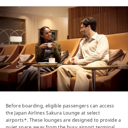
Before boarding, eligible passengers can access
the Japan Airlines Sakura Lounge at select
airports*. These lounges are designed to provide a
quiet space away from the busy airport terminal.