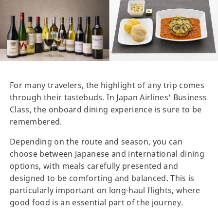
For many travelers, the highlight of any trip comes
through their tastebuds. In Japan Airlines' Business
Class, the onboard dining experience is sure to be
remembered.
Depending on the route and season, you can
choose between Japanese and international dining
options, with meals carefully presented and
designed to be comforting and balanced. This is
particularly important on long-haul flights, where
good food is an essential part of the journey.