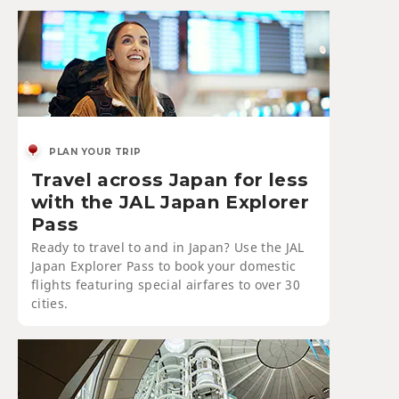
PLAN YOUR TRIP
Travel across Japan for less
with the JAL Japan Explorer
Pass
Ready to travel to and in Japan? Use the JAL
Japan Explorer Pass to book your domestic
flights featuring special airfares to over 30
cities.