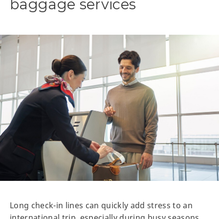
baggage services
Long check-in lines can quickly add stress to an
international trip, especially during busy seasons.