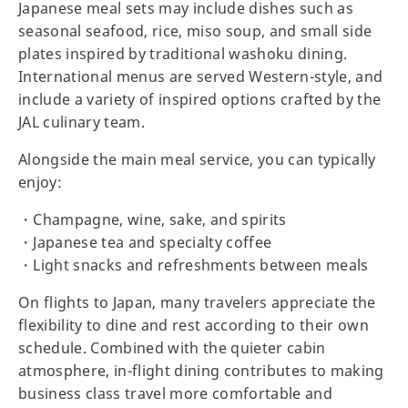
Japanese meal sets may include dishes such as
seasonal seafood, rice, miso soup, and small side
plates inspired by traditional washoku dining.
International menus are served Western-style, and
include a variety of inspired options crafted by the
JAL culinary team.
Alongside the main meal service, you can typically
enjoy:
・Champagne, wine, sake, and spirits
・Japanese tea and specialty coffee
・Light snacks and refreshments between meals
On flights to Japan, many travelers appreciate the
flexibility to dine and rest according to their own
schedule. Combined with the quieter cabin
atmosphere, in-flight dining contributes to making
business class travel more comfortable and