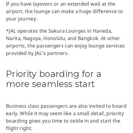
If you have layovers or an extended wait at the
airport, the lounge can make a huge difference to
your journey.
*JAL operates the Sakura Lounges in Haneda,
Narita, Nagoya, Honolulu, and Bangkok. At other
airports, the passengers can enjoy lounge services
provided by JAL's partners.
Priority boarding for a
more seamless start
Business class passengers are also invited to board
early. While it may seem like a small detail, priority
boarding gives you time to settle in and start the
flight right.