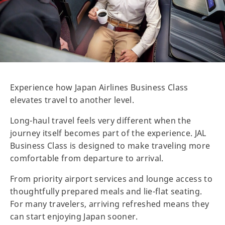
Experience how Japan Airlines Business Class
elevates travel to another level.
Long-haul travel feels very different when the
journey itself becomes part of the experience. JAL
Business Class is designed to make traveling more
comfortable from departure to arrival.
From priority airport services and lounge access to
thoughtfully prepared meals and lie-flat seating.
For many travelers, arriving refreshed means they
can start enjoying Japan sooner.