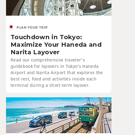
PLAN YOUR TRIP
Touchdown in Tokyo:
Maximize Your Haneda and
Narita Layover
Read our comprehensive traveler's
guidebook for layovers in Tokyo’s Haneda
Airport and Narita Airport that explores the
best rest, food and activities inside each
terminal during a short-term layover.