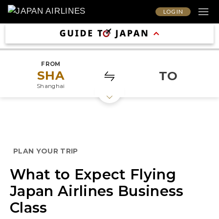
LOG IN
FROM
SHA
TO
Shanghai
PLAN YOUR TRIP
What to Expect Flying
Japan Airlines Business
Class