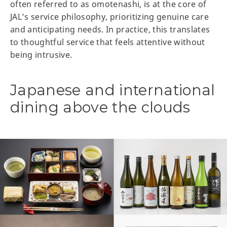
often referred to as omotenashi, is at the core of
JAL’s service philosophy, prioritizing genuine care
and anticipating needs. In practice, this translates
to thoughtful service that feels attentive without
being intrusive.
Japanese and international
dining above the clouds