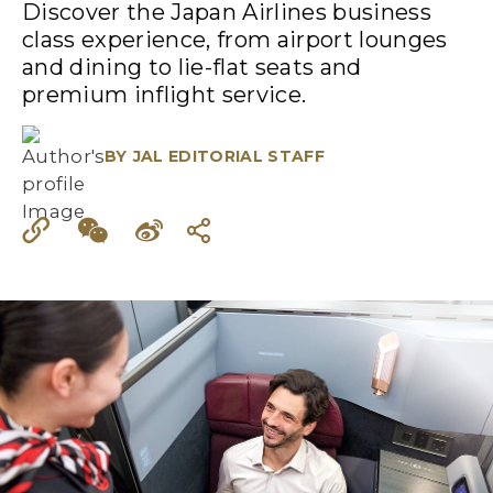
Discover the Japan Airlines business
class experience, from airport lounges
and dining to lie-flat seats and
premium inflight service.
BY
JAL EDITORIAL STAFF