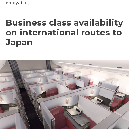
enjoyable.
Business class availability
on international routes to
Japan