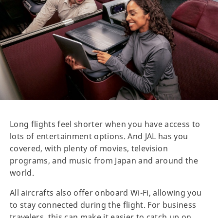
Long flights feel shorter when you have access to
lots of entertainment options. And JAL has you
covered, with plenty of movies, television
programs, and music from Japan and around the
world.
All aircrafts also offer onboard Wi-Fi, allowing you
to stay connected during the flight. For business
travelers, this can make it easier to catch up on