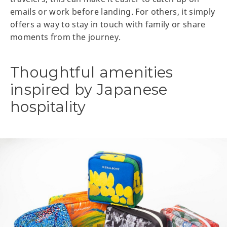
emails or work before landing. For others, it simply
offers a way to stay in touch with family or share
moments from the journey.
Thoughtful amenities
inspired by Japanese
hospitality