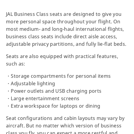
JAL Business Class seats are designed to give you
more personal space throughout your flight. On
most medium- and long-haul international flights,
business class seats include direct aisle access,
adjustable privacy partitions, and fully lie-flat beds.
Seats are also equipped with practical features,
such as:
・Storage compartments for personal items
・Adjustable lighting
・Power outlets and USB charging ports
・Large entertainment screens
・Extra workspace for laptops or dining
Seat configurations and cabin layouts may vary by
aircraft. But no matter which version of business
class you fly, you can expect a more restful and