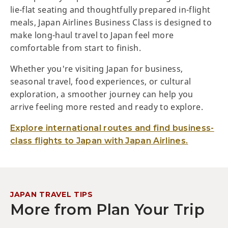
lie-flat seating and thoughtfully prepared in-flight
meals, Japan Airlines Business Class is designed to
make long-haul travel to Japan feel more
comfortable from start to finish.
Whether you're visiting Japan for business,
seasonal travel, food experiences, or cultural
exploration, a smoother journey can help you
arrive feeling more rested and ready to explore.
Explore international routes and find business-
class flights to Japan with Japan Airlines.
JAPAN TRAVEL TIPS
More from Plan Your Trip