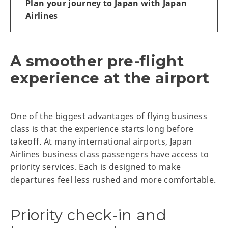
Plan your journey to Japan with Japan
Airlines
A smoother pre-flight
experience at the airport
One of the biggest advantages of flying business
class is that the experience starts long before
takeoff. At many international airports, Japan
Airlines business class passengers have access to
priority services. Each is designed to make
departures feel less rushed and more comfortable.
Priority check-in and