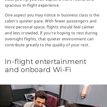
spacious in-flight experience.
One aspect you may notice in business class is the
cabin's quieter pace. With fewer passengers and
more personal space, flights should feel calmer
and less crowded. If you're hoping to rest during
overnight flights, that quieter environment can
contribute greatly to the quality of your rest.
In-flight entertainment
and onboard Wi-Fi