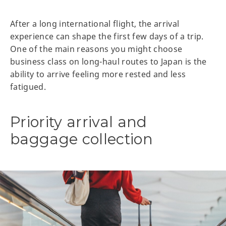
After a long international flight, the arrival
experience can shape the first few days of a trip.
One of the main reasons you might choose
business class on long-haul routes to Japan is the
ability to arrive feeling more rested and less
fatigued.
Priority arrival and
baggage collection