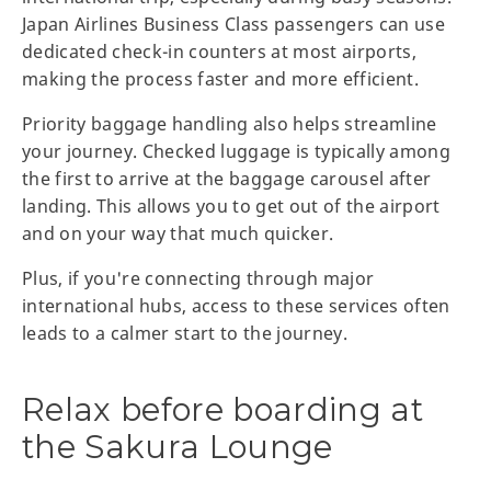
Japan Airlines Business Class passengers can use
dedicated check-in counters at most airports,
making the process faster and more efficient.
Priority baggage handling also helps streamline
your journey. Checked luggage is typically among
the first to arrive at the baggage carousel after
landing. This allows you to get out of the airport
and on your way that much quicker.
Plus, if you're connecting through major
international hubs, access to these services often
leads to a calmer start to the journey.
Relax before boarding at
the Sakura Lounge