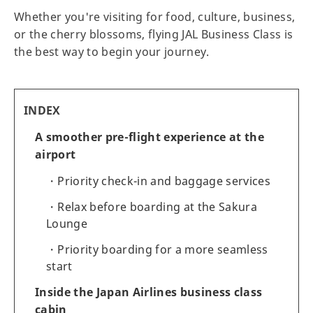
Whether you're visiting for food, culture, business,
or the cherry blossoms, flying JAL Business Class is
the best way to begin your journey.
INDEX
A smoother pre-flight experience at the
airport
Priority check-in and baggage services
Relax before boarding at the Sakura
Lounge
Priority boarding for a more seamless
start
Inside the Japan Airlines business class
cabin