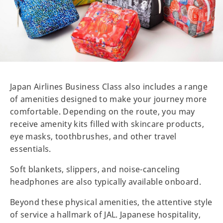
Japan Airlines Business Class also includes a range
of amenities designed to make your journey more
comfortable. Depending on the route, you may
receive amenity kits filled with skincare products,
eye masks, toothbrushes, and other travel
essentials.
Soft blankets, slippers, and noise-canceling
headphones are also typically available onboard.
Beyond these physical amenities, the attentive style
of service a hallmark of JAL. Japanese hospitality,