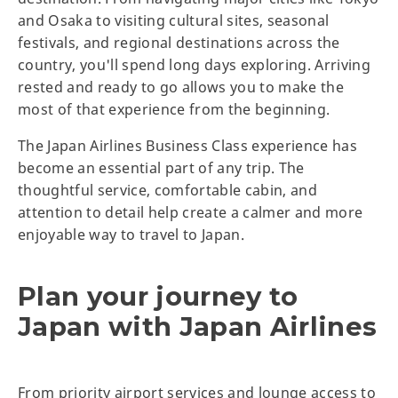
and Osaka to visiting cultural sites, seasonal
festivals, and regional destinations across the
country, you'll spend long days exploring. Arriving
rested and ready to go allows you to make the
most of that experience from the beginning.
The Japan Airlines Business Class experience has
become an essential part of any trip. The
thoughtful service, comfortable cabin, and
attention to detail help create a calmer and more
enjoyable way to travel to Japan.
Plan your journey to
Japan with Japan Airlines
From priority airport services and lounge access to