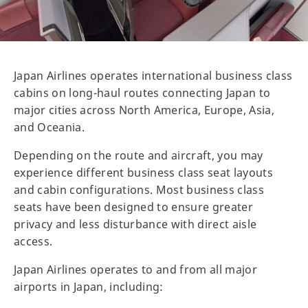
Japan Airlines operates international business class
cabins on long-haul routes connecting Japan to
major cities across North America, Europe, Asia,
and Oceania.
Depending on the route and aircraft, you may
experience different business class seat layouts
and cabin configurations. Most business class
seats have been designed to ensure greater
privacy and less disturbance with direct aisle
access.
Japan Airlines operates to and from all major
airports in Japan, including: