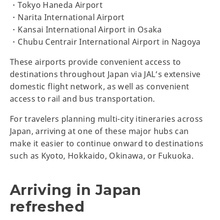
・Tokyo Haneda Airport
・Narita International Airport
・Kansai International Airport in Osaka
・Chubu Centrair International Airport in Nagoya
These airports provide convenient access to
destinations throughout Japan via JAL’s extensive
domestic flight network, as well as convenient
access to rail and bus transportation.
For travelers planning multi-city itineraries across
Japan, arriving at one of these major hubs can
make it easier to continue onward to destinations
such as Kyoto, Hokkaido, Okinawa, or Fukuoka.
Arriving in Japan
refreshed