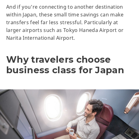
And if you're connecting to another destination
within Japan, these small time savings can make
transfers feel far less stressful. Particularly at
larger airports such as Tokyo Haneda Airport or
Narita International Airport.
Why travelers choose
business class for Japan