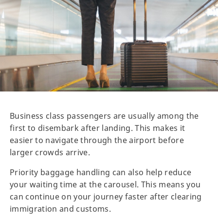
Business class passengers are usually among the
first to disembark after landing. This makes it
easier to navigate through the airport before
larger crowds arrive.
Priority baggage handling can also help reduce
your waiting time at the carousel. This means you
can continue on your journey faster after clearing
immigration and customs.