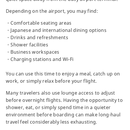
Depending on the airport, you may find:
・Comfortable seating areas
・Japanese and international dining options
・Drinks and refreshments
・Shower facilities
・Business workspaces
・Charging stations and Wi-Fi
You can use this time to enjoy a meal, catch up on
work, or simply relax before your flight.
Many travelers also use lounge access to adjust
before overnight flights. Having the opportunity to
shower, eat, or simply spend time in a quieter
environment before boarding can make long-haul
travel feel considerably less exhausting.