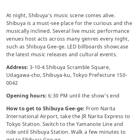
At night, Shibuya’s music scene comes alive.
Shibuya is a must-see place for the curious and the
musically inclined. Several live music performance
venues host acts across many genres every night,
such as Shibuya Gee-ge. LED billboards showcase
the latest music releases and cultural events.
Address:
3-10-4 Shibuya Scramble Square,
Udagawa-cho, Shibuya-ku, Tokyo Prefecture 150-
0042
Opening hours:
6:30 PM until the show's end
How to get to Shibuya Gee-ge:
From Narita
International Airport, take the JR Narita Express to
Tokyo Station. Switch to the Yamanote Line and
ride until Shibuya Station. Walk a few minutes to
get to Shibuya Gee-ge.