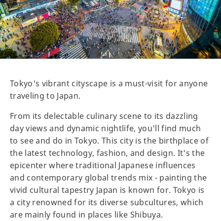
Tokyo's vibrant cityscape is a must-visit for anyone
traveling to Japan.
From its delectable culinary scene to its dazzling
day views and dynamic nightlife, you'll find much
to see and do in Tokyo. This city is the birthplace of
the latest technology, fashion, and design. It's the
epicenter where traditional Japanese influences
and contemporary global trends mix - painting the
vivid cultural tapestry Japan is known for. Tokyo is
a city renowned for its diverse subcultures, which
are mainly found in places like Shibuya.