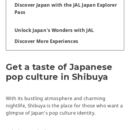
Discover Japan with the JAL Japan Explorer
Pass
Unlock Japan's Wonders with JAL
Discover More Experiences
Get a taste of Japanese
pop culture in Shibuya
With its bustling atmosphere and charming
nightlife, Shibuya is the place for those who want a
glimpse of Japan’s pop culture identity.