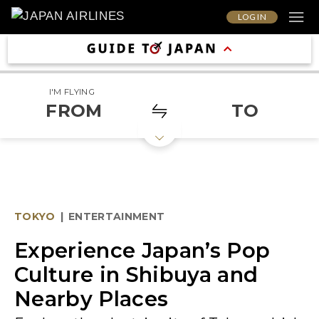
LOG IN
I'M FLYING
FROM
TO
TOKYO
|
ENTERTAINMENT
Experience Japan’s Pop
Culture in Shibuya and
Nearby Places