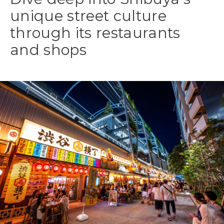
unique street culture
through its restaurants
and shops