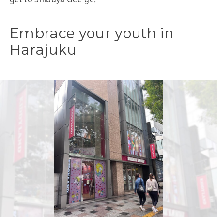
Embrace your youth in
Harajuku