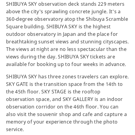
SHIBUYA SKY observation deck stands 229 meters
above the city's sprawling concrete jungle. It's a
360-degree observatory atop the Shibuya Scramble
Square building. SHIBUYA SKY is the highest
outdoor observatory in Japan and the place for
breathtaking sunset views and stunning cityscapes.
The views at night are no less spectacular than the
views during the day. SHIBUYA SKY tickets are
available for booking up to four weeks in advance.
SHIBUYA SKY has three zones travelers can explore.
SKY GATE is the transition space from the 14th to
the 45th floor. SKY STAGE is the rooftop
observation space, and SKY GALLERY is an indoor
observation corridor on the 46th floor. You can
also visit the souvenir shop and cafe and capture a
memory of your experience through the photo
service.