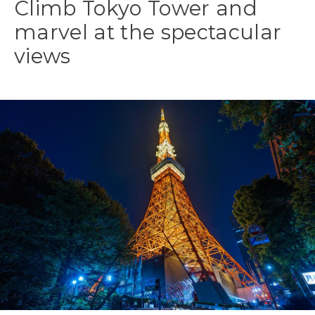
Climb Tokyo Tower and
marvel at the spectacular
views