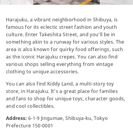
Harajuku, a vibrant neighborhood in Shibuya, is
famous for its eclectic street fashion and youth
culture. Enter Takeshita Street, and you’ll be in
something akin to a runway for various styles. The
area is also known for quirky food offerings, such
as the iconic Harajuku crepes. You can also find
various shops selling everything from vintage
clothing to unique accessories.
You can also find Kiddy Land, a multi-story toy
store, in Harajuku. It’s a great place for families
and fans to shop for unique toys, character goods,
and cool collectibles.
Address:
6-1-9 Jingumae, Shibuya-ku, Tokyo
Prefecture 150-0001