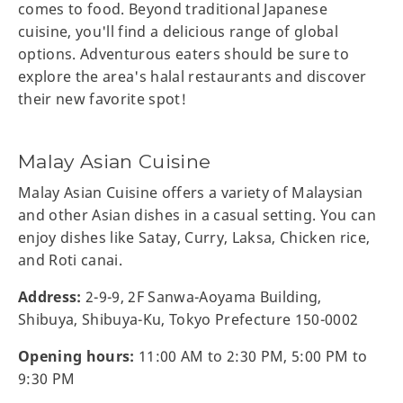
comes to food. Beyond traditional Japanese
cuisine, you'll find a delicious range of global
options. Adventurous eaters should be sure to
explore the area's halal restaurants and discover
their new favorite spot!
Malay Asian Cuisine
Malay Asian Cuisine offers a variety of Malaysian
and other Asian dishes in a casual setting. You can
enjoy dishes like Satay, Curry, Laksa, Chicken rice,
and Roti canai.
Address:
2-9-9, 2F Sanwa-Aoyama Building,
Shibuya, Shibuya-Ku, Tokyo Prefecture 150-0002
Opening hours:
11:00 AM to 2:30 PM, 5:00 PM to
9:30 PM