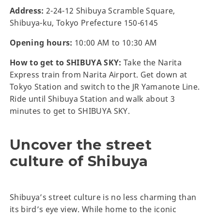
Address:
2-24-12 Shibuya Scramble Square,
Shibuya-ku, Tokyo Prefecture 150-6145
Opening hours:
10:00 AM to 10:30 AM
How to get to SHIBUYA SKY:
Take the Narita
Express train from Narita Airport. Get down at
Tokyo Station and switch to the JR Yamanote Line.
Ride until Shibuya Station and walk about 3
minutes to get to SHIBUYA SKY.
Uncover the street
culture of Shibuya
Shibuya’s street culture is no less charming than
its bird’s eye view. While home to the iconic