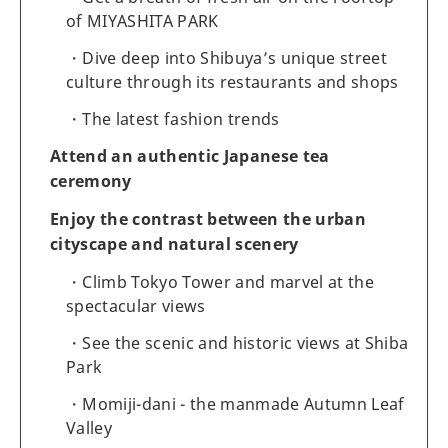
of MIYASHITA PARK
Dive deep into Shibuya’s unique street
culture through its restaurants and shops
The latest fashion trends
Attend an authentic Japanese tea
ceremony
Enjoy the contrast between the urban
cityscape and natural scenery
Climb Tokyo Tower and marvel at the
spectacular views
See the scenic and historic views at Shiba
Park
Momiji-dani - the manmade Autumn Leaf
Valley