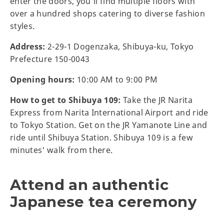
enter the doors, you'll find multiple floors with
over a hundred shops catering to diverse fashion
styles.
Address:
2-29-1 Dogenzaka, Shibuya-ku, Tokyo
Prefecture 150-0043
Opening hours:
10:00 AM to 9:00 PM
How to get to Shibuya 109:
Take the JR Narita
Express from Narita International Airport and ride
to Tokyo Station. Get on the JR Yamanote Line and
ride until Shibuya Station. Shibuya 109 is a few
minutes' walk from there.
Attend an authentic
Japanese tea ceremony