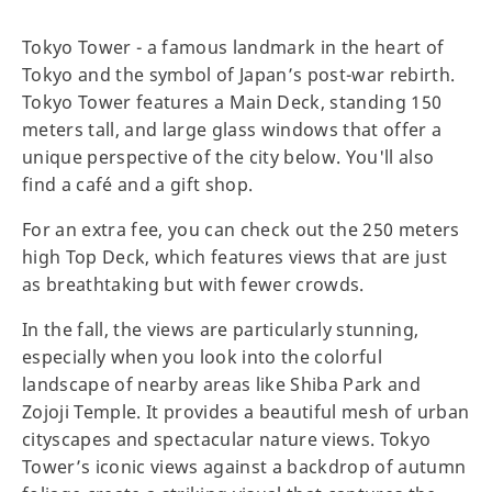
Tokyo Tower - a famous landmark in the heart of
Tokyo and the symbol of Japan’s post-war rebirth.
Tokyo Tower features a Main Deck, standing 150
meters tall, and large glass windows that offer a
unique perspective of the city below. You'll also
find a café and a gift shop.
For an extra fee, you can check out the 250 meters
high Top Deck, which features views that are just
as breathtaking but with fewer crowds.
In the fall, the views are particularly stunning,
especially when you look into the colorful
landscape of nearby areas like Shiba Park and
Zojoji Temple. It provides a beautiful mesh of urban
cityscapes and spectacular nature views. Tokyo
Tower’s iconic views against a backdrop of autumn