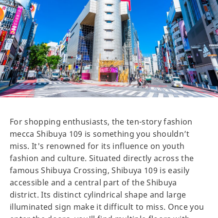
For shopping enthusiasts, the ten-story fashion
mecca Shibuya 109 is something you shouldn’t
miss. It's renowned for its influence on youth
fashion and culture. Situated directly across the
famous Shibuya Crossing, Shibuya 109 is easily
accessible and a central part of the Shibuya
district. Its distinct cylindrical shape and large
illuminated sign make it difficult to miss. Once you