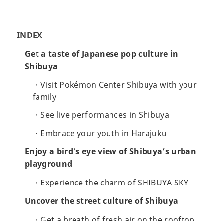
INDEX
Get a taste of Japanese pop culture in
Shibuya
Visit Pokémon Center Shibuya with your
family
See live performances in Shibuya
Embrace your youth in Harajuku
Enjoy a bird’s eye view of Shibuya’s urban
playground
Experience the charm of SHIBUYA SKY
Uncover the street culture of Shibuya
Get a breath of fresh air on the rooftop