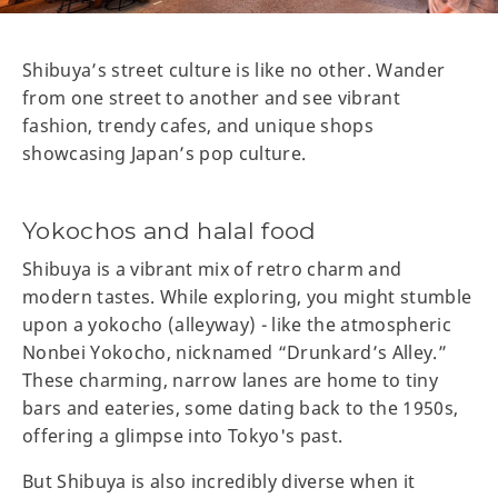
Shibuya’s street culture is like no other. Wander
from one street to another and see vibrant
fashion, trendy cafes, and unique shops
showcasing Japan’s pop culture.
Yokochos and halal food
Shibuya is a vibrant mix of retro charm and
modern tastes. While exploring, you might stumble
upon a yokocho (alleyway) - like the atmospheric
Nonbei Yokocho, nicknamed “Drunkard’s Alley.”
These charming, narrow lanes are home to tiny
bars and eateries, some dating back to the 1950s,
offering a glimpse into Tokyo's past.
But Shibuya is also incredibly diverse when it