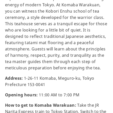
energy of modern Tokyo. At Komaba Warakuan,
you can witness the Kobori Enshu school of tea
ceremony, a style developed for the warrior class.
This teahouse serves as a tranquil escape for those
who are looking for a little bit of quiet. It is
designed to reflect traditional Japanese aesthetics,
featuring tatami mat flooring and a peaceful
atmosphere. Guests will learn about the principles
of harmony, respect, purity, and tranquility as the
tea master guides them through each step of
meticulous preparation before enjoying the tea.
Address:
1-26-11 Komaba, Meguro-ku, Tokyo
Prefecture 153-0041
Opening hours:
11:00 AM to 7:00 PM
How to get to Komaba Warakuan:
Take the JR
Narita Express train to Tokyo Station. Switch to the