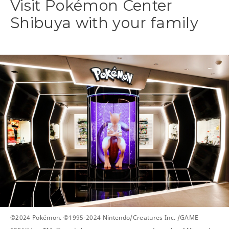
Visit Pokémon Center
Shibuya with your family
©2024 Pokémon. ©1995-2024 Nintendo/Creatures Inc. /GAME