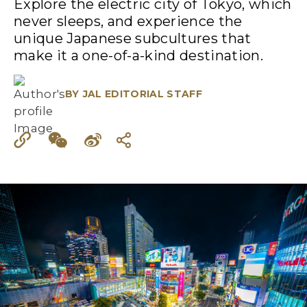
Explore the electric city of Tokyo, which
never sleeps, and experience the
unique Japanese subcultures that
make it a one-of-a-kind destination.
BY
JAL EDITORIAL STAFF