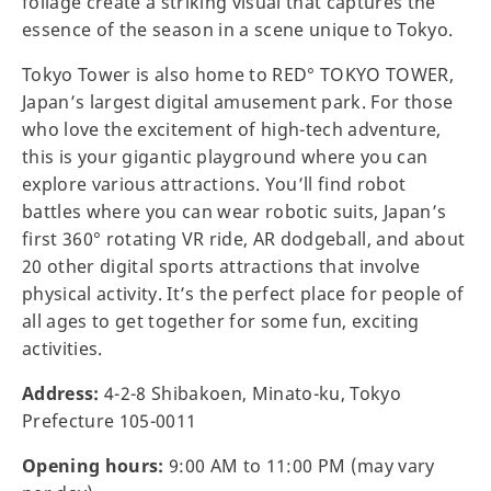
foliage create a striking visual that captures the
essence of the season in a scene unique to Tokyo.
Tokyo Tower is also home to RED° TOKYO TOWER,
Japan’s largest digital amusement park. For those
who love the excitement of high-tech adventure,
this is your gigantic playground where you can
explore various attractions. You’ll find robot
battles where you can wear robotic suits, Japan’s
first 360° rotating VR ride, AR dodgeball, and about
20 other digital sports attractions that involve
physical activity. It’s the perfect place for people of
all ages to get together for some fun, exciting
activities.
Address:
4-2-8 Shibakoen, Minato-ku, Tokyo
Prefecture 105-0011
Opening hours:
9:00 AM to 11:00 PM (may vary