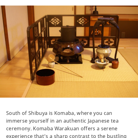
South of Shibuya is Komaba, where you can
immerse yourself in an authentic Japanese tea
ceremony. Komaba Warakuan offers a serene
experience that’s a sharp contrast to the bustling