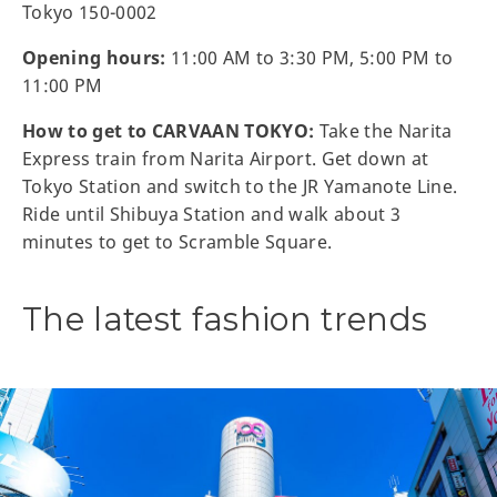
Tokyo 150-0002
Opening hours:
11:00 AM to 3:30 PM, 5:00 PM to
11:00 PM
How to get to CARVAAN TOKYO:
Take the Narita
Express train from Narita Airport. Get down at
Tokyo Station and switch to the JR Yamanote Line.
Ride until Shibuya Station and walk about 3
minutes to get to Scramble Square.
The latest fashion trends