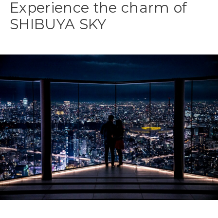
Experience the charm of
SHIBUYA SKY