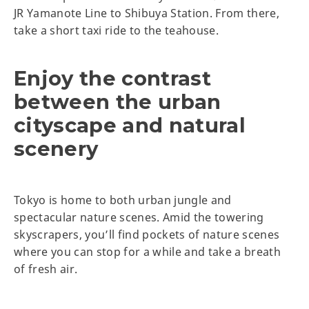
JR Yamanote Line to Shibuya Station. From there,
take a short taxi ride to the teahouse.
Enjoy the contrast
between the urban
cityscape and natural
scenery
Tokyo is home to both urban jungle and
spectacular nature scenes. Amid the towering
skyscrapers, you’ll find pockets of nature scenes
where you can stop for a while and take a breath
of fresh air.