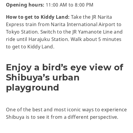
Opening hours:
11:00 AM to 8:00 PM
How to get to Kiddy Land:
Take the JR Narita
Express train from Narita International Airport to
Tokyo Station. Switch to the JR Yamanote Line and
ride until Harajuku Station. Walk about 5 minutes
to get to Kiddy Land.
Enjoy a bird’s eye view of
Shibuya’s urban
playground
One of the best and most iconic ways to experience
Shibuya is to see it from a different perspective.