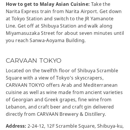
How to get to Malay Asian Cuisine:
Take the
Narita Express train from Narita Airport. Get down
at Tokyo Station and switch to the JR Yamanote
Line. Get off at Shibuya Station and walk along
Miyamasuzaka Street for about seven minutes until
you reach Sanwa-Aoyama Building.
CARVAAN TOKYO
Located on the twelfth floor of Shibuya Scramble
Square with a view of Tokyo’s skyscrapers,
CARVAAN TOKYO offers Arab and Mediterranean
cuisine as well as wine made from ancient varieties
of Georgian and Greek grapes, fine wine from
Lebanon, and craft beer and craft gin delivered
directly from CARVAAN Brewery & Distillery.
Address:
2-24-12, 12F Scramble Square, Shibuya-ku,