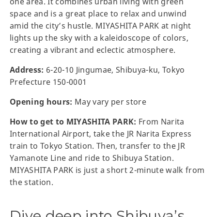
one area. It combines urban living with green
space and is a great place to relax and unwind
amid the city’s hustle. MIYASHITA PARK at night
lights up the sky with a kaleidoscope of colors,
creating a vibrant and eclectic atmosphere.
Address:
6-20-10 Jingumae, Shibuya-ku, Tokyo
Prefecture 150-0001
Opening hours:
May vary per store
How to get to MIYASHITA PARK:
From Narita
International Airport, take the JR Narita Express
train to Tokyo Station. Then, transfer to the JR
Yamanote Line and ride to Shibuya Station.
MIYASHITA PARK is just a short 2-minute walk from
the station.
Dive deep into Shibuya’s