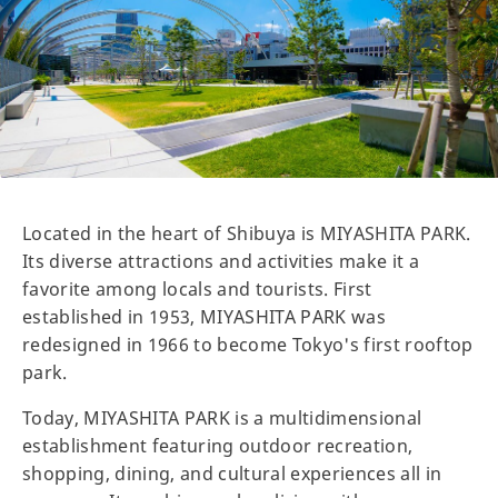
Located in the heart of Shibuya is MIYASHITA PARK.
Its diverse attractions and activities make it a
favorite among locals and tourists. First
established in 1953, MIYASHITA PARK was
redesigned in 1966 to become Tokyo's first rooftop
park.
Today, MIYASHITA PARK is a multidimensional
establishment featuring outdoor recreation,
shopping, dining, and cultural experiences all in