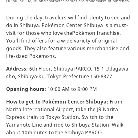
FREAK inc. TM, ®, and character names are trademarks of Nintendo.
During the day, travelers will find plenty to see and
do in Shibuya. Pokémon Center Shibuya is a must-
visit for those who love thePokémon franchise.
You’ll find offers for a wide variety of original
goods. They also feature various merchandise and
life-sized Pokémons.
Address:
6th Floor, Shibuya PARCO, 15-1 Udagawa-
cho, Shibuya-ku, Tokyo Prefecture 150-8377
Opening hours:
10:00 AM to 9:00 PM
How to get to Pokémon Center Shibuya:
From
Narita International Airport, take the JR Narita
Express train to Tokyo Station. Switch to the
Yamanote Line and ride to Shibuya Station. Walk
about 10minutes to the Shibuya PARCO.