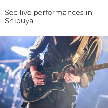
See live performances in
Shibuya