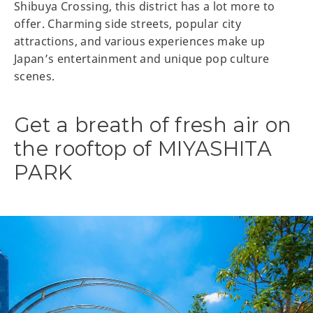
Shibuya Crossing, this district has a lot more to
offer. Charming side streets, popular city
attractions, and various experiences make up
Japan’s entertainment and unique pop culture
scenes.
Get a breath of fresh air on
the rooftop of MIYASHITA
PARK