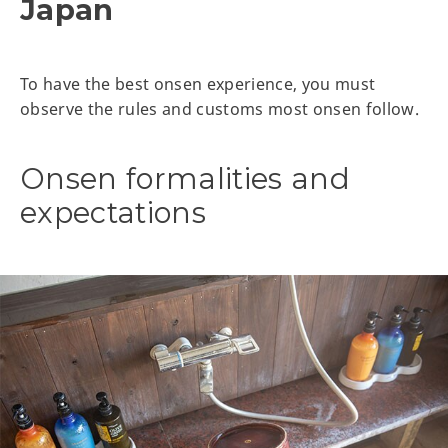
Japan
To have the best onsen experience, you must
observe the rules and customs most onsen follow.
Onsen formalities and
expectations