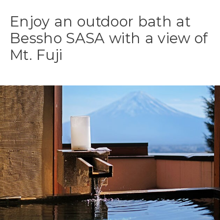
Enjoy an outdoor bath at
Bessho SASA with a view of
Mt. Fuji