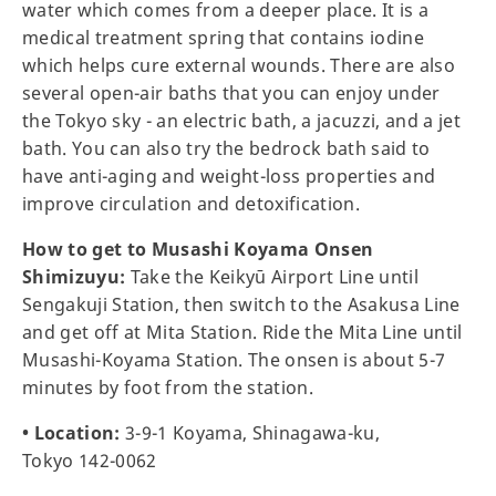
water which comes from a deeper place. It is a
medical treatment spring that contains iodine
which helps cure external wounds. There are also
several open-air baths that you can enjoy under
the Tokyo sky - an electric bath, a jacuzzi, and a jet
bath. You can also try the bedrock bath said to
have anti-aging and weight-loss properties and
improve circulation and detoxification.
How to get to Musashi Koyama Onsen
Shimizuyu:
Take the Keikyū Airport Line until
Sengakuji Station, then switch to the Asakusa Line
and get off at Mita Station. Ride the Mita Line until
Musashi-Koyama Station. The onsen is about 5-7
minutes by foot from the station.
• Location:
3-9-1 Koyama, Shinagawa-ku,
Tokyo 142-0062