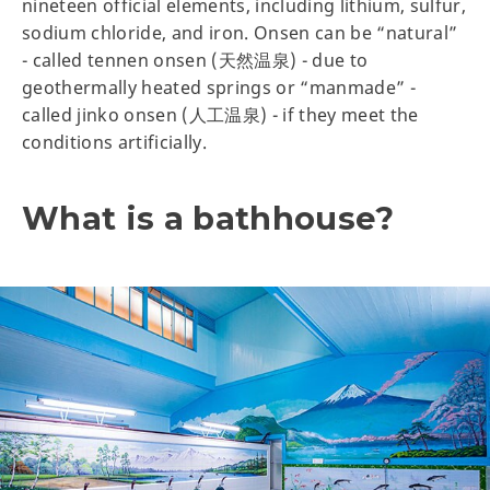
nineteen official elements, including lithium, sulfur,
sodium chloride, and iron. Onsen can be “natural”
- called tennen onsen (天然温泉) - due to
geothermally heated springs or “manmade” -
called jinko onsen (人工温泉) - if they meet the
conditions artificially.
What is a bathhouse?