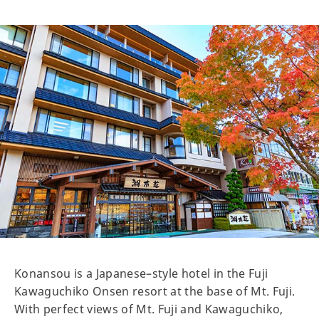
Konansou is a Japanese–style hotel in the Fuji
Kawaguchiko Onsen resort at the base of Mt. Fuji.
With perfect views of Mt. Fuji and Kawaguchiko,