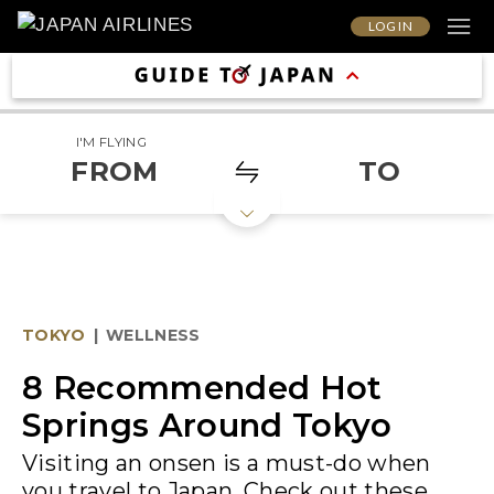
LOG IN
I'M FLYING
FROM
TO
TOKYO
|
WELLNESS
8 Recommended Hot
Springs Around Tokyo
Visiting an onsen is a must-do when
you travel to Japan. Check out these