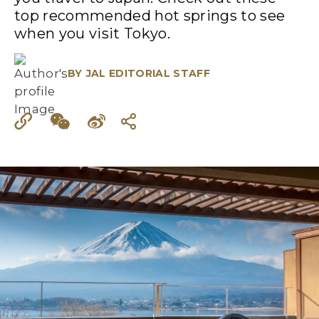
top recommended hot springs to see
when you visit Tokyo.
BY
JAL EDITORIAL STAFF