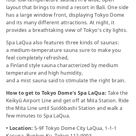
layout that brings to mind a resort in Bali. One side
has a large window front, displaying Tokyo Dome
and its many different attractions. At night, it
provides a breathtaking view of Tokyo’s city lights.
Spa LaQua also features three kinds of saunas:
a medium-temperature sauna sure to make you
feel completely refreshed,
a Finland style sauna characterized by medium
temperature and high humidity,
and a mist sauna said to stimulate the right brain.
How to get to Tokyo Dome’s Spa LaQua:
Take the
Keikyū Airport Line and get off at Mita Station. Ride
the Mita Line until Suidōbashi Station and walk a
few minutes to Spa LaQua.
• Location:
5-9F Tokyo Dome City LaQua, 1-1-1
Kasuga, Bunkyo-Ku, Tokyo 112-0003