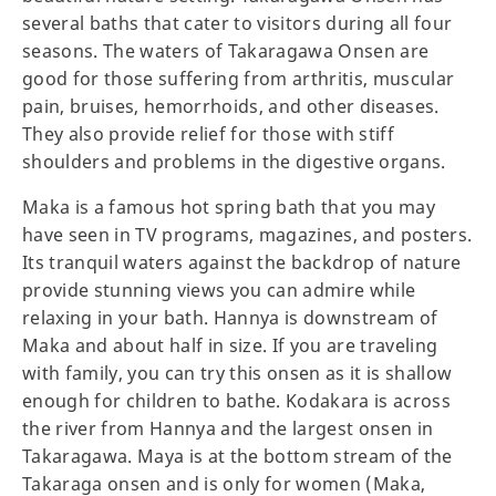
several baths that cater to visitors during all four
seasons. The waters of Takaragawa Onsen are
good for those suffering from arthritis, muscular
pain, bruises, hemorrhoids, and other diseases.
They also provide relief for those with stiff
shoulders and problems in the digestive organs.
Maka is a famous hot spring bath that you may
have seen in TV programs, magazines, and posters.
Its tranquil waters against the backdrop of nature
provide stunning views you can admire while
relaxing in your bath. Hannya is downstream of
Maka and about half in size. If you are traveling
with family, you can try this onsen as it is shallow
enough for children to bathe. Kodakara is across
the river from Hannya and the largest onsen in
Takaragawa. Maya is at the bottom stream of the
Takaraga onsen and is only for women (Maka,