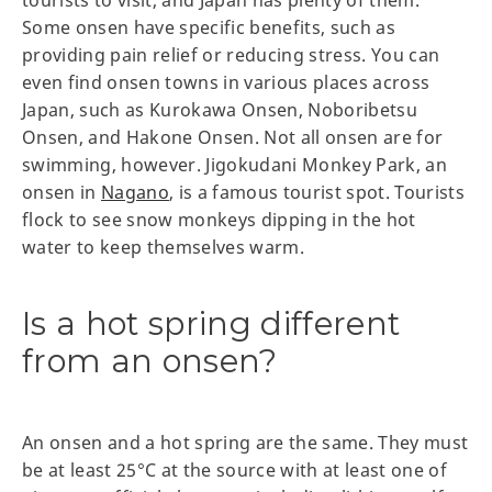
tourists to visit, and Japan has plenty of them.
Some onsen have specific benefits, such as
providing pain relief or reducing stress. You can
even find onsen towns in various places across
Japan, such as Kurokawa Onsen, Noboribetsu
Onsen, and Hakone Onsen. Not all onsen are for
swimming, however. Jigokudani Monkey Park, an
onsen in
Nagano
, is a famous tourist spot. Tourists
flock to see snow monkeys dipping in the hot
water to keep themselves warm.
Is a hot spring different
from an onsen?
An onsen and a hot spring are the same. They must
be at least 25°C at the source with at least one of