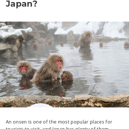
Japan?
An onsen is one of the most popular places for