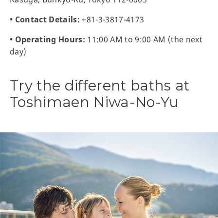
• Contact Details:
+81-3-3817-4173
• Operating Hours:
11:00 AM to 9:00 AM (the next
day)
Try the different baths at
Toshimaen Niwa-No-Yu