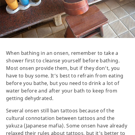
When bathing in an onsen, remember to take a
shower first to cleanse yourself before bathing.
Most onsen provide them, but if they don’t, you
have to buy some. It’s best to refrain from eating
before you bathe, but you need to drink a lot of
water before and after your bath to keep from
getting dehydrated.
Several onsen still ban tattoos because of the
cultural connotation between tattoos and the
yakuza (Japanese mafia). Some onsen have already
relaxed their rules about tattoos, but it’s better to