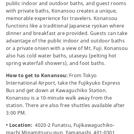
public indoor and outdoor baths, and guest rooms
with private baths, Konansou creates a unique,
memorable experience for travelers. Konansou
functions like a traditional Japanese ryokan where
dinner and breakfast are provided. Guests can take
advantage of the public indoor and outdoor baths
or a private onsen with a view of Mt. Fuji. Konansou
also has cold water baths, utaseyu (pelting hot
spring waterfall showers), and foot baths.
How to get to Konansou:
From Tokyo
International Airport, take the Fujikyuko Express
Bus and get down at Kawaguchiko Station.
Konansou is a 10-minute walk away from the
station. There are also free shuttles available after
3:00 PM.
• Location:
4020-2 Funatsu, Fujikawaguchiko-
machi Minamitsuru-gun, Yamanashi, 401-0301