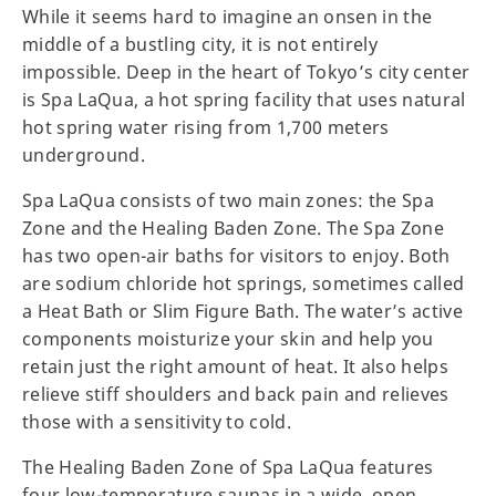
While it seems hard to imagine an onsen in the
middle of a bustling city, it is not entirely
impossible. Deep in the heart of Tokyo’s city center
is Spa LaQua, a hot spring facility that uses natural
hot spring water rising from 1,700 meters
underground.
Spa LaQua consists of two main zones: the Spa
Zone and the Healing Baden Zone. The Spa Zone
has two open-air baths for visitors to enjoy. Both
are sodium chloride hot springs, sometimes called
a Heat Bath or Slim Figure Bath. The water’s active
components moisturize your skin and help you
retain just the right amount of heat. It also helps
relieve stiff shoulders and back pain and relieves
those with a sensitivity to cold.
The Healing Baden Zone of Spa LaQua features
four low-temperature saunas in a wide, open