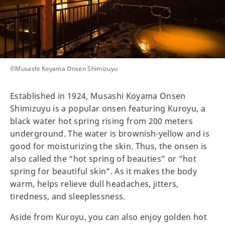
©️Musashi Koyama Onsen Shimizuyu
Established in 1924, Musashi Koyama Onsen
Shimizuyu is a popular onsen featuring Kuroyu, a
black water hot spring rising from 200 meters
underground. The water is brownish-yellow and is
good for moisturizing the skin. Thus, the onsen is
also called the “hot spring of beauties” or “hot
spring for beautiful skin”. As it makes the body
warm, helps relieve dull headaches, jitters,
tiredness, and sleeplessness.
Aside from Kuroyu, you can also enjoy golden hot