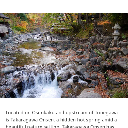
Located on Osenkaku and upstream of Tonegawa
is Takaragawa Onsen, a hidden hot spring amid a
beautiful nature setting. Takaragawa Onsen has