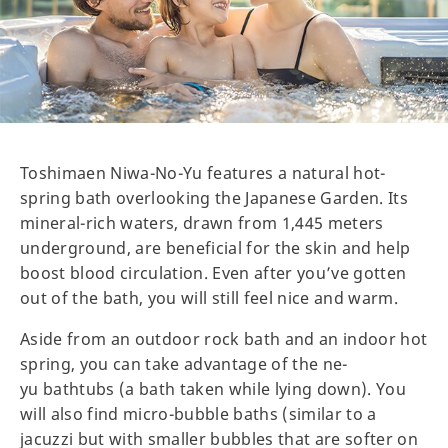
Toshimaen Niwa-No-Yu features a natural hot-
spring bath overlooking the Japanese Garden. Its
mineral-rich waters, drawn from 1,445 meters
underground, are beneficial for the skin and help
boost blood circulation. Even after you’ve gotten
out of the bath, you will still feel nice and warm.
Aside from an outdoor rock bath and an indoor hot
spring, you can take advantage of the ne-
yu bathtubs (a bath taken while lying down). You
will also find micro-bubble baths (similar to a
jacuzzi but with smaller bubbles that are softer on