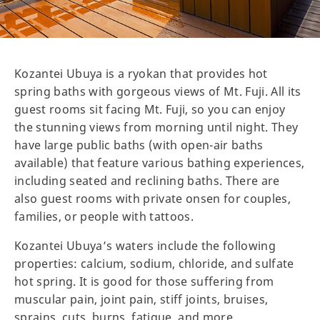
Kozantei Ubuya is a ryokan that provides hot
spring baths with gorgeous views of Mt. Fuji. All its
guest rooms sit facing Mt. Fuji, so you can enjoy
the stunning views from morning until night. They
have large public baths (with open-air baths
available) that feature various bathing experiences,
including seated and reclining baths. There are
also guest rooms with private onsen for couples,
families, or people with tattoos.
Kozantei Ubuya’s waters include the following
properties: calcium, sodium, chloride, and sulfate
hot spring. It is good for those suffering from
muscular pain, joint pain, stiff joints, bruises,
sprains, cuts, burns, fatigue, and more.