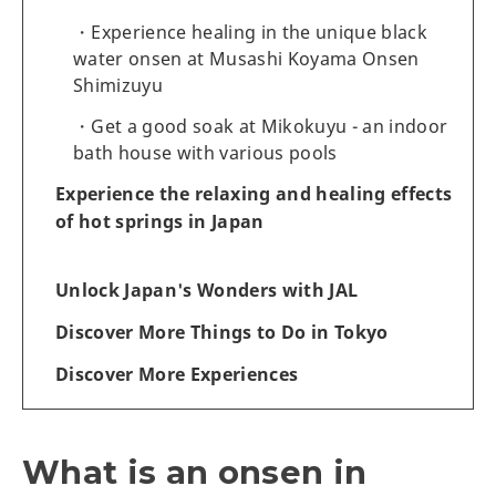
Experience healing in the unique black
water onsen at Musashi Koyama Onsen
Shimizuyu
Get a good soak at Mikokuyu - an indoor
bath house with various pools
Experience the relaxing and healing effects
of hot springs in Japan
Unlock Japan's Wonders with JAL
Discover More Things to Do in Tokyo
Discover More Experiences
What is an onsen in