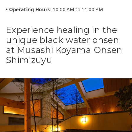
• Operating Hours:
10:00 AM to 11:00 PM
Experience healing in the
unique black water onsen
at Musashi Koyama Onsen
Shimizuyu