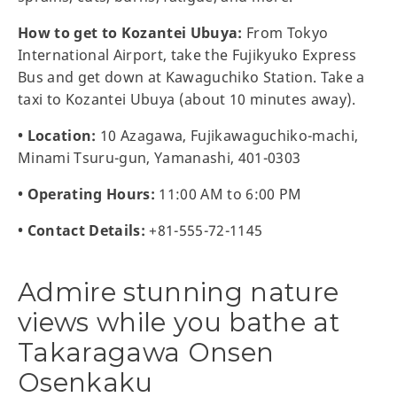
How to get to Kozantei Ubuya:
From Tokyo
International Airport, take the Fujikyuko Express
Bus and get down at Kawaguchiko Station. Take a
taxi to Kozantei Ubuya (about 10 minutes away).
• Location:
10 Azagawa, Fujikawaguchiko-machi,
Minami Tsuru-gun, Yamanashi, 401-0303
• Operating Hours:
11:00 AM to 6:00 PM
• Contact Details:
+81-555-72-1145
Admire stunning nature
views while you bathe at
Takaragawa Onsen
Osenkaku