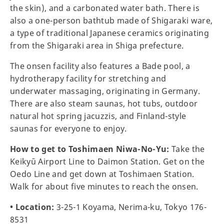
the skin), and a carbonated water bath. There is
also a one-person bathtub made of Shigaraki ware,
a type of traditional Japanese ceramics originating
from the Shigaraki area in Shiga prefecture.
The onsen facility also features a Bade pool, a
hydrotherapy facility for stretching and
underwater massaging, originating in Germany.
There are also steam saunas, hot tubs, outdoor
natural hot spring jacuzzis, and Finland-style
saunas for everyone to enjoy.
How to get to Toshimaen Niwa-No-Yu:
Take the
Keikyū Airport Line to Daimon Station. Get on the
Oedo Line and get down at Toshimaen Station.
Walk for about five minutes to reach the onsen.
• Location:
3-25-1 Koyama, Nerima-ku, Tokyo 176-
8531