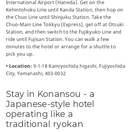
International Airport (Haneda). Get on the
Kehintohoku Line until Kanda Station, then hop on
the Chuo Line until Shinjuku Station. Take the
Chuo-Main Line Tokkyu (Express), get off at Otsuki
Station, and then switch to the Fujikyuko Line and
ride until Fujisan Station. You can walk a few
minutes to the hotel or arrange for a shuttle to
pick you up.
• Location:
9-1-18 Kamiyoshida higashi, Fujiyoshida
City, Yamanashi, 403-0032
Stay in Konansou - a
Japanese-style hotel
operating like a
traditional ryokan