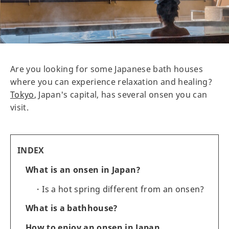
Are you looking for some Japanese bath houses
where you can experience relaxation and healing?
Tokyo
, Japan's capital, has several onsen you can
visit.
INDEX
What is an onsen in Japan?
Is a hot spring different from an onsen?
What is a bathhouse?
How to enjoy an onsen in Japan