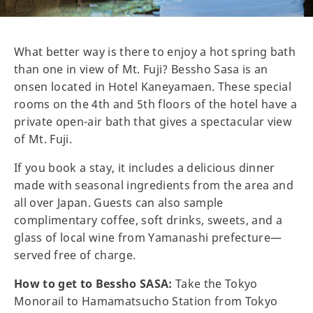
What better way is there to enjoy a hot spring bath
than one in view of Mt. Fuji? Bessho Sasa is an
onsen located in Hotel Kaneyamaen. These special
rooms on the 4th and 5th floors of the hotel have a
private open-air bath that gives a spectacular view
of Mt. Fuji.
If you book a stay, it includes a delicious dinner
made with seasonal ingredients from the area and
all over Japan. Guests can also sample
complimentary coffee, soft drinks, sweets, and a
glass of local wine from Yamanashi prefecture—
served free of charge.
How to get to Bessho SASA:
Take the Tokyo
Monorail to Hamamatsucho Station from Tokyo