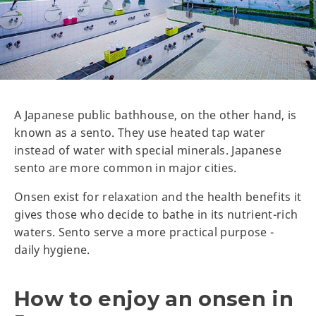
A Japanese public bathhouse, on the other hand, is
known as a sento. They use heated tap water
instead of water with special minerals. Japanese
sento are more common in major cities.
Onsen exist for relaxation and the health benefits it
gives those who decide to bathe in its nutrient-rich
waters. Sento serve a more practical purpose -
daily hygiene.
How to enjoy an onsen in