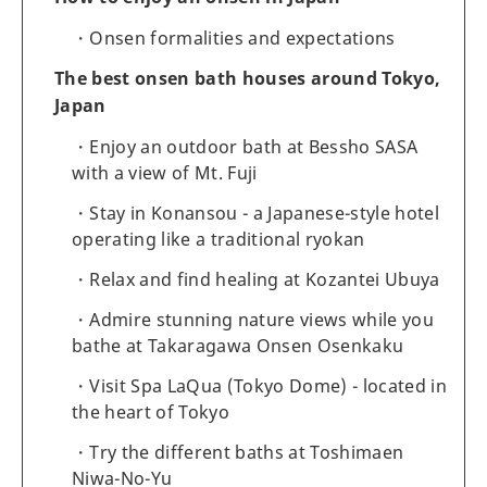
Onsen formalities and expectations
The best onsen bath houses around Tokyo,
Japan
Enjoy an outdoor bath at Bessho SASA
with a view of Mt. Fuji
Stay in Konansou - a Japanese-style hotel
operating like a traditional ryokan
Relax and find healing at Kozantei Ubuya
Admire stunning nature views while you
bathe at Takaragawa Onsen Osenkaku
Visit Spa LaQua (Tokyo Dome) - located in
the heart of Tokyo
Try the different baths at Toshimaen
Niwa-No-Yu