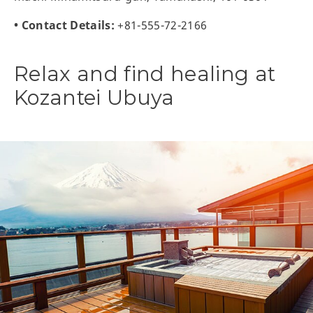
• Contact Details:
+81-555-72-2166
Relax and find healing at
Kozantei Ubuya