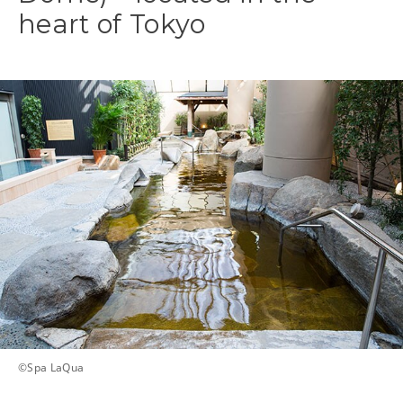
heart of Tokyo
©️Spa LaQua