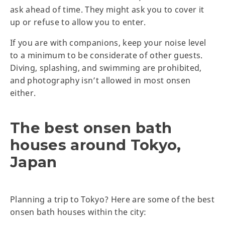
ask ahead of time. They might ask you to cover it
up or refuse to allow you to enter.
If you are with companions, keep your noise level
to a minimum to be considerate of other guests.
Diving, splashing, and swimming are prohibited,
and photography isn’t allowed in most onsen
either.
The best onsen bath
houses around Tokyo,
Japan
Planning a trip to Tokyo? Here are some of the best
onsen bath houses within the city: