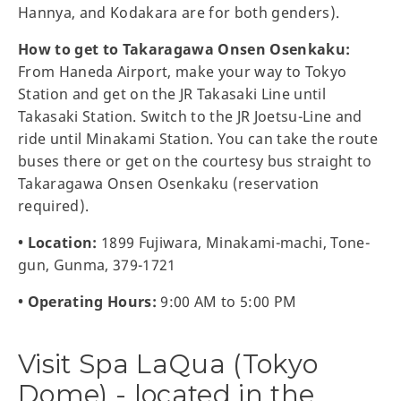
Hannya, and Kodakara are for both genders).
How to get to Takaragawa Onsen Osenkaku:
From Haneda Airport, make your way to Tokyo
Station and get on the JR Takasaki Line until
Takasaki Station. Switch to the JR Joetsu-Line and
ride until Minakami Station. You can take the route
buses there or get on the courtesy bus straight to
Takaragawa Onsen Osenkaku (reservation
required).
• Location:
1899 Fujiwara, Minakami-machi, Tone-
gun, Gunma, 379-1721
• Operating Hours:
9:00 AM to 5:00 PM
Visit Spa LaQua (Tokyo
Dome) - located in the