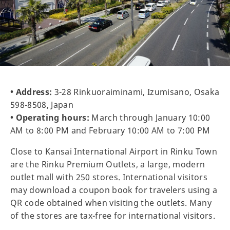
• Address:
3-28 Rinkuoraiminami, Izumisano, Osaka
598-8508, Japan
• Operating hours:
March through January 10:00
AM to 8:00 PM and February 10:00 AM to 7:00 PM
Close to Kansai International Airport in Rinku Town
are the Rinku Premium Outlets, a large, modern
outlet mall with 250 stores. International visitors
may download a coupon book for travelers using a
QR code obtained when visiting the outlets. Many
of the stores are tax-free for international visitors.