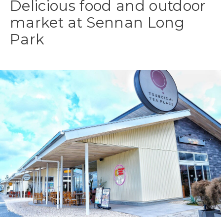
Delicious food and outdoor
market at Sennan Long
Park