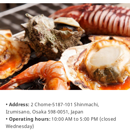
• Address:
2 Chome-5187-101 Shinmachi,
Izumisano, Osaka 598-0051, Japan
• Operating hours:
10:00 AM to 5:00 PM (closed
Wednesday)