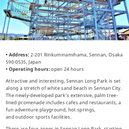
• Address:
2-201 Rinkuminamihama, Sennan, Osaka
590-0535, Japan
• Operating hours:
open 24 hours
Attractive and interesting, Sennan Long Park is set
along a stretch of white sand beach in Sennan City.
The newly-developed park's extensive, palm tree-
lined promenade includes cafes and restaurants, a
fun adventure playground, hot springs,
and outdoor sports facilities.
There are four zones in Sennan Long Park, starting