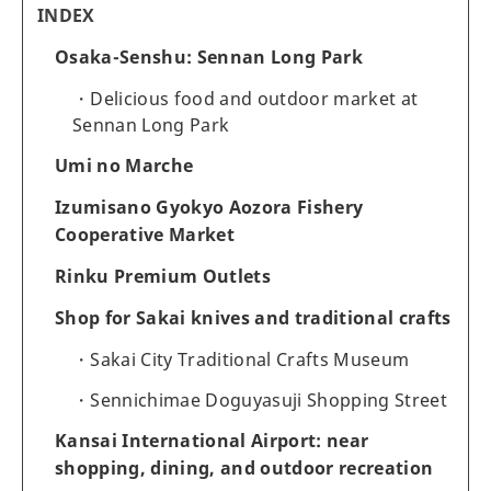
INDEX
Osaka-Senshu: Sennan Long Park
Delicious food and outdoor market at
Sennan Long Park
Umi no Marche
Izumisano Gyokyo Aozora Fishery
Cooperative Market
Rinku Premium Outlets
Shop for Sakai knives and traditional crafts
Sakai City Traditional Crafts Museum
Sennichimae Doguyasuji Shopping Street
Kansai International Airport: near
shopping, dining, and outdoor recreation