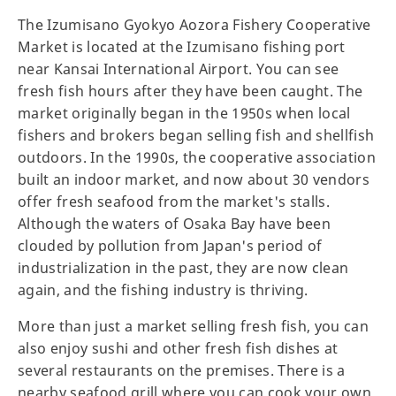
The Izumisano Gyokyo Aozora Fishery Cooperative
Market is located at the Izumisano fishing port
near Kansai International Airport. You can see
fresh fish hours after they have been caught. The
market originally began in the 1950s when local
fishers and brokers began selling fish and shellfish
outdoors. In the 1990s, the cooperative association
built an indoor market, and now about 30 vendors
offer fresh seafood from the market's stalls.
Although the waters of Osaka Bay have been
clouded by pollution from Japan's period of
industrialization in the past, they are now clean
again, and the fishing industry is thriving.
More than just a market selling fresh fish, you can
also enjoy sushi and other fresh fish dishes at
several restaurants on the premises. There is a
nearby seafood grill where you can cook your own