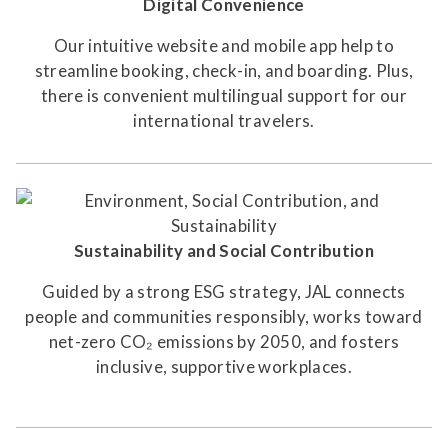
Digital Convenience
Our intuitive website and mobile app help to
streamline booking, check-in, and boarding. Plus,
there is convenient multilingual support for our
international travelers.
Sustainability and Social Contribution
Guided by a strong ESG strategy, JAL connects
people and communities responsibly, works toward
net-zero CO₂ emissions by 2050, and fosters
inclusive, supportive workplaces.