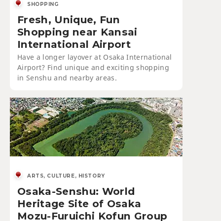
SHOPPING
Fresh, Unique, Fun
Shopping near Kansai
International Airport
Have a longer layover at Osaka International
Airport? Find unique and exciting shopping
in Senshu and nearby areas.
ARTS, CULTURE, HISTORY
Osaka-Senshu: World
Heritage Site of Osaka
Mozu-Furuichi Kofun Group