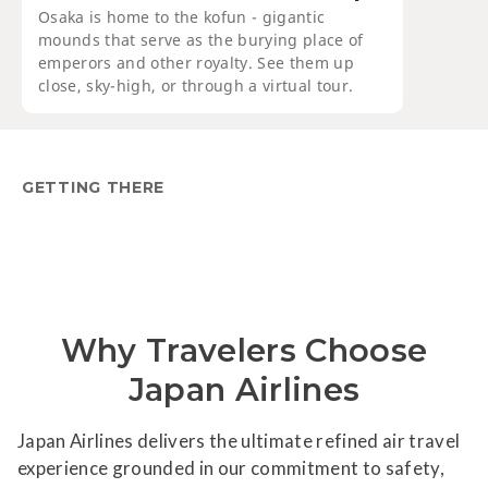
Osaka is home to the kofun - gigantic
mounds that serve as the burying place of
emperors and other royalty. See them up
close, sky-high, or through a virtual tour.
GETTING THERE
Why Travelers Choose
Japan Airlines
Japan Airlines delivers the ultimate refined air travel
experience grounded in our commitment to safety,