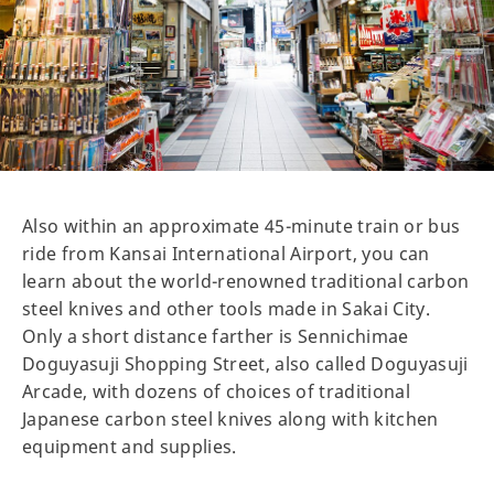
Also within an approximate 45-minute train or bus
ride from Kansai International Airport, you can
learn about the world-renowned traditional carbon
steel knives and other tools made in Sakai City.
Only a short distance farther is Sennichimae
Doguyasuji Shopping Street, also called Doguyasuji
Arcade, with dozens of choices of traditional
Japanese carbon steel knives along with kitchen
equipment and supplies.