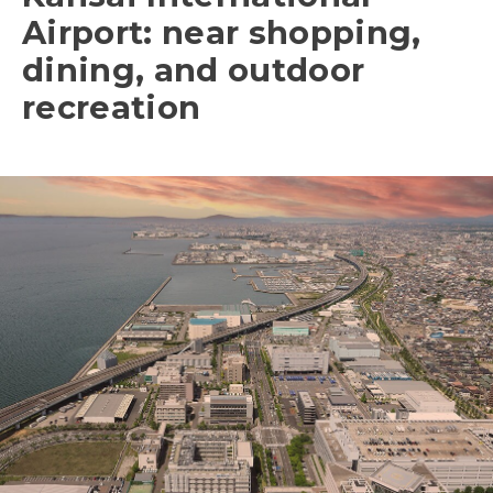
Airport: near shopping,
dining, and outdoor
recreation