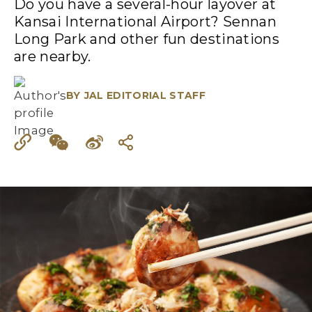
Do you have a several-hour layover at
Kansai International Airport? Sennan
Long Park and other fun destinations
are nearby.
BY
JAL EDITORIAL STAFF