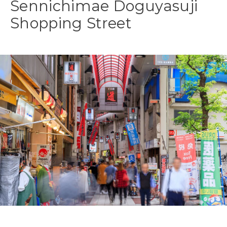
Sennichimae Doguyasuji
Shopping Street