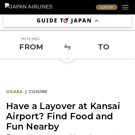
LOG IN
I'M FLYING
FROM
TO
OSAKA
|
CUISINE
Have a Layover at Kansai
Airport? Find Food and
Fun Nearby