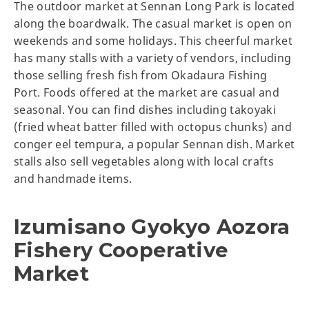
The outdoor market at Sennan Long Park is located
along the boardwalk. The casual market is open on
weekends and some holidays. This cheerful market
has many stalls with a variety of vendors, including
those selling fresh fish from Okadaura Fishing
Port. Foods offered at the market are casual and
seasonal. You can find dishes including takoyaki
(fried wheat batter filled with octopus chunks) and
conger eel tempura, a popular Sennan dish. Market
stalls also sell vegetables along with local crafts
and handmade items.
Izumisano Gyokyo Aozora
Fishery Cooperative
Market