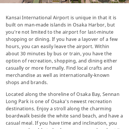
Kansai International Airport is unique in that it is
built on man-made islands in Osaka Harbor, but
you're not limited to the airport for last-minute
shopping or dining. If you have a layover of a few
hours, you can easily leave the airport. Within
about 30 minutes by bus or train, you have the
option of recreation, shopping, and dining either
casually or more formally. Find local crafts and
merchandise as well as internationally-known
shops and brands.
Located along the shoreline of Osaka Bay, Sennan
Long Park is one of Osaka's newest recreation
destinations. Enjoy a stroll along the charming
boardwalk beside the white sand beach, and have a
casual meal. If you have time and inclination, you