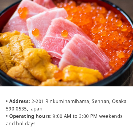
• Address:
2-201 Rinkuminamihama, Sennan, Osaka
590-0535, Japan
• Operating hours:
9:00 AM to 3:00 PM weekends
and holidays