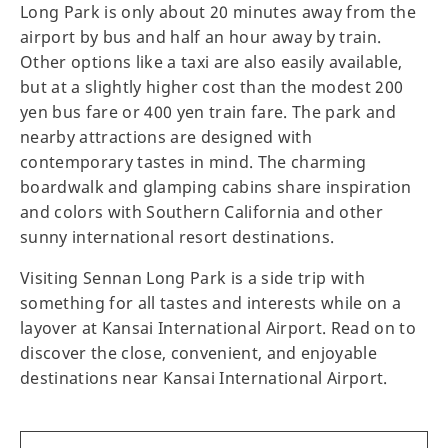
Long Park is only about 20 minutes away from the
airport by bus and half an hour away by train.
Other options like a taxi are also easily available,
but at a slightly higher cost than the modest 200
yen bus fare or 400 yen train fare. The park and
nearby attractions are designed with
contemporary tastes in mind. The charming
boardwalk and glamping cabins share inspiration
and colors with Southern California and other
sunny international resort destinations.
Visiting Sennan Long Park is a side trip with
something for all tastes and interests while on a
layover at Kansai International Airport. Read on to
discover the close, convenient, and enjoyable
destinations near Kansai International Airport.