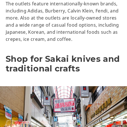
The outlets feature internationally-known brands,
including Adidas, Burberry, Calvin Klein, Fendi, and
more. Also at the outlets are locally-owned stores
and a wide range of casual food options, including
Japanese, Korean, and international foods such as
crepes, ice cream, and coffee.
Shop for Sakai knives and
traditional crafts