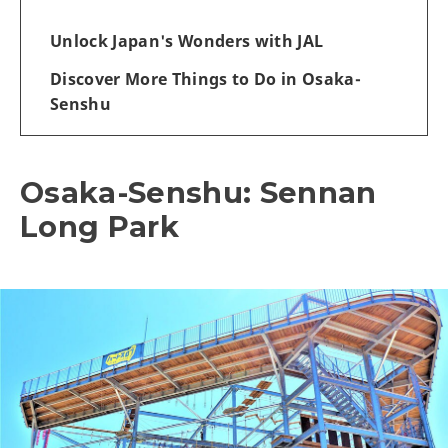
Unlock Japan's Wonders with JAL
Discover More Things to Do in Osaka-
Senshu
Osaka-Senshu: Sennan
Long Park