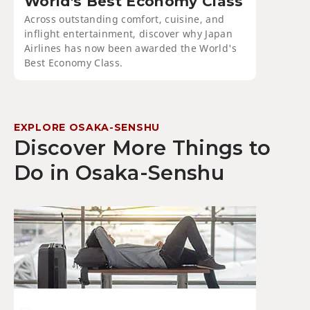
World's Best Economy Class
Across outstanding comfort, cuisine, and
inflight entertainment, discover why Japan
Airlines has now been awarded the World's
Best Economy Class.
EXPLORE OSAKA-SENSHU
Discover More Things to
Do in Osaka-Senshu