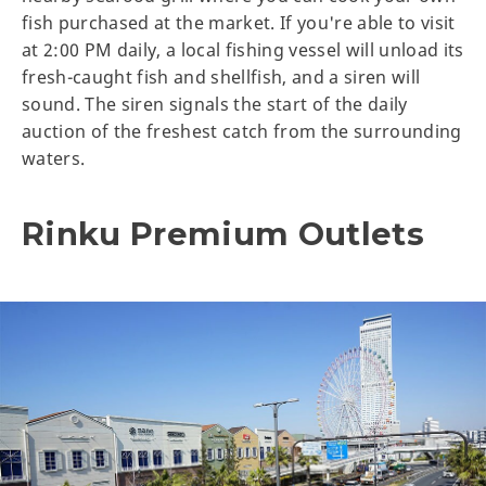
fish purchased at the market. If you're able to visit
at 2:00 PM daily, a local fishing vessel will unload its
fresh-caught fish and shellfish, and a siren will
sound. The siren signals the start of the daily
auction of the freshest catch from the surrounding
waters.
Rinku Premium Outlets