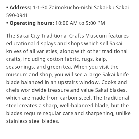
• Address:
1-1-30 Zaimokucho-nishi Sakai-ku Sakai
590-0941
• Operating hours:
10:00 AM to 5:00 PM
The Sakai City Traditional Crafts Museum features
educational displays and shops which sell Sakai
knives of all varieties, along with other traditional
crafts, including cotton fabric, rugs, kelp,
seasonings, and green tea. When you visit the
museum and shop, you will see a large Sakai knife
blade balanced in an upstairs window. Cooks and
chefs worldwide treasure and value Sakai blades,
which are made from carbon steel. The traditional
steel creates a sharp, well-balanced blade, but the
blades require regular care and sharpening, unlike
stainless steel blades.