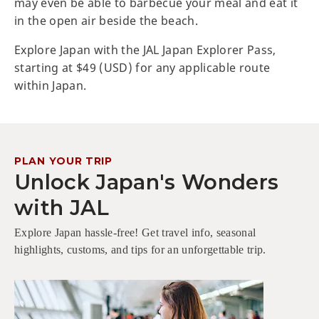
may even be able to barbecue your meal and eat it
in the open air beside the beach.
Explore Japan with the JAL Japan Explorer Pass,
starting at $49 (USD) for any applicable route
within Japan.
PLAN YOUR TRIP
Unlock Japan's Wonders
with JAL
Explore Japan hassle-free! Get travel info, seasonal
highlights, customs, and tips for an unforgettable trip.