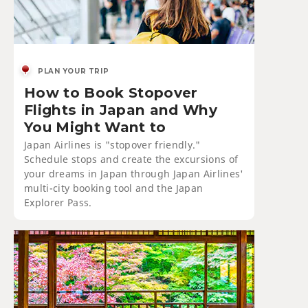
PLAN YOUR TRIP
How to Book Stopover
Flights in Japan and Why
You Might Want to
Japan Airlines is "stopover friendly."
Schedule stops and create the excursions of
your dreams in Japan through Japan Airlines'
multi-city booking tool and the Japan
Explorer Pass.