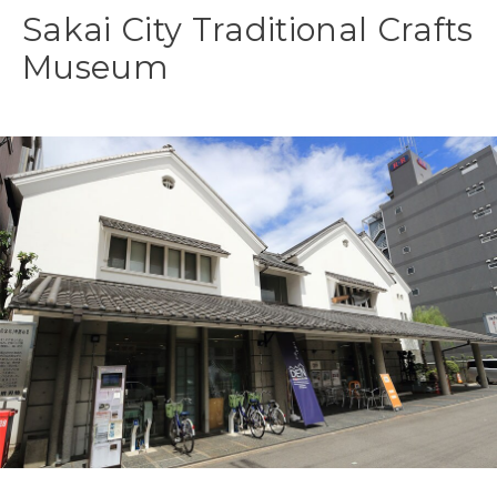
Sakai City Traditional Crafts
Museum