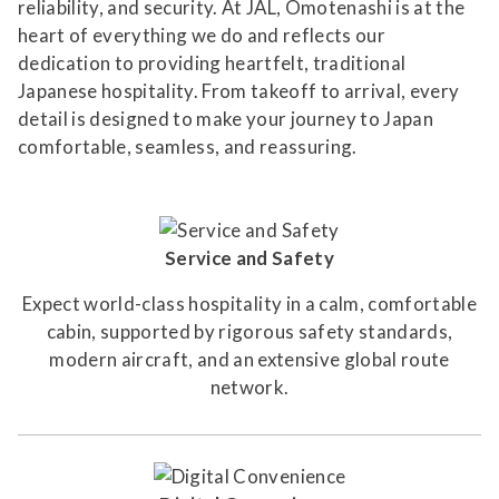
reliability, and security. At JAL, Omotenashi is at the
heart of everything we do and reflects our
dedication to providing heartfelt, traditional
Japanese hospitality. From takeoff to arrival, every
detail is designed to make your journey to Japan
comfortable, seamless, and reassuring.
Service and Safety
Expect world-class hospitality in a calm, comfortable
cabin, supported by rigorous safety standards,
modern aircraft, and an extensive global route
network.