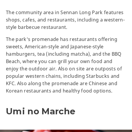
The community area in Sennan Long Park features
shops, cafes, and restaurants, including a western-
style barbecue restaurant.
The park's promenade has restaurants offering
sweets, American-style and Japanese-style
hamburgers, tea (including matcha), and the BBQ
Beach, where you can grill your own food and
enjoy the outdoor air. Also on site are outposts of
popular western chains, including Starbucks and
KFC. Also along the promenade are Chinese and
Korean restaurants and healthy food options.
Umi no Marche