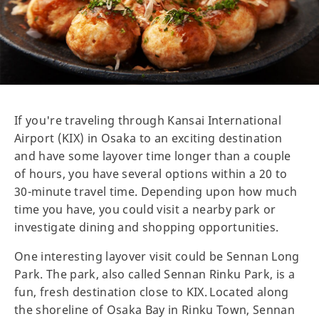
If you're traveling through Kansai International
Airport (KIX) in Osaka to an exciting destination
and have some layover time longer than a couple
of hours, you have several options within a 20 to
30-minute travel time. Depending upon how much
time you have, you could visit a nearby park or
investigate dining and shopping opportunities.
One interesting layover visit could be Sennan Long
Park. The park, also called Sennan Rinku Park, is a
fun, fresh destination close to KIX. Located along
the shoreline of Osaka Bay in Rinku Town, Sennan