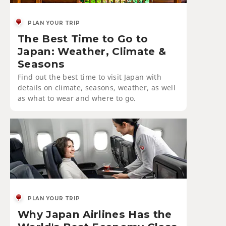
PLAN YOUR TRIP
The Best Time to Go to
Japan: Weather, Climate &
Seasons
Find out the best time to visit Japan with
details on climate, seasons, weather, as well
as what to wear and where to go.
PLAN YOUR TRIP
Why Japan Airlines Has the