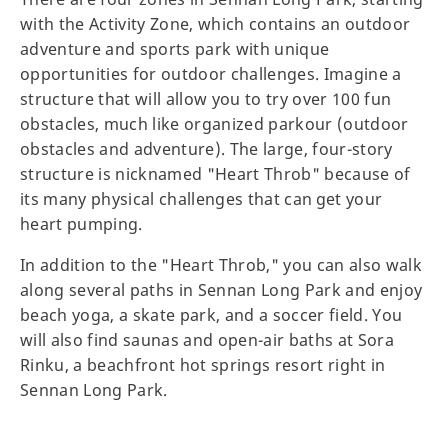
with the Activity Zone, which contains an outdoor
adventure and sports park with unique
opportunities for outdoor challenges. Imagine a
structure that will allow you to try over 100 fun
obstacles, much like organized parkour (outdoor
obstacles and adventure). The large, four-story
structure is nicknamed "Heart Throb" because of
its many physical challenges that can get your
heart pumping.
In addition to the "Heart Throb," you can also walk
along several paths in Sennan Long Park and enjoy
beach yoga, a skate park, and a soccer field. You
will also find saunas and open-air baths at Sora
Rinku, a beachfront hot springs resort right in
Sennan Long Park.