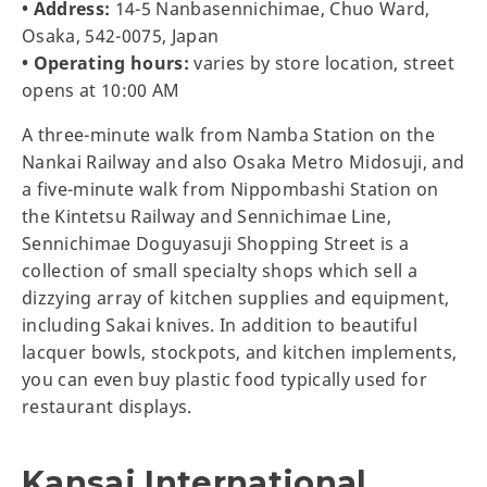
• Address:
14-5 Nanbasennichimae, Chuo Ward,
Osaka, 542-0075, Japan
• Operating hours:
varies by store location, street
opens at 10:00 AM
A three-minute walk from Namba Station on the
Nankai Railway and also Osaka Metro Midosuji, and
a five-minute walk from Nippombashi Station on
the Kintetsu Railway and Sennichimae Line,
Sennichimae Doguyasuji Shopping Street is a
collection of small specialty shops which sell a
dizzying array of kitchen supplies and equipment,
including Sakai knives. In addition to beautiful
lacquer bowls, stockpots, and kitchen implements,
you can even buy plastic food typically used for
restaurant displays.
Kansai International