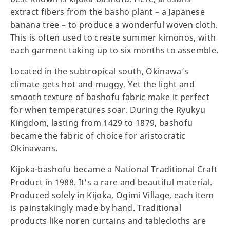
extract fibers from the bashō plant – a Japanese
banana tree – to produce a wonderful woven cloth.
This is often used to create summer kimonos, with
each garment taking up to six months to assemble.
Located in the subtropical south, Okinawa’s
climate gets hot and muggy. Yet the light and
smooth texture of bashofu fabric make it perfect
for when temperatures soar. During the Ryukyu
Kingdom, lasting from 1429 to 1879, bashofu
became the fabric of choice for aristocratic
Okinawans.
Kijoka-bashofu became a National Traditional Craft
Product in 1988. It's a rare and beautiful material.
Produced solely in Kijoka, Ogimi Village, each item
is painstakingly made by hand. Traditional
products like noren curtains and tablecloths are