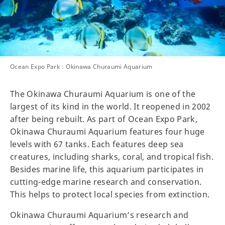
Ocean Expo Park：Okinawa Churaumi Aquarium
The Okinawa Churaumi Aquarium is one of the
largest of its kind in the world. It reopened in 2002
after being rebuilt. As part of Ocean Expo Park,
Okinawa Churaumi Aquarium features four huge
levels with 67 tanks. Each features deep sea
creatures, including sharks, coral, and tropical fish.
Besides marine life, this aquarium participates in
cutting-edge marine research and conservation.
This helps to protect local species from extinction.
Okinawa Churaumi Aquarium’s research and