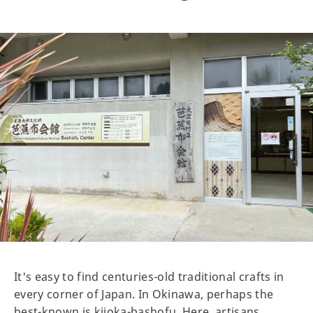
It's easy to find centuries-old traditional crafts in
every corner of Japan. In Okinawa, perhaps the
best-known is kijoka-bashofu. Here, artisans