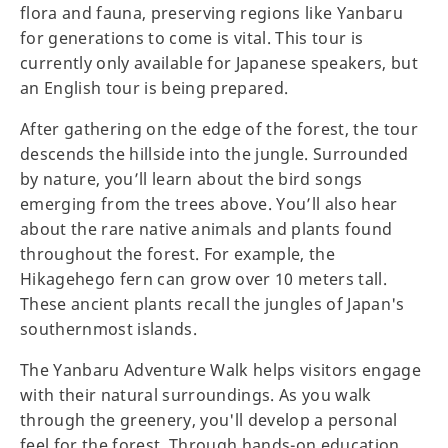
flora and fauna, preserving regions like Yanbaru
for generations to come is vital. This tour is
currently only available for Japanese speakers, but
an English tour is being prepared.
After gathering on the edge of the forest, the tour
descends the hillside into the jungle. Surrounded
by nature, you’ll learn about the bird songs
emerging from the trees above. You’ll also hear
about the rare native animals and plants found
throughout the forest. For example, the
Hikagehego fern can grow over 10 meters tall.
These ancient plants recall the jungles of Japan's
southernmost islands.
The Yanbaru Adventure Walk helps visitors engage
with their natural surroundings. As you walk
through the greenery, you'll develop a personal
feel for the forest. Through hands-on education