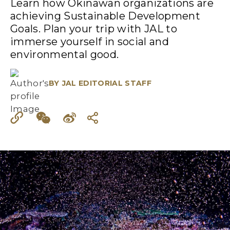
Learn how Okinawan organizations are
achieving Sustainable Development
Goals. Plan your trip with JAL to
immerse yourself in social and
environmental good.
BY
JAL EDITORIAL STAFF