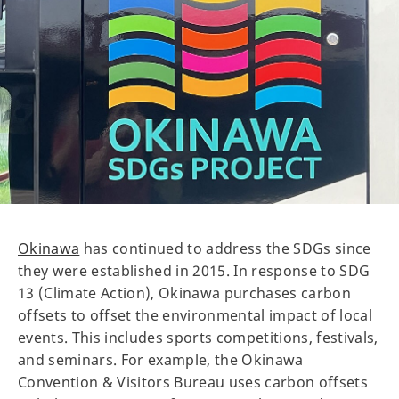
Okinawa
has continued to address the SDGs since
they were established in 2015. In response to SDG
13 (Climate Action), Okinawa purchases carbon
offsets to offset the environmental impact of local
events. This includes sports competitions, festivals,
and seminars. For example, the Okinawa
Convention & Visitors Bureau uses carbon offsets