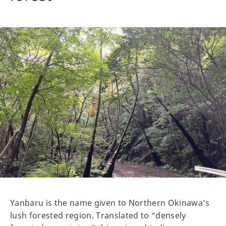
Yanbaru is the name given to Northern Okinawa’s
lush forested region. Translated to “densely