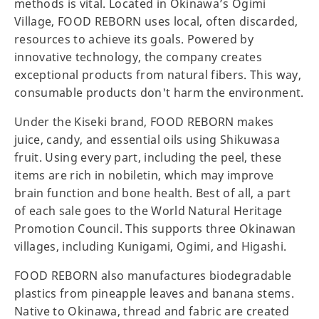
methods is vital. Located in Okinawa’s Ogimi
Village, FOOD REBORN uses local, often discarded,
resources to achieve its goals. Powered by
innovative technology, the company creates
exceptional products from natural fibers. This way,
consumable products don't harm the environment.
Under the Kiseki brand, FOOD REBORN makes
juice, candy, and essential oils using Shikuwasa
fruit. Using every part, including the peel, these
items are rich in nobiletin, which may improve
brain function and bone health. Best of all, a part
of each sale goes to the World Natural Heritage
Promotion Council. This supports three Okinawan
villages, including Kunigami, Ogimi, and Higashi.
FOOD REBORN also manufactures biodegradable
plastics from pineapple leaves and banana stems.
Native to Okinawa, thread and fabric are created