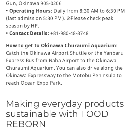
Gun, Okinawa 905-0206
• Operating Hours:
Daily from 8:30 AM to 6:30 PM
(last admission 5:30 PM). ※Please check peak
season by HP.
• Contact Details:
+81-980-48-3748
How to get to Okinawa Churaumi Aquarium:
Catch the Okinawa Airport Shuttle or the Yanbaru
Express Bus from Naha Airport to the Okinawa
Churaumi Aquarium. You can also drive along the
Okinawa Expressway to the Motobu Peninsula to
reach Ocean Expo Park.
Making everyday products
sustainable with FOOD
REBORN