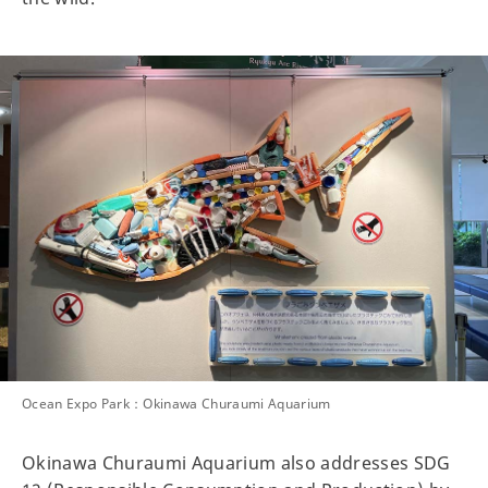
Ocean Expo Park：Okinawa Churaumi Aquarium
Okinawa Churaumi Aquarium also addresses SDG