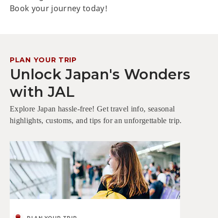
Book your journey today!
PLAN YOUR TRIP
Unlock Japan's Wonders
with JAL
Explore Japan hassle-free! Get travel info, seasonal
highlights, customs, and tips for an unforgettable trip.