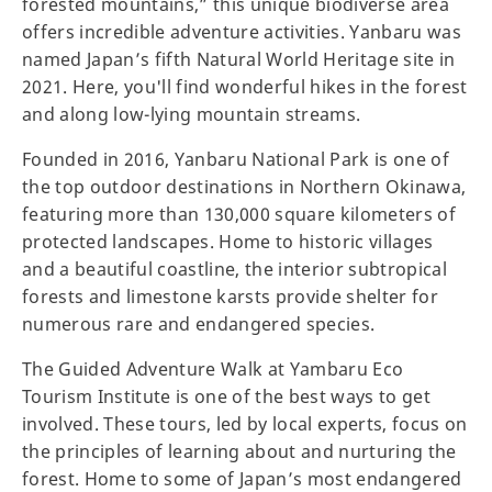
forested mountains,” this unique biodiverse area
offers incredible adventure activities. Yanbaru was
named Japan’s fifth Natural World Heritage site in
2021. Here, you'll find wonderful hikes in the forest
and along low-lying mountain streams.
Founded in 2016, Yanbaru National Park is one of
the top outdoor destinations in Northern Okinawa,
featuring more than 130,000 square kilometers of
protected landscapes. Home to historic villages
and a beautiful coastline, the interior subtropical
forests and limestone karsts provide shelter for
numerous rare and endangered species.
The Guided Adventure Walk at Yambaru Eco
Tourism Institute is one of the best ways to get
involved. These tours, led by local experts, focus on
the principles of learning about and nurturing the
forest. Home to some of Japan’s most endangered