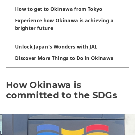
How to get to Okinawa from Tokyo
Experience how Okinawa is achieving a
brighter future
Unlock Japan's Wonders with JAL
Discover More Things to Do in Okinawa
How Okinawa is
committed to the SDGs