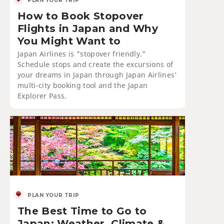
PLAN YOUR TRIP
How to Book Stopover
Flights in Japan and Why
You Might Want to
Japan Airlines is "stopover friendly."
Schedule stops and create the excursions of
your dreams in Japan through Japan Airlines'
multi-city booking tool and the Japan
Explorer Pass.
PLAN YOUR TRIP
The Best Time to Go to
Japan: Weather, Climate &