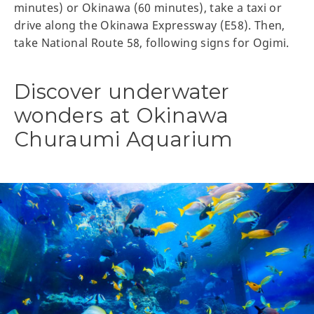
minutes) or Okinawa (60 minutes), take a taxi or
drive along the Okinawa Expressway (E58). Then,
take National Route 58, following signs for Ogimi.
Discover underwater
wonders at Okinawa
Churaumi Aquarium