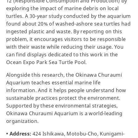
12 (Responsible Consumption and Production) by
exploring the impact of marine debris on local
turtles. A 30-year study conducted by the aquarium
found about 20% of washed-ashore sea turtles had
ingested plastic and waste. By reporting on this
problem, it encourages visitors to be responsible
with their waste while reducing their usage. You
can find displays dedicated to this work in the
Ocean Expo Park Sea Turtle Pool.
Alongside this research, the Okinawa Churaumi
Aquarium teaches essential marine life
information. And it helps people understand how
sustainable practices protect the environment.
Supported by these environmental strategies,
Okinawa Churaumi Aquarium is a world-leading
organization.
• Address:
424 Ishikawa, Motobu-Cho, Kunigami-