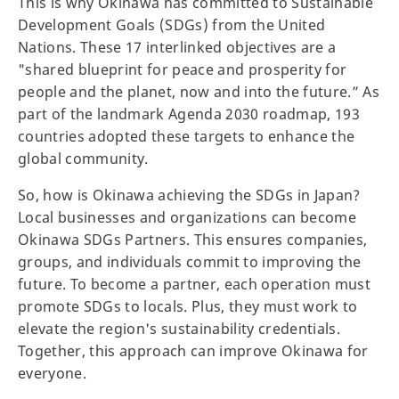
This is why Okinawa has committed to Sustainable
Development Goals (SDGs) from the United
Nations. These 17 interlinked objectives are a
"shared blueprint for peace and prosperity for
people and the planet, now and into the future.” As
part of the landmark Agenda 2030 roadmap, 193
countries adopted these targets to enhance the
global community.
So, how is Okinawa achieving the SDGs in Japan?
Local businesses and organizations can become
Okinawa SDGs Partners. This ensures companies,
groups, and individuals commit to improving the
future. To become a partner, each operation must
promote SDGs to locals. Plus, they must work to
elevate the region's sustainability credentials.
Together, this approach can improve Okinawa for
everyone.