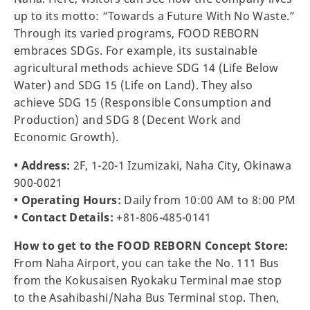
up to its motto: “Towards a Future With No Waste.”
Through its varied programs, FOOD REBORN
embraces SDGs. For example, its sustainable
agricultural methods achieve SDG 14 (Life Below
Water) and SDG 15 (Life on Land). They also
achieve SDG 15 (Responsible Consumption and
Production) and SDG 8 (Decent Work and
Economic Growth).
• Address:
2F, 1-20-1 Izumizaki, Naha City, Okinawa
900-0021
• Operating Hours:
Daily from 10:00 AM to 8:00 PM
• Contact Details:
+81-806-485-0141
How to get to the FOOD REBORN Concept Store:
From Naha Airport, you can take the No. 111 Bus
from the Kokusaisen Ryokaku Terminal mae stop
to the Asahibashi/Naha Bus Terminal stop. Then,