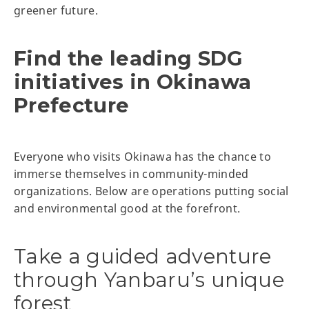
greener future.
Find the leading SDG
initiatives in Okinawa
Prefecture
Everyone who visits Okinawa has the chance to
immerse themselves in community-minded
organizations. Below are operations putting social
and environmental good at the forefront.
Take a guided adventure
through Yanbaru’s unique
forest