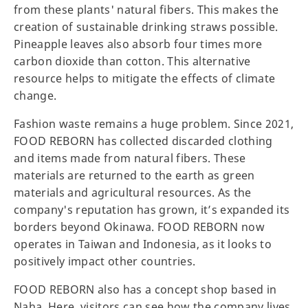
from these plants' natural fibers. This makes the
creation of sustainable drinking straws possible.
Pineapple leaves also absorb four times more
carbon dioxide than cotton. This alternative
resource helps to mitigate the effects of climate
change.
Fashion waste remains a huge problem. Since 2021,
FOOD REBORN has collected discarded clothing
and items made from natural fibers. These
materials are returned to the earth as green
materials and agricultural resources. As the
company's reputation has grown, it’s expanded its
borders beyond Okinawa. FOOD REBORN now
operates in Taiwan and Indonesia, as it looks to
positively impact other countries.
FOOD REBORN also has a concept shop based in
Naha. Here, visitors can see how the company lives