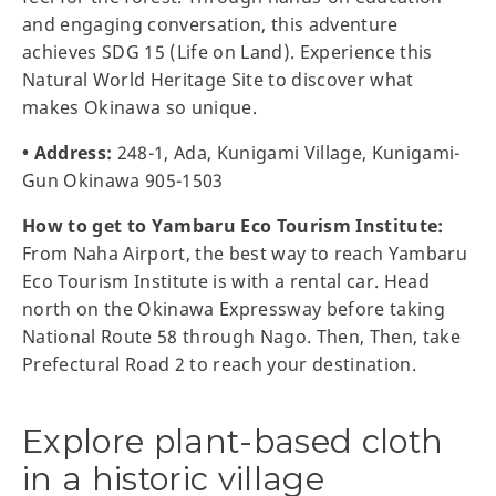
and engaging conversation, this adventure
achieves SDG 15 (Life on Land). Experience this
Natural World Heritage Site to discover what
makes Okinawa so unique.
• Address:
248-1, Ada, Kunigami Village, Kunigami-
Gun Okinawa 905-1503
How to get to Yambaru Eco Tourism Institute:
From Naha Airport, the best way to reach Yambaru
Eco Tourism Institute is with a rental car. Head
north on the Okinawa Expressway before taking
National Route 58 through Nago. Then, Then, take
Prefectural Road 2 to reach your destination.
Explore plant-based cloth
in a historic village