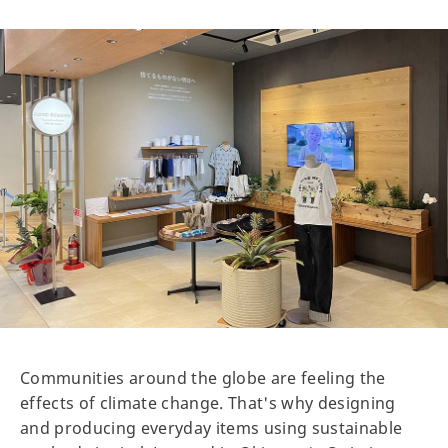
Communities around the globe are feeling the
effects of climate change. That's why designing
and producing everyday items using sustainable