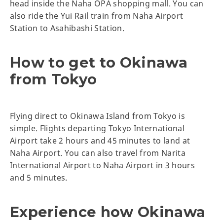
head inside the Naha OPA shopping mall. You can
also ride the Yui Rail train from Naha Airport
Station to Asahibashi Station.
How to get to Okinawa
from Tokyo
Flying direct to Okinawa Island from Tokyo is
simple. Flights departing Tokyo International
Airport take 2 hours and 45 minutes to land at
Naha Airport. You can also travel from Narita
International Airport to Naha Airport in 3 hours
and 5 minutes.
Experience how Okinawa