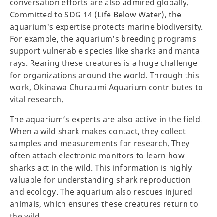
conversation efforts are also admired globally.
Committed to SDG 14 (Life Below Water), the
aquarium's expertise protects marine biodiversity.
For example, the aquarium’s breeding programs
support vulnerable species like sharks and manta
rays. Rearing these creatures is a huge challenge
for organizations around the world. Through this
work, Okinawa Churaumi Aquarium contributes to
vital research.
The aquarium’s experts are also active in the field.
When a wild shark makes contact, they collect
samples and measurements for research. They
often attach electronic monitors to learn how
sharks act in the wild. This information is highly
valuable for understanding shark reproduction
and ecology. The aquarium also rescues injured
animals, which ensures these creatures return to
the wild.