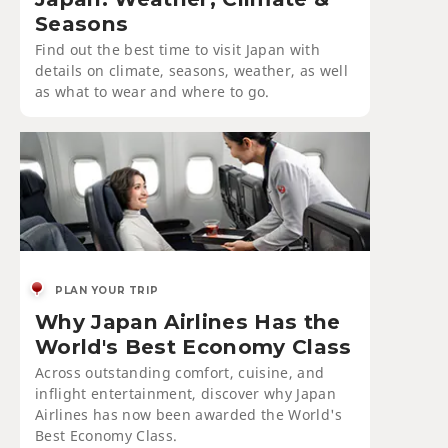
Seasons
Find out the best time to visit Japan with
details on climate, seasons, weather, as well
as what to wear and where to go.
PLAN YOUR TRIP
Why Japan Airlines Has the
World's Best Economy Class
Across outstanding comfort, cuisine, and
inflight entertainment, discover why Japan
Airlines has now been awarded the World's
Best Economy Class.