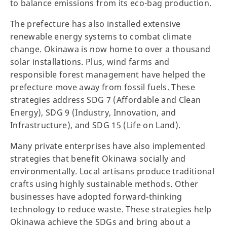
to balance emissions from its eco-bag production.
The prefecture has also installed extensive
renewable energy systems to combat climate
change. Okinawa is now home to over a thousand
solar installations. Plus, wind farms and
responsible forest management have helped the
prefecture move away from fossil fuels. These
strategies address SDG 7 (Affordable and Clean
Energy), SDG 9 (Industry, Innovation, and
Infrastructure), and SDG 15 (Life on Land).
Many private enterprises have also implemented
strategies that benefit Okinawa socially and
environmentally. Local artisans produce traditional
crafts using highly sustainable methods. Other
businesses have adopted forward-thinking
technology to reduce waste. These strategies help
Okinawa achieve the SDGs and bring about a