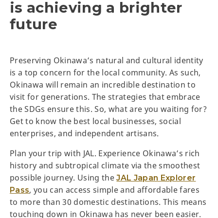
is achieving a brighter
future
Preserving Okinawa’s natural and cultural identity
is a top concern for the local community. As such,
Okinawa will remain an incredible destination to
visit for generations. The strategies that embrace
the SDGs ensure this. So, what are you waiting for?
Get to know the best local businesses, social
enterprises, and independent artisans.
Plan your trip with JAL. Experience Okinawa’s rich
history and subtropical climate via the smoothest
possible journey. Using the
JAL Japan Explorer
, you can access simple and affordable fares
Pass
to more than 30 domestic destinations. This means
touching down in Okinawa has never been easier.