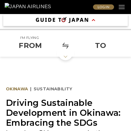
LOG IN
I'M FLYING
FROM
TO
OKINAWA
|
SUSTAINABILITY
Driving Sustainable
Development in Okinawa:
Embracing the SDGs