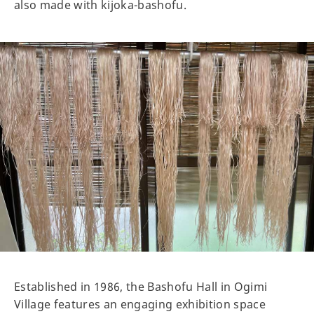
also made with kijoka-bashofu.
Established in 1986, the Bashofu Hall in Ogimi
Village features an engaging exhibition space