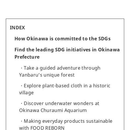
INDEX
How Okinawa is committed to the SDGs
Find the leading SDG initiatives in Okinawa
Prefecture
Take a guided adventure through
Yanbaru’s unique forest
Explore plant-based cloth in a historic
village
Discover underwater wonders at
Okinawa Churaumi Aquarium
Making everyday products sustainable
with FOOD REBORN