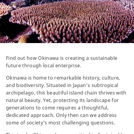
Find out how Okinawa is creating a sustainable
future through local enterprise.
Okinawa is home to remarkable history, culture,
and biodiversity. Situated in Japan's subtropical
archipelago, this beautiful island chain thrives with
natural beauty. Yet, protecting its landscape for
generations to come requires a thoughtful,
dedicated approach. Only then can we address
some of society's most challenging questions.