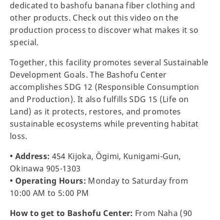
dedicated to bashofu banana fiber clothing and
other products. Check out this video on the
production process to discover what makes it so
special.
Together, this facility promotes several Sustainable
Development Goals. The Bashofu Center
accomplishes SDG 12 (Responsible Consumption
and Production). It also fulfills SDG 15 (Life on
Land) as it protects, restores, and promotes
sustainable ecosystems while preventing habitat
loss.
• Address:
454 Kijoka, Ōgimi, Kunigami-Gun,
Okinawa 905-1303
• Operating Hours:
Monday to Saturday from
10:00 AM to 5:00 PM
How to get to Bashofu Center:
From Naha (90