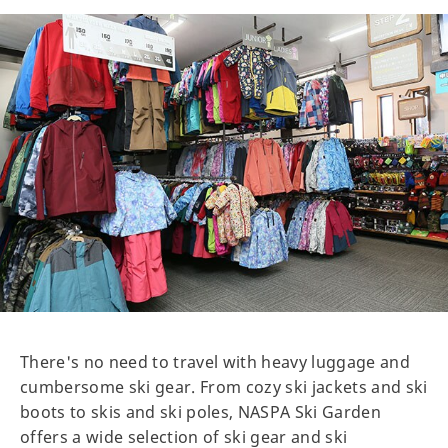
There's no need to travel with heavy luggage and
cumbersome ski gear. From cozy ski jackets and ski
boots to skis and ski poles, NASPA Ski Garden
offers a wide selection of ski gear and ski