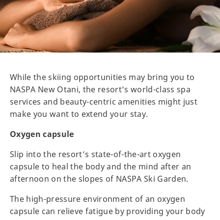
While the skiing opportunities may bring you to
NASPA New Otani, the resort’s world-class spa
services and beauty-centric amenities might just
make you want to extend your stay.
Oxygen capsule
Slip into the resort’s state-of-the-art oxygen
capsule to heal the body and the mind after an
afternoon on the slopes of NASPA Ski Garden.
The high-pressure environment of an oxygen
capsule can relieve fatigue by providing your body