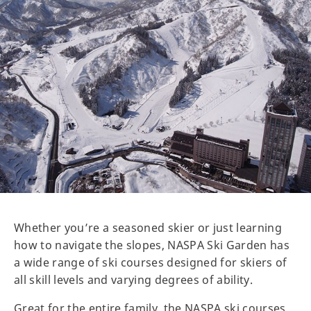
Whether you’re a seasoned skier or just learning
how to navigate the slopes, NASPA Ski Garden has
a wide range of ski courses designed for skiers of
all skill levels and varying degrees of ability.
Great for the entire family, the NASPA ski courses