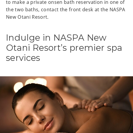
to make a private onsen bath reservation in one of
the two baths, contact the front desk at the NASPA
New Otani Resort.
Indulge in NASPA New
Otani Resort’s premier spa
services