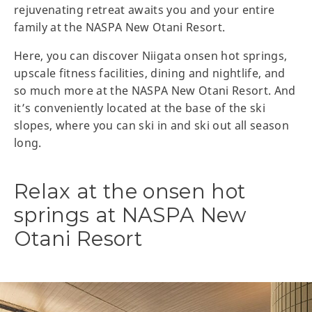
rejuvenating retreat awaits you and your entire
family at the NASPA New Otani Resort.
Here, you can discover Niigata onsen hot springs,
upscale fitness facilities, dining and nightlife, and
so much more at the NASPA New Otani Resort. And
it’s conveniently located at the base of the ski
slopes, where you can ski in and ski out all season
long.
Relax at the onsen hot
springs at NASPA New
Otani Resort