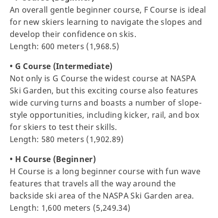
An overall gentle beginner course, F Course is ideal
for new skiers learning to navigate the slopes and
develop their confidence on skis.
Length: 600 meters (1,968.5)
• G Course (Intermediate)
Not only is G Course the widest course at NASPA
Ski Garden, but this exciting course also features
wide curving turns and boasts a number of slope-
style opportunities, including kicker, rail, and box
for skiers to test their skills.
Length: 580 meters (1,902.89)
• H Course (Beginner)
H Course is a long beginner course with fun wave
features that travels all the way around the
backside ski area of the NASPA Ski Garden area.
Length: 1,600 meters (5,249.34)