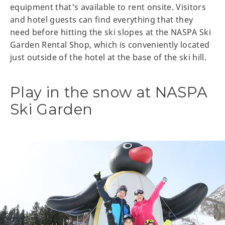
equipment that's available to rent onsite. Visitors
and hotel guests can find everything that they
need before hitting the ski slopes at the NASPA Ski
Garden Rental Shop, which is conveniently located
just outside of the hotel at the base of the ski hill.
Play in the snow at NASPA
Ski Garden