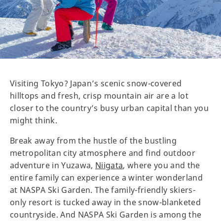
Visiting Tokyo? Japan’s scenic snow-covered
hilltops and fresh, crisp mountain air are a lot
closer to the country’s busy urban capital than you
might think.
Break away from the hustle of the bustling
metropolitan city atmosphere and find outdoor
adventure in Yuzawa,
Niigata
, where you and the
entire family can experience a winter wonderland
at NASPA Ski Garden. The family-friendly skiers-
only resort is tucked away in the snow-blanketed
countryside. And NASPA Ski Garden is among the