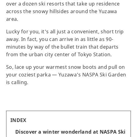
over a dozen ski resorts that take up residence
across the snowy hillsides around the Yuzawa
area.
Lucky for you, it's all just a convenient, short trip
away. In fact, you can arrive in as little as 90-
minutes by way of the bullet train that departs
from the urban city center of Tokyo Station.
So, lace up your warmest snow boots and pull on
your coziest parka — Yuzawa’s NASPA Ski Garden
is calling.
INDEX
Discover a winter wonderland at NASPA Ski