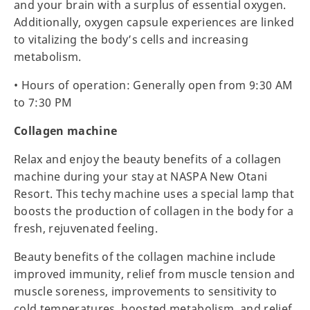
and your brain with a surplus of essential oxygen.
Additionally, oxygen capsule experiences are linked
to vitalizing the body’s cells and increasing
metabolism.
• Hours of operation: Generally open from 9:30 AM
to 7:30 PM
Collagen machine
Relax and enjoy the beauty benefits of a collagen
machine during your stay at NASPA New Otani
Resort. This techy machine uses a special lamp that
boosts the production of collagen in the body for a
fresh, rejuvenated feeling.
Beauty benefits of the collagen machine include
improved immunity, relief from muscle tension and
muscle soreness, improvements to sensitivity to
cold temperatures, boosted metabolism, and relief