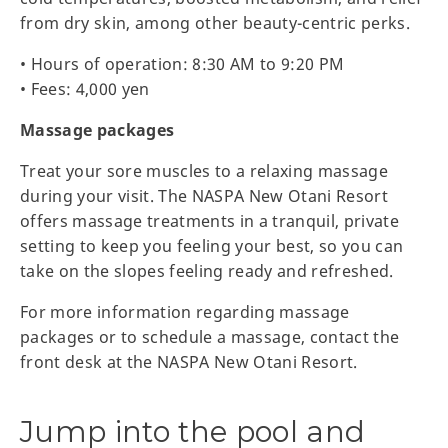
from dry skin, among other beauty-centric perks.
• Hours of operation: 8:30 AM to 9:20 PM
• Fees: 4,000 yen
Massage packages
Treat your sore muscles to a relaxing massage
during your visit. The NASPA New Otani Resort
offers massage treatments in a tranquil, private
setting to keep you feeling your best, so you can
take on the slopes feeling ready and refreshed.
For more information regarding massage
packages or to schedule a massage, contact the
front desk at the NASPA New Otani Resort.
Jump into the pool and