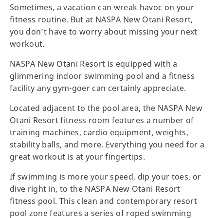
Sometimes, a vacation can wreak havoc on your
fitness routine. But at NASPA New Otani Resort,
you don’t have to worry about missing your next
workout.
NASPA New Otani Resort is equipped with a
glimmering indoor swimming pool and a fitness
facility any gym-goer can certainly appreciate.
Located adjacent to the pool area, the NASPA New
Otani Resort fitness room features a number of
training machines, cardio equipment, weights,
stability balls, and more. Everything you need for a
great workout is at your fingertips.
If swimming is more your speed, dip your toes, or
dive right in, to the NASPA New Otani Resort
fitness pool. This clean and contemporary resort
pool zone features a series of roped swimming