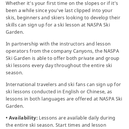
Whether it’s your first time on the slopes or if it’s
been a while since you’ve last clipped into your
skis, beginners and skiers looking to develop their
skills can sign up for a ski lesson at NASPA Ski
Garden.
In partnership with the instructors and lesson
operators from the company Canyons, the NASPA
Ski Garden is able to offer both private and group
ski lessons every day throughout the entire ski
season.
International travelers and ski fans can sign up for
ski lessons conducted in English or Chinese, as
lessons in both languages are offered at NASPA Ski
Garden.
• Availability:
Lessons are available daily during
the entire ski season. Start times and lesson