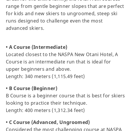
range from gentle beginner slopes that are perfect
for kids and new skiers to ungroomed, steep ski
runs designed to challenge even the most
advanced skiers.
• A Course (Intermediate)
Located closest to the NASPA New Otani Hotel, A
Course is an intermediate run that is ideal for
upper beginners and above.
Length: 340 meters (1,115.49 feet)
• B Course (Beginner)
B Course is a beginner course that is best for skiers
looking to practice their technique.
Length: 400 meters (1,312.34 feet)
• C Course (Advanced, Ungroomed)
Considered the most challenging course at NASPA