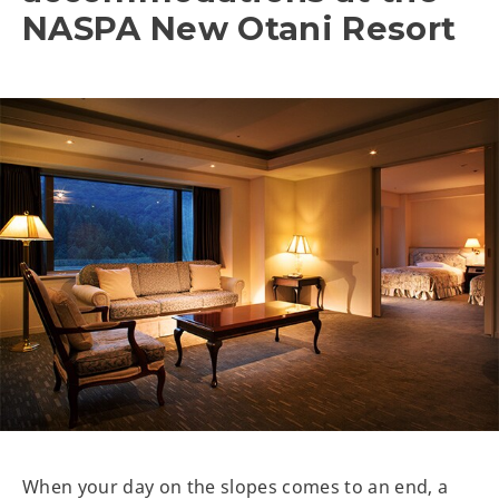
NASPA New Otani Resort
When your day on the slopes comes to an end, a