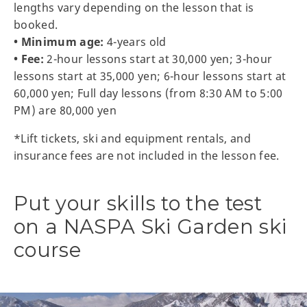
lengths vary depending on the lesson that is
booked.
• Minimum age:
4-years old
• Fee:
2-hour lessons start at 30,000 yen; 3-hour
lessons start at 35,000 yen; 6-hour lessons start at
60,000 yen; Full day lessons (from 8:30 AM to 5:00
PM) are 80,000 yen
*Lift tickets, ski and equipment rentals, and
insurance fees are not included in the lesson fee.
Put your skills to the test
on a NASPA Ski Garden ski
course