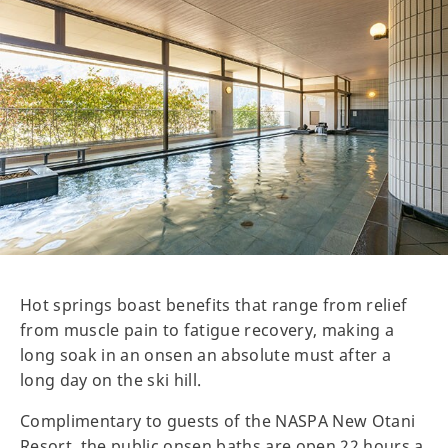
Hot springs boast benefits that range from relief
from muscle pain to fatigue recovery, making a
long soak in an onsen an absolute must after a
long day on the ski hill.
Complimentary to guests of the NASPA New Otani
Resort, the public onsen baths are open 22 hours a