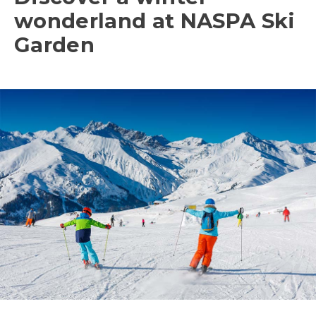
wonderland at NASPA Ski
Garden