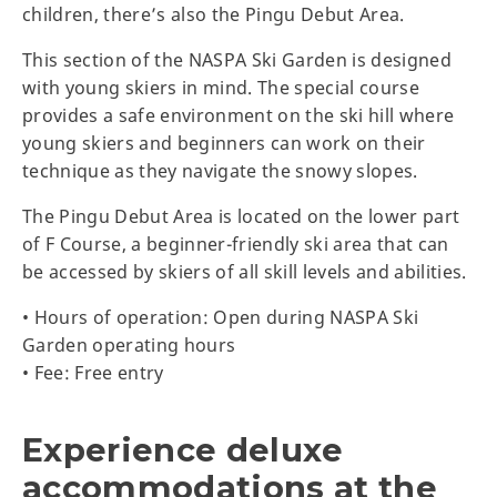
children, there’s also the Pingu Debut Area.
This section of the NASPA Ski Garden is designed
with young skiers in mind. The special course
provides a safe environment on the ski hill where
young skiers and beginners can work on their
technique as they navigate the snowy slopes.
The Pingu Debut Area is located on the lower part
of F Course, a beginner-friendly ski area that can
be accessed by skiers of all skill levels and abilities.
• Hours of operation: Open during NASPA Ski
Garden operating hours
• Fee: Free entry
Experience deluxe
accommodations at the