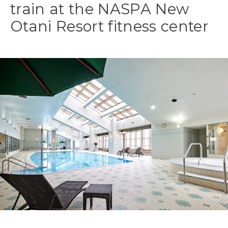
train at the NASPA New
Otani Resort fitness center