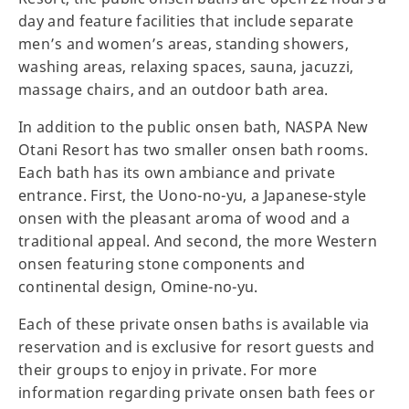
day and feature facilities that include separate
men’s and women’s areas, standing showers,
washing areas, relaxing spaces, sauna, jacuzzi,
massage chairs, and an outdoor bath area.
In addition to the public onsen bath, NASPA New
Otani Resort has two smaller onsen bath rooms.
Each bath has its own ambiance and private
entrance. First, the Uono-no-yu, a Japanese-style
onsen with the pleasant aroma of wood and a
traditional appeal. And second, the more Western
onsen featuring stone components and
continental design, Omine-no-yu.
Each of these private onsen baths is available via
reservation and is exclusive for resort guests and
their groups to enjoy in private. For more
information regarding private onsen bath fees or