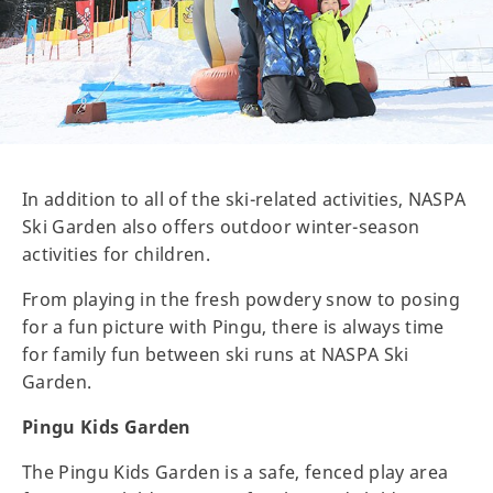
In addition to all of the ski-related activities, NASPA
Ski Garden also offers outdoor winter-season
activities for children.
From playing in the fresh powdery snow to posing
for a fun picture with Pingu, there is always time
for family fun between ski runs at NASPA Ski
Garden.
Pingu Kids Garden
The Pingu Kids Garden is a safe, fenced play area