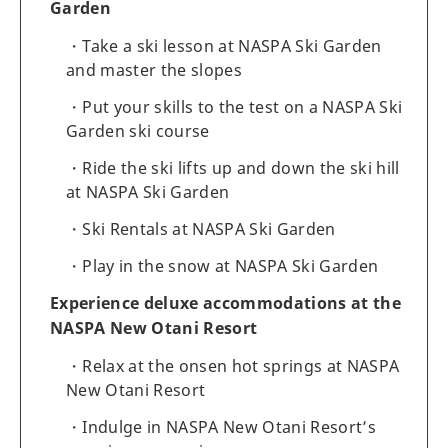
Garden
Take a ski lesson at NASPA Ski Garden
and master the slopes
Put your skills to the test on a NASPA Ski
Garden ski course
Ride the ski lifts up and down the ski hill
at NASPA Ski Garden
Ski Rentals at NASPA Ski Garden
Play in the snow at NASPA Ski Garden
Experience deluxe accommodations at the
NASPA New Otani Resort
Relax at the onsen hot springs at NASPA
New Otani Resort
Indulge in NASPA New Otani Resort’s