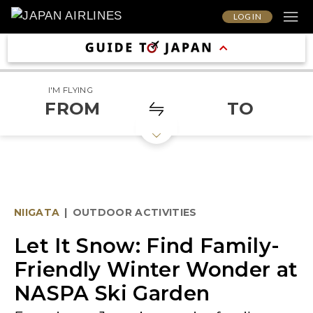
LOG IN
I'M FLYING
FROM
TO
NIIGATA
|
OUTDOOR ACTIVITIES
Let It Snow: Find Family-
Friendly Winter Wonder at
NASPA Ski Garden