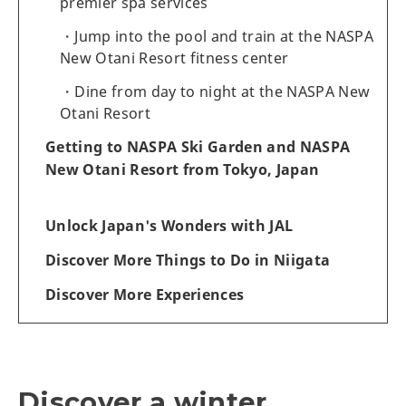
premier spa services
Jump into the pool and train at the NASPA
New Otani Resort fitness center
Dine from day to night at the NASPA New
Otani Resort
Getting to NASPA Ski Garden and NASPA
New Otani Resort from Tokyo, Japan
Unlock Japan's Wonders with JAL
Discover More Things to Do in Niigata
Discover More Experiences
Discover a winter