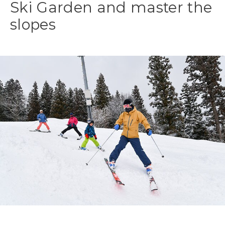
Ski Garden and master the
slopes