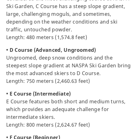
Ski Garden, C Course has a steep slope gradient,
large, challenging moguls, and sometimes,
depending on the weather conditions and ski
traffic, untouched powder.
Length: 480 meters (1,574.8 feet)
• D Course (Advanced, Ungroomed)
Ungroomed, deep snow conditions and the
steepest slope gradient at NASPA Ski Garden bring
the most advanced skiers to D Course.
Length: 750 meters (2,460.63 feet)
• E Course (Intermediate)
E Course features both short and medium turns,
which provides an adequate challenge for
intermediate skiers.
Length: 800 meters (2,624.67 feet)
• F Course (Beginner)