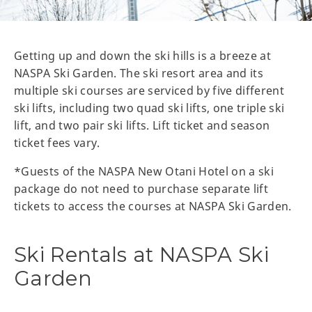
Getting up and down the ski hills is a breeze at
NASPA Ski Garden. The ski resort area and its
multiple ski courses are serviced by five different
ski lifts, including two quad ski lifts, one triple ski
lift, and two pair ski lifts. Lift ticket and season
ticket fees vary.
*Guests of the NASPA New Otani Hotel on a ski
package do not need to purchase separate lift
tickets to access the courses at NASPA Ski Garden.
Ski Rentals at NASPA Ski
Garden