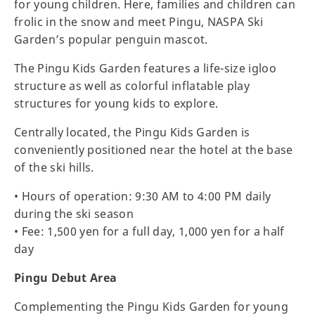
for young children. Here, families and children can
frolic in the snow and meet Pingu, NASPA Ski
Garden’s popular penguin mascot.
The Pingu Kids Garden features a life-size igloo
structure as well as colorful inflatable play
structures for young kids to explore.
Centrally located, the Pingu Kids Garden is
conveniently positioned near the hotel at the base
of the ski hills.
• Hours of operation: 9:30 AM to 4:00 PM daily
during the ski season
• Fee: 1,500 yen for a full day, 1,000 yen for a half
day
Pingu Debut Area
Complementing the Pingu Kids Garden for young