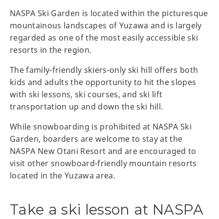
NASPA Ski Garden is located within the picturesque
mountainous landscapes of Yuzawa and is largely
regarded as one of the most easily accessible ski
resorts in the region.
The family-friendly skiers-only ski hill offers both
kids and adults the opportunity to hit the slopes
with ski lessons, ski courses, and ski lift
transportation up and down the ski hill.
While snowboarding is prohibited at NASPA Ski
Garden, boarders are welcome to stay at the
NASPA New Otani Resort and are encouraged to
visit other snowboard-friendly mountain resorts
located in the Yuzawa area.
Take a ski lesson at NASPA