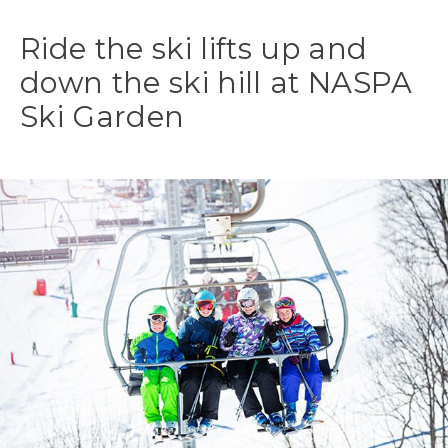
Ride the ski lifts up and
down the ski hill at NASPA
Ski Garden