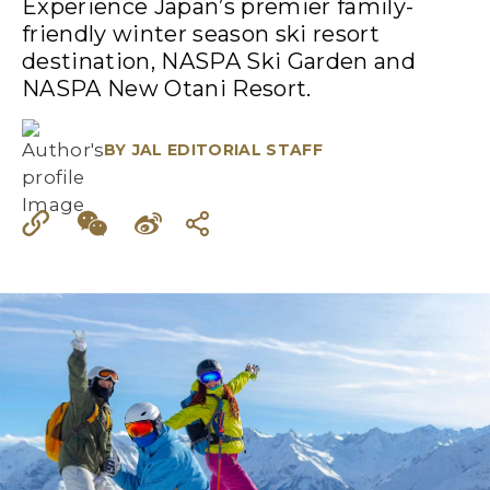
Experience Japan’s premier family-
friendly winter season ski resort
destination, NASPA Ski Garden and
NASPA New Otani Resort.
BY
JAL EDITORIAL STAFF