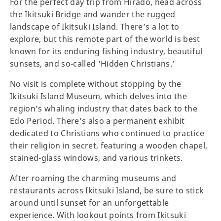
For the perfect day trip from Hirado, head across
the Ikitsuki Bridge and wander the rugged
landscape of Ikitsuki Island. There’s a lot to
explore, but this remote part of the world is best
known for its enduring fishing industry, beautiful
sunsets, and so-called ‘Hidden Christians.’
No visit is complete without stopping by the
Ikitsuki Island Museum, which delves into the
region’s whaling industry that dates back to the
Edo Period. There’s also a permanent exhibit
dedicated to Christians who continued to practice
their religion in secret, featuring a wooden chapel,
stained-glass windows, and various trinkets.
After roaming the charming museums and
restaurants across Ikitsuki Island, be sure to stick
around until sunset for an unforgettable
experience. With lookout points from Ikitsuki