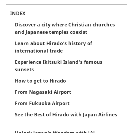
INDEX
Discover a city where Christian churches
and Japanese temples coexist
Learn about Hirado’s history of
international trade
Experience Ikitsuki Island’s famous
sunsets
How to get to Hirado
From Nagasaki Airport
From Fukuoka Airport
See the Best of Hirado with Japan Airlines
Unlock Japan's Wonders with JAL