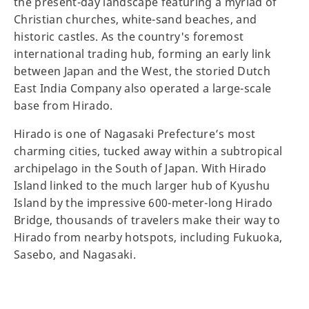
the present-day landscape featuring a myriad of
Christian churches, white-sand beaches, and
historic castles. As the country's foremost
international trading hub, forming an early link
between Japan and the West, the storied Dutch
East India Company also operated a large-scale
base from Hirado.
Hirado is one of Nagasaki Prefecture’s most
charming cities, tucked away within a subtropical
archipelago in the South of Japan. With Hirado
Island linked to the much larger hub of Kyushu
Island by the impressive 600-meter-long Hirado
Bridge, thousands of travelers make their way to
Hirado from nearby hotspots, including Fukuoka,
Sasebo, and Nagasaki.