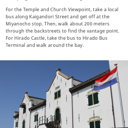
For the Temple and Church Viewpoint, take a local
bus along Kaigandori Street and get off at the
Miyanocho stop. Then, walk about 200 meters
through the backstreets to find the vantage point.
For Hirado Castle, take the bus to Hirado Bus
Terminal and walk around the bay.