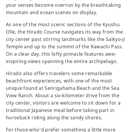
your senses become overrun by the breathtaking
mountain and ocean scenes on display.
As one of the most scenic sections of the Kyushu
Olle, the Hirado Course navigates its way from the
city center past stirring landmarks like the Saikyo-ji
Temple and up to the summit of the Kawachi Pass.
On a clear day, this lofty pinnacle features awe-
inspiring views spanning the entire archipelago.
Hirado also offers travelers some remarkable
beachfront experiences, with one of the most
unique found at Senrigahama Beach and the Sea
View Ranch. About a six-kilometer drive from the
city center, visitors are welcome to sit down for a
traditional Japanese meal before taking part in
horseback riding along the sandy shores.
For those who'd prefer something a little more