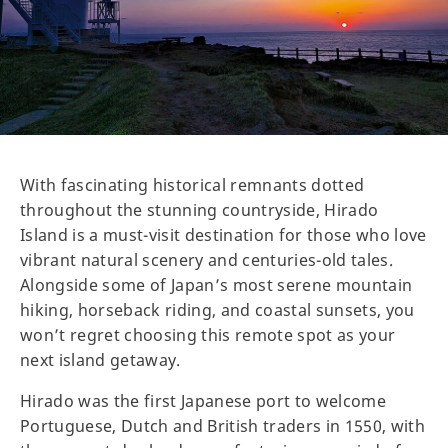
With fascinating historical remnants dotted
throughout the stunning countryside, Hirado
Island is a must-visit destination for those who love
vibrant natural scenery and centuries-old tales.
Alongside some of Japan’s most serene mountain
hiking, horseback riding, and coastal sunsets, you
won’t regret choosing this remote spot as your
next island getaway.
Hirado was the first Japanese port to welcome
Portuguese, Dutch and British traders in 1550, with