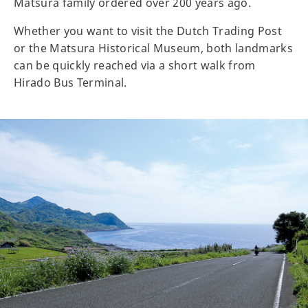
Matsura family ordered over 200 years ago.
Whether you want to visit the Dutch Trading Post
or the Matsura Historical Museum, both landmarks
can be quickly reached via a short walk from
Hirado Bus Terminal.