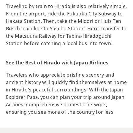
Traveling by train to Hirado is also relatively simple.
From the airport, ride the Fukuoka City Subway to
Hakata Station. Then, take the Midori or Huis Ten
Bosch train line to Sasebo Station. Here, transfer to
the Matsuura Railway for Tabira-Hiradoguchi
Station before catching a local bus into town.
See the Best of Hirado with Japan Airlines
Travelers who appreciate pristine scenery and
ancient history will quickly find themselves at home
in Hirado's peaceful surroundings. With the Japan
Explorer Pass, you can plan your trip around Japan
Airlines’ comprehensive domestic network,
ensuring you see more of the country for less.