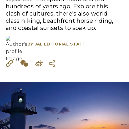
hundreds of years ago. Explore this
clash of cultures, there’s also world-
class hiking, beachfront horse riding,
and coastal sunsets to soak up.
BY
JAL EDITORIAL STAFF