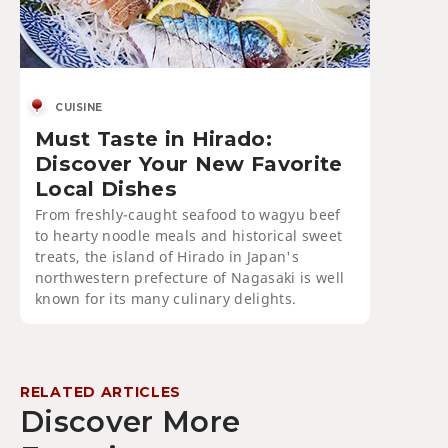
CUISINE
Must Taste in Hirado:
Discover Your New Favorite
Local Dishes
From freshly-caught seafood to wagyu beef
to hearty noodle meals and historical sweet
treats, the island of Hirado in Japan's
northwestern prefecture of Nagasaki is well
known for its many culinary delights.
RELATED ARTICLES
Discover More