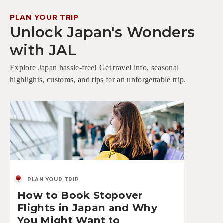
PLAN YOUR TRIP
Unlock Japan's Wonders
with JAL
Explore Japan hassle-free! Get travel info, seasonal
highlights, customs, and tips for an unforgettable trip.
PLAN YOUR TRIP
How to Book Stopover
Flights in Japan and Why
You Might Want to