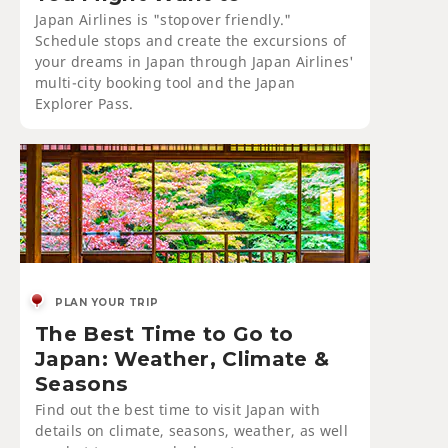
Japan Airlines is "stopover friendly."
Schedule stops and create the excursions of
your dreams in Japan through Japan Airlines'
multi-city booking tool and the Japan
Explorer Pass.
PLAN YOUR TRIP
The Best Time to Go to
Japan: Weather, Climate &
Seasons
Find out the best time to visit Japan with
details on climate, seasons, weather, as well