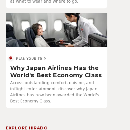
as what to wear and where to go.
PLAN YOUR TRIP
Why Japan Airlines Has the
World's Best Economy Class
Across outstanding comfort, cuisine, and
inflight entertainment, discover why Japan
Airlines has now been awarded the World's
Best Economy Class.
EXPLORE HIRADO