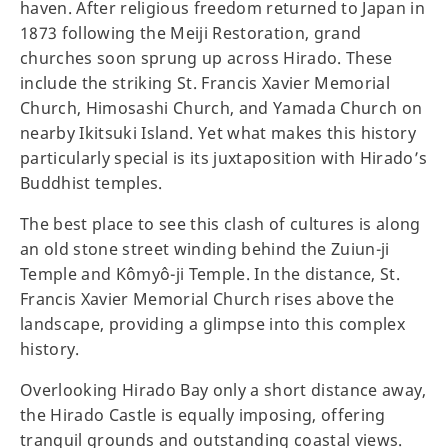
haven. After religious freedom returned to Japan in
1873 following the Meiji Restoration, grand
churches soon sprung up across Hirado. These
include the striking St. Francis Xavier Memorial
Church, Himosashi Church, and Yamada Church on
nearby Ikitsuki Island. Yet what makes this history
particularly special is its juxtaposition with Hirado’s
Buddhist temples.
The best place to see this clash of cultures is along
an old stone street winding behind the Zuiun-ji
Temple and Kômyô-ji Temple. In the distance, St.
Francis Xavier Memorial Church rises above the
landscape, providing a glimpse into this complex
history.
Overlooking Hirado Bay only a short distance away,
the Hirado Castle is equally imposing, offering
tranquil grounds and outstanding coastal views.