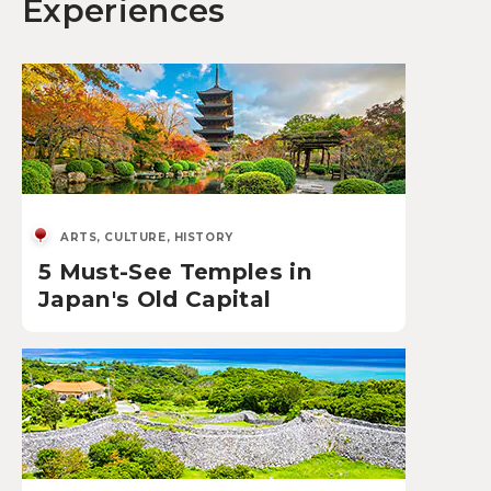
Experiences
ARTS, CULTURE, HISTORY
5 Must-See Temples in
Japan's Old Capital