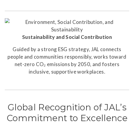
Sustainability and Social Contribution
Guided by a strong ESG strategy, JAL connects
people and communities responsibly, works toward
net-zero CO₂ emissions by 2050, and fosters
inclusive, supportive workplaces.
Global Recognition of JAL’s
Commitment to Excellence