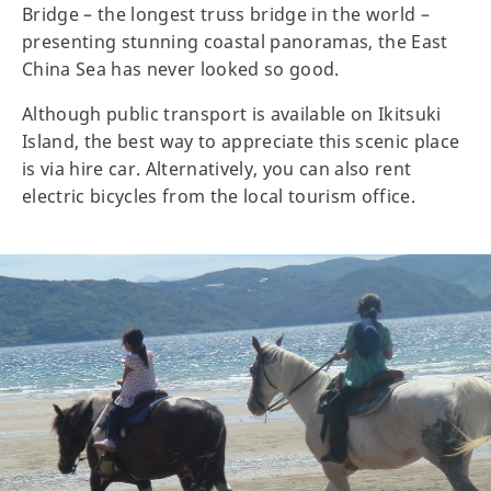
Bridge – the longest truss bridge in the world –
presenting stunning coastal panoramas, the East
China Sea has never looked so good.
Although public transport is available on Ikitsuki
Island, the best way to appreciate this scenic place
is via hire car. Alternatively, you can also rent
electric bicycles from the local tourism office.