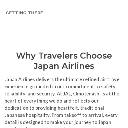
GETTING THERE
Why Travelers Choose
Japan Airlines
Japan Airlines delivers the ultimate refined air travel
experience grounded in our commitment to safety,
reliability, and security. At JAL, Omotenashi is at the
heart of everything we do and reflects our
dedication to providing heartfelt, traditional
Japanese hospitality. From takeoff to arrival, every
detail is designed to make your journey to Japan