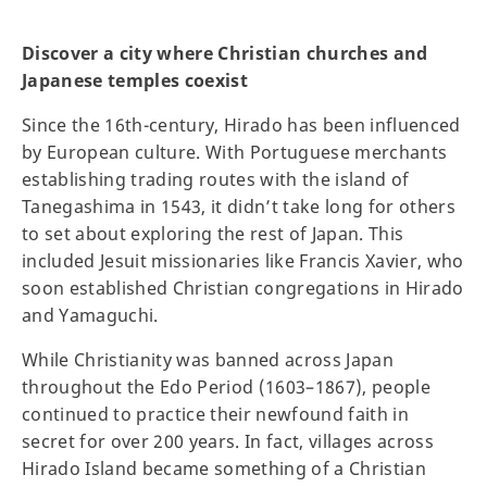
Discover a city where Christian churches and
Japanese temples coexist
Since the 16th-century, Hirado has been influenced
by European culture. With Portuguese merchants
establishing trading routes with the island of
Tanegashima in 1543, it didn’t take long for others
to set about exploring the rest of Japan. This
included Jesuit missionaries like Francis Xavier, who
soon established Christian congregations in Hirado
and Yamaguchi.
While Christianity was banned across Japan
throughout the Edo Period (1603–1867), people
continued to practice their newfound faith in
secret for over 200 years. In fact, villages across
Hirado Island became something of a Christian