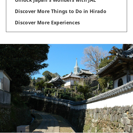
Discover More Things to Do in Hirado
Discover More Experiences