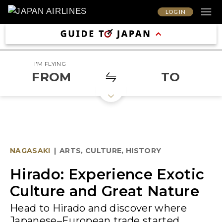
LOG IN
I'M FLYING
FROM
TO
NAGASAKI
|
ARTS, CULTURE, HISTORY
Hirado: Experience Exotic
Culture and Great Nature
Head to Hirado and discover where
Japanese–European trade started