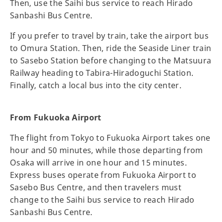
Then, use the Saihi bus service to reach Hirado
Sanbashi Bus Centre.
If you prefer to travel by train, take the airport bus
to Omura Station. Then, ride the Seaside Liner train
to Sasebo Station before changing to the Matsuura
Railway heading to Tabira-Hiradoguchi Station.
Finally, catch a local bus into the city center.
From Fukuoka Airport
The flight from Tokyo to Fukuoka Airport takes one
hour and 50 minutes, while those departing from
Osaka will arrive in one hour and 15 minutes.
Express buses operate from Fukuoka Airport to
Sasebo Bus Centre, and then travelers must
change to the Saihi bus service to reach Hirado
Sanbashi Bus Centre.