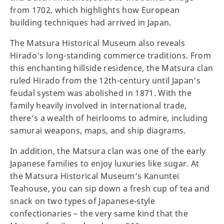
from 1702, which highlights how European
building techniques had arrived in Japan.
The Matsura Historical Museum also reveals
Hirado’s long-standing commerce traditions. From
this enchanting hillside residence, the Matsura clan
ruled Hirado from the 12th-century until Japan’s
feudal system was abolished in 1871. With the
family heavily involved in international trade,
there’s a wealth of heirlooms to admire, including
samurai weapons, maps, and ship diagrams.
In addition, the Matsura clan was one of the early
Japanese families to enjoy luxuries like sugar. At
the Matsura Historical Museum’s Kanuntei
Teahouse, you can sip down a fresh cup of tea and
snack on two types of Japanese-style
confectionaries – the very same kind that the