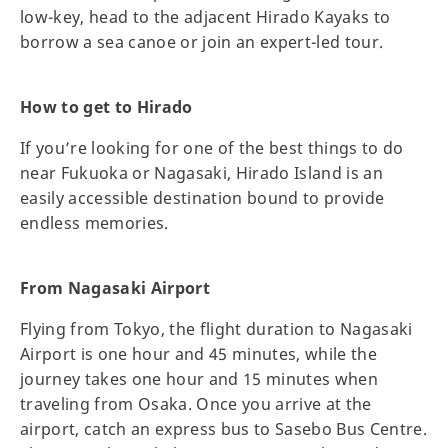
low-key, head to the adjacent Hirado Kayaks to
borrow a sea canoe or join an expert-led tour.
How to get to Hirado
If you’re looking for one of the best things to do
near Fukuoka or Nagasaki, Hirado Island is an
easily accessible destination bound to provide
endless memories.
From Nagasaki Airport
Flying from Tokyo, the flight duration to Nagasaki
Airport is one hour and 45 minutes, while the
journey takes one hour and 15 minutes when
traveling from Osaka. Once you arrive at the
airport, catch an express bus to Sasebo Bus Centre.