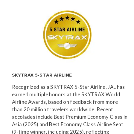
SKYTRAX 5-STAR AIRLINE
Recognized as a SKYTRAX 5-Star Airline, JAL has
earned multiple honors at the SKYTRAX World
Airline Awards, based on feedback from more
than 20 million travelers worldwide. Recent
accolades include Best Premium Economy Class in
Asia (2025) and Best Economy Class Airline Seat
(9-time winner, including 2025), reflecting