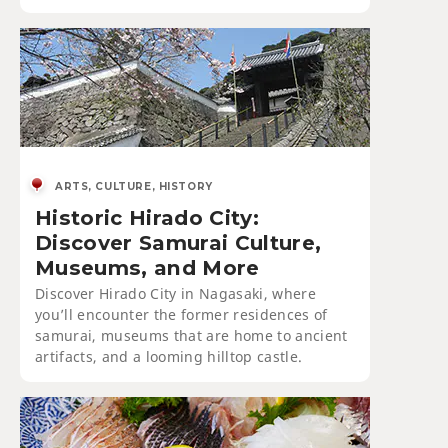
ARTS, CULTURE, HISTORY
Historic Hirado City:
Discover Samurai Culture,
Museums, and More
Discover Hirado City in Nagasaki, where
you’ll encounter the former residences of
samurai, museums that are home to ancient
artifacts, and a looming hilltop castle.