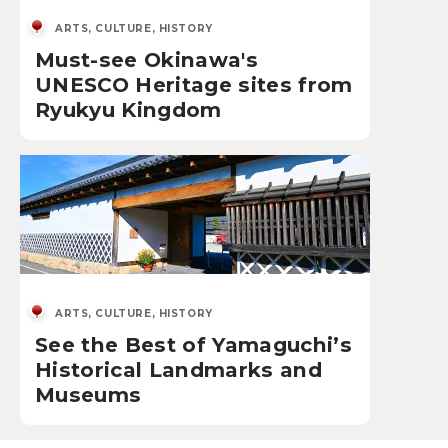
ARTS, CULTURE, HISTORY
Must-see Okinawa's
UNESCO Heritage sites from
Ryukyu Kingdom
ARTS, CULTURE, HISTORY
See the Best of Yamaguchi’s
Historical Landmarks and
Museums