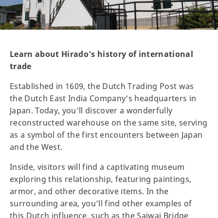
Learn about Hirado’s history of international
trade
Established in 1609, the Dutch Trading Post was
the Dutch East India Company's headquarters in
Japan. Today, you'll discover a wonderfully
reconstructed warehouse on the same site, serving
as a symbol of the first encounters between Japan
and the West.
Inside, visitors will find a captivating museum
exploring this relationship, featuring paintings,
armor, and other decorative items. In the
surrounding area, you’ll find other examples of
this Dutch influence, such as the Saiwai Bridge