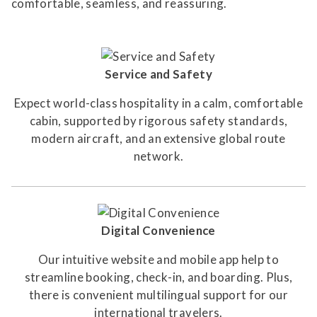
comfortable, seamless, and reassuring.
Service and Safety
Expect world-class hospitality in a calm, comfortable
cabin, supported by rigorous safety standards,
modern aircraft, and an extensive global route
network.
Digital Convenience
Our intuitive website and mobile app help to
streamline booking, check-in, and boarding. Plus,
there is convenient multilingual support for our
international travelers.