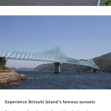
Experience Ikitsuki Island’s famous sunsets