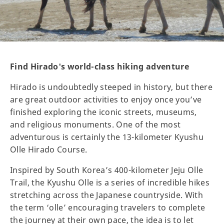
Find Hirado's world-class hiking adventure
Hirado is undoubtedly steeped in history, but there
are great outdoor activities to enjoy once you’ve
finished exploring the iconic streets, museums,
and religious monuments. One of the most
adventurous is certainly the 13-kilometer Kyushu
Olle Hirado Course.
Inspired by South Korea’s 400-kilometer Jeju Olle
Trail, the Kyushu Olle is a series of incredible hikes
stretching across the Japanese countryside. With
the term ‘olle’ encouraging travelers to complete
the journey at their own pace, the idea is to let