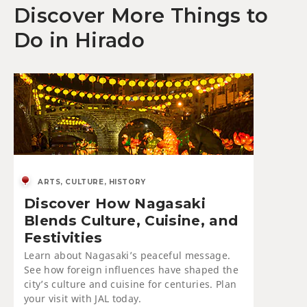
Discover More Things to
Do in Hirado
ARTS, CULTURE, HISTORY
Discover How Nagasaki
Blends Culture, Cuisine, and
Festivities
Learn about Nagasaki’s peaceful message.
See how foreign influences have shaped the
city’s culture and cuisine for centuries. Plan
your visit with JAL today.