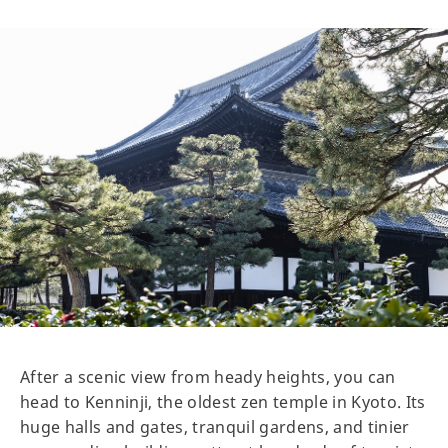
After a scenic view from heady heights, you can
head to Kenninji, the oldest zen temple in Kyoto. Its
huge halls and gates, tranquil gardens, and tinier