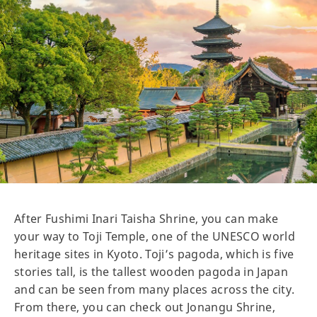
After Fushimi Inari Taisha Shrine, you can make
your way to Toji Temple, one of the UNESCO world
heritage sites in Kyoto. Toji’s pagoda, which is five
stories tall, is the tallest wooden pagoda in Japan
and can be seen from many places across the city.
From there, you can check out Jonangu Shrine,