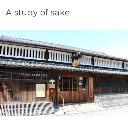
A study of sake