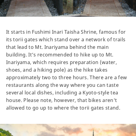
It starts in Fushimi Inari Taisha Shrine, famous for
its torii gates which stand over a network of trails
that lead to Mt. Inariyama behind the main
building. It’s recommended to hike up to Mt.
Inariyama, which requires preparation (water,
shoes, and a hiking pole) as the hike takes
approximately two to three hours. There are a few
restaurants along the way where you can taste
several local dishes, including a Kyoto-style tea
house. Please note, however, that bikes aren't
allowed to go up to where the torii gates stand.