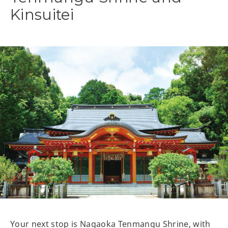
Kinsuitei
Your next stop is Nagaoka Tenmangu Shrine, with