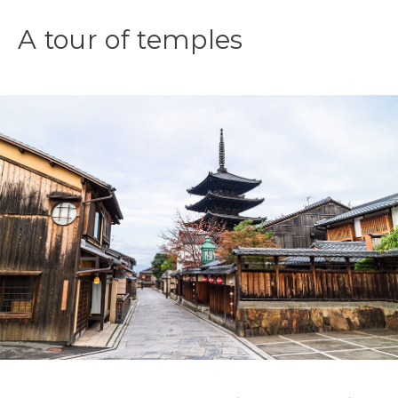
A tour of temples