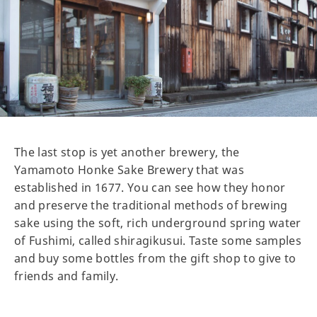
The last stop is yet another brewery, the
Yamamoto Honke Sake Brewery that was
established in 1677. You can see how they honor
and preserve the traditional methods of brewing
sake using the soft, rich underground spring water
of Fushimi, called shiragikusui. Taste some samples
and buy some bottles from the gift shop to give to
friends and family.