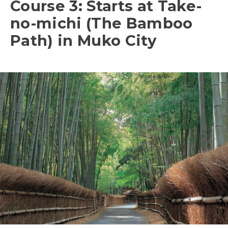
Course 3: Starts at Take-
no-michi (The Bamboo
Path) in Muko City