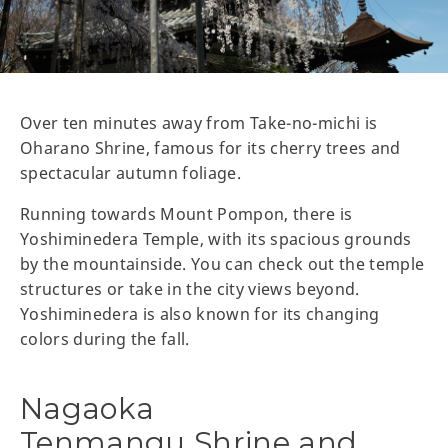
Over ten minutes away from Take-no-michi is
Oharano Shrine, famous for its cherry trees and
spectacular autumn foliage.
Running towards Mount Pompon, there is
Yoshiminedera Temple, with its spacious grounds
by the mountainside. You can check out the temple
structures or take in the city views beyond.
Yoshiminedera is also known for its changing
colors during the fall.
Nagaoka
Tenmangu Shrine and