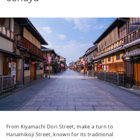
From Kiyamachi Dori Street, make a turn to
Hanamikoji Street, known for its traditional