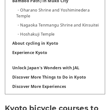
Bamboo Path) in Muko City
Oharano Shrine and Yoshiminedera
Temple
Nagaoka Tenmangu Shrine and Kinsuitei
Hoshakuji Temple
About cycling in Kyoto
Experience Kyoto
Unlock Japan's Wonders with JAL
Discover More Things to Do in Kyoto
Discover More Experiences
Kyoto bicycle courses to