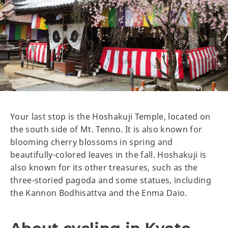
Your last stop is the Hoshakuji Temple, located on
the south side of Mt. Tenno. It is also known for
blooming cherry blossoms in spring and
beautifully-colored leaves in the fall. Hoshakuji is
also known for its other treasures, such as the
three-storied pagoda and some statues, including
the Kannon Bodhisattva and the Enma Daio.