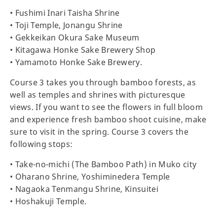
• Fushimi Inari Taisha Shrine
• Toji Temple, Jonangu Shrine
• Gekkeikan Okura Sake Museum
• Kitagawa Honke Sake Brewery Shop
• Yamamoto Honke Sake Brewery.
Course 3 takes you through bamboo forests, as
well as temples and shrines with picturesque
views. If you want to see the flowers in full bloom
and experience fresh bamboo shoot cuisine, make
sure to visit in the spring. Course 3 covers the
following stops:
• Take-no-michi (The Bamboo Path) in Muko city
• Oharano Shrine, Yoshiminedera Temple
• Nagaoka Tenmangu Shrine, Kinsuitei
• Hoshakuji Temple.