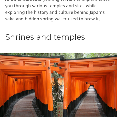
you through various temples and sites while
exploring the history and culture behind Japan’s
sake and hidden spring water used to brew it.
Shrines and temples