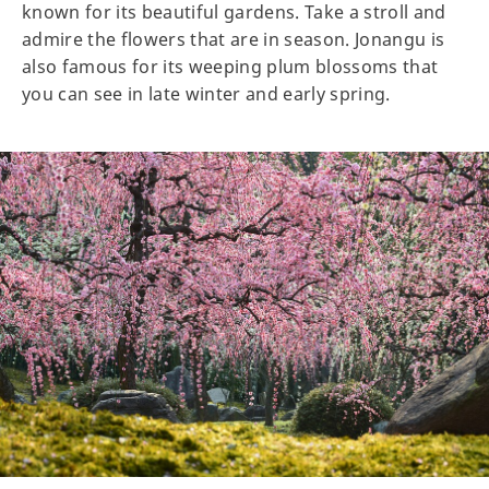
known for its beautiful gardens. Take a stroll and
admire the flowers that are in season. Jonangu is
also famous for its weeping plum blossoms that
you can see in late winter and early spring.