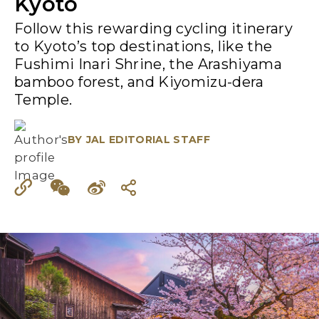
Kyoto
Follow this rewarding cycling itinerary
to Kyoto’s top destinations, like the
Fushimi Inari Shrine, the Arashiyama
bamboo forest, and Kiyomizu-dera
Temple.
BY
JAL EDITORIAL STAFF