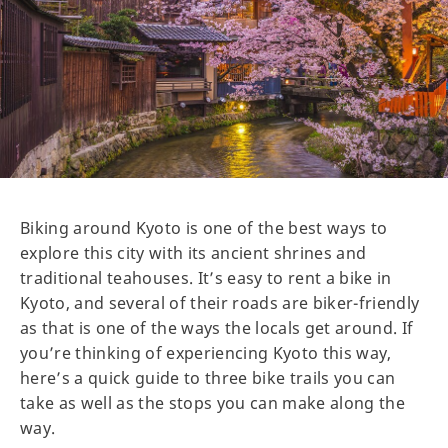
Biking around Kyoto is one of the best ways to
explore this city with its ancient shrines and
traditional teahouses. It’s easy to rent a bike in
Kyoto, and several of their roads are biker-friendly
as that is one of the ways the locals get around. If
you’re thinking of experiencing Kyoto this way,
here’s a quick guide to three bike trails you can
take as well as the stops you can make along the
way.