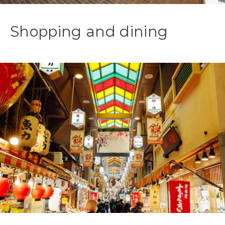
Shopping and dining