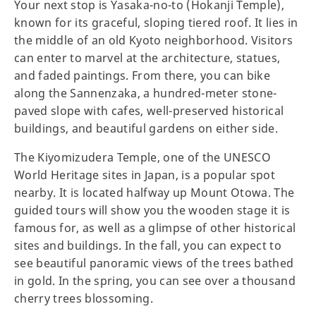
Your next stop is Yasaka-no-to (Hokanji Temple),
known for its graceful, sloping tiered roof. It lies in
the middle of an old Kyoto neighborhood. Visitors
can enter to marvel at the architecture, statues,
and faded paintings. From there, you can bike
along the Sannenzaka, a hundred-meter stone-
paved slope with cafes, well-preserved historical
buildings, and beautiful gardens on either side.
The Kiyomizudera Temple, one of the UNESCO
World Heritage sites in Japan, is a popular spot
nearby. It is located halfway up Mount Otowa. The
guided tours will show you the wooden stage it is
famous for, as well as a glimpse of other historical
sites and buildings. In the fall, you can expect to
see beautiful panoramic views of the trees bathed
in gold. In the spring, you can see over a thousand
cherry trees blossoming.