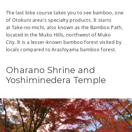
The last bike course takes you to see bamboo, one
of Otokuni area's specialty products. It starts
at Take-no-michi, also known as the Bamboo Path,
located in the Muko Hills, northwest of Muko
City. It is a lesser-known bamboo forest visited by
locals compared to Arashiyama bamboo forest.
Oharano Shrine and
Yoshiminedera Temple