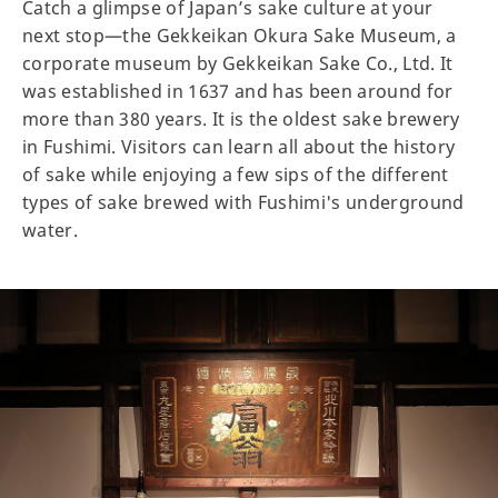
Catch a glimpse of Japan’s sake culture at your
next stop—the Gekkeikan Okura Sake Museum, a
corporate museum by Gekkeikan Sake Co., Ltd. It
was established in 1637 and has been around for
more than 380 years. It is the oldest sake brewery
in Fushimi. Visitors can learn all about the history
of sake while enjoying a few sips of the different
types of sake brewed with Fushimi's underground
water.