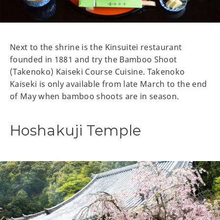
Next to the shrine is the Kinsuitei restaurant
founded in 1881 and try the Bamboo Shoot
(Takenoko) Kaiseki Course Cuisine. Takenoko
Kaiseki is only available from late March to the end
of May when bamboo shoots are in season.
Hoshakuji Temple