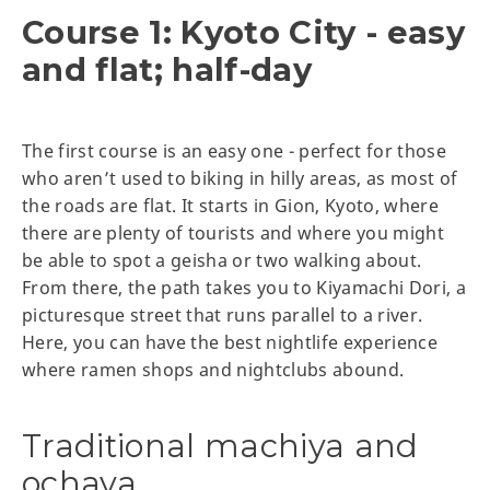
Course 1: Kyoto City - easy
and flat; half-day
The first course is an easy one - perfect for those
who aren’t used to biking in hilly areas, as most of
the roads are flat. It starts in Gion, Kyoto, where
there are plenty of tourists and where you might
be able to spot a geisha or two walking about.
From there, the path takes you to Kiyamachi Dori, a
picturesque street that runs parallel to a river.
Here, you can have the best nightlife experience
where ramen shops and nightclubs abound.
Traditional machiya and
ochaya