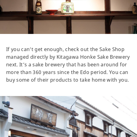
If you can’t get enough, check out the Sake Shop
managed directly by Kitagawa Honke Sake Brewery
next. It’s a sake brewery that has been around for
more than 360 years since the Edo period. You can
buy some of their products to take home with you.