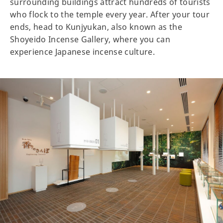
surrounding buildings attract hundreds of tourists
who flock to the temple every year. After your tour
ends, head to Kunjyukan, also known as the
Shoyeido Incense Gallery, where you can
experience Japanese incense culture.