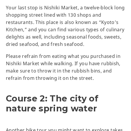
Your last stop is Nishiki Market, a twelve-block long
shopping street lined with 130 shops and
restaurants. This place is also known as “Kyoto’s
Kitchen,” and you can find various types of culinary
delights as well, including seasonal foods, sweets,
dried seafood, and fresh seafood.
Please refrain from eating what you purchased in
Nishiki Market while walking. If you have rubbish,
make sure to throw it in the rubbish bins, and
refrain from throwing it on the street.
Course 2: The city of
nature spring water
Another bike tour you might want to explore takes