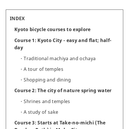
INDEX
Kyoto bicycle courses to explore
Course 1: Kyoto City - easy and flat; half-
day
Traditional machiya and ochaya
A tour of temples
Shopping and dining
Course 2: The city of nature spring water
Shrines and temples
A study of sake
Course 3: Starts at Take-no-michi (The