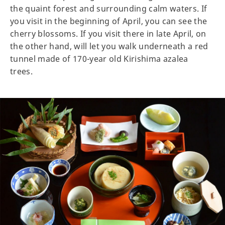
the quaint forest and surrounding calm waters. If
you visit in the beginning of April, you can see the
cherry blossoms. If you visit there in late April, on
the other hand, will let you walk underneath a red
tunnel made of 170-year old Kirishima azalea
trees.