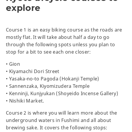
explore
Course 1 is an easy biking course as the roads are
mostly flat. It will take about half a day to go
through the following spots unless you plan to
stop for a bit to see each one closer:
• Gion
• Kiyamachi Dori Street
• Yasaka-no-to Pagoda (Hokanji Temple)
• Sannenzaka, Kiyomizudera Temple
• Kenninji, Kunjyukan (Shoyeido Incense Gallery)
• Nishiki Market.
Course 2 is where you will learn more about the
underground waters in Fushimi and all about
brewing sake. It covers the following stops: