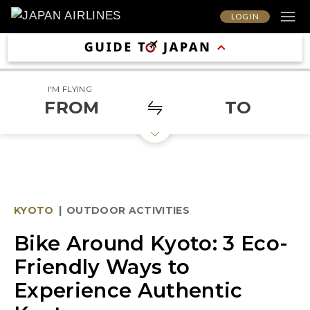
LOG IN
I'M FLYING
FROM
TO
KYOTO
|
OUTDOOR ACTIVITIES
Bike Around Kyoto: 3 Eco-
Friendly Ways to
Experience Authentic