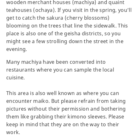
wooden merchant houses (machiya) and quaint
teahouses (ochaya). If you visit in the spring, you’ll
get to catch the sakura (cherry blossoms)
blooming on the trees that line the sidewalk. This
place is also one of the geisha districts, so you
might see a few strolling down the street in the
evening.
Many machiya have been converted into
restaurants where you can sample the local
cuisine.
This area is also well known as where you can
encounter maiko. But please refrain from taking
pictures without their permission and bothering
them like grabbing their kimono sleeves. Please
keep in mind that they are on the way to their
work.