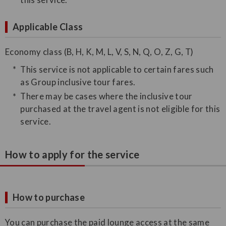
Applicable Class
Economy class (B, H, K, M, L, V, S, N, Q, O, Z, G, T)
This service is not applicable to certain fares such
as Group inclusive tour fares.
There may be cases where the inclusive tour
purchased at the travel agent is not eligible for this
service.
How to apply for the service
How to purchase
You can purchase the paid lounge access at the same