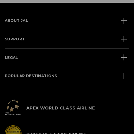
ABOUT JAL
SUPPORT
LEGAL
POPULAR DESTINATIONS
APEX WORLD CLASS AIRLINE