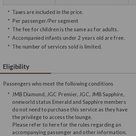
Taxes are included in the price.
Per passenger/Per segment
The fee for children is the same as for adults.
Accompanied infants under 2 years old are free.
The number of services sold is limited.
Eligibility
Passengers who meet the following conditions
JMB Diamond, JGC Premier, JGC, JMB Sapphire,
oneworld status Emerald and Sapphire members
do not need to purchase this service as they have
the privilege to access the lounge.
Please refer to here for the rules regarding an
accompanying passenger and other information.