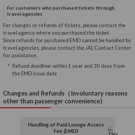
For customers who purchased tickets through
travel agencies
For changes or refunds of tickets, please contact the
travel agency where you purchased the ticket.
Since refunds for purchased EMD cannot be handled by
travel agencies, please contact the JAL Contact Center
for assistance.
Refund deadline: within 1 year and 30 days from
the EMD issue date
Changes and Refunds（Involuntary reasons
other than passenger convenience)
Handling of Paid Lounge Access
Fee (EMD)