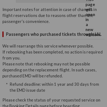
Important notes for attention in case of changes in
flight reservations due to reasons other than the
passenger's convenience.
Passengers who purchased tickets through JAL
We will rearrange this service whenever possible.
If rebooking has been completed, no action is required
from you.
Please note that rebooking may not be possible
depending on the replacement flight. In such cases,
purchased EMD will be refunded.
Refund deadline: within 1 year and 30 days from
the EMD issue date
Please check the status of your requested service on
the Booking Details page before boarding.