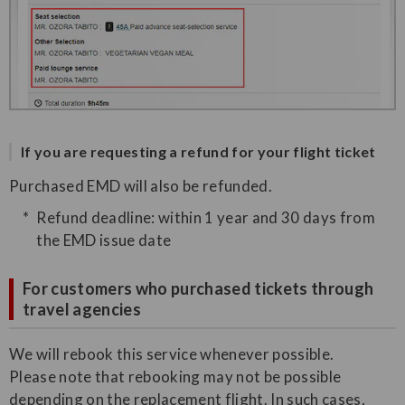
If you are requesting a refund for your flight ticket
Purchased EMD will also be refunded.
Refund deadline: within 1 year and 30 days from
the EMD issue date
For customers who purchased tickets through
travel agencies
We will rebook this service whenever possible.
Please note that rebooking may not be possible
depending on the replacement flight. In such cases,