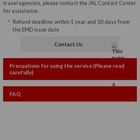
travel agencies, please contact the JAL Contact Center
for assistance.
Refund deadline: within 1 year and 30 days from
the EMD issue date
Contact Us
Precautions for using the service (Please read
carefully)
FAQ