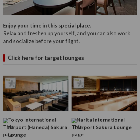
Enjoy your time in this special place.
Relax and freshen up yourself, and you can also work
and socialize before your flight.
Click here for target lounges
Tokyo International
Narita International
Airport (Haneda) Sakura
Airport Sakura Lounge
Lounge