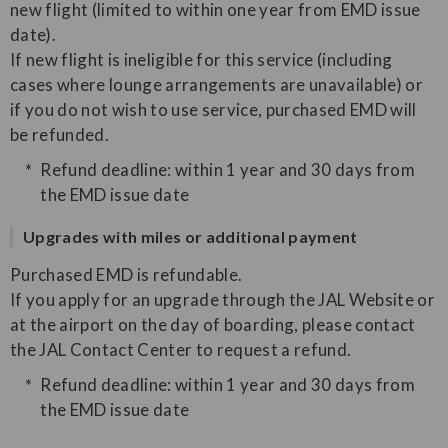
new flight (limited to within one year from EMD issue
date).
If new flight is ineligible for this service (including
cases where lounge arrangements are unavailable) or
if you do not wish to use service, purchased EMD will
be refunded.
Refund deadline: within 1 year and 30 days from
the EMD issue date
Upgrades with miles or additional payment
Purchased EMD is refundable.
If you apply for an upgrade through the JAL Website or
at the airport on the day of boarding, please contact
the JAL Contact Center to request a refund.
Refund deadline: within 1 year and 30 days from
the EMD issue date