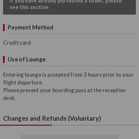
​If you have already purchased a ticket, please
see this section
Payment Method
Credit card
Use of Lounge
Entering lounge is accepted from 3 hours prior to your
flight departure.
Please present your boarding pass at the reception
desk.
Changes and Refunds (Voluntary)