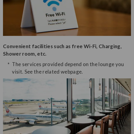
Convenient facilities such as free Wi-Fi, Charging,
Shower room, etc.
The services provided depend on the lounge you
visit. See the related webpage.