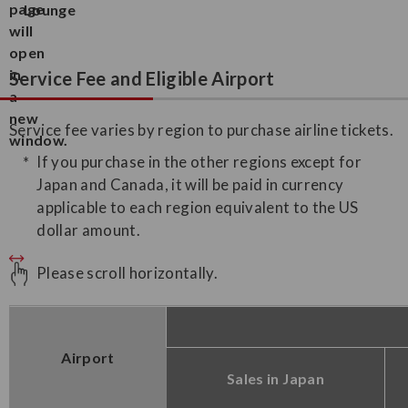
Lounge
Service Fee and Eligible Airport
Service fee varies by region to purchase airline tickets.
If you purchase in the other regions except for
Japan and Canada, it will be paid in currency
applicable to each region equivalent to the US
dollar amount.
Please scroll horizontally.
Airport
Sales in Japan