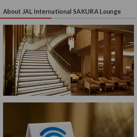
About JAL International SAKURA Lounge