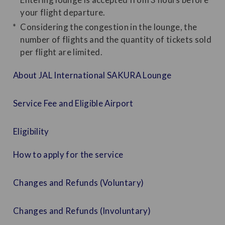
your flight departure.
Considering the congestion in the lounge, the
number of flights and the quantity of tickets sold
per flight are limited.
About JAL International SAKURA Lounge
Service Fee and Eligible Airport
Eligibility
How to apply for the service
Changes and Refunds (Voluntary)
Changes and Refunds (Involuntary)