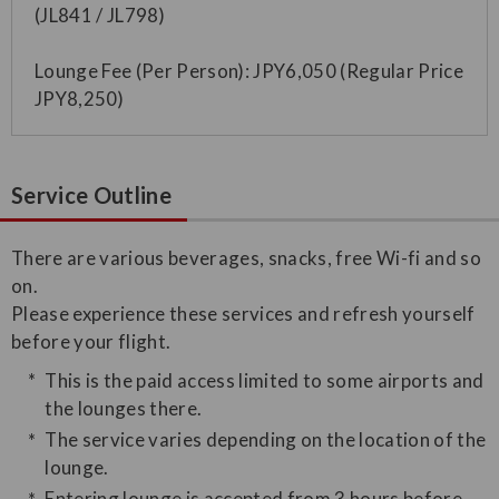
(JL841 / JL798)
Lounge Fee (Per Person): JPY6,050 (Regular Price
JPY8,250)
Service Outline
​There are various beverages, snacks, free Wi-fi and so
on.
Please experience these services and refresh yourself
before your flight.
This is the paid access limited to some airports and
the lounges there.
The service varies depending on the location of the
lounge.
Entering lounge is accepted from 3 hours before