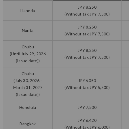
JPY 8,250
Haneda
(Without tax JPY 7,500)
JPY 8,250
Narita
(Without tax JPY 7,500)
Chubu
JPY 8,250
(Until July 29, 2026
(Without tax JPY 7,500)
(Issue date))
Chubu
(July 30, 2026 -
JPY6,050
March 31, 2027
(Without tax JPY 5,500)
(Issue date))
Honolulu
JPY 7,500
JPY 6,420
Bangkok
(Without tax JPY 6,000)