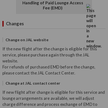
Handling of Paid Lounge Access
Fee (EMD)
Changes
Change on JAL website
If the new flight after the change is eligible for this
service, please purchase again through the JAL
website.
For refunds of purchased EMD before the change,
please contact the JAL Contact Center.
Change at JAL contact center
If new flight after change is eligible for this service and
lounge arrangements are available, we will adjust
charge difference and process exchange of EMD to