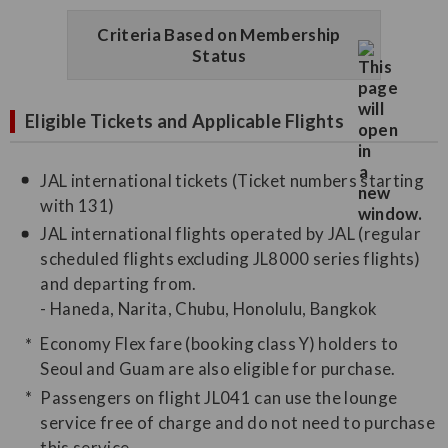
Criteria Based on Membership
Status
Eligible Tickets and Applicable Flights
JAL international tickets (Ticket numbers starting
with 131)
JAL international flights operated by JAL (regular
scheduled flights excluding JL8000 series flights)
and departing from.
- Haneda, Narita, Chubu, Honolulu, Bangkok
Economy Flex fare (booking class Y) holders to
Seoul and Guam are also eligible for purchase.
Passengers on flight JL041 can use the lounge
service free of charge and do not need to purchase
this service.