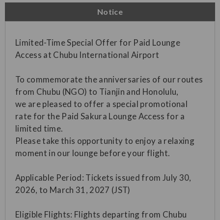
Notice
Limited-Time Special Offer for Paid Lounge
Access at Chubu International Airport
To commemorate the anniversaries of our routes
from Chubu (NGO) to Tianjin and Honolulu,
we are pleased to offer a special promotional
rate for the Paid Sakura Lounge Access for a
limited time.
Please take this opportunity to enjoy a relaxing
moment in our lounge before your flight.
Applicable Period: Tickets issued from July 30,
2026, to March 31, 2027 (JST)
Eligible Flights: Flights departing from Chubu