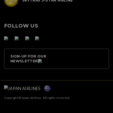
SKYTRAX 5-STAR AIRLINE
FOLLOW US
SIGN-UP FOR OUR
NEWSLETTER
Copyright © Japan Airlines. All rights reserved.