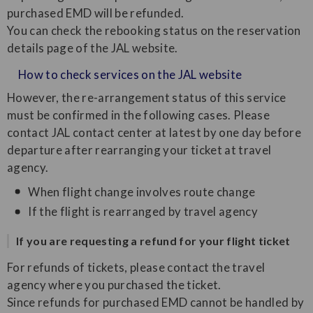
purchased EMD will be refunded.
You can check the rebooking status on the reservation
details page of the JAL website.
How to check services on the JAL website
However, the re-arrangement status of this service
must be confirmed in the following cases. Please
contact JAL contact center at latest by one day before
departure after rearranging your ticket at travel
agency.
When flight change involves route change
If the flight is rearranged by travel agency
If you are requesting a refund for your flight ticket
For refunds of tickets, please contact the travel
agency where you purchased the ticket.
Since refunds for purchased EMD cannot be handled by