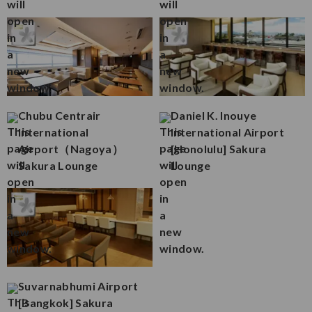
Chubu Centrair
Daniel K. Inouye
International
International Airport
Airport（Nagoya）
[Honolulu] Sakura
Sakura Lounge
Lounge
Suvarnabhumi Airport
[Bangkok] Sakura