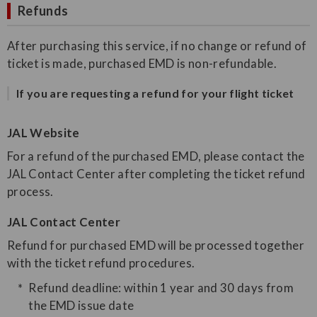
Refunds
After purchasing this service, if no change or refund of
ticket is made, purchased EMD is non-refundable.
If you are requesting a refund for your flight ticket
JAL Website
For a refund of the purchased EMD, please contact the
JAL Contact Center after completing the ticket refund
process.
JAL Contact Center
Refund for purchased EMD will be processed together
with the ticket refund procedures.
Refund deadline: within 1 year and 30 days from
the EMD issue date