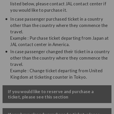
listed below, please contact JAL contact center if
you would like to purchase it.
In case passenger purchased ticket in a country
other than the country where they commence the
travel.
Example : Purchase ticket departing from Japan at
JAL contact center in America.
In case passenger changed their ticket in a country
other than the country where they commence the
travel.
Example : Change ticket departing from United
Kingdom at ticketing counter in Tokyo.
​If you would like to reserve and purchase a
ticket, please see this section