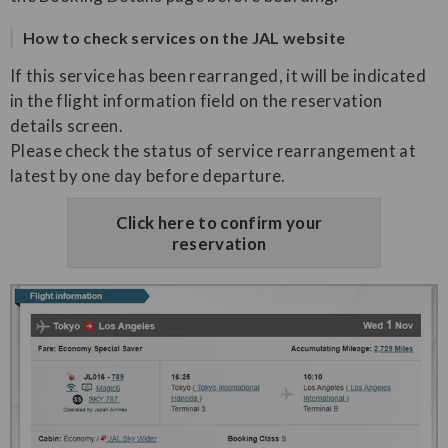
How to check services on the JAL website
If this service has been rearranged, it will be indicated
in the flight information field on the reservation
details screen.
Please check the status of service rearrangement at
latest by one day before departure.
Click here to confirm your
reservation