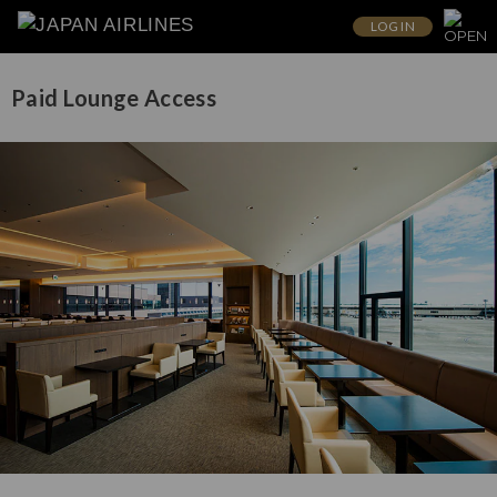
LOG IN
Paid Lounge Access