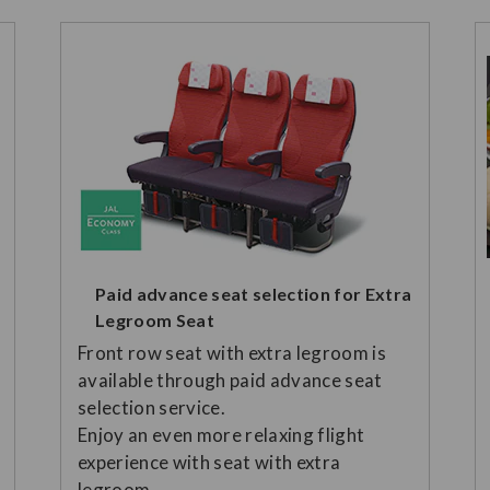
Paid advance seat selection for Extra
Legroom Seat
Front row seat with extra legroom is
available through paid advance seat
selection service.
Enjoy an even more relaxing flight
experience with seat with extra
legroom.