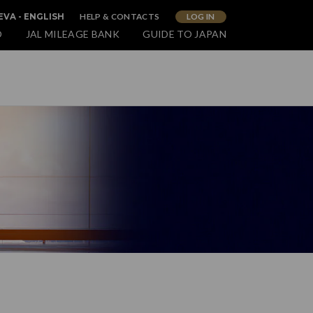
HELP & CONTACTS
LOG IN
VA - ENGLISH
O
JAL MILEAGE BANK
GUIDE TO JAPAN