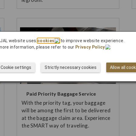
 JAL website uses
cookies
to improve website experience.
more information, please refer to our
Privacy Policy
.
Cookie settings
Strictly necessary cookies
Allow all cook
Paid Priority Baggage Service
With the priority tag, your baggage
will be among the first to be delivered
at the baggage claim area. Experience
the SMART way of traveling.