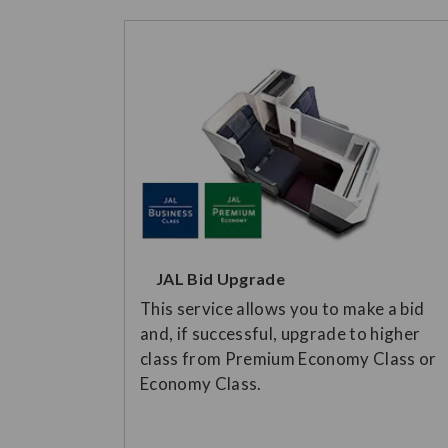
JAL Bid Upgrade
This service allows you to make a bid
and, if successful, upgrade to higher
class from Premium Economy Class or
Economy Class.