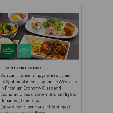
Paid Exclusive Meal
You can choose to upgrade to a paid
inflight meal menu (Japanese/Western)
in Premium Economy Class and
Economy Class on international flights
departing from Japan.
Enjoy a more luxurious inflight meal