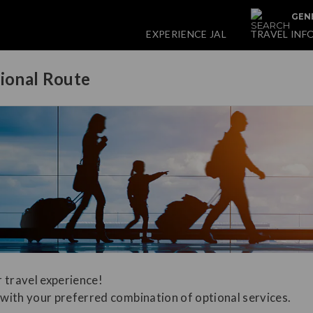
GENE
EXPERIENCE JAL
TRAVEL INF
tional Route
 travel experience!
with your preferred combination of optional services.