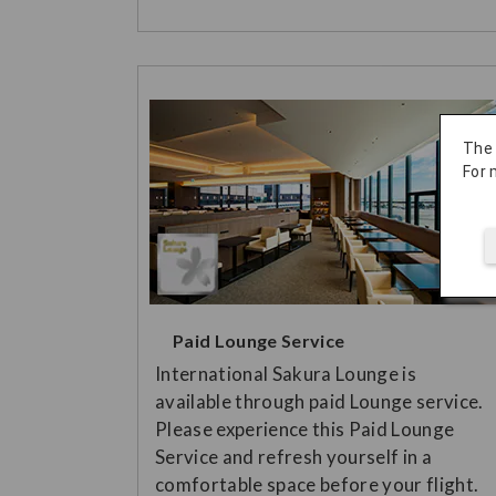
The
For 
Paid Lounge Service
International Sakura Lounge is
available through paid Lounge service.
Please experience this Paid Lounge
Service and refresh yourself in a
comfortable space before your flight.