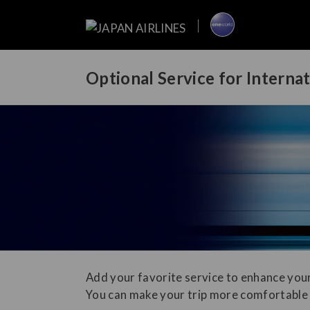
Optional Service for Interna
Add your favorite service to enhance your
You can make your trip more comfortable 