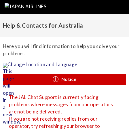
Help & Contacts for Australia
Here you will find information to help you solve your
problems.
Change Location and Language
Notice
The JAL Chat Support is currently facing
problems where messages from our operators
are not being delivered.
If you are not receiving replies from our
operator, try refreshing your browser to