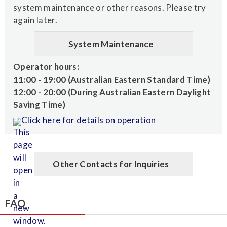
system maintenance or other reasons. Please try
again later.
System Maintenance
Operator hours:
11:00 - 19:00 (Australian Eastern Standard Time)
12:00 - 20:00 (During Australian Eastern Daylight
Saving Time)
Click here for details on operation
Other Contacts for Inquiries
FAQ