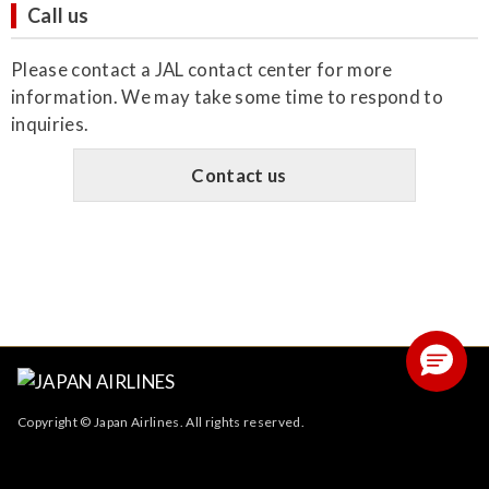
Call us
Please contact a JAL contact center for more
information. We may take some time to respond to
inquiries.
Contact us
Copyright © Japan Airlines. All rights reserved.