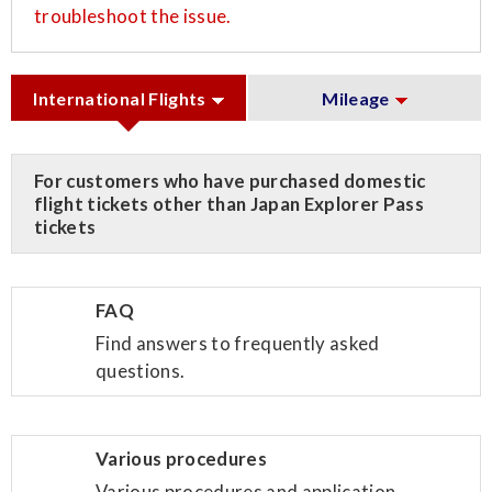
troubleshoot the issue.
International Flights
Mileage
For customers who have purchased domestic
flight tickets other than Japan Explorer Pass
tickets
FAQ
Find answers to frequently asked
questions.
Various procedures
Various procedures and application