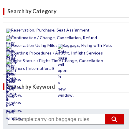
Search by Category
Reservation, Purchase, Seat Assignment
Confirmation / Change, Cancellation, Refund
Reservation Using Miles
Baggage, Flying with Pets
Boarding Procedures / Airport, Inflight Services
Flight Status / Flight Time Change, Cancellation
Others (International)
Search by Keyword