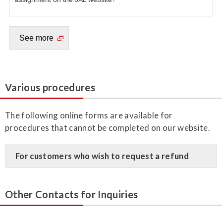
Various procedures
The following online forms are available for
procedures that cannot be completed on our website.
For customers who wish to request a refund
Other Contacts for Inquiries