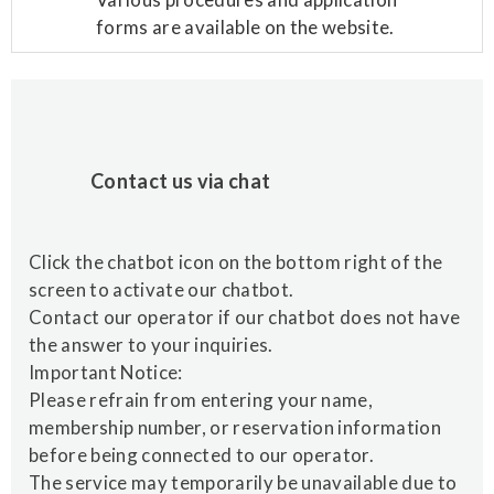
forms are available on the website.
Contact us via chat
Click the chatbot icon on the bottom right of the
screen to activate our chatbot.
Contact our operator if our chatbot does not have
the answer to your inquiries.
Important Notice:
Please refrain from entering your name,
membership number, or reservation information
before being connected to our operator.
The service may temporarily be unavailable due to