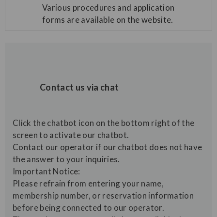
Various procedures and application
forms are available on the website.
Contact us via chat
Click the chatbot icon on the bottom right of the
screen to activate our chatbot.
Contact our operator if our chatbot does not have
the answer to your inquiries.
Important Notice:
Please refrain from entering your name,
membership number, or reservation information
before being connected to our operator.