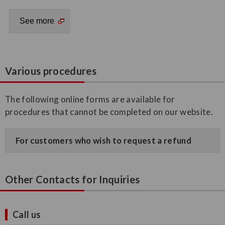
Various procedures
The following online forms are available for
procedures that cannot be completed on our website.
For customers who wish to request a refund
Other Contacts for Inquiries
Call us