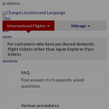
problems.
Change Location and Language
International Flights
Mileage
For customers who have purchased domestic
flight tickets other than Japan Explorer Pass
tickets
FAQ
Find answers to frequently asked
questions.
Various procedures