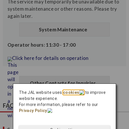
The service may temporarily be unavailable due to
system maintenance or other reasons. Please try
again later.
System Maintenance
Operator hours: 11:30 - 17:00
Click here for details on operation
Other Contacts for Inquiries
The JAL website uses
cookies
to improve
website experience.
FAQ
For more information, please refer to our
Privacy Policy
.