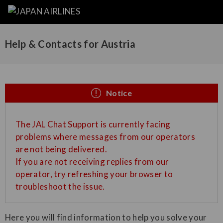
Help & Contacts for Austria
Notice
The JAL Chat Support is currently facing
problems where messages from our operators
are not being delivered.
If you are not receiving replies from our
operator, try refreshing your browser to
troubleshoot the issue.
Here you will find information to help you solve your