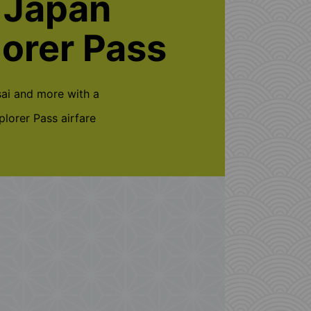
 Japan
lorer Pass
ai and more with a
lorer Pass airfare