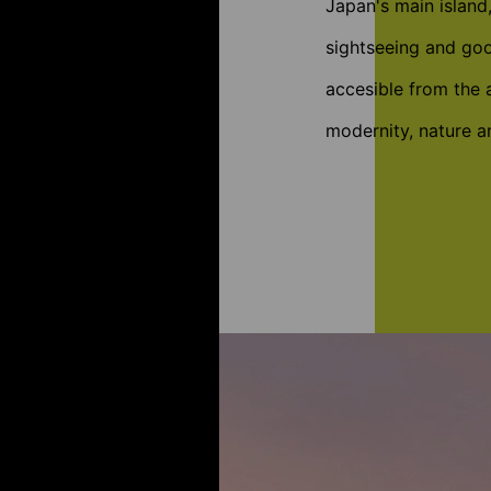
Japan's main island
sightseeing and goo
accesible from the a
modernity, nature an