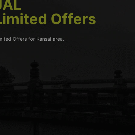
JAL
Limited Offers
mited Offers for Kansai area.