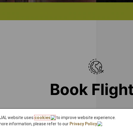
Book Fligh
L's spacious cabins, we will connect you to JAL's extensi
JAL website uses
cookies
to improve website experience.
more information, please refer to our
Privacy Policy
.
to our international destinations in Europe, th