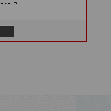
der age of 2)