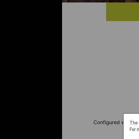
Configured with JA
The 
For 