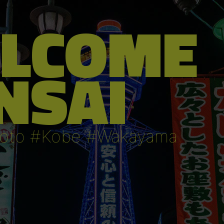
LCOME
NSAI
oto #Kobe #Wakayama