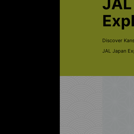
JAL
Exp
Discover Kans
JAL Japan Exp