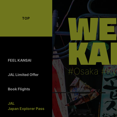
WE
TOP
KA
FEEL KANSAI
#Osaka #Ky
JAL Limited Offer
Book Flights
JAL
Japan Explorer Pass