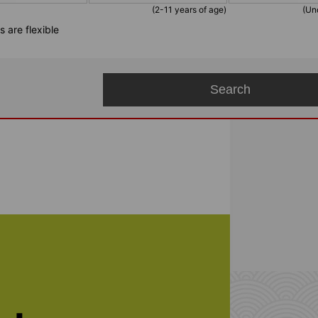
(2-11 years of age)
(Un
 are flexible