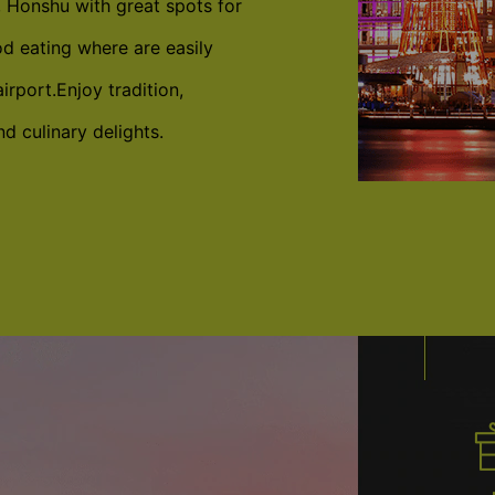
, Honshu with great spots for
d eating where are easily
irport.Enjoy tradition,
d culinary delights.