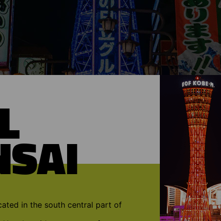
L
NSAI
cated in the south central part of