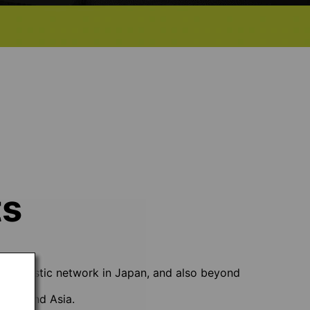
ts
ve domestic network in Japan, and also beyond
e USA and Asia.