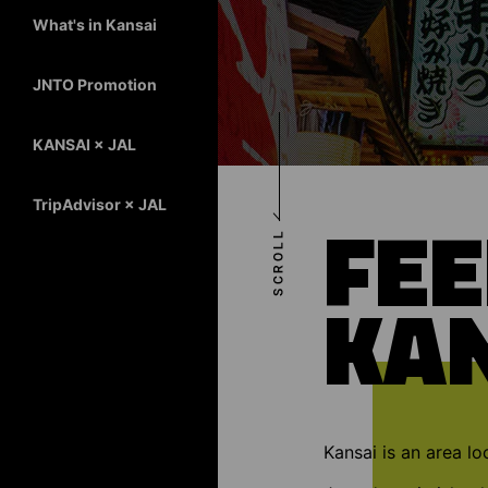
What's in Kansai
JNTO Promotion
KANSAI × JAL
TripAdvisor × JAL
FEE
KA
Kansai is an area lo