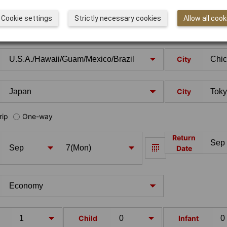
Cookie settings
Strictly necessary cookies
Allow all cook
City
City
rip
One-way
Return
Date
Child
Infant