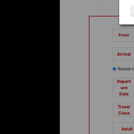
From
Arrival
Round-t
Depart
ure
Date
Travel
Class
Adult