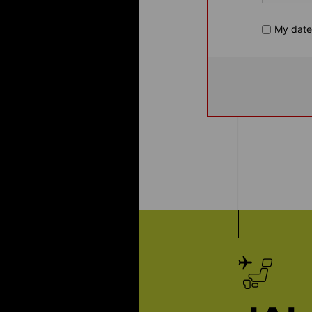
My dates