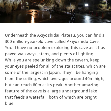
Underneath the Akiyoshidai Plateau, you can find a
300 million-year-old cave called Akiyoshido Cave.
You'll have no problem exploring this cave as it has
paved walkways, steps, and plenty of lighting.
While you are spelunking down the cavern, keep
your eyes peeled for all of the stalactites, which are
some of the largest in Japan. They'll be hanging
from the ceiling, which averages around 40m high,
but can reach 80m at its peak. Another amazing
feature of the cave is a large underground lake
that feeds a waterfall, both of which are bright
blue.