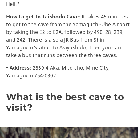
Hell."
How to get to Taishodo Cave:
It takes 45 minutes
to get to the cave from the Yamaguchi-Ube Airport
by taking the E2 to E2A, followed by 490, 28, 239,
and 242. There is also a JR Bus from Shin-
Yamaguchi Station to Akiyoshido. Then you can
take a bus that runs between the three caves.
• Address:
2659-4 Aka, Mito-cho, Mine City,
Yamaguchi 754-0302
What is the best cave to
visit?