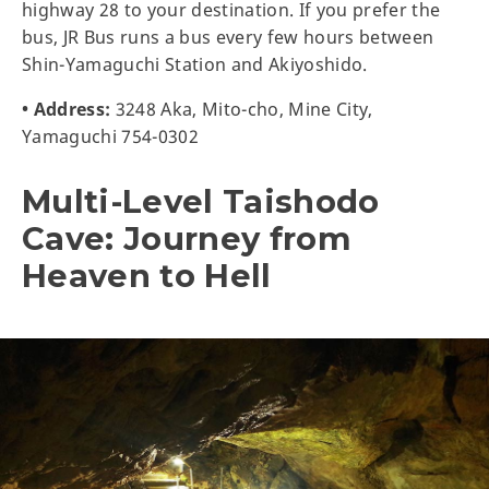
highway 28 to your destination. If you prefer the
bus, JR Bus runs a bus every few hours between
Shin-Yamaguchi Station and Akiyoshido.
• Address:
3248 Aka, Mito-cho, Mine City,
Yamaguchi 754-0302
Multi-Level Taishodo
Cave: Journey from
Heaven to Hell