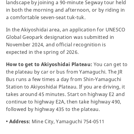
landscape by joining a 90-minute Segway tour held
in both the morning and afternoon, or by riding in
a comfortable seven-seat tuk-tuk.
In the Akiyoshidai area, an application for UNESCO
Global Geopark designation was submitted in
November 2024, and official recognition is
expected in the spring of 2026.
How to get to Akiyoshidai Plateau:
You can get to
the plateau by car or bus from Yamaguchi. The JR
Bus runs a few times a day from Shin-Yamaguchi
Station to Akiyoshidai Plateau. If you are driving, it
takes around 45 minutes. Start on highway E2 and
continue to highway E2A, then take highway 490,
followed by highway 435 to the plateau.
• Address:
Mine City, Yamaguchi 754-0511