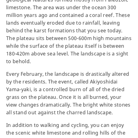
limestone. The area was under the ocean 300
million years ago and contained a coral reef. These
lands eventually eroded due to rainfall, leaving
behind the karst formations that you see today.
The plateau sits between 500-600m high mountains
while the surface of the plateau itself is between
180-420m above sea level. The landscape is a sight
to behold.
Every February, the landscape is drastically altered
by the residents. The event, called Akiyoshidai
Yama-yaki, is a controlled burn of all of the dried
grass on the plateau. Once it is all burned, your
view changes dramatically. The bright white stones
all stand out against the charred landscape.
In addition to walking and cycling, you can enjoy
the scenic white limestone and rolling hills of the