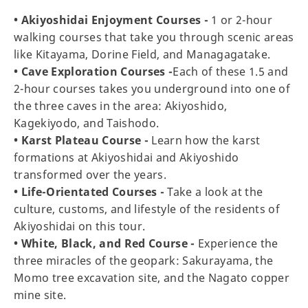
• Akiyoshidai Enjoyment Courses -
1 or 2-hour
walking courses that take you through scenic areas
like Kitayama, Dorine Field, and Managagatake.
• Cave Exploration Courses -
Each of these 1.5 and
2-hour courses takes you underground into one of
the three caves in the area: Akiyoshido,
Kagekiyodo, and Taishodo.
• Karst Plateau Course -
Learn how the karst
formations at Akiyoshidai and Akiyoshido
transformed over the years.
• Life-Orientated Courses -
Take a look at the
culture, customs, and lifestyle of the residents of
Akiyoshidai on this tour.
• White, Black, and Red Course -
Experience the
three miracles of the geopark: Sakurayama, the
Momo tree excavation site, and the Nagato copper
mine site.