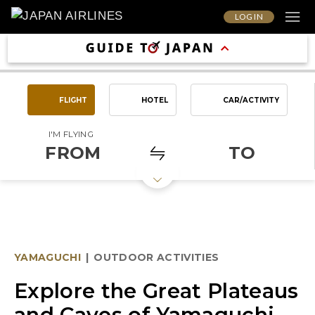
LOG IN
FLIGHT
HOTEL
CAR/ACTIVITY
I'M FLYING
FROM
TO
YAMAGUCHI
|
OUTDOOR ACTIVITIES
Explore the Great Plateaus
and Caves of Yamaguchi