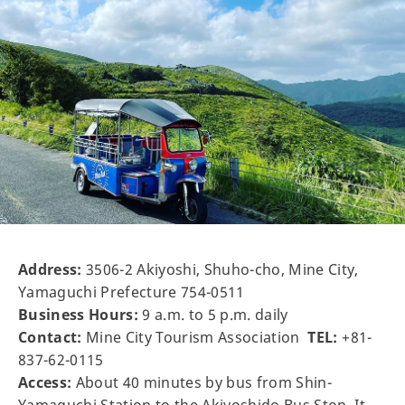
Address:
3506-2 Akiyoshi, Shuho-cho, Mine City,
Yamaguchi Prefecture 754-0511
Business Hours:
9 a.m. to 5 p.m. daily
Contact:
Mine City Tourism Association
TEL:
+81-
837-62-0115
Access:
About 40 minutes by bus from Shin-