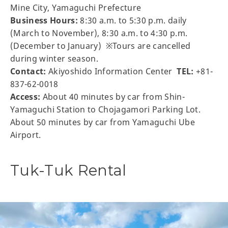
Mine City, Yamaguchi Prefecture
Business Hours:
8:30 a.m. to 5:30 p.m. daily
(March to November), 8:30 a.m. to 4:30 p.m.
(December to January) ※Tours are cancelled
during winter season.
Contact:
Akiyoshido Information Center
TEL:
+81-
837-62-0018
Access:
About 40 minutes by car from Shin-
Yamaguchi Station to Chojagamori Parking Lot.
About 50 minutes by car from Yamaguchi Ube
Airport.
Tuk-Tuk Rental