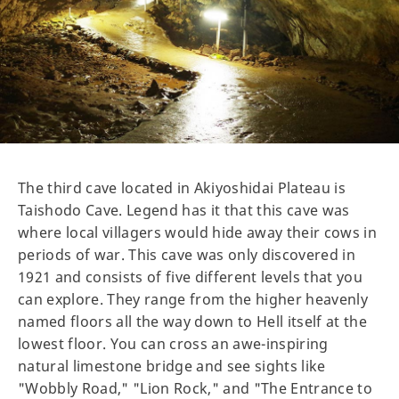
The third cave located in Akiyoshidai Plateau is
Taishodo Cave. Legend has it that this cave was
where local villagers would hide away their cows in
periods of war. This cave was only discovered in
1921 and consists of five different levels that you
can explore. They range from the higher heavenly
named floors all the way down to Hell itself at the
lowest floor. You can cross an awe-inspiring
natural limestone bridge and see sights like
"Wobbly Road," "Lion Rock," and "The Entrance to