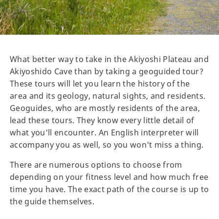
What better way to take in the Akiyoshi Plateau and
Akiyoshido Cave than by taking a geoguided tour?
These tours will let you learn the history of the
area and its geology, natural sights, and residents.
Geoguides, who are mostly residents of the area,
lead these tours. They know every little detail of
what you'll encounter. An English interpreter will
accompany you as well, so you won't miss a thing.
There are numerous options to choose from
depending on your fitness level and how much free
time you have. The exact path of the course is up to
the guide themselves.