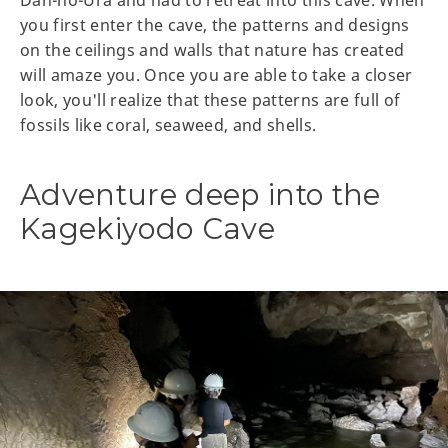
you first enter the cave, the patterns and designs
on the ceilings and walls that nature has created
will amaze you. Once you are able to take a closer
look, you'll realize that these patterns are full of
fossils like coral, seaweed, and shells.
Adventure deep into the
Kagekiyodo Cave