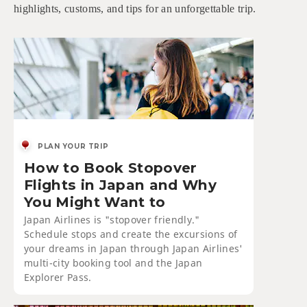
highlights, customs, and tips for an unforgettable trip.
PLAN YOUR TRIP
How to Book Stopover
Flights in Japan and Why
You Might Want to
Japan Airlines is "stopover friendly."
Schedule stops and create the excursions of
your dreams in Japan through Japan Airlines'
multi-city booking tool and the Japan
Explorer Pass.