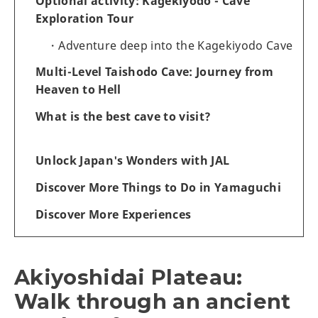
Optional activity: Kagekiyodo - Cave
Exploration Tour
Adventure deep into the Kagekiyodo Cave
Multi-Level Taishodo Cave: Journey from
Heaven to Hell
What is the best cave to visit?
Unlock Japan's Wonders with JAL
Discover More Things to Do in Yamaguchi
Discover More Experiences
Akiyoshidai Plateau:
Walk through an ancient