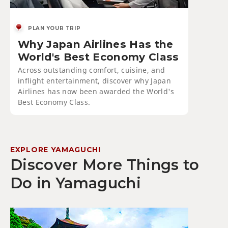
PLAN YOUR TRIP
Why Japan Airlines Has the
World's Best Economy Class
Across outstanding comfort, cuisine, and
inflight entertainment, discover why Japan
Airlines has now been awarded the World's
Best Economy Class.
EXPLORE YAMAGUCHI
Discover More Things to
Do in Yamaguchi