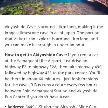
Akiyoshido Cave is around 11km long, making it the
longest limestone cave in all of Japan. The portion
that visitors can explore is around 1km long, and
you can make it through in under an hour.
How to get to Akiyoshido Cave:
If you rent a car
at the Yamaguchi-Ube Airport, just drive on
highway E2 to highway E2A, then take highway 490,
followed by highway 435 to the park center. You'll
be there in about 60 minutes—just look for signs
for the cave. JR Bus runs a route every few hours
between Shin-Yamaguchi Station and Akiyoshido
Bus Center if you don't have a car.
• Address:
3449-1 Shuho-cho Akiyoshi, Mine City,