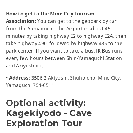
How to get to the Mine City Tourism
Association:
You can get to the geopark by car
from the Yamaguchi-Ube Airport in about 45
minutes by taking highway E2 to highway E2A, then
take highway 490, followed by highway 435 to the
park center. If you want to take a bus, JR Bus runs
every few hours between Shin-Yamaguchi Station
and Akiyoshido.
• Address:
3506-2 Akiyoshi, Shuho-cho, Mine City,
Yamaguchi 754-0511
Optional activity:
Kagekiyodo - Cave
Exploration Tour