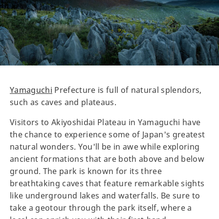
Yamaguchi
Prefecture is full of natural splendors,
such as caves and plateaus.
Visitors to Akiyoshidai Plateau in Yamaguchi have
the chance to experience some of Japan's greatest
natural wonders. You'll be in awe while exploring
ancient formations that are both above and below
ground. The park is known for its three
breathtaking caves that feature remarkable sights
like underground lakes and waterfalls. Be sure to
take a geotour through the park itself, where a