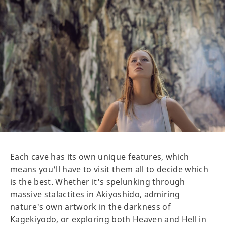
Each cave has its own unique features, which
means you'll have to visit them all to decide which
is the best. Whether it's spelunking through
massive stalactites in Akiyoshido, admiring
nature's own artwork in the darkness of
Kagekiyodo, or exploring both Heaven and Hell in