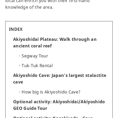
local can enrich you with their first-hand
knowledge of the area.
INDEX
Akiyoshidai Plateau: Walk through an
ancient coral reef
Segway Tour
Tuk-Tuk Rental
Akiyoshido Cave: Japan's largest stalactite
cave
How big is Akiyoshido Cave?
Optional activity: Akiyoshidai/Akiyoshido
GEO Guide Tour