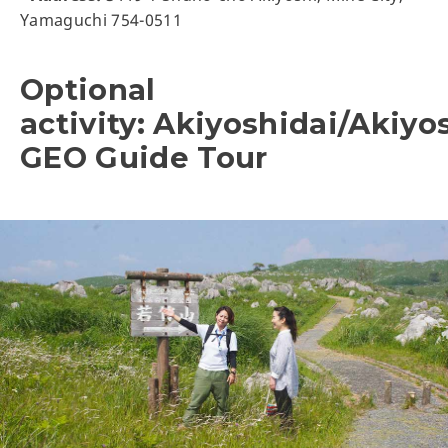
Yamaguchi 754-0511
Optional
activity: Akiyoshidai/Akiyo
GEO Guide Tour