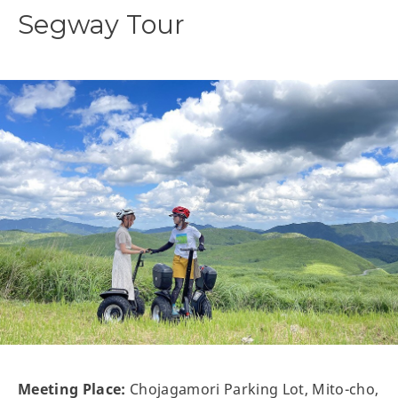
Segway Tour
Meeting Place:
Chojagamori Parking Lot, Mito-cho,