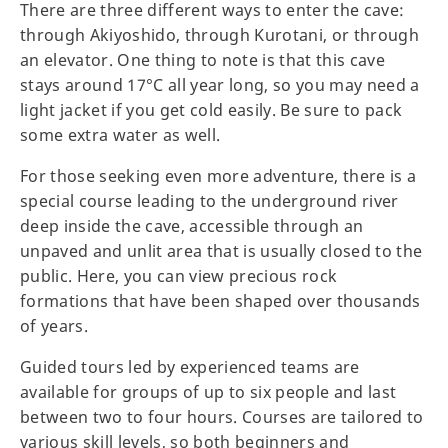
There are three different ways to enter the cave:
through Akiyoshido, through Kurotani, or through
an elevator. One thing to note is that this cave
stays around 17°C all year long, so you may need a
light jacket if you get cold easily. Be sure to pack
some extra water as well.
For those seeking even more adventure, there is a
special course leading to the underground river
deep inside the cave, accessible through an
unpaved and unlit area that is usually closed to the
public. Here, you can view precious rock
formations that have been shaped over thousands
of years.
Guided tours led by experienced teams are
available for groups of up to six people and last
between two to four hours. Courses are tailored to
various skill levels, so both beginners and