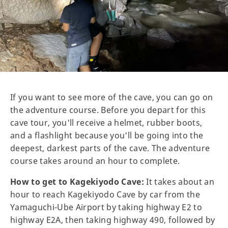
If you want to see more of the cave, you can go on
the adventure course. Before you depart for this
cave tour, you'll receive a helmet, rubber boots,
and a flashlight because you'll be going into the
deepest, darkest parts of the cave. The adventure
course takes around an hour to complete.
How to get to Kagekiyodo Cave:
It takes about an
hour to reach Kagekiyodo Cave by car from the
Yamaguchi-Ube Airport by taking highway E2 to
highway E2A, then taking highway 490, followed by