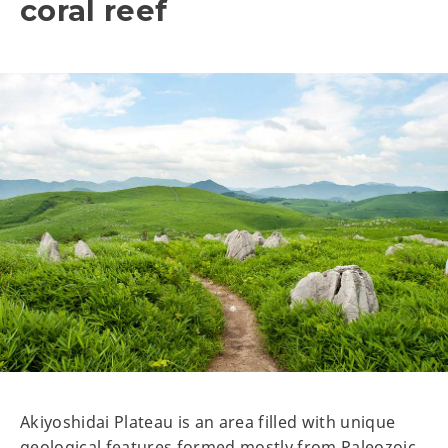
coral reef
Akiyoshidai Plateau is an area filled with unique
geological features formed mostly from Paleozoic