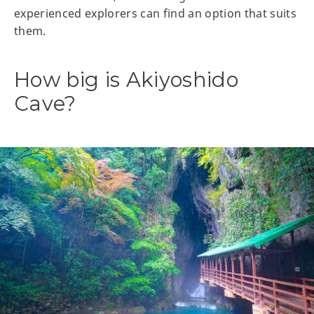
experienced explorers can find an option that suits
them.
How big is Akiyoshido
Cave?