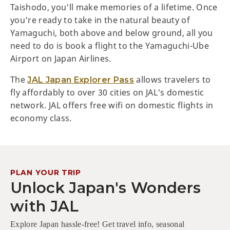
Taishodo, you'll make memories of a lifetime. Once
you're ready to take in the natural beauty of
Yamaguchi, both above and below ground, all you
need to do is book a flight to the Yamaguchi-Ube
Airport on Japan Airlines.
The
allows travelers to
JAL Japan Explorer Pass
fly affordably to over 30 cities on JAL's domestic
network. JAL offers free wifi on domestic flights in
economy class.
PLAN YOUR TRIP
Unlock Japan's Wonders
with JAL
Explore Japan hassle-free! Get travel info, seasonal