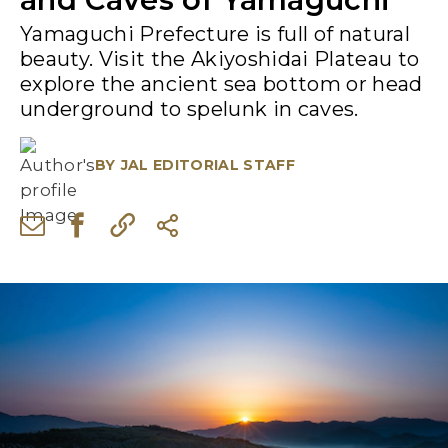
Yamaguchi Prefecture is full of natural
beauty. Visit the Akiyoshidai Plateau to
explore the ancient sea bottom or head
underground to spelunk in caves.
BY
JAL EDITORIAL STAFF