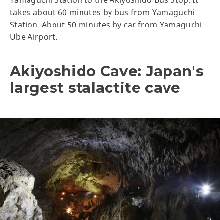
Yamaguchi Station to the Akiyoshido Bus Stop. It
takes about 60 minutes by bus from Yamaguchi
Station. About 50 minutes by car from Yamaguchi
Ube Airport.
Akiyoshido Cave: Japan's
largest stalactite cave