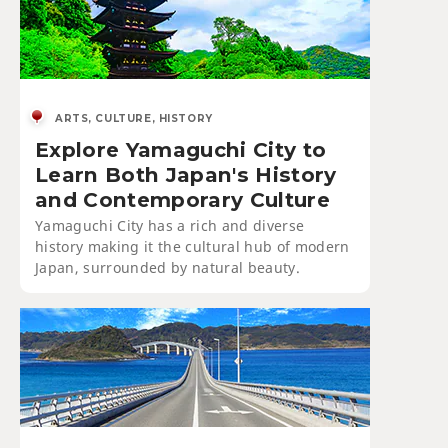
ARTS, CULTURE, HISTORY
Explore Yamaguchi City to
Learn Both Japan's History
and Contemporary Culture
Yamaguchi City has a rich and diverse
history making it the cultural hub of modern
Japan, surrounded by natural beauty.