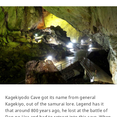
Kagekiyodo Cave got its name from general
Kagekiyo, out of the samurai lore. Legend has it
that around 800 years ago, he lost at the battle of
Dan-no-Ura and had to retreat into this cave. When