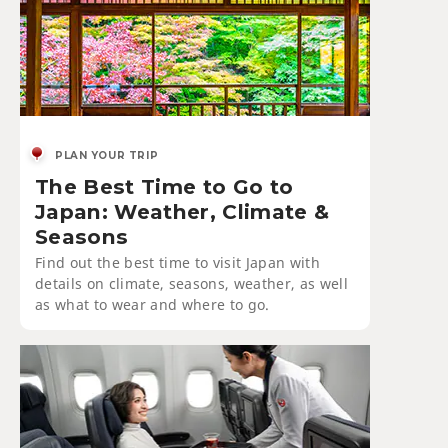
PLAN YOUR TRIP
The Best Time to Go to
Japan: Weather, Climate &
Seasons
Find out the best time to visit Japan with
details on climate, seasons, weather, as well
as what to wear and where to go.