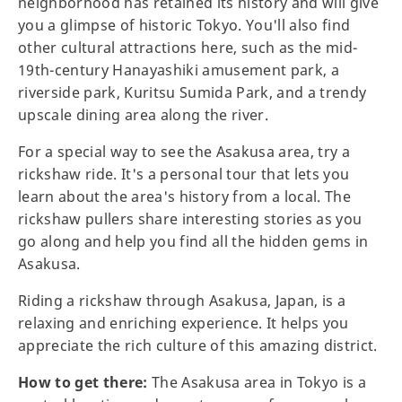
neighborhood has retained its history and will give
you a glimpse of historic Tokyo. You'll also find
other cultural attractions here, such as the mid-
19th-century Hanayashiki amusement park, a
riverside park, Kuritsu Sumida Park, and a trendy
upscale dining area along the river.
For a special way to see the Asakusa area, try a
rickshaw ride. It's a personal tour that lets you
learn about the area's history from a local. The
rickshaw pullers share interesting stories as you
go along and help you find all the hidden gems in
Asakusa.
Riding a rickshaw through Asakusa, Japan, is a
relaxing and enriching experience. It helps you
appreciate the rich culture of this amazing district.
How to get there:
The Asakusa area in Tokyo is a