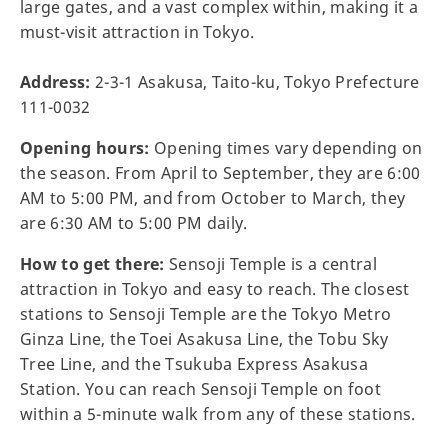
large gates, and a vast complex within, making it a
must-visit attraction in Tokyo.
Address:
2-3-1 Asakusa, Taito-ku, Tokyo Prefecture
111-0032
Opening hours:
Opening times vary depending on
the season. From April to September, they are 6:00
AM to 5:00 PM, and from October to March, they
are 6:30 AM to 5:00 PM daily.
How to get there:
Sensoji Temple is a central
attraction in Tokyo and easy to reach. The closest
stations to Sensoji Temple are the Tokyo Metro
Ginza Line, the Toei Asakusa Line, the Tobu Sky
Tree Line, and the Tsukuba Express Asakusa
Station. You can reach Sensoji Temple on foot
within a 5-minute walk from any of these stations.