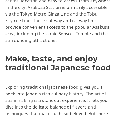
central location and easy to access from anywhere
in the city. Asakusa Station is primarily accessible
via the Tokyo Metro Ginza Line and the Tobu
Skytree Line. These subway and railway lines
provide convenient access to the popular Asakusa
area, including the iconic Senso-ji Temple and the
surrounding attractions.
Make, taste, and enjoy
traditional Japanese food
Exploring traditional Japanese food gives you a
peek into Japan's rich culinary history. The art of
sushi making is a standout experience. It lets you
dive into the delicate balance of flavors and
techniques that make sushi so beloved. But there