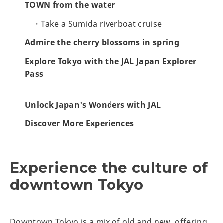
TOWN from the water
Take a Sumida riverboat cruise
Admire the cherry blossoms in spring
Explore Tokyo with the JAL Japan Explorer
Pass
Unlock Japan's Wonders with JAL
Discover More Experiences
Experience the culture of
downtown Tokyo
Downtown Tokyo is a mix of old and new, offering