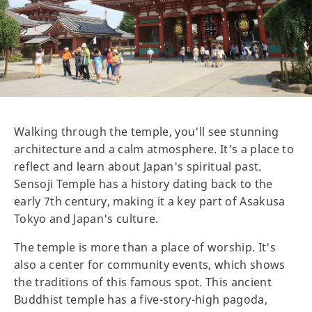
Walking through the temple, you'll see stunning
architecture and a calm atmosphere. It's a place to
reflect and learn about Japan's spiritual past.
Sensoji Temple has a history dating back to the
early 7th century, making it a key part of Asakusa
Tokyo and Japan's culture.
The temple is more than a place of worship. It's
also a center for community events, which shows
the traditions of this famous spot. This ancient
Buddhist temple has a five-story-high pagoda,