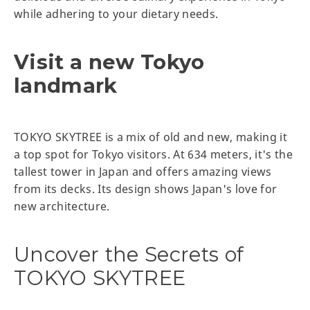
while adhering to your dietary needs.
Visit a new Tokyo
landmark
TOKYO SKYTREE is a mix of old and new, making it
a top spot for Tokyo visitors. At 634 meters, it's the
tallest tower in Japan and offers amazing views
from its decks. Its design shows Japan's love for
new architecture.
Uncover the Secrets of
TOKYO SKYTREE