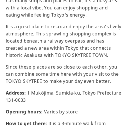
has many shops and places to eat. It's a busy area
with a local vibe. You can enjoy shopping and
eating while feeling Tokyo's energy.
It's a great place to relax and enjoy the area's lively
atmosphere. This sprawling shopping complex is
located beneath a railway overpass and has
created a new area within Tokyo that connects
historic Asakusa with TOKYO SKYTREE TOWN.
Since these places are so close to each other, you
can combine some time here with your visit to the
TOKYO SKYTREE to make your day even better.
Address:
1 Mukōjima, Sumida-ku, Tokyo Prefecture
131-0033
Opening hours:
Varies by store
How to get there:
It is a 3-minute walk from