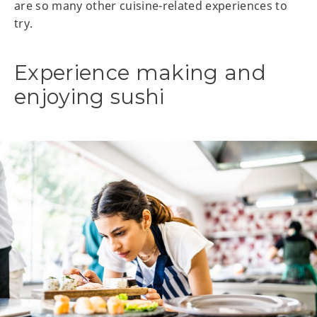
are so many other cuisine-related experiences to
try.
Experience making and
enjoying sushi