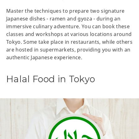
Master the techniques to prepare two signature
Japanese dishes - ramen and gyoza - during an
immersive culinary adventure. You can book these
classes and workshops at various locations around
Tokyo. Some take place in restaurants, while others
are hosted in supermarkets, providing you with an
authentic Japanese experience.
Halal Food in Tokyo