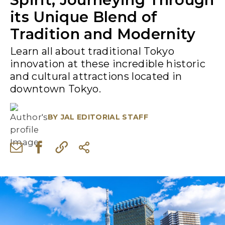
its Unique Blend of
Tradition and Modernity
Learn all about traditional Tokyo
innovation at these incredible historic
and cultural attractions located in
downtown Tokyo.
BY
JAL EDITORIAL STAFF