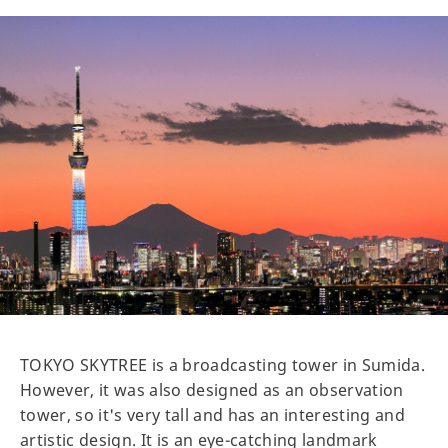
TOKYO SKYTREE is a broadcasting tower in Sumida.
However, it was also designed as an observation
tower, so it's very tall and has an interesting and
artistic design. It is an eye-catching landmark