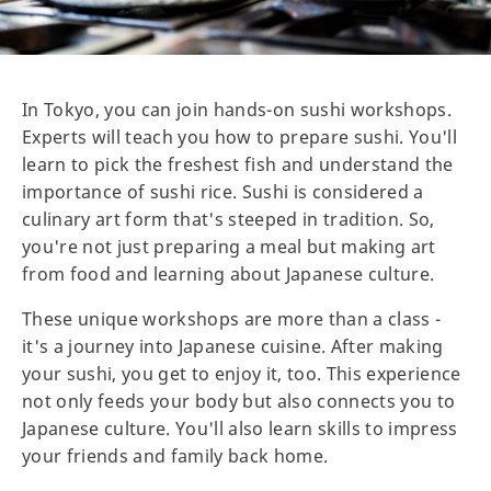
In Tokyo, you can join hands-on sushi workshops.
Experts will teach you how to prepare sushi. You'll
learn to pick the freshest fish and understand the
importance of sushi rice. Sushi is considered a
culinary art form that's steeped in tradition. So,
you're not just preparing a meal but making art
from food and learning about Japanese culture.
These unique workshops are more than a class -
it's a journey into Japanese cuisine. After making
your sushi, you get to enjoy it, too. This experience
not only feeds your body but also connects you to
Japanese culture. You'll also learn skills to impress
your friends and family back home.