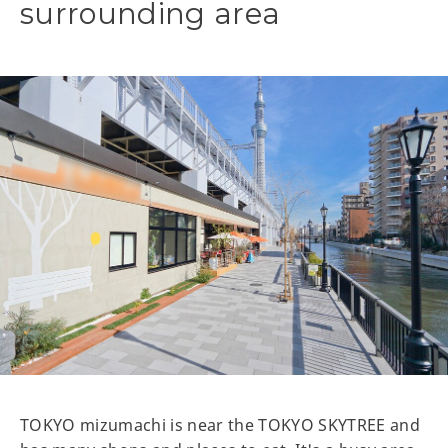
surrounding area
TOKYO mizumachi is near the TOKYO SKYTREE and