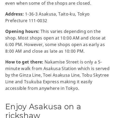
even when some of the shops are closed.
Address:
1-36-3 Asakusa, Taito-ku, Tokyo
Prefecture 111-0032
Opening hours:
This varies depending on the
shop. Most shops open at 10:00 AM and close at
6:00 PM. However, some shops open as early as
8:00 AM and close as late as 10:00 PM.
How to get there:
Nakamise Street is only a 5-
minute walk from Asakusa Station which is served
by the Ginza Line, Toei Asakusa Line, Tobu Skytree
Line and Tsukuba Express making it easily
accessible from anywhere in Tokyo.
Enjoy Asakusa on a
rickshaw