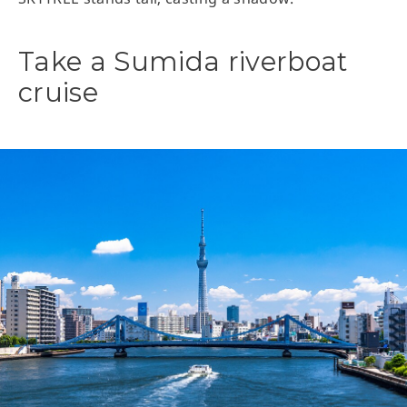
Take a Sumida riverboat
cruise