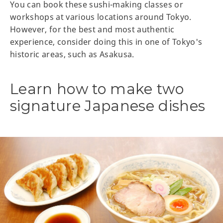
You can book these sushi-making classes or
workshops at various locations around Tokyo.
However, for the best and most authentic
experience, consider doing this in one of Tokyo's
historic areas, such as Asakusa.
Learn how to make two
signature Japanese dishes