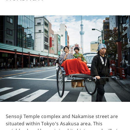
Sensoji Temple complex and Nakamise street are
situated within Tokyo's Asakusa area. This