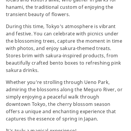
hanami, the traditional custom of enjoying the
transient beauty of flowers.
During this time, Tokyo's atmosphere is vibrant
and festive. You can celebrate with picnics under
the blossoming trees, capture the moment in time
with photos, and enjoy sakura-themed treats.
Stores brim with sakura-inspired products, from
beautifully crafted bento boxes to refreshing pink
sakura drinks.
Whether you’re strolling through Ueno Park,
admiring the blossoms along the Meguro River, or
simply enjoying a peaceful walk through
downtown Tokyo, the cherry blossom season
offers a unique and enchanting experience that
captures the essence of spring in Japan.
It's truly a magical experience!