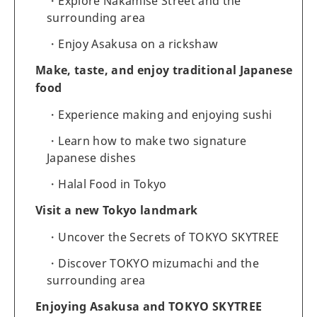
Explore Nakamise Street and the
surrounding area
Enjoy Asakusa on a rickshaw
Make, taste, and enjoy traditional Japanese
food
Experience making and enjoying sushi
Learn how to make two signature
Japanese dishes
Halal Food in Tokyo
Visit a new Tokyo landmark
Uncover the Secrets of TOKYO SKYTREE
Discover TOKYO mizumachi and the
surrounding area
Enjoying Asakusa and TOKYO SKYTREE