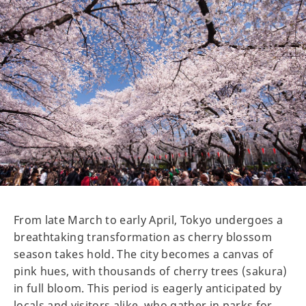
From late March to early April, Tokyo undergoes a
breathtaking transformation as cherry blossom
season takes hold. The city becomes a canvas of
pink hues, with thousands of cherry trees (sakura)
in full bloom. This period is eagerly anticipated by
locals and visitors alike, who gather in parks for