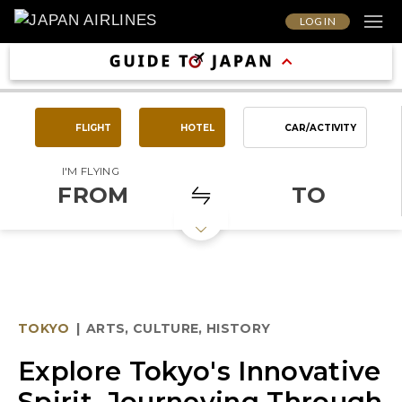
LOG IN
FLIGHT
HOTEL
CAR/ACTIVITY
I'M FLYING
FROM
TO
TOKYO
|
ARTS, CULTURE, HISTORY
Explore Tokyo's Innovative
Spirit, Journeying Through