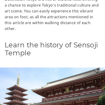
a chance to explore Tokyo's traditional culture and
art scene. You can easily experience this vibrant
area on foot, as all the attractions mentioned in
this article are within walking distance of each
other.
Learn the history of Sensoji
Temple