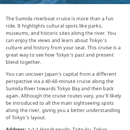
The Sumida riverboat cruise is more than a fun
ride. It highlights cultural spots like parks,
museums, and historic sites along the river. You
can enjoy the views and learn about Tokyo's
culture and history from your seat. This cruise is a
great way to see how Tokyo's past and present
blend together.
You can uncover Japan's capital from a different
perspective via a 40-60-minute cruise along the
Sumida River towards Tokyo Bay and then back
again. Although the cruise routes vary, you'll likely
be introduced to all the main sightseeing spots
along the river, giving you a better understanding
of Tokyo's layout.
Address:
1-1-1 Hanakawado, Taito-ku, Tokyo