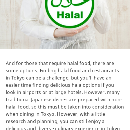
And for those that require halal food, there are
some options. Finding halal food and restaurants
in Tokyo can be a challenge, but you'll have an
easier time finding delicious hala options if you
look in airports or at large hotels. However, many
traditional Japanese dishes are prepared with non-
halal food, so this must be taken into consideration
when dining in Tokyo. However, with a little
research and planning, you can still enjoy a
delicious and diverse culinary experience in Tokyo