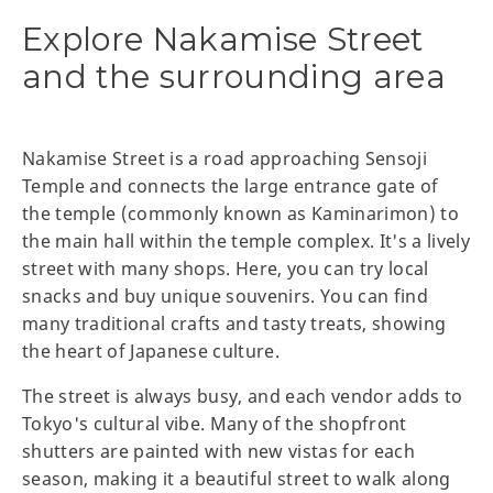
Explore Nakamise Street
and the surrounding area
Nakamise Street is a road approaching Sensoji
Temple and connects the large entrance gate of
the temple (commonly known as Kaminarimon) to
the main hall within the temple complex. It's a lively
street with many shops. Here, you can try local
snacks and buy unique souvenirs. You can find
many traditional crafts and tasty treats, showing
the heart of Japanese culture.
The street is always busy, and each vendor adds to
Tokyo's cultural vibe. Many of the shopfront
shutters are painted with new vistas for each
season, making it a beautiful street to walk along