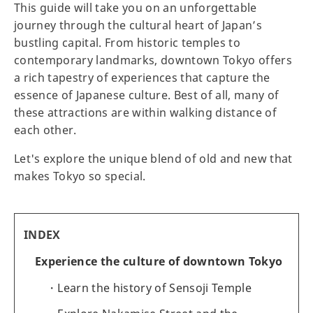
This guide will take you on an unforgettable
journey through the cultural heart of Japan’s
bustling capital. From historic temples to
contemporary landmarks, downtown Tokyo offers
a rich tapestry of experiences that capture the
essence of Japanese culture. Best of all, many of
these attractions are within walking distance of
each other.
Let's explore the unique blend of old and new that
makes Tokyo so special.
INDEX
Experience the culture of downtown Tokyo
Learn the history of Sensoji Temple