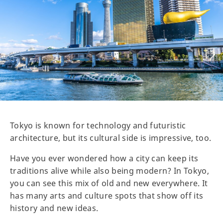
Tokyo is known for technology and futuristic
architecture, but its cultural side is impressive, too.
Have you ever wondered how a city can keep its
traditions alive while also being modern? In Tokyo,
you can see this mix of old and new everywhere. It
has many arts and culture spots that show off its
history and new ideas.