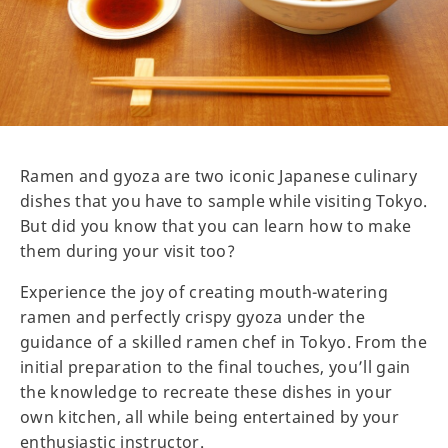
Ramen and gyoza are two iconic Japanese culinary
dishes that you have to sample while visiting Tokyo.
But did you know that you can learn how to make
them during your visit too?
Experience the joy of creating mouth-watering
ramen and perfectly crispy gyoza under the
guidance of a skilled ramen chef in Tokyo. From the
initial preparation to the final touches, you’ll gain
the knowledge to recreate these dishes in your
own kitchen, all while being entertained by your
enthusiastic instructor.