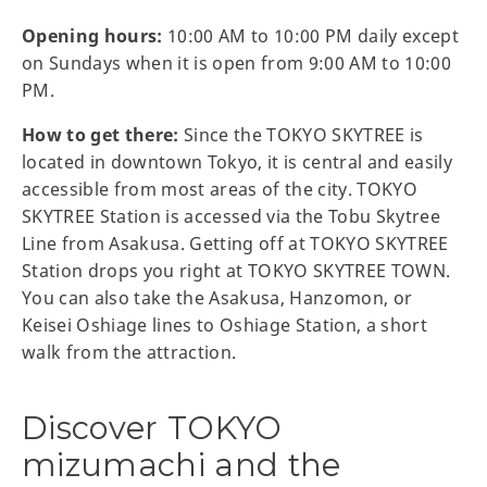
Opening hours:
10:00 AM to 10:00 PM daily except
on Sundays when it is open from 9:00 AM to 10:00
PM.
How to get there:
Since the TOKYO SKYTREE is
located in downtown Tokyo, it is central and easily
accessible from most areas of the city. TOKYO
SKYTREE Station is accessed via the Tobu Skytree
Line from Asakusa. Getting off at TOKYO SKYTREE
Station drops you right at TOKYO SKYTREE TOWN.
You can also take the Asakusa, Hanzomon, or
Keisei Oshiage lines to Oshiage Station, a short
walk from the attraction.
Discover TOKYO
mizumachi and the