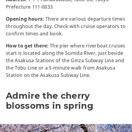
Prefecture 111-0033
Opening hours:
There are various departure times
throughout the day. Check with cruise operators to
confirm times and book.
How to get there:
The pier where riverboat cruises
start is located along the Sumida River, just beside
the Asakusa Stations of the Ginza Subway Line and
the Tobu Line or a 5-minute walk from Asakusa
Station on the Asakusa Subway Line.
Admire the cherry
blossoms in spring