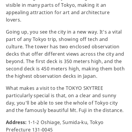
visible in many parts of Tokyo, making it an
appealing attraction for art and architecture
lovers.
Going up, you see the city in a new way. It's a vital
part of any Tokyo trip, showing off tech and
culture. The tower has two enclosed observation
decks that offer different views across the city and
beyond. The first deck is 350 meters high, and the
second deck is 450 meters high, making them both
the highest observation decks in Japan.
What makes a visit to the TOKYO SKYTREE
particularly special is that, on a clear and sunny
day, you'll be able to see the whole of Tokyo city
and the famously beautiful Mt. Fuji in the distance.
Address:
1-1-2 Oshiage, Sumida-ku, Tokyo
Prefecture 131-0045