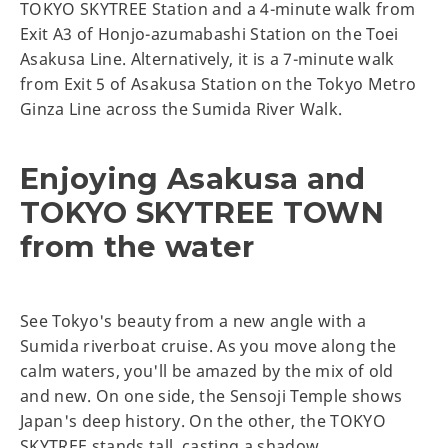
TOKYO SKYTREE Station and a 4-minute walk from
Exit A3 of Honjo-azumabashi Station on the Toei
Asakusa Line. Alternatively, it is a 7-minute walk
from Exit 5 of Asakusa Station on the Tokyo Metro
Ginza Line across the Sumida River Walk.
Enjoying Asakusa and
TOKYO SKYTREE TOWN
from the water
See Tokyo's beauty from a new angle with a
Sumida riverboat cruise. As you move along the
calm waters, you'll be amazed by the mix of old
and new. On one side, the Sensoji Temple shows
Japan's deep history. On the other, the TOKYO
SKYTREE stands tall, casting a shadow.