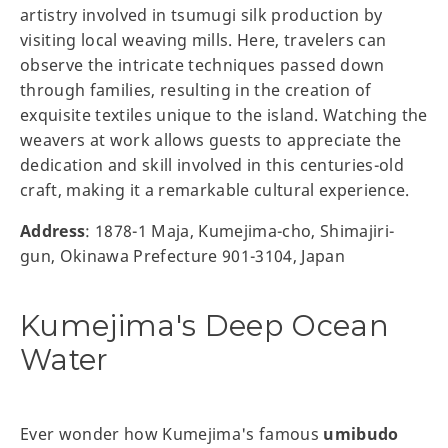
artistry involved in tsumugi silk production by
visiting local weaving mills. Here, travelers can
observe the intricate techniques passed down
through families, resulting in the creation of
exquisite textiles unique to the island. Watching the
weavers at work allows guests to appreciate the
dedication and skill involved in this centuries-old
craft, making it a remarkable cultural experience.
Address
: 1878-1 Maja, Kumejima-cho, Shimajiri-
gun, Okinawa Prefecture 901-3104, Japan
Kumejima's Deep Ocean
Water
Ever wonder how Kumejima's famous
umibudo