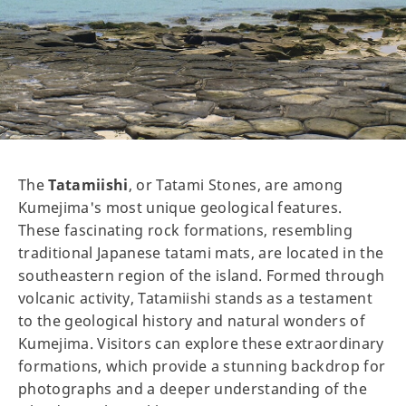
The
Tatamiishi
, or Tatami Stones, are among
Kumejima's most unique geological features.
These fascinating rock formations, resembling
traditional Japanese tatami mats, are located in the
southeastern region of the island. Formed through
volcanic activity, Tatamiishi stands as a testament
to the geological history and natural wonders of
Kumejima. Visitors can explore these extraordinary
formations, which provide a stunning backdrop for
photographs and a deeper understanding of the