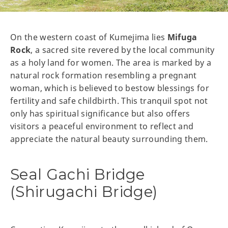
On the western coast of Kumejima lies
Mifuga
Rock
, a sacred site revered by the local community
as a holy land for women. The area is marked by a
natural rock formation resembling a pregnant
woman, which is believed to bestow blessings for
fertility and safe childbirth. This tranquil spot not
only has spiritual significance but also offers
visitors a peaceful environment to reflect and
appreciate the natural beauty surrounding them.
Seal Gachi Bridge
(Shirugachi Bridge)