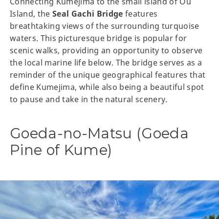
Connecting Kumejima to the small island of Ou
Island, the
Seal Gachi Bridge
features
breathtaking views of the surrounding turquoise
waters. This picturesque bridge is popular for
scenic walks, providing an opportunity to observe
the local marine life below. The bridge serves as a
reminder of the unique geographical features that
define Kumejima, while also being a beautiful spot
to pause and take in the natural scenery.
Goeda-no-Matsu (Goeda
Pine of Kume)