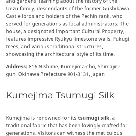
and gardens, learning about the history of the
Uezu family, descendants of the former Gushikawa
Castle lords and holders of the Pechin rank, who
served for generations as local administrators. The
house, a designated Important Cultural Property,
features impressive Ryukyu limestone walls, Fukugi
trees, and various traditional structures,
showcasing the architectural style of its time.
Address:
816 Nishime, Kumejima-cho, Shimajiri-
gun, Okinawa Prefecture 901-3131, Japan
Kumejima Tsumugi Silk
Kumejima is renowned for its
tsumugi silk
, a
traditional fabric that has been lovingly crafted for
generations. Visitors can witness the meticulous