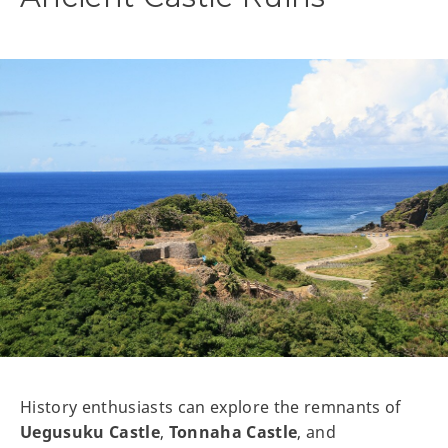
History enthusiasts can explore the remnants of
Uegusuku Castle
,
Tonnaha Castle
, and