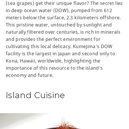
(sea grapes) get their unique flavor? The secret lies
in deep ocean water (DOW), pumped from 612
meters below the surface, 2.3 kilometers offshore.
This pristine water, untouched by sunlight and
naturally filtered over centuries, is rich in minerals
and provides the perfect environment for
cultivating this local delicacy. Kumejima's DOW
facility is the largest in Japan and second only to
Kona, Hawaii, worldwide, highlighting the
importance of this resource to the island's
economy and future.
Island Cuisine