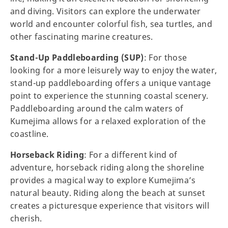
and diving. Visitors can explore the underwater
world and encounter colorful fish, sea turtles, and
other fascinating marine creatures.
Stand-Up Paddleboarding (SUP)
: For those
looking for a more leisurely way to enjoy the water,
stand-up paddleboarding offers a unique vantage
point to experience the stunning coastal scenery.
Paddleboarding around the calm waters of
Kumejima allows for a relaxed exploration of the
coastline.
Horseback Riding
: For a different kind of
adventure, horseback riding along the shoreline
provides a magical way to explore Kumejima’s
natural beauty. Riding along the beach at sunset
creates a picturesque experience that visitors will
cherish.