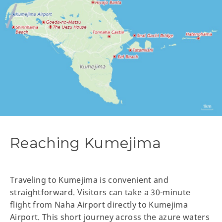
Reaching Kumejima
Traveling to Kumejima is convenient and
straightforward. Visitors can take a 30-minute
flight from Naha Airport directly to Kumejima
Airport. This short journey across the azure waters