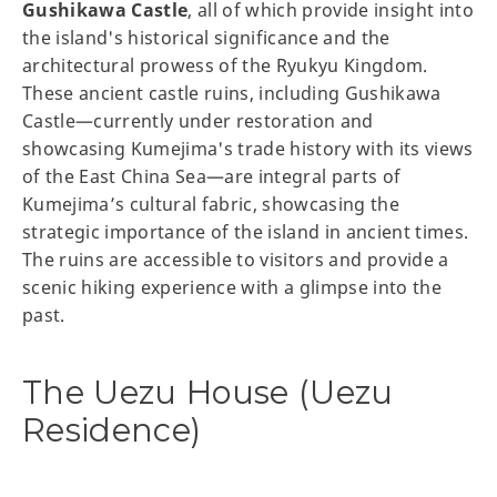
Gushikawa Castle
, all of which provide insight into
the island's historical significance and the
architectural prowess of the Ryukyu Kingdom.
These ancient castle ruins, including Gushikawa
Castle—currently under restoration and
showcasing Kumejima's trade history with its views
of the East China Sea—are integral parts of
Kumejima’s cultural fabric, showcasing the
strategic importance of the island in ancient times.
The ruins are accessible to visitors and provide a
scenic hiking experience with a glimpse into the
past.
The Uezu House (Uezu
Residence)