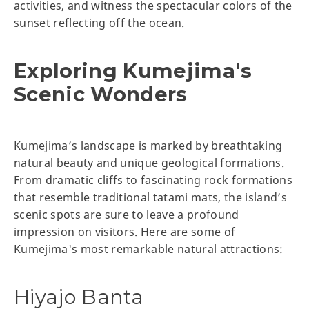
activities, and witness the spectacular colors of the
sunset reflecting off the ocean.
Exploring Kumejima's
Scenic Wonders
Kumejima’s landscape is marked by breathtaking
natural beauty and unique geological formations.
From dramatic cliffs to fascinating rock formations
that resemble traditional tatami mats, the island’s
scenic spots are sure to leave a profound
impression on visitors. Here are some of
Kumejima's most remarkable natural attractions:
Hiyajo Banta