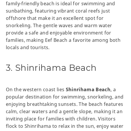
family-friendly beach is ideal for swimming and
sunbathing, featuring vibrant coral reefs just
offshore that make it an excellent spot for
snorkeling. The gentle waves and warm water
provide a safe and enjoyable environment for
families, making Eef Beach a favorite among both
locals and tourists.
3. Shinrihama Beach
On the western coast lies
Shinrihama Beach
, a
popular destination for swimming, snorkeling, and
enjoying breathtaking sunsets. The beach features
calm, clear waters and a gentle slope, making it an
inviting place for families with children. Visitors
flock to Shinrihama to relax in the sun, enjoy water