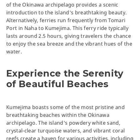
of the Okinawa archipelago provides a scenic
introduction to the island's breathtaking beauty.
Alternatively, ferries run frequently from Tomari
Port in Naha to Kumejima. This ferry ride typically
lasts around 2.5 hours, giving travelers the chance
to enjoy the sea breeze and the vibrant hues of the
water.
Experience the Serenity
of Beautiful Beaches
Kumejima boasts some of the most pristine and
breathtaking beaches within the Okinawa
archipelago. The island's powdery white sand,
crystal-clear turquoise waters, and vibrant coral
reefs create a haven for various activities, including