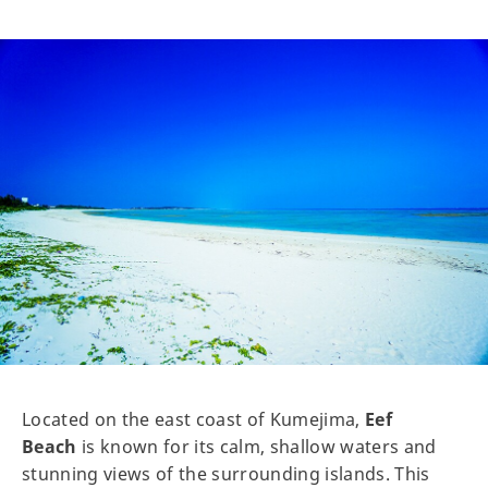
Located on the east coast of Kumejima,
Eef
Beach
is known for its calm, shallow waters and
stunning views of the surrounding islands. This