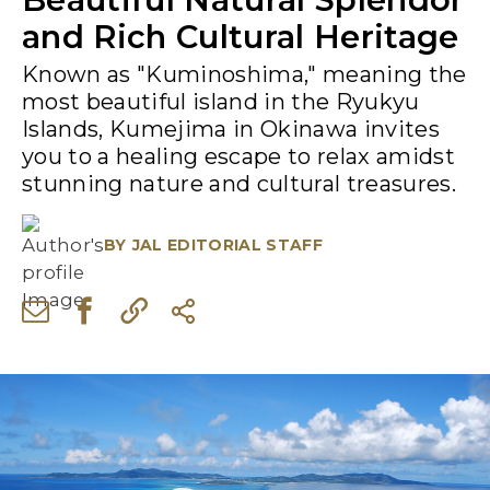
and Rich Cultural Heritage
Known as "Kuminoshima," meaning the
most beautiful island in the Ryukyu
Islands, Kumejima in Okinawa invites
you to a healing escape to relax amidst
stunning nature and cultural treasures.
BY
JAL EDITORIAL STAFF