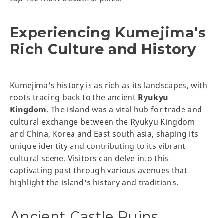
Experiencing Kumejima's
Rich Culture and History
Kumejima's history is as rich as its landscapes, with
roots tracing back to the ancient
Ryukyu
Kingdom
. The island was a vital hub for trade and
cultural exchange between the Ryukyu Kingdom
and China, Korea and East south asia, shaping its
unique identity and contributing to its vibrant
cultural scene. Visitors can delve into this
captivating past through various avenues that
highlight the island's history and traditions.
Ancient Castle Ruins