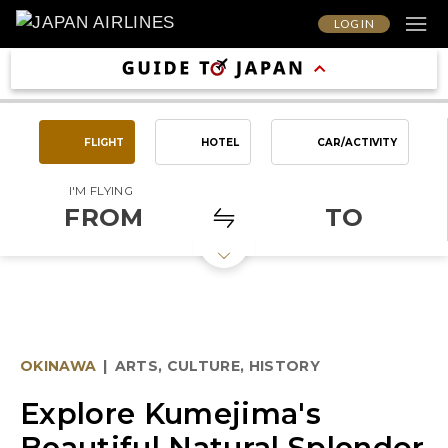
LOG IN
FLIGHT
HOTEL
CAR/ACTIVITY
I'M FLYING
FROM
TO
OKINAWA
|
ARTS, CULTURE, HISTORY
Explore Kumejima's
Beautiful Natural Splendor