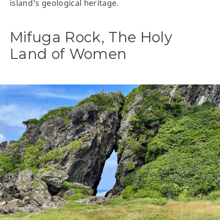
island's geological heritage.
Mifuga Rock, The Holy
Land of Women