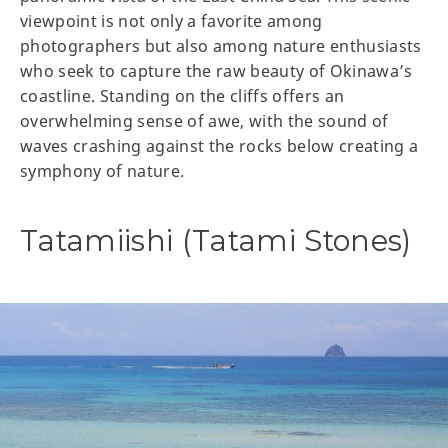
viewpoint is not only a favorite among
photographers but also among nature enthusiasts
who seek to capture the raw beauty of Okinawa’s
coastline. Standing on the cliffs offers an
overwhelming sense of awe, with the sound of
waves crashing against the rocks below creating a
symphony of nature.
Tatamiishi (Tatami Stones)