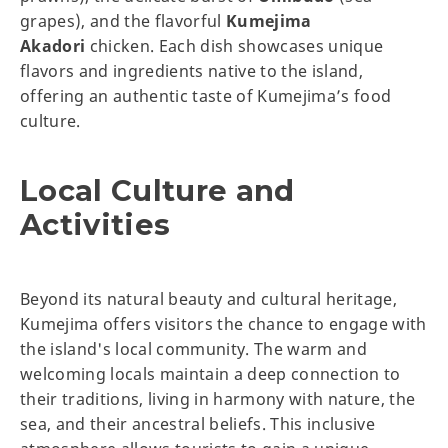
grapes), and the flavorful
Kumejima
Akadori
chicken. Each dish showcases unique
flavors and ingredients native to the island,
offering an authentic taste of Kumejima’s food
culture.
Local Culture and
Activities
Beyond its natural beauty and cultural heritage,
Kumejima offers visitors the chance to engage with
the island's local community. The warm and
welcoming locals maintain a deep connection to
their traditions, living in harmony with nature, the
sea, and their ancestral beliefs. This inclusive