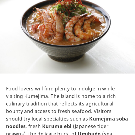
Food lovers will find plenty to indulge in while
visiting Kumejima. The island is home to a rich
culinary tradition that reflects its agricultural
bounty and access to fresh seafood. Visitors
should try local specialties such as
Kumejima soba
noodles
, fresh
Kuruma ebi
(Japanese tiger
prawns), the delicate burst of
Umibudo
(sea