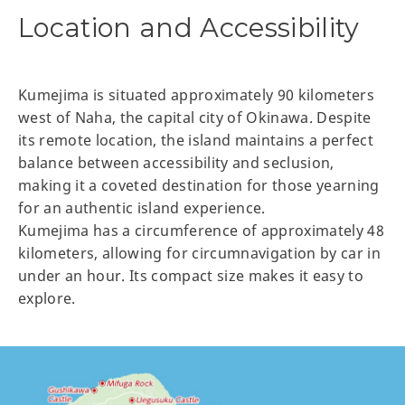
Location and Accessibility
Kumejima is situated approximately 90 kilometers
west of Naha, the capital city of Okinawa. Despite
its remote location, the island maintains a perfect
balance between accessibility and seclusion,
making it a coveted destination for those yearning
for an authentic island experience.
Kumejima has a circumference of approximately 48
kilometers, allowing for circumnavigation by car in
under an hour. Its compact size makes it easy to
explore.