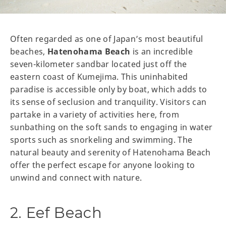
Often regarded as one of Japan’s most beautiful
beaches,
Hatenohama Beach
is an incredible
seven-kilometer sandbar located just off the
eastern coast of Kumejima. This uninhabited
paradise is accessible only by boat, which adds to
its sense of seclusion and tranquility. Visitors can
partake in a variety of activities here, from
sunbathing on the soft sands to engaging in water
sports such as snorkeling and swimming. The
natural beauty and serenity of Hatenohama Beach
offer the perfect escape for anyone looking to
unwind and connect with nature.
2. Eef Beach