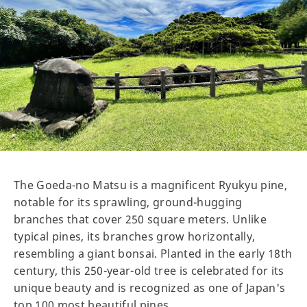
The Goeda-no Matsu is a magnificent Ryukyu pine,
notable for its sprawling, ground-hugging
branches that cover 250 square meters. Unlike
typical pines, its branches grow horizontally,
resembling a giant bonsai. Planted in the early 18th
century, this 250-year-old tree is celebrated for its
unique beauty and is recognized as one of Japan's
top 100 most beautiful pines.