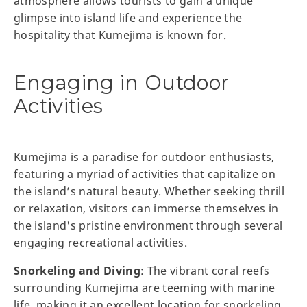
atmosphere allows tourists to gain a unique
glimpse into island life and experience the
hospitality that Kumejima is known for.
Engaging in Outdoor
Activities
Kumejima is a paradise for outdoor enthusiasts,
featuring a myriad of activities that capitalize on
the island’s natural beauty. Whether seeking thrill
or relaxation, visitors can immerse themselves in
the island's pristine environment through several
engaging recreational activities.
Snorkeling and Diving
: The vibrant coral reefs
surrounding Kumejima are teeming with marine
life, making it an excellent location for snorkeling