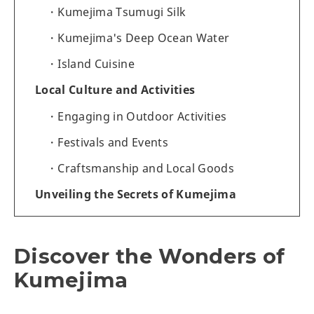
Kumejima Tsumugi Silk
Kumejima's Deep Ocean Water
Island Cuisine
Local Culture and Activities
Engaging in Outdoor Activities
Festivals and Events
Craftsmanship and Local Goods
Unveiling the Secrets of Kumejima
Discover the Wonders of
Kumejima