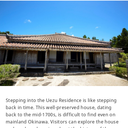
Stepping into the Uezu Residence is like stepping
back in time. This well-preserved house, dating
back to the mid-1700s, is difficult to find even on
mainland Okinawa. Visitors can explore the house