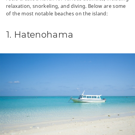
relaxation, snorkeling, and diving. Below are some
of the most notable beaches on the island:
1. Hatenohama