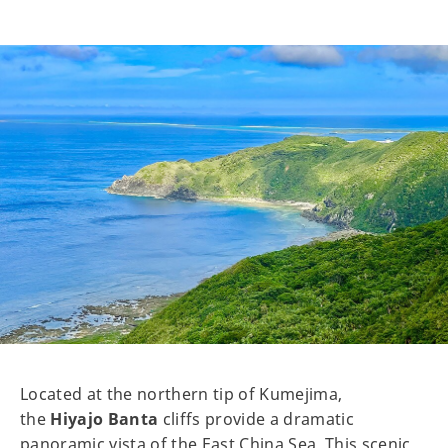
Located at the northern tip of Kumejima,
the
Hiyajo Banta
cliffs provide a dramatic
panoramic vista of the East China Sea. This scenic