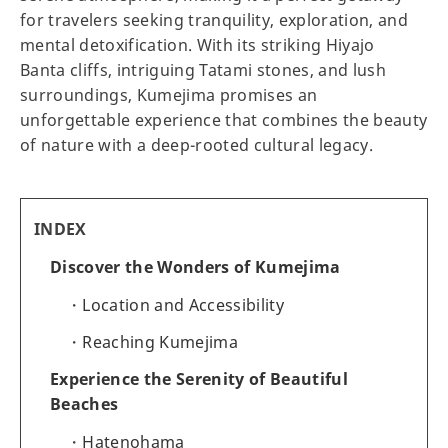
for travelers seeking tranquility, exploration, and
mental detoxification. With its striking Hiyajo
Banta cliffs, intriguing Tatami stones, and lush
surroundings, Kumejima promises an
unforgettable experience that combines the beauty
of nature with a deep-rooted cultural legacy.
INDEX
Discover the Wonders of Kumejima
Location and Accessibility
Reaching Kumejima
Experience the Serenity of Beautiful
Beaches
Hatenohama