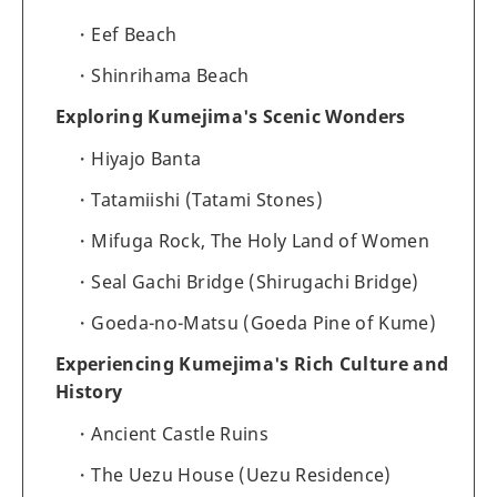
Eef Beach
Shinrihama Beach
Exploring Kumejima's Scenic Wonders
Hiyajo Banta
Tatamiishi (Tatami Stones)
Mifuga Rock, The Holy Land of Women
Seal Gachi Bridge (Shirugachi Bridge)
Goeda-no-Matsu (Goeda Pine of Kume)
Experiencing Kumejima's Rich Culture and
History
Ancient Castle Ruins
The Uezu House (Uezu Residence)