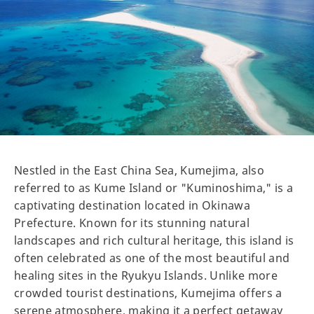
Nestled in the East China Sea, Kumejima, also
referred to as Kume Island or "Kuminoshima," is a
captivating destination located in Okinawa
Prefecture. Known for its stunning natural
landscapes and rich cultural heritage, this island is
often celebrated as one of the most beautiful and
healing sites in the Ryukyu Islands. Unlike more
crowded tourist destinations, Kumejima offers a
serene atmosphere, making it a perfect getaway