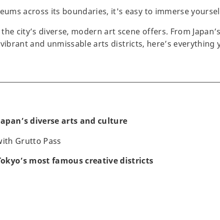
ms across its boundaries, it's easy to immerse yourself 
the city’s diverse, modern art scene offers. From Japan
’s vibrant and unmissable arts districts, here’s everythin
 Japan’s diverse arts and culture
 with Grutto Pass
 Tokyo’s most famous creative districts