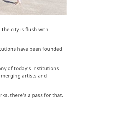
The city is flush with
titutions have been founded
ny of today’s institutions
emerging artists and
ks, there’s a pass for that.