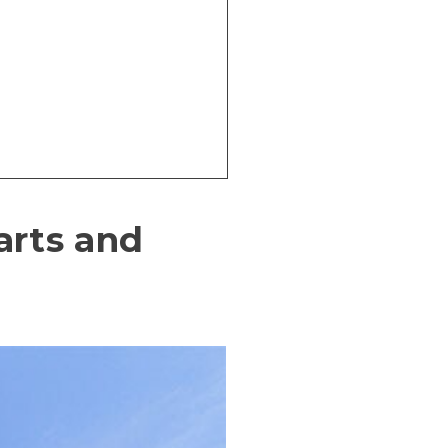
 arts and