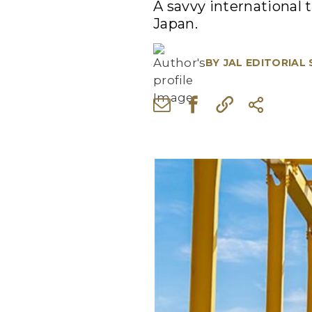
A savvy international t
Japan.
BY
JAL EDITORIAL