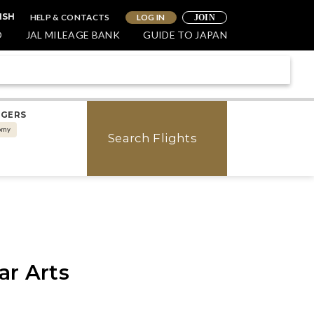
HELP & CONTACTS
LOG IN
ISH
JOIN
O
JAL MILEAGE BANK
GUIDE TO JAPAN
NGERS
omy
Search Flights
ar Arts