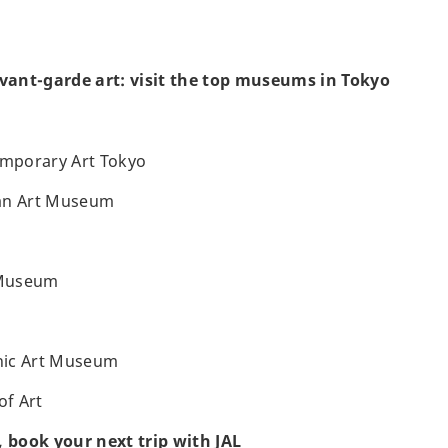
avant-garde art: visit the top museums in Tokyo
mporary Art Tokyo
an Art Museum
 Museum
hic Art Museum
f Art
, book your next trip with JAL