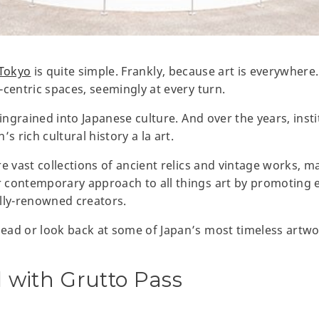
Tokyo
is quite simple. Frankly, because art is everywhere. 
-centric spaces, seemingly at every turn.
 ingrained into Japanese culture. And over the years, ins
s rich cultural history a la art.
e vast collections of ancient relics and vintage works, ma
 contemporary approach to all things art by promoting 
ally-renowned creators.
ad or look back at some of Japan’s most timeless artwor
all with Grutto Pass