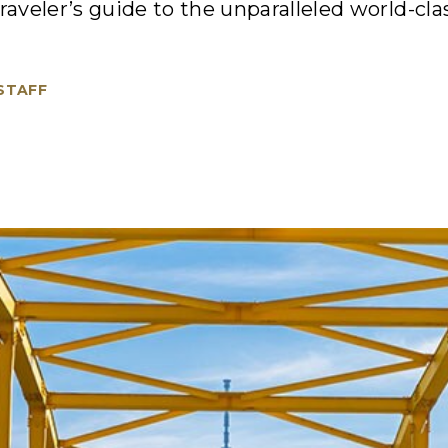
raveler’s guide to the unparalleled world-clas
 STAFF