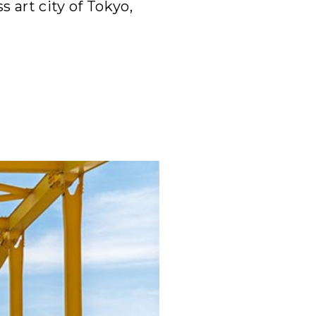
s art city of Tokyo,