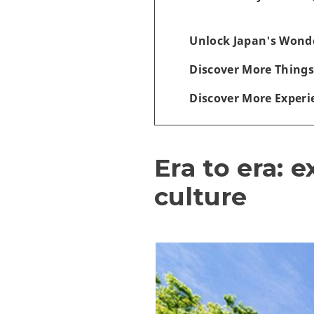
Unlock Japan's Wonde
Discover More Things
Discover More Experi
Era to era: 
culture