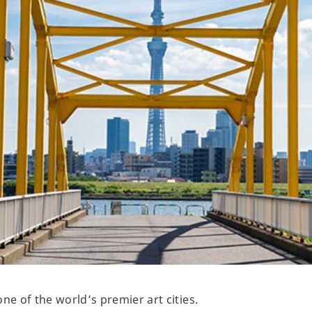
ne of the world’s premier art cities.