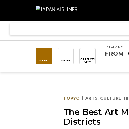
I'M FLYING
FROM
CAR/ACTI
FLIGHT
HOTEL
VITY
TOKYO
|
ARTS, CULTURE, H
The Best Art M
Districts