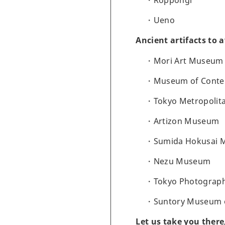
Roppongi
Ueno
Ancient artifacts to 
Mori Art Museum
Museum of Conte
Tokyo Metropolit
Artizon Museum
Sumida Hokusai
Nezu Museum
Tokyo Photograp
Suntory Museum o
Let us take you there