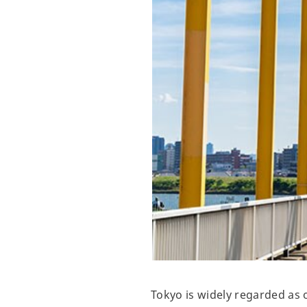
Tokyo is widely regarded as o