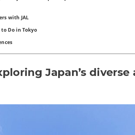
rs with JAL
 to Do in Tokyo
ences
exploring Japan’s diverse