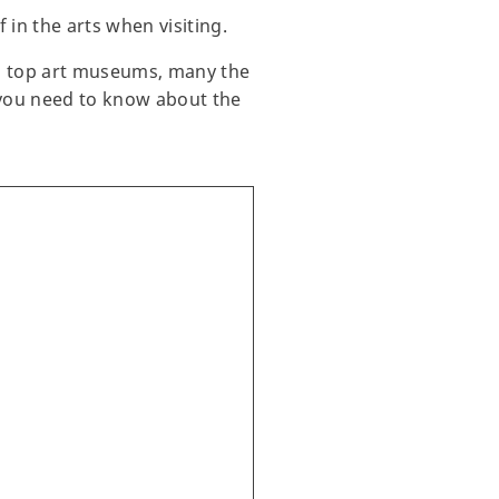
in the arts when visiting.
’s top art museums, many the
g you need to know about the