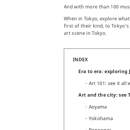
And with more than 100 museu
When in Tokyo, explore what 
first of their kind, to Tokyo
art scene in Tokyo.
INDEX
Era to era: exploring
Art 101: see it all
Art and the city: see
Aoyama
Yokohama