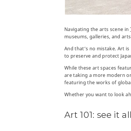
Navigating the arts scene in
museums, galleries, and arts
And that’s no mistake. Art is
to preserve and protect Japan’
While these art spaces featur
are taking a more modern or
featuring the works of glob
Whether you want to look ahe
Art 101: see it 