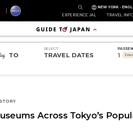
NEW YORK - ENGL
EXPERIENCE JAL
TRAVEL INF
SELECT
PASSE
TO
TRAVEL DATES
1
Econ
ISTORY
useums Across Tokyo’s Popul