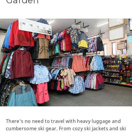
Garden
There's no need to travel with heavy luggage and
cumbersome ski gear. From cozy ski jackets and ski