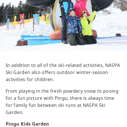
In addition to all of the ski-related activities, NASPA
Ski Garden also offers outdoor winter-season
activities for children.
From playing in the fresh powdery snow to posing
for a fun picture with Pingu, there is always time
for family fun between ski runs at NASPA Ski
Garden.
Pingu Kids Garden