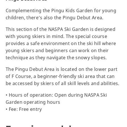
Complementing the Pingu Kids Garden for young
children, there’s also the Pingu Debut Area.
This section of the NASPA Ski Garden is designed
with young skiers in mind. The special course
provides a safe environment on the ski hill where
young skiers and beginners can work on their
technique as they navigate the snowy slopes.
The Pingu Debut Area is located on the lower part
of F Course, a beginner-friendly ski area that can
be accessed by skiers of all skill levels and abilities.
• Hours of operation: Open during NASPA Ski
Garden operating hours
• Fee: Free entry