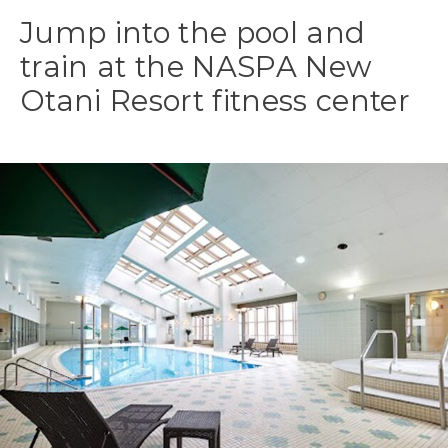
Jump into the pool and
train at the NASPA New
Otani Resort fitness center