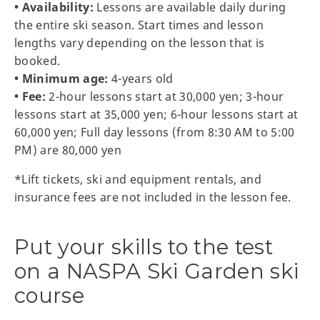
• Availability:
Lessons are available daily during
the entire ski season. Start times and lesson
lengths vary depending on the lesson that is
booked.
• Minimum age:
4-years old
• Fee:
2-hour lessons start at 30,000 yen; 3-hour
lessons start at 35,000 yen; 6-hour lessons start at
60,000 yen; Full day lessons (from 8:30 AM to 5:00
PM) are 80,000 yen
*Lift tickets, ski and equipment rentals, and
insurance fees are not included in the lesson fee.
Put your skills to the test
on a NASPA Ski Garden ski
course