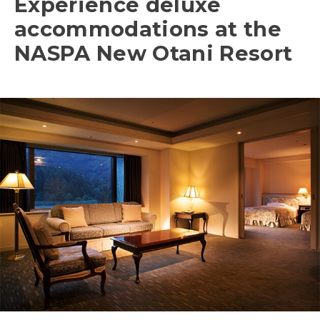
Experience deluxe
accommodations at the
NASPA New Otani Resort