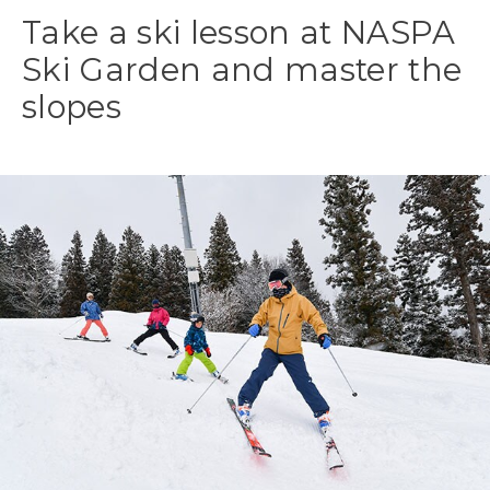
Take a ski lesson at NASPA
Ski Garden and master the
slopes