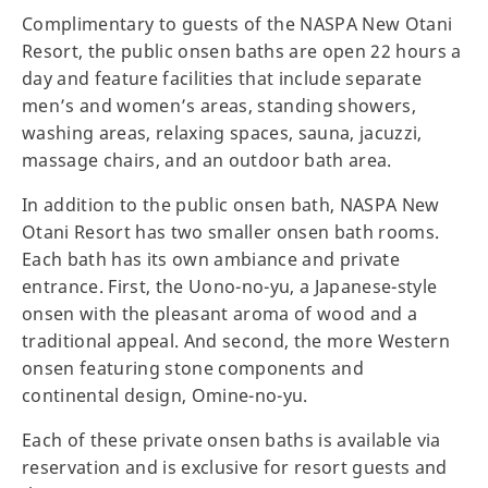
Complimentary to guests of the NASPA New Otani
Resort, the public onsen baths are open 22 hours a
day and feature facilities that include separate
men’s and women’s areas, standing showers,
washing areas, relaxing spaces, sauna, jacuzzi,
massage chairs, and an outdoor bath area.
In addition to the public onsen bath, NASPA New
Otani Resort has two smaller onsen bath rooms.
Each bath has its own ambiance and private
entrance. First, the Uono-no-yu, a Japanese-style
onsen with the pleasant aroma of wood and a
traditional appeal. And second, the more Western
onsen featuring stone components and
continental design, Omine-no-yu.
Each of these private onsen baths is available via
reservation and is exclusive for resort guests and