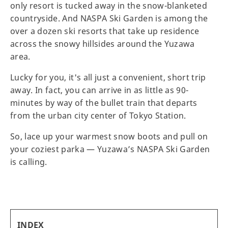
only resort is tucked away in the snow-blanketed
countryside. And NASPA Ski Garden is among the
over a dozen ski resorts that take up residence
across the snowy hillsides around the Yuzawa
area.
Lucky for you, it's all just a convenient, short trip
away. In fact, you can arrive in as little as 90-
minutes by way of the bullet train that departs
from the urban city center of Tokyo Station.
So, lace up your warmest snow boots and pull on
your coziest parka — Yuzawa’s NASPA Ski Garden
is calling.
INDEX