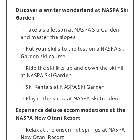
Discover a winter wonderland at NASPA Ski
Garden
Take a ski lesson at NASPA Ski Garden
and master the slopes
Put your skills to the test on a NASPA Ski
Garden ski course
Ride the ski lifts up and down the ski hill
at NASPA Ski Garden
Ski Rentals at NASPA Ski Garden
Play in the snow at NASPA Ski Garden
Experience deluxe accommodations at the
NASPA New Otani Resort
Relax at the onsen hot springs at NASPA
New Otani Resort