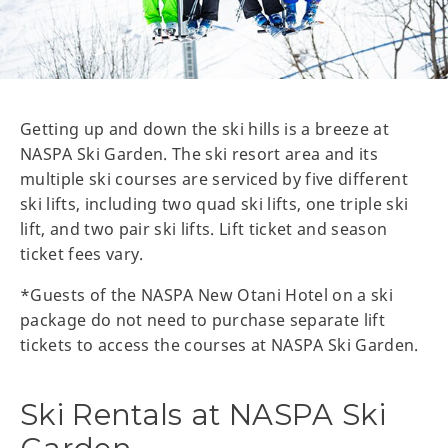
Getting up and down the ski hills is a breeze at
NASPA Ski Garden. The ski resort area and its
multiple ski courses are serviced by five different
ski lifts, including two quad ski lifts, one triple ski
lift, and two pair ski lifts. Lift ticket and season
ticket fees vary.
*Guests of the NASPA New Otani Hotel on a ski
package do not need to purchase separate lift
tickets to access the courses at NASPA Ski Garden.
Ski Rentals at NASPA Ski