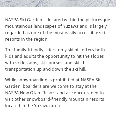
NASPA Ski Garden is located within the picturesque
mountainous landscapes of Yuzawa and is largely
regarded as one of the most easily accessible ski
resorts in the region.
The family-friendly skiers-only ski hill offers both
kids and adults the opportunity to hit the slopes
with ski lessons, ski courses, and ski lift
transportation up and down the ski hill.
While snowboarding is prohibited at NASPA Ski
Garden, boarders are welcome to stay at the
NASPA New Otani Resort and are encouraged to
visit other snowboard-friendly mountain resorts
located in the Yuzawa area.