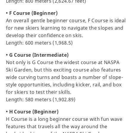
Length: 800 meters (2,624.67 feet)
• F Course (Beginner)
An overall gentle beginner course, F Course is ideal
for new skiers learning to navigate the slopes and
develop their confidence on skis.
Length: 600 meters (1,968.5)
• G Course (Intermediate)
Not only is G Course the widest course at NASPA
Ski Garden, but this exciting course also features
wide curving turns and boasts a number of slope-
style opportunities, including kicker, rail, and box
for skiers to test their skills.
Length: 580 meters (1,902.89)
• H Course (Beginner)
H Course is a long beginner course with fun wave
features that travels all the way around the