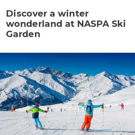
Discover a winter
wonderland at NASPA Ski
Garden