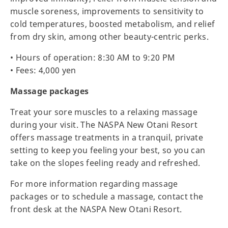
muscle soreness, improvements to sensitivity to
cold temperatures, boosted metabolism, and relief
from dry skin, among other beauty-centric perks.
• Hours of operation: 8:30 AM to 9:20 PM
• Fees: 4,000 yen
Massage packages
Treat your sore muscles to a relaxing massage
during your visit. The NASPA New Otani Resort
offers massage treatments in a tranquil, private
setting to keep you feeling your best, so you can
take on the slopes feeling ready and refreshed.
For more information regarding massage
packages or to schedule a massage, contact the
front desk at the NASPA New Otani Resort.