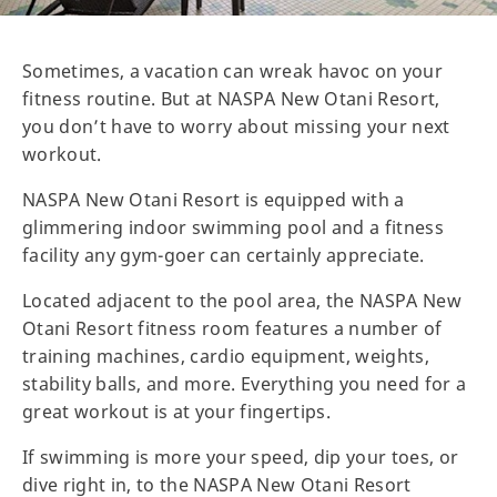
Sometimes, a vacation can wreak havoc on your
fitness routine. But at NASPA New Otani Resort,
you don’t have to worry about missing your next
workout.
NASPA New Otani Resort is equipped with a
glimmering indoor swimming pool and a fitness
facility any gym-goer can certainly appreciate.
Located adjacent to the pool area, the NASPA New
Otani Resort fitness room features a number of
training machines, cardio equipment, weights,
stability balls, and more. Everything you need for a
great workout is at your fingertips.
If swimming is more your speed, dip your toes, or
dive right in, to the NASPA New Otani Resort