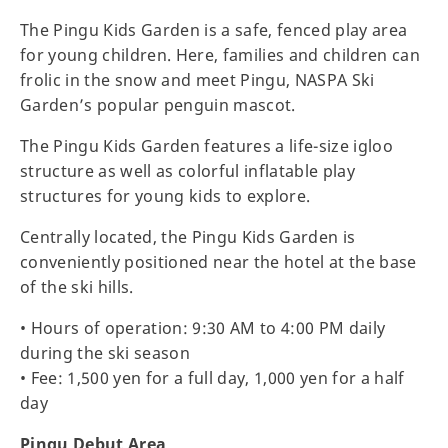
The Pingu Kids Garden is a safe, fenced play area
for young children. Here, families and children can
frolic in the snow and meet Pingu, NASPA Ski
Garden’s popular penguin mascot.
The Pingu Kids Garden features a life-size igloo
structure as well as colorful inflatable play
structures for young kids to explore.
Centrally located, the Pingu Kids Garden is
conveniently positioned near the hotel at the base
of the ski hills.
• Hours of operation: 9:30 AM to 4:00 PM daily
during the ski season
• Fee: 1,500 yen for a full day, 1,000 yen for a half
day
Pingu Debut Area