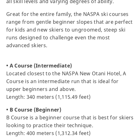
all skill levels and varying degrees of ability.
Great for the entire family, the NASPA ski courses
range from gentle beginner slopes that are perfect
for kids and new skiers to ungroomed, steep ski
runs designed to challenge even the most
advanced skiers.
• A Course (Intermediate)
Located closest to the NASPA New Otani Hotel, A
Course is an intermediate run that is ideal for
upper beginners and above.
Length: 340 meters (1,115.49 feet)
• B Course (Beginner)
B Course is a beginner course that is best for skiers
looking to practice their technique.
Length: 400 meters (1,312.34 feet)