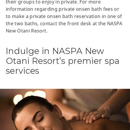
their groups to enjoy in private. For more
information regarding private onsen bath fees or
to make a private onsen bath reservation in one of
the two baths, contact the front desk at the NASPA
New Otani Resort.
Indulge in NASPA New
Otani Resort’s premier spa
services