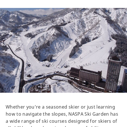
Whether you’re a seasoned skier or just learning
how to navigate the slopes, NASPA Ski Garden has
a wide range of ski courses designed for skiers of