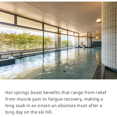
Hot springs boast benefits that range from relief
from muscle pain to fatigue recovery, making a
long soak in an onsen an absolute must after a
long day on the ski hill.