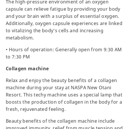
The high-pressure environment of an oxygen
capsule can relieve fatigue by providing your body
and your brain with a surplus of essential oxygen.
Additionally, oxygen capsule experiences are linked
to vitalizing the body’s cells and increasing
metabolism.
• Hours of operation: Generally open from 9:30 AM
to 7:30 PM
Collagen machine
Relax and enjoy the beauty benefits of a collagen
machine during your stay at NASPA New Otani
Resort. This techy machine uses a special lamp that
boosts the production of collagen in the body for a
fresh, rejuvenated feeling.
Beauty benefits of the collagen machine include
improved immunity, relief from muscle tension and