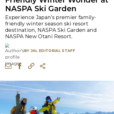
NASPA Ski Garden
Experience Japan’s premier family-
friendly winter season ski resort
destination, NASPA Ski Garden and
NASPA New Otani Resort.
BY
JAL EDITORIAL STAFF