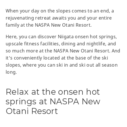
When your day on the slopes comes to an end, a
rejuvenating retreat awaits you and your entire
family at the NASPA New Otani Resort.
Here, you can discover Niigata onsen hot springs,
upscale fitness facilities, dining and nightlife, and
so much more at the NASPA New Otani Resort. And
it’s conveniently located at the base of the ski
slopes, where you can ski in and ski out all season
long.
Relax at the onsen hot
springs at NASPA New
Otani Resort