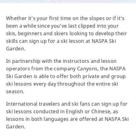
Whether it’s your first time on the slopes or if it’s
been a while since you’ve last clipped into your
skis, beginners and skiers looking to develop their
skills can sign up for a ski lesson at NASPA Ski
Garden.
In partnership with the instructors and lesson
operators from the company Canyons, the NASPA
Ski Garden is able to offer both private and group
ski lessons every day throughout the entire ski
season.
International travelers and ski fans can sign up for
ski lessons conducted in English or Chinese, as
lessons in both languages are offered at NASPA Ski
Garden.