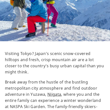
Visiting Tokyo? Japan’s scenic snow-covered
hilltops and fresh, crisp mountain air are a lot
closer to the country’s busy urban capital than you
might think.
Break away from the hustle of the bustling
metropolitan city atmosphere and find outdoor
adventure in Yuzawa,
Niigata
, where you and the
entire family can experience a winter wonderland
at NASPA Ski Garden. The family-friendly skiers-