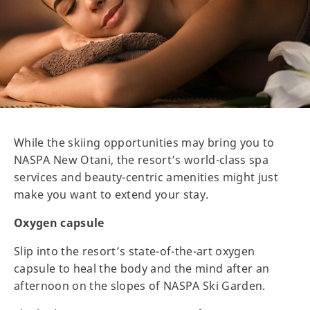
While the skiing opportunities may bring you to
NASPA New Otani, the resort’s world-class spa
services and beauty-centric amenities might just
make you want to extend your stay.
Oxygen capsule
Slip into the resort’s state-of-the-art oxygen
capsule to heal the body and the mind after an
afternoon on the slopes of NASPA Ski Garden.