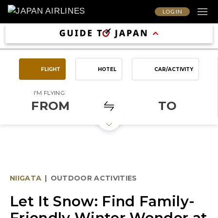
LOG IN
FLIGHT
HOTEL
CAR/ACTIVITY
I'M FLYING
FROM
TO
NIIGATA
|
OUTDOOR ACTIVITIES
Let It Snow: Find Family-
Friendly Winter Wonder at