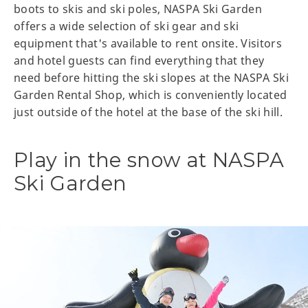
boots to skis and ski poles, NASPA Ski Garden
offers a wide selection of ski gear and ski
equipment that's available to rent onsite. Visitors
and hotel guests can find everything that they
need before hitting the ski slopes at the NASPA Ski
Garden Rental Shop, which is conveniently located
just outside of the hotel at the base of the ski hill.
Play in the snow at NASPA
Ski Garden