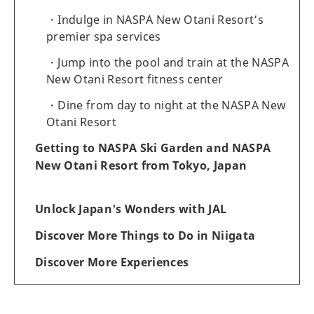
Indulge in NASPA New Otani Resort’s
premier spa services
Jump into the pool and train at the NASPA
New Otani Resort fitness center
Dine from day to night at the NASPA New
Otani Resort
Getting to NASPA Ski Garden and NASPA
New Otani Resort from Tokyo, Japan
Unlock Japan's Wonders with JAL
Discover More Things to Do in Niigata
Discover More Experiences