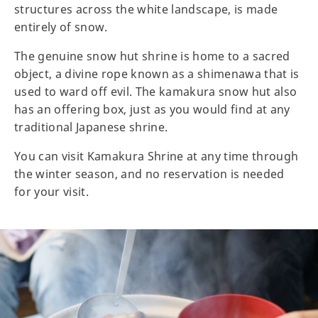
structures across the white landscape, is made
entirely of snow.
The genuine snow hut shrine is home to a sacred
object, a divine rope known as a shimenawa that is
used to ward off evil. The kamakura snow hut also
has an offering box, just as you would find at any
traditional Japanese shrine.
You can visit Kamakura Shrine at any time through
the winter season, and no reservation is needed
for your visit.