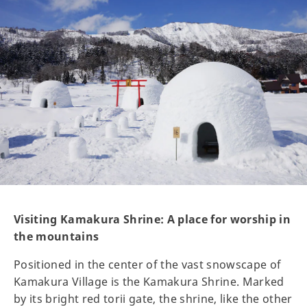
Visiting Kamakura Shrine: A place for worship in
the mountains
Positioned in the center of the vast snowscape of
Kamakura Village is the Kamakura Shrine. Marked
by its bright red torii gate, the shrine, like the other