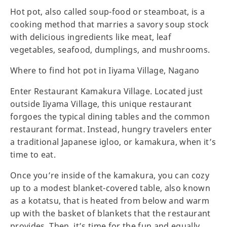
Hot pot, also called soup-food or steamboat, is a
cooking method that marries a savory soup stock
with delicious ingredients like meat, leaf
vegetables, seafood, dumplings, and mushrooms.
Where to find hot pot in Iiyama Village, Nagano
Enter Restaurant Kamakura Village. Located just
outside Iiyama Village, this unique restaurant
forgoes the typical dining tables and the common
restaurant format. Instead, hungry travelers enter
a traditional Japanese igloo, or kamakura, when it’s
time to eat.
Once you’re inside of the kamakura, you can cozy
up to a modest blanket-covered table, also known
as a kotatsu, that is heated from below and warm
up with the basket of blankets that the restaurant
provides. Then, it’s time for the fun and equally