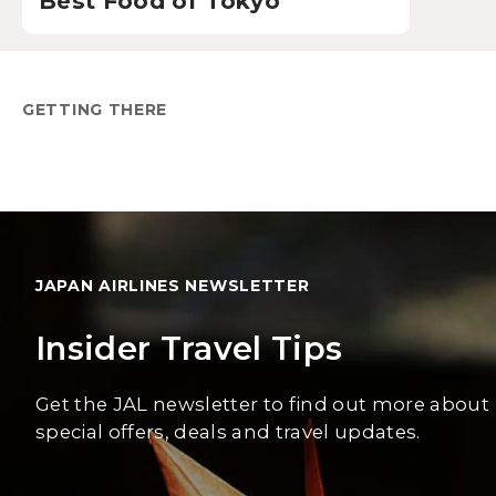
Best Food of Tokyo
GETTING THERE
JAPAN AIRLINES NEWSLETTER
Insider Travel Tips
Get the JAL newsletter to find out more about
special offers, deals and travel updates.