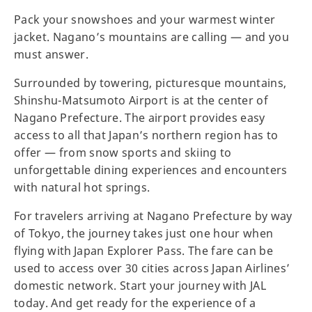
Pack your snowshoes and your warmest winter
jacket. Nagano’s mountains are calling — and you
must answer.
Surrounded by towering, picturesque mountains,
Shinshu-Matsumoto Airport is at the center of
Nagano Prefecture. The airport provides easy
access to all that Japan’s northern region has to
offer — from snow sports and skiing to
unforgettable dining experiences and encounters
with natural hot springs.
For travelers arriving at Nagano Prefecture by way
of Tokyo, the journey takes just one hour when
flying with Japan Explorer Pass. The fare can be
used to access over 30 cities across Japan Airlines’
domestic network. Start your journey with JAL
today. And get ready for the experience of a