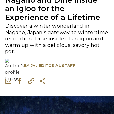
an Igloo for the
Experience of a Lifetime
Discover a winter wonderland in
Nagano, Japan’s gateway to wintertime
recreation. Dine inside of an igloo and
warm up with a delicious, savory hot
pot.
BY
JAL EDITORIAL STAFF