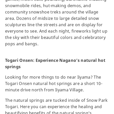
snowmobile rides, hut-making demos, and
community snowshoe treks around the village
area. Dozens of midsize to large detailed snow
sculptures line the streets and are on display for
everyone to see. And each night, fireworks light up
the sky with their beautiful colors and celebratory
pops and bangs.
Togari Onsen: Experience Nagano’s natural hot
springs
Looking for more things to do near Iiyama? The
Togari Onsen natural hot springs are a short 10-
minute drive north from Iiyama Village.
The natural springs are tucked inside of Snow Park
Togari. Here you can experience the healing and
beautifying benefits of the natural spring’s