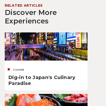
RELATED ARTICLES
Discover More
Experiences
CUISINE
Dig-in to Japan's Culinary
Paradise