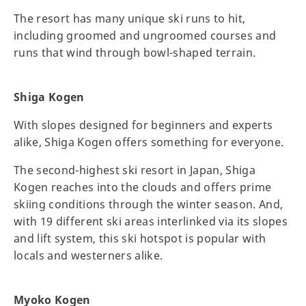
The resort has many unique ski runs to hit,
including groomed and ungroomed courses and
runs that wind through bowl-shaped terrain.
Shiga Kogen
With slopes designed for beginners and experts
alike, Shiga Kogen offers something for everyone.
The second-highest ski resort in Japan, Shiga
Kogen reaches into the clouds and offers prime
skiing conditions through the winter season. And,
with 19 different ski areas interlinked via its slopes
and lift system, this ski hotspot is popular with
locals and westerners alike.
Myoko Kogen