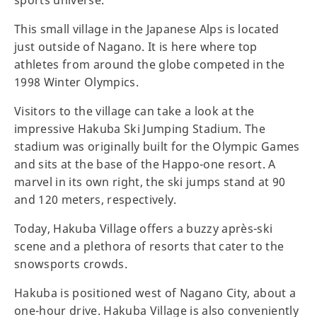
sports universe.
This small village in the Japanese Alps is located
just outside of Nagano. It is here where top
athletes from around the globe competed in the
1998 Winter Olympics.
Visitors to the village can take a look at the
impressive Hakuba Ski Jumping Stadium. The
stadium was originally built for the Olympic Games
and sits at the base of the Happo-one resort. A
marvel in its own right, the ski jumps stand at 90
and 120 meters, respectively.
Today, Hakuba Village offers a buzzy après-ski
scene and a plethora of resorts that cater to the
snowsports crowds.
Hakuba is positioned west of Nagano City, about a
one-hour drive. Hakuba Village is also conveniently