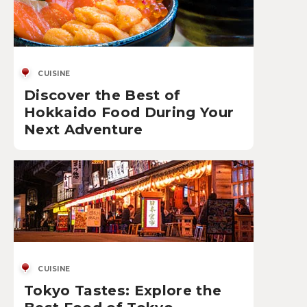
CUISINE
Discover the Best of
Hokkaido Food During Your
Next Adventure
CUISINE
Tokyo Tastes: Explore the