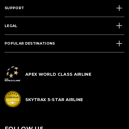
SUPPORT
LEGAL
POPULAR DESTINATIONS
APEX WORLD CLASS AIRLINE
SKYTRAX 5-STAR AIRLINE
FOLLOW US