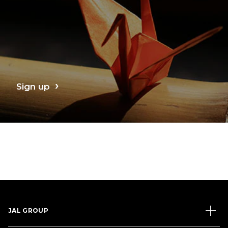
Sign up
JAL GROUP