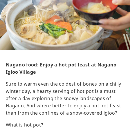
Nagano food: Enjoy a hot pot feast at Nagano
Igloo Village
Sure to warm even the coldest of bones on a chilly
winter day, a hearty serving of hot pot is a must
after a day exploring the snowy landscapes of
Nagano. And where better to enjoy a hot pot feast
than from the confines of a snow-covered igloo?
What is hot pot?