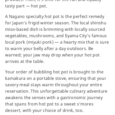
tasty part — hot pot.
A Nagano specialty hot pot is the perfect remedy
for Japan’s frigid winter season. The local shinshu
miso-based dish is brimming with locally sourced
vegetables, mushrooms, and Iiyama City’s famous
local pork (miyuki pork) — a hearty mix that is sure
to warm your belly after a day outdoors. Be
warned; your jaw may drop when your hot pot
arrives at the table.
Your order of bubbling hot pot is brought to the
kamakura on a portable stove, ensuring that your
savory meal stays warm throughout your entire
reservation. This unforgettable culinary adventure
awakens the senses with a gastronomic journey
that spans from hot pot to a sweet s’mores
dessert, with your choice of drink, too.