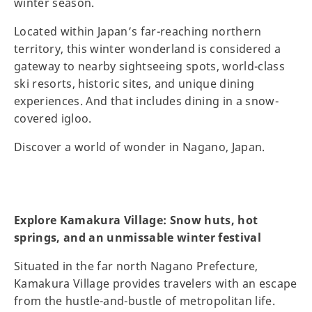
winter season.
Located within Japan’s far-reaching northern
territory, this winter wonderland is considered a
gateway to nearby sightseeing spots, world-class
ski resorts, historic sites, and unique dining
experiences. And that includes dining in a snow-
covered igloo.
Discover a world of wonder in Nagano, Japan.
Explore Kamakura Village: Snow huts, hot
springs, and an unmissable winter festival
Situated in the far north Nagano Prefecture,
Kamakura Village provides travelers with an escape
from the hustle-and-bustle of metropolitan life.