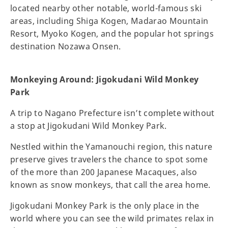
located nearby other notable, world-famous ski
areas, including Shiga Kogen, Madarao Mountain
Resort, Myoko Kogen, and the popular hot springs
destination Nozawa Onsen.
Monkeying Around: Jigokudani Wild Monkey
Park
A trip to Nagano Prefecture isn’t complete without
a stop at Jigokudani Wild Monkey Park.
Nestled within the Yamanouchi region, this nature
preserve gives travelers the chance to spot some
of the more than 200 Japanese Macaques, also
known as snow monkeys, that call the area home.
Jigokudani Monkey Park is the only place in the
world where you can see the wild primates relax in