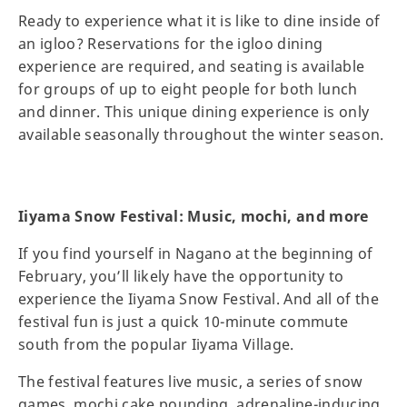
Ready to experience what it is like to dine inside of
an igloo? Reservations for the igloo dining
experience are required, and seating is available
for groups of up to eight people for both lunch
and dinner. This unique dining experience is only
available seasonally throughout the winter season.
Iiyama Snow Festival: Music, mochi, and more
If you find yourself in Nagano at the beginning of
February, you’ll likely have the opportunity to
experience the Iiyama Snow Festival. And all of the
festival fun is just a quick 10-minute commute
south from the popular Iiyama Village.
The festival features live music, a series of snow
games, mochi cake pounding, adrenaline-inducing