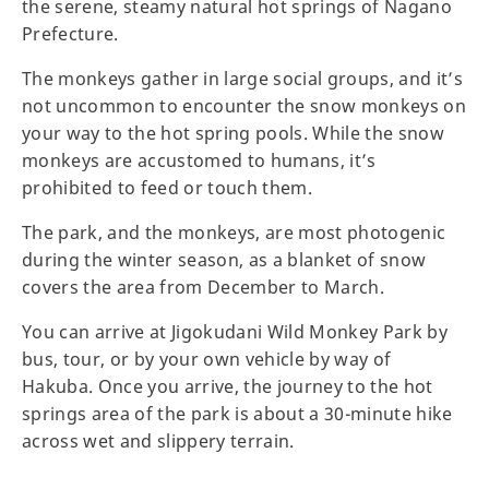
the serene, steamy natural hot springs of Nagano
Prefecture.
The monkeys gather in large social groups, and it’s
not uncommon to encounter the snow monkeys on
your way to the hot spring pools. While the snow
monkeys are accustomed to humans, it’s
prohibited to feed or touch them.
The park, and the monkeys, are most photogenic
during the winter season, as a blanket of snow
covers the area from December to March.
You can arrive at Jigokudani Wild Monkey Park by
bus, tour, or by your own vehicle by way of
Hakuba. Once you arrive, the journey to the hot
springs area of the park is about a 30-minute hike
across wet and slippery terrain.