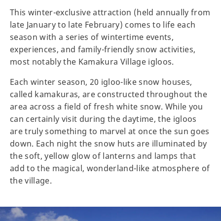
This winter-exclusive attraction (held annually from
late January to late February) comes to life each
season with a series of wintertime events,
experiences, and family-friendly snow activities,
most notably the Kamakura Village igloos.
Each winter season, 20 igloo-like snow houses,
called kamakuras, are constructed throughout the
area across a field of fresh white snow. While you
can certainly visit during the daytime, the igloos
are truly something to marvel at once the sun goes
down. Each night the snow huts are illuminated by
the soft, yellow glow of lanterns and lamps that
add to the magical, wonderland-like atmosphere of
the village.