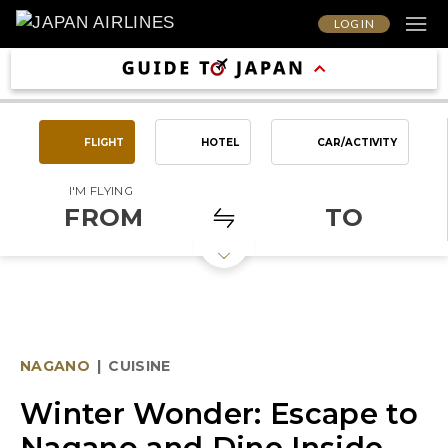
LOG IN
FLIGHT
HOTEL
CAR/ACTIVITY
I'M FLYING
FROM
TO
NAGANO
|
CUISINE
Winter Wonder: Escape to
Nagano and Dine Inside