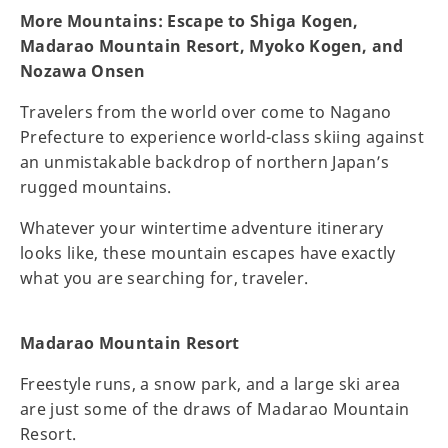
More Mountains: Escape to Shiga Kogen,
Madarao Mountain Resort, Myoko Kogen, and
Nozawa Onsen
Travelers from the world over come to Nagano
Prefecture to experience world-class skiing against
an unmistakable backdrop of northern Japan’s
rugged mountains.
Whatever your wintertime adventure itinerary
looks like, these mountain escapes have exactly
what you are searching for, traveler.
Madarao Mountain Resort
Freestyle runs, a snow park, and a large ski area
are just some of the draws of Madarao Mountain
Resort.