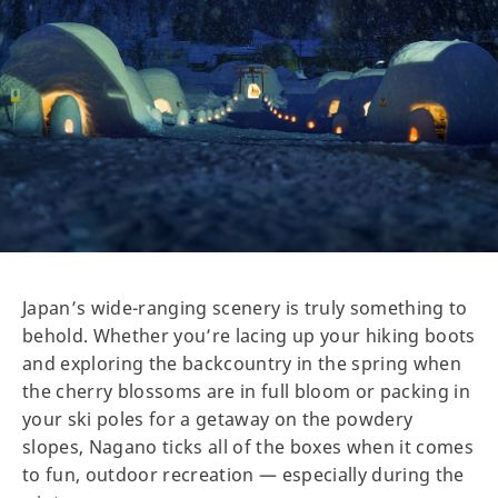
Japan’s wide-ranging scenery is truly something to
behold. Whether you’re lacing up your hiking boots
and exploring the backcountry in the spring when
the cherry blossoms are in full bloom or packing in
your ski poles for a getaway on the powdery
slopes, Nagano ticks all of the boxes when it comes
to fun, outdoor recreation — especially during the