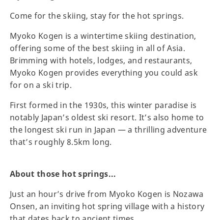
Come for the skiing, stay for the hot springs.
Myoko Kogen is a wintertime skiing destination,
offering some of the best skiing in all of Asia.
Brimming with hotels, lodges, and restaurants,
Myoko Kogen provides everything you could ask
for on a ski trip.
First formed in the 1930s, this winter paradise is
notably Japan’s oldest ski resort. It’s also home to
the longest ski run in Japan — a thrilling adventure
that’s roughly 8.5km long.
About those hot springs...
Just an hour’s drive from Myoko Kogen is Nozawa
Onsen, an inviting hot spring village with a history
that dates back to ancient times.