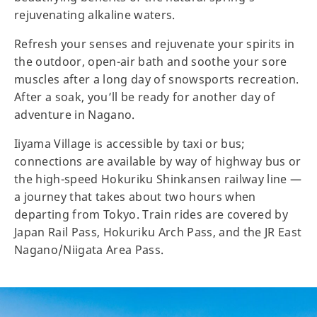
rejuvenating alkaline waters.
Refresh your senses and rejuvenate your spirits in
the outdoor, open-air bath and soothe your sore
muscles after a long day of snowsports recreation.
After a soak, you’ll be ready for another day of
adventure in Nagano.
Iiyama Village is accessible by taxi or bus;
connections are available by way of highway bus or
the high-speed Hokuriku Shinkansen railway line —
a journey that takes about two hours when
departing from Tokyo. Train rides are covered by
Japan Rail Pass, Hokuriku Arch Pass, and the JR East
Nagano/Niigata Area Pass.