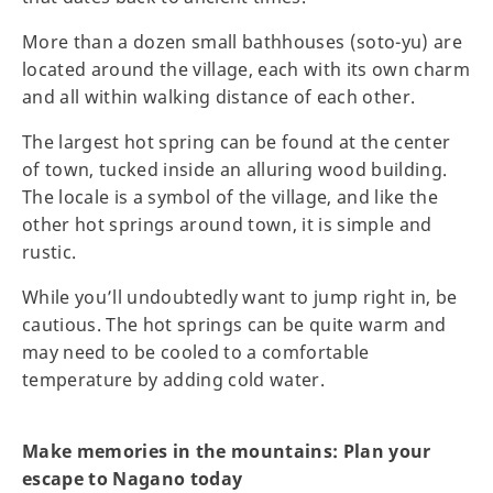
More than a dozen small bathhouses (soto-yu) are
located around the village, each with its own charm
and all within walking distance of each other.
The largest hot spring can be found at the center
of town, tucked inside an alluring wood building.
The locale is a symbol of the village, and like the
other hot springs around town, it is simple and
rustic.
While you’ll undoubtedly want to jump right in, be
cautious. The hot springs can be quite warm and
may need to be cooled to a comfortable
temperature by adding cold water.
Make memories in the mountains: Plan your
escape to Nagano today