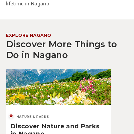
lifetime in Nagano.
EXPLORE NAGANO
Discover More Things to
Do in Nagano
NATURE & PARKS
Discover Nature and Parks
in Nagano