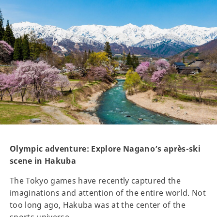
Olympic adventure: Explore Nagano’s après-ski
scene in Hakuba
The Tokyo games have recently captured the
imaginations and attention of the entire world. Not
too long ago, Hakuba was at the center of the