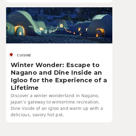
CUISINE
Winter Wonder: Escape to
Nagano and Dine Inside an
Igloo for the Experience of a
Lifetime
Discover a winter wonderland in Nagano,
Japan’s gateway to wintertime recreation.
Dine inside of an igloo and warm up with a
delicious, savory hot pot.