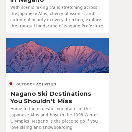
With scenic hiking trails stretching across
the Japanese Alps, cherry blossoms, and
autumnal beauty in every direction, explore
the tranquil landscape of Nagano Prefecture.
OUTDOOR ACTIVITIES
Nagano Ski Destinations
You Shouldn’t Miss
Home to the majestic mountains of the
Japanese Alps and host to the 1998 Winter
Olympics, Nagano is the place to go if you
love skiing and snowboarding.